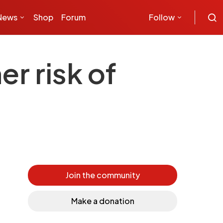
News
Shop
Forum
Follow
r risk of
Join the community
Make a donation