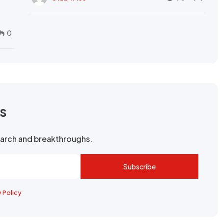
0
rs
search and breakthroughs.
Subscribe
y Policy