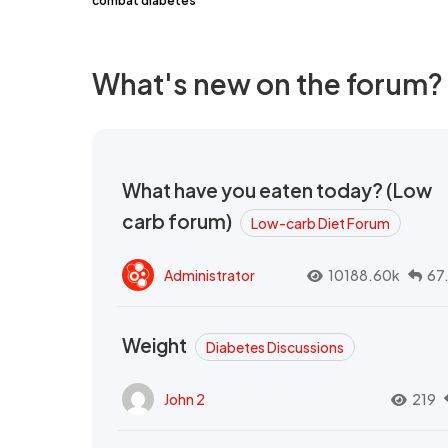
combat diabetes
What's new on the forum?
What have you eaten today? (Low
carb forum)
Low-carb Diet Forum
Administrator
10188.60k
67
Weight
Diabetes Discussions
John 2
219