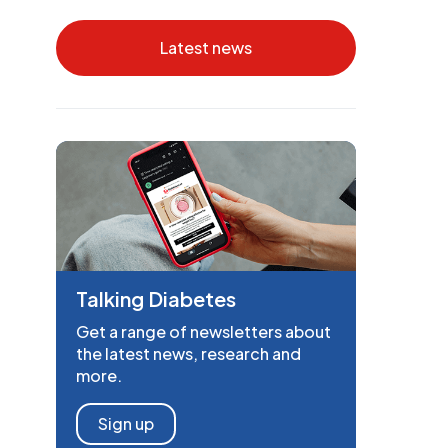
Latest news
Talking Diabetes
Get a range of newsletters about
the latest news, research and
more.
Sign up