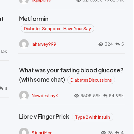
ut
Metformin
Diabetes Soapbox - Have Your Say
laharvey999
324
5
.13k
What was your fasting blood glucose?
(with some chat)
Diabetes Discussions
8
NewdestinyX
8808.89k
84.99k
Libre v Finger Prick
Type 2 with Insulin
StuartMcc
98
4