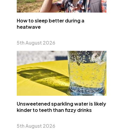
How to sleep better during a
heatwave
5th August 2026
Unsweetened sparkling water is likely
kinder to teeth than fizzy drinks
5th August 2026