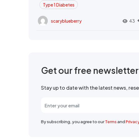
Type 1 Diabetes
scaryblueberry
43
Get our free newslette
Stay up to date with the latest news, re
By subscribing, you agree to our
Terms
and
Privac