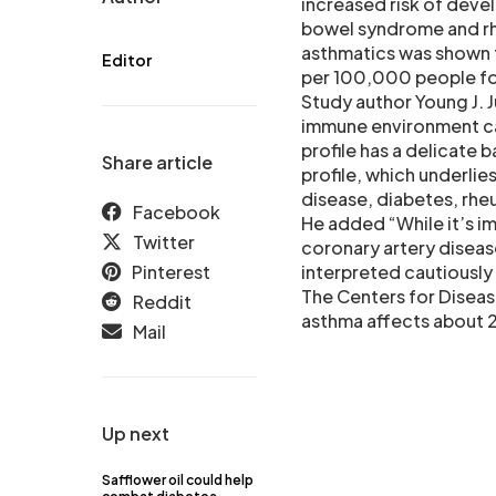
increased risk of deve
bowel syndrome and rhe
asthmatics was shown 
Editor
per 100,000 people fo
Study author Young J.
immune environment cal
profile has a delicate
Share article
profile, which underli
disease, diabetes, rhe
Facebook
He added “While it’s im
Twitter
coronary artery diseas
Pinterest
interpreted cautiously 
The Centers for Diseas
Reddit
asthma affects about 24
Mail
Up next
Safflower oil could help