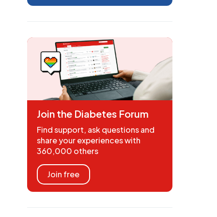
Join the Diabetes Forum
Find support, ask questions and
share your experiences with
360,000 others
Join free