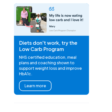
Diets don't work, try the
Low Carb Program
NHS certified education, meal
plans and coaching shown to
support weight loss and improve
HbA1c.
Learn more