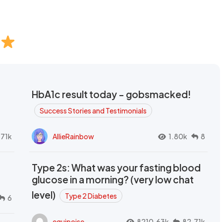
HbA1c result today - gobsmacked!
Success Stories and Testimonials
.71k
AllieRainbow
1.80k
8
Type 2s: What was your fasting blood
glucose in a morning? (very low chat
level)
Type 2 Diabetes
6
equipoise
8210.63k
82.71k