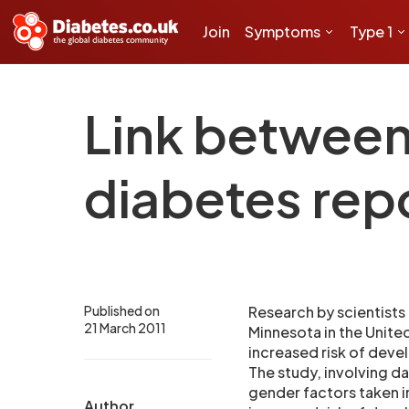
Join
Symptoms
Type 1
Link between 
diabetes rep
Published on
Research by scientists
21 March 2011
Minnesota in the Unite
increased risk of devel
The study, involving d
gender factors taken i
Author