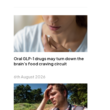
Oral GLP-1 drugs may turn down the
brain’s food craving circuit
6th August 2026