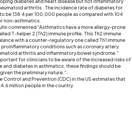
loping diabetes and heart disease but not inflammatory
umatoid arthritis . The incidence rate of diabetes for
to be 138.4 per 100,000 people as compared with 104
r non-asthmatics.
 Juhn commented “Asthmatics have a more allergy-prone
led T-helper 2 (Th2) immune profile. This Th2 immune
 balance with a counter-regulatory one called Th1 immune
es proinflammatory conditions such as coronary artery
umatoid arthritis and inflammatory bowel syndrome.”
portant for clinicians to be aware of the increased risks of
e and diabetes in asthmatics, these findings should be
given the preliminary nature.”
e Control and Prevention (CDC) in the US estimates that
.6 million people in the country.