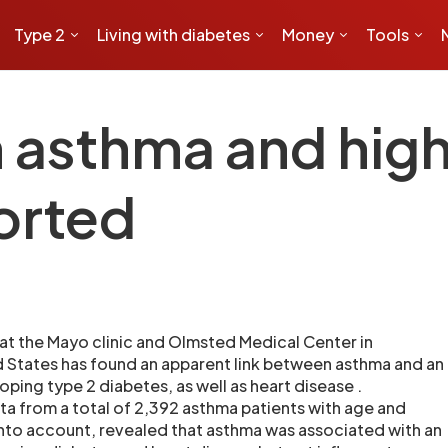
Type 2
Living with diabetes
Money
Tools
asthma and highe
orted
 at the Mayo clinic and Olmsted Medical Center in
d States has found an apparent link between asthma and an
oping type 2 diabetes, as well as heart disease .
ata from a total of 2,392 asthma patients with age and
nto account, revealed that asthma was associated with an