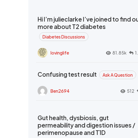
Hi I’m julieclarke I’ve joined to find o
more about T2 diabetes
Diabetes Discussions
lovinglife
81.85k
1
Confusing test result
Ask A Question
Ben2694
512
Gut health, dysbiosis, gut
permeability and digestion issues /
perimenopause and T1D