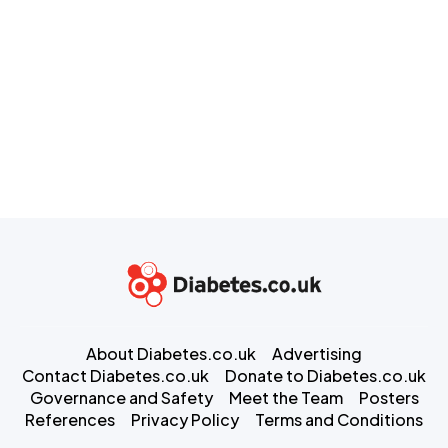
About Diabetes.co.uk
Advertising
Contact Diabetes.co.uk
Donate to Diabetes.co.uk
Governance and Safety
Meet the Team
Posters
References
Privacy Policy
Terms and Conditions