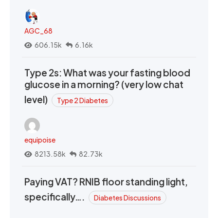
AGC_68
606.15k
6.16k
Type 2s: What was your fasting blood
glucose in a morning? (very low chat
level)
Type 2 Diabetes
equipoise
8213.58k
82.73k
Paying VAT? RNIB floor standing light,
specifically….
Diabetes Discussions