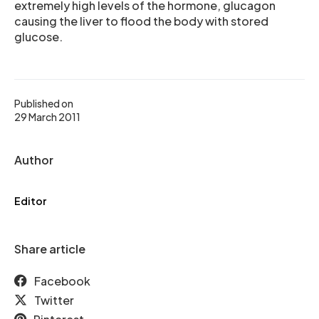
extremely high levels of the hormone, glucagon
causing the liver to flood the body with stored
glucose.
Published on
29 March 2011
Author
Editor
Share article
Facebook
Twitter