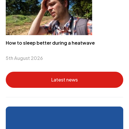
How to sleep better during a heatwave
5th August 2026
Latest news