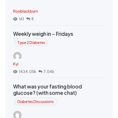
Rosiblackburn
161
8
Weekly weigh in - Fridays
Type 2 Diabetes
Kyi
1434.05k
7.04k
What was your fasting blood
glucose? (with some chat)
Diabetes Discussions