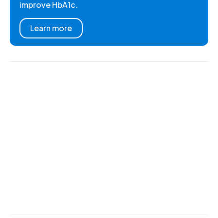
improve HbA1c.
Learn more