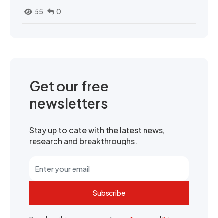
55
0
Get our free
newsletters
Stay up to date with the latest news,
research and breakthroughs.
Subscribe