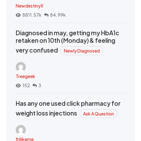
NewdestinyX
8811.57k
84.99k
Diagnosed in may, getting my HbA1c
retaken on 10th (Monday) & feeling
very confused
Newly Diagnosed
Treegeek
152
3
Has any one used click pharmacy for
weight loss injections
Ask A Question
fitlikeme