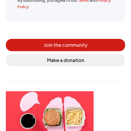
By subscribing, you agree to our
Terms
and
Privacy
Policy
Join the community
Make a donation