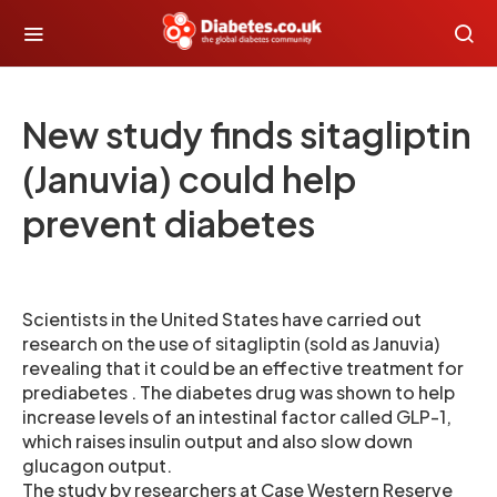
New study finds sitagliptin
(Januvia) could help
prevent diabetes
Scientists in the United States have carried out
research on the use of sitagliptin (sold as Januvia)
revealing that it could be an effective treatment for
prediabetes . The diabetes drug was shown to help
increase levels of an intestinal factor called GLP-1,
which raises insulin output and also slow down
glucagon output.
The study by researchers at Case Western Reserve