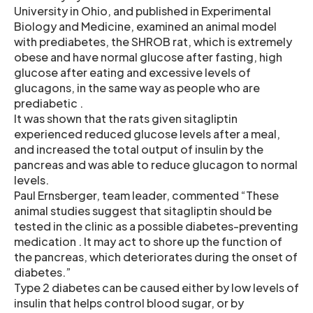
University in Ohio, and published in Experimental
Biology and Medicine, examined an animal model
with prediabetes, the SHROB rat, which is extremely
obese and have normal glucose after fasting, high
glucose after eating and excessive levels of
glucagons, in the same way as people who are
prediabetic .
It was shown that the rats given sitagliptin
experienced reduced glucose levels after a meal,
and increased the total output of insulin by the
pancreas and was able to reduce glucagon to normal
levels.
Paul Ernsberger, team leader, commented “These
animal studies suggest that sitagliptin should be
tested in the clinic as a possible diabetes-preventing
medication . It may act to shore up the function of
the pancreas, which deteriorates during the onset of
diabetes.”
Type 2 diabetes can be caused either by low levels of
insulin that helps control blood sugar, or by