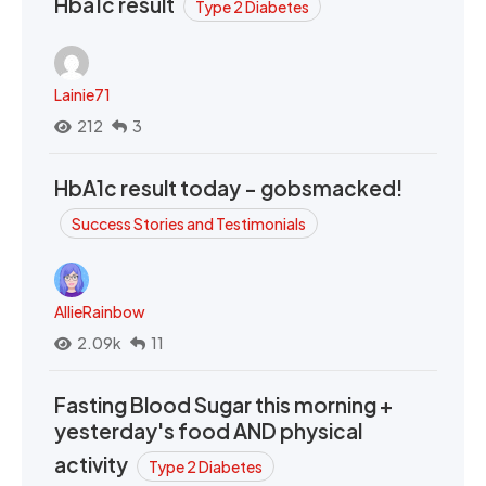
Hba1c result
Type 2 Diabetes
Lainie71
212
3
HbA1c result today - gobsmacked!
Success Stories and Testimonials
AllieRainbow
2.09k
11
Fasting Blood Sugar this morning +
yesterday's food AND physical
activity
Type 2 Diabetes