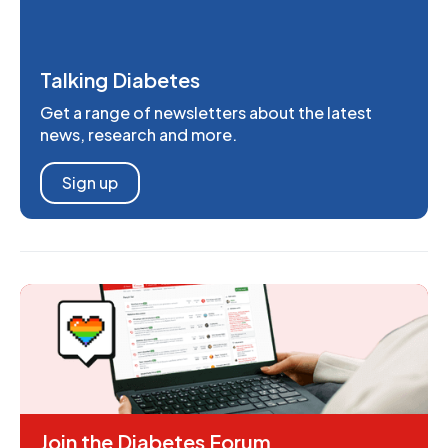
Talking Diabetes
Get a range of newsletters about the latest
news, research and more.
Sign up
Join the Diabetes Forum