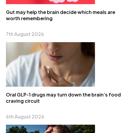
Gut may help the brain decide which meals are
worth remembering
7th August 2026
Oral GLP-1 drugs may turn down the brain’s food
craving circuit
6th August 2026