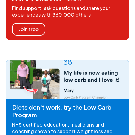
Find support, ask questions and share your
experiences with 360,000 others
Join free
Diets don't work, try the Low Carb
Program
NHS certified education, meal plans and
coaching shown to support weight loss and