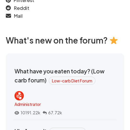
Pinterest
Reddit
Mail
What's new on the forum?
What have you eaten today? (Low
carb forum)
Low-carb Diet Forum
Administrator
10191.22k
67.72k