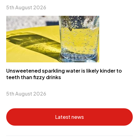
5th August 2026
Unsweetened sparkling water is likely kinder to
teeth than fizzy drinks
5th August 2026
Latest news