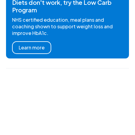
Diets don't work, try the Low Carb
Program
NHS certified education, meal plans and
coaching shown to support weight loss and
improve HbA1c.
Learn more