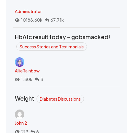
Administrator
10188.60k
67.71k
HbA1c result today - gobsmacked!
Success Stories and Testimonials
AllieRainbow
1.80k
8
Weight
Diabetes Discussions
John 2
219
6