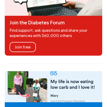
Join the Diabetes Forum
Find support, ask questions and share your
experiences with 360,000 others
Join free