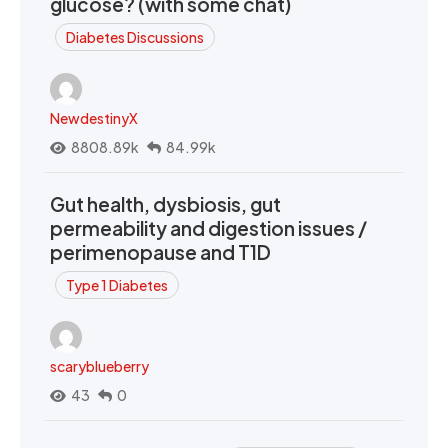
glucose? (with some chat)
Diabetes Discussions
NewdestinyX
8808.89k
84.99k
Gut health, dysbiosis, gut
permeability and digestion issues /
perimenopause and T1D
Type 1 Diabetes
scaryblueberry
43
0