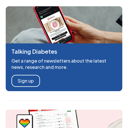
Talking Diabetes
Get a range of newsletters about the latest
news, research and more.
Sign up