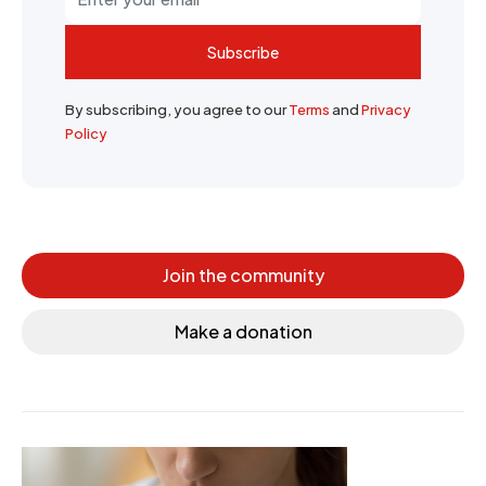
Subscribe
By subscribing, you agree to our
Terms
and
Privacy
Policy
Join the community
Make a donation