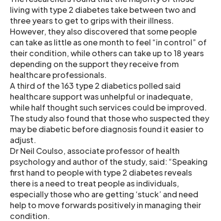
living with type 2 diabetes take between two and
three years to get to grips with their illness.
However, they also discovered that some people
can take as little as one month to feel “in control” of
their condition, while others can take up to 18 years
depending on the support they receive from
healthcare professionals.
A third of the 163 type 2 diabetics polled said
healthcare support was unhelpful or inadequate,
while half thought such services could be improved.
The study also found that those who suspected they
may be diabetic before diagnosis found it easier to
adjust.
Dr Neil Coulso, associate professor of health
psychology and author of the study, said: “Speaking
first hand to people with type 2 diabetes reveals
there is a need to treat people as individuals,
especially those who are getting ‘stuck’ and need
help to move forwards positively in managing their
condition.