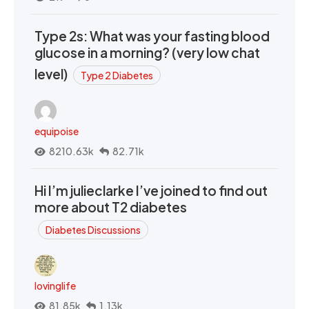
Type 2s: What was your fasting blood
glucose in a morning? (very low chat
level)
Type 2 Diabetes
equipoise
8210.63k
82.71k
Hi I’m julieclarke I’ve joined to find out
more about T2 diabetes
Diabetes Discussions
lovinglife
81.85k
1.13k