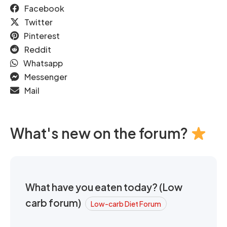
Facebook
Twitter
Pinterest
Reddit
Whatsapp
Messenger
Mail
What's new on the forum?
What have you eaten today? (Low
carb forum)
Low-carb Diet Forum