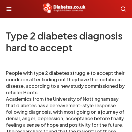
Type 2 diabetes diagnosis
hard to accept
People with type 2 diabetes struggle to accept their
condition after finding out they have the metabolic
disease, according to a new study commissioned by
retailer Boots.
Academics from the University of Nottingham say
that diabetes has a bereavement-style response
following diagnosis, with most going on a journey of
denial, anger, depression, acceptance before finally
feeling a sense of hope and positivity for the future.
The researchers found that the majority of those