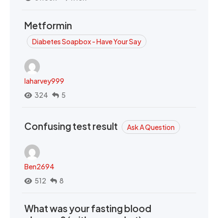
Metformin
Diabetes Soapbox - Have Your Say
laharvey999
324
5
Confusing test result
Ask A Question
Ben2694
512
8
What was your fasting blood