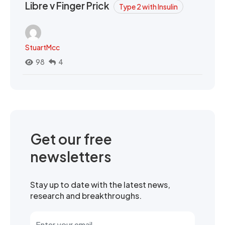
Libre v Finger Prick
Type 2 with Insulin
StuartMcc
98
4
Get our free
newsletters
Stay up to date with the latest news,
research and breakthroughs.