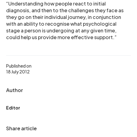
“Understanding how people react to initial
diagnosis, and then to the challenges they face as
they go on their individual journey, in conjunction
with an ability to recognise what psychological
stage a person is undergoing at any given time,
could help us provide more effective support.”
Published on
18 July 2012
Author
Editor
Share article