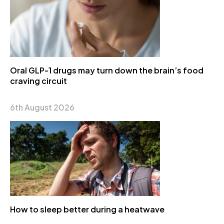
Oral GLP-1 drugs may turn down the brain’s food
craving circuit
6th August 2026
How to sleep better during a heatwave