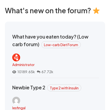
What's new on the forum?
What have you eaten today? (Low
carb forum)
Low-carb Diet Forum
Administrator
10189.65k
67.72k
Newbie Type 2
Type 2 with Insulin
lesfingal