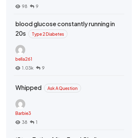
98
9
blood glucose constantly running in
20s
Type 2 Diabetes
bella261
1.03k
9
Whipped
Ask A Question
Barbie3
38
1