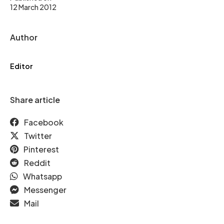
12 March 2012
Author
Editor
Share article
Facebook
Twitter
Pinterest
Reddit
Whatsapp
Messenger
Mail