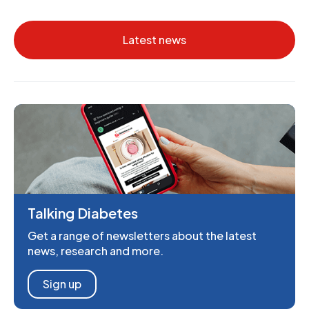
Latest news
Talking Diabetes
Get a range of newsletters about the latest
news, research and more.
Sign up