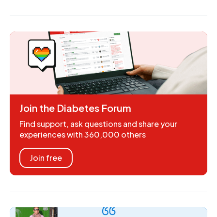
Join the Diabetes Forum
Find support, ask questions and share your
experiences with 360,000 others
Join free