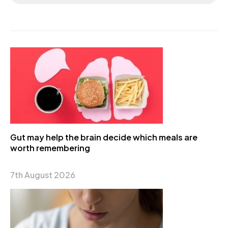
Gut may help the brain decide which meals are
worth remembering
7th August 2026