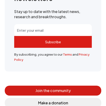
Stay up to date with the latest news,
research and breakthroughs.
Subscribe
By subscribing, you agree to our
Terms
and
Privacy
Policy
Join the community
Make a donation