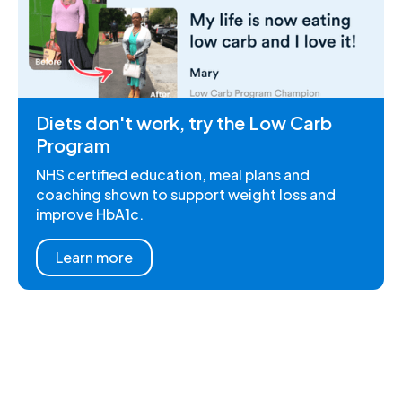
Diets don't work, try the Low Carb
Program
NHS certified education, meal plans and
coaching shown to support weight loss and
improve HbA1c.
Learn more