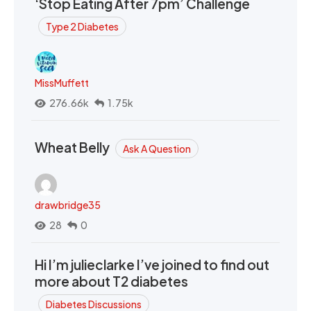
‘Stop Eating After 7pm’ Challenge
Type 2 Diabetes
MissMuffett
276.66k
1.75k
Wheat Belly
Ask A Question
drawbridge35
28
0
Hi I’m julieclarke I’ve joined to find out
more about T2 diabetes
Diabetes Discussions