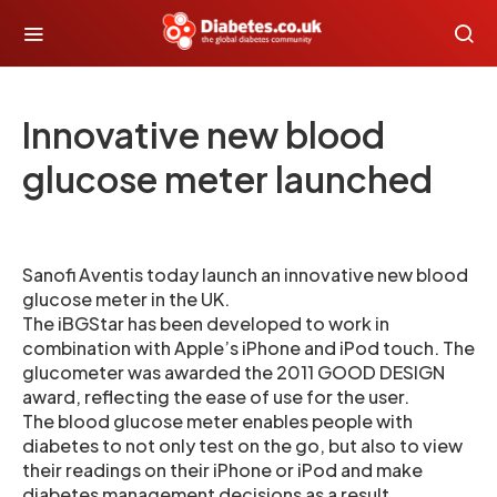
Innovative new blood
glucose meter launched
Sanofi Aventis today launch an innovative new blood
glucose meter in the UK.
The iBGStar has been developed to work in
combination with Apple’s iPhone and iPod touch. The
glucometer was awarded the 2011 GOOD DESIGN
award, reflecting the ease of use for the user.
The blood glucose meter enables people with
diabetes to not only test on the go, but also to view
their readings on their iPhone or iPod and make
diabetes management decisions as a result.