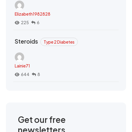
Elizabeth1982828
225
6
Steroids
Type 2 Diabetes
Lainie71
644
8
Get our free
newsletters