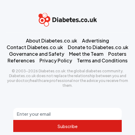
About Diabetes.co.uk
Advertising
Contact Diabetes.co.uk
Donate to Diabetes.co.uk
Governance and Safety
Meet the Team
Posters
References
Privacy Policy
Terms and Conditions
© 2003-2026 Diabetes.co.uk: the global diabetes community.
Diabetes.co.uk does not replace the relationship between you and
your doctor/healthcare professional nor the advice you receive from
them.
Subscribe