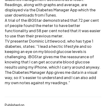
Readings, along with graphs and average, are
displayed via the Diabetes Manager App which the
user downloads from iTunes.
A trial of the iBGStar demonstrated that 72 per cent
of people found the meter to have better
functionality and 58 per cent noted that it was easier
to use than their previous meter.
TV presenter Dominic Littlewood, who has type 1
diabetes, states: “I lead a hectic lifestyle and so
keeping an eye on my blood glucose levels is
challenging. iBGStar gives me the reassurance of
knowing that I can get accurate blood glucose
results using my iPhone, which I carry around anyway.
The Diabetes Manager App gives me data in a visual
way, so it’s easier to understand and I can also add
my own notes against my readings.”
Published on