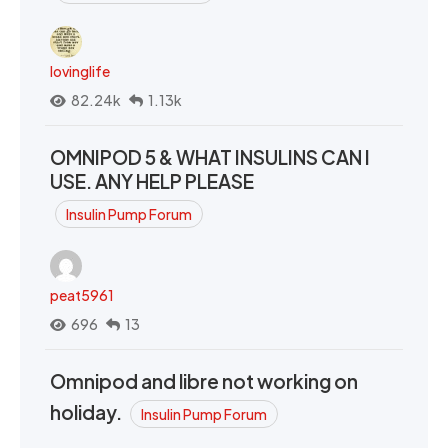
lovinglife
82.24k
1.13k
OMNIPOD 5 & WHAT INSULINS CAN I
USE. ANY HELP PLEASE
Insulin Pump Forum
peat5961
696
13
Omnipod and libre not working on
holiday.
Insulin Pump Forum