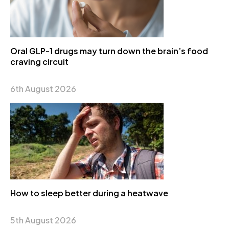
Oral GLP-1 drugs may turn down the brain’s food
craving circuit
6th August 2026
How to sleep better during a heatwave
5th August 2026