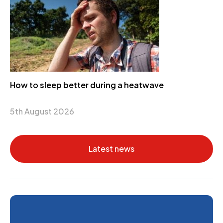
How to sleep better during a heatwave
5th August 2026
Latest news