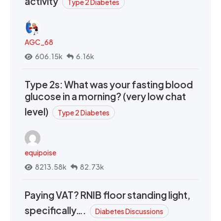
activity
Type 2 Diabetes
AGC_68
606.15k
6.16k
Type 2s: What was your fasting blood
glucose in a morning? (very low chat
level)
Type 2 Diabetes
equipoise
8213.58k
82.73k
Paying VAT? RNIB floor standing light,
specifically….
Diabetes Discussions