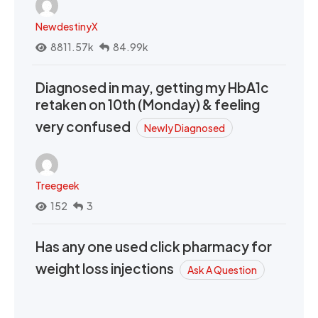
NewdestinyX
8811.57k
84.99k
Diagnosed in may, getting my HbA1c
retaken on 10th (Monday) & feeling
very confused
Newly Diagnosed
Treegeek
152
3
Has any one used click pharmacy for
weight loss injections
Ask A Question