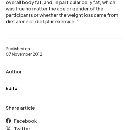
overall body fat, and, in particular belly fat, which
was true no matter the age or gender of the
participants or whether the weight loss came from
diet alone or diet plus exercise .”
Published on
07 November 2012
Author
Editor
Share article
Facebook
Twitter