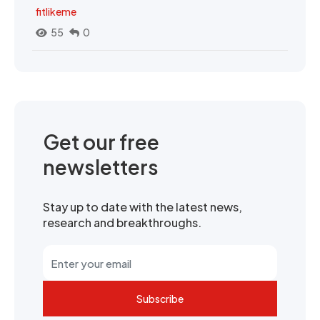
fitlikeme
55
0
Get our free
newsletters
Stay up to date with the latest news,
research and breakthroughs.
Subscribe