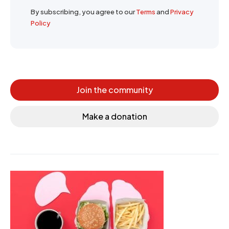
By subscribing, you agree to our
Terms
and
Privacy
Policy
Join the community
Make a donation