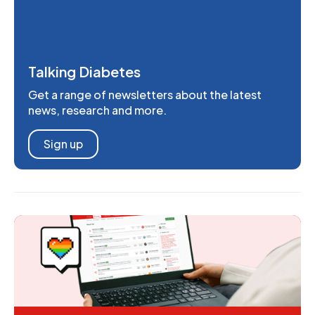
Talking Diabetes
Get a range of newsletters about the latest
news, research and more.
Sign up