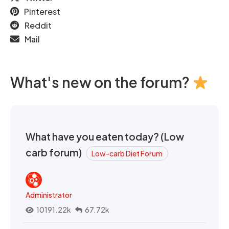
Pinterest
Reddit
Mail
What's new on the forum?
What have you eaten today? (Low
carb forum)
Low-carb Diet Forum
Administrator
10191.22k
67.72k