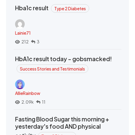
Hba1c result
Type 2 Diabetes
Lainie71
212
3
HbA1c result today - gobsmacked!
Success Stories and Testimonials
AllieRainbow
2.09k
11
Fasting Blood Sugar this morning +
yesterday's food AND physical