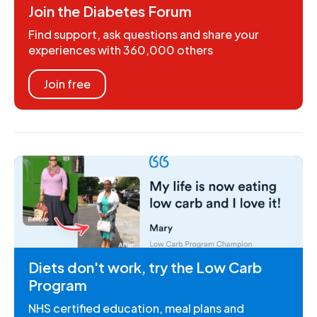
Join the Diabetes Forum
Find support, ask questions and share your
experiences with 360,000 others
Join free
Diets don't work, try the Low Carb
Program
NHS certified education, meal plans and