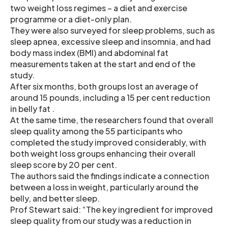
two weight loss regimes – a diet and exercise
programme or a diet-only plan.
They were also surveyed for sleep problems, such as
sleep apnea, excessive sleep and insomnia, and had
body mass index (BMI) and abdominal fat
measurements taken at the start and end of the
study.
After six months, both groups lost an average of
around 15 pounds, including a 15 per cent reduction
in belly fat .
At the same time, the researchers found that overall
sleep quality among the 55 participants who
completed the study improved considerably, with
both weight loss groups enhancing their overall
sleep score by 20 per cent.
The authors said the findings indicate a connection
between a loss in weight, particularly around the
belly, and better sleep.
Prof Stewart said: “The key ingredient for improved
sleep quality from our study was a reduction in