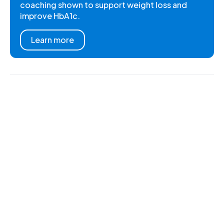
coaching shown to support weight loss and
improve HbA1c.
Learn more