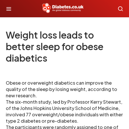
Weight loss leads to
better sleep for obese
diabetics
Obese or overweight diabetics can improve the
quality of the sleep by losing weight, according to
new research.
The six-month study, led by Professor Kerry Stewart,
of the Johns Hopkins University School of Medicine,
involved 77 overweight/obese individuals with either
type 2 diabetes or pre-diabetes.
The participants were randomly assigned to one of