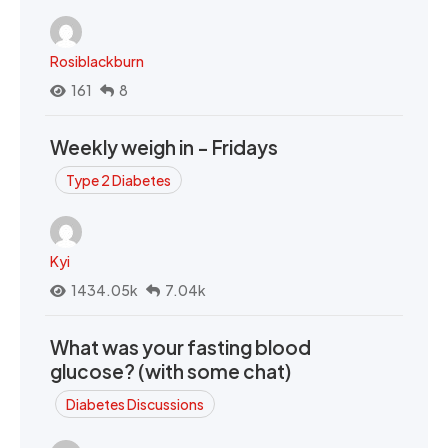
Rosiblackburn
161
8
Weekly weigh in - Fridays
Type 2 Diabetes
Kyi
1434.05k
7.04k
What was your fasting blood
glucose? (with some chat)
Diabetes Discussions