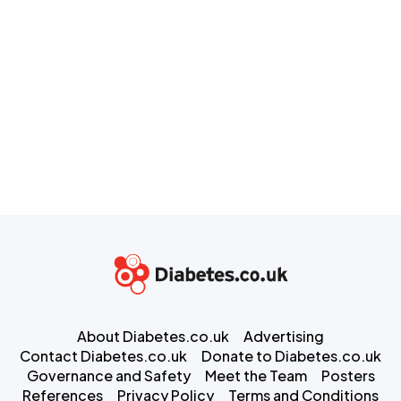
About Diabetes.co.uk
Advertising
Contact Diabetes.co.uk
Donate to Diabetes.co.uk
Governance and Safety
Meet the Team
Posters
References
Privacy Policy
Terms and Conditions