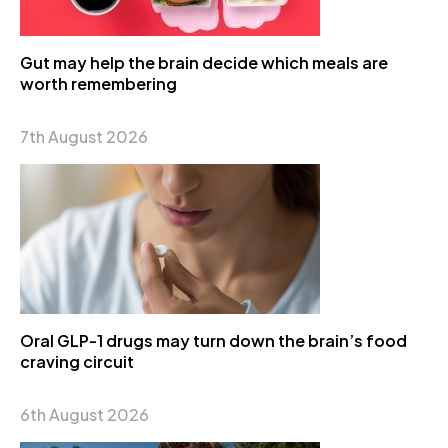
Gut may help the brain decide which meals are
worth remembering
7th August 2026
Oral GLP-1 drugs may turn down the brain’s food
craving circuit
6th August 2026