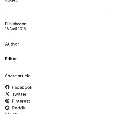
Published on
18 April 2013
Author
Editor
Share article
Facebook
Twitter
Pinterest
Reddit