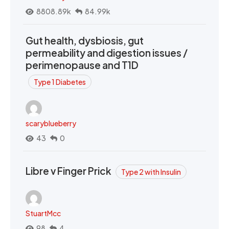
8808.89k
84.99k
Gut health, dysbiosis, gut
permeability and digestion issues /
perimenopause and T1D
Type 1 Diabetes
scaryblueberry
43
0
Libre v Finger Prick
Type 2 with Insulin
StuartMcc
98
4