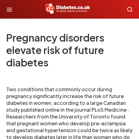
Pregnancy disorders
elevate risk of future
diabetes
Two conditions that commonly occur during
pregnancy significantly increase the risk of future
diabetes in women, according to a large Canadian
study published online in the journal PLoS Medicine .
Researchers from the University of Toronto found
that pregnant women who develop pre-eclampsia
and gestational hypertension could be twice as likely
to develop diabetes later in life than women who do