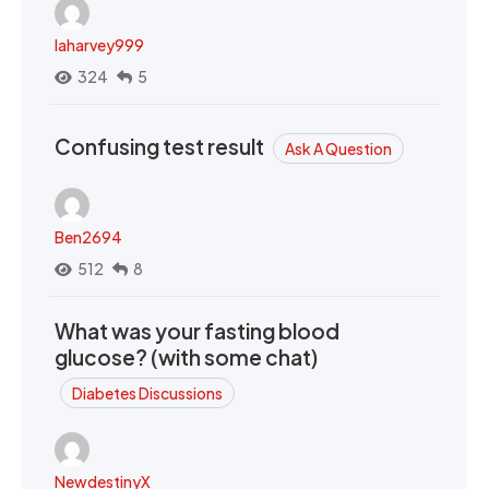
laharvey999
324
5
Confusing test result
Ask A Question
Ben2694
512
8
What was your fasting blood
glucose? (with some chat)
Diabetes Discussions
NewdestinyX