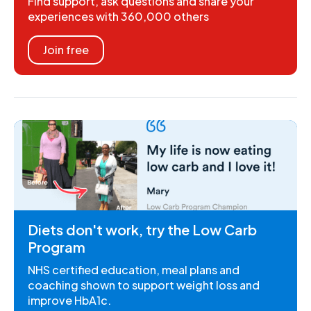
Find support, ask questions and share your
experiences with 360,000 others
Join free
Diets don't work, try the Low Carb
Program
NHS certified education, meal plans and
coaching shown to support weight loss and
improve HbA1c.