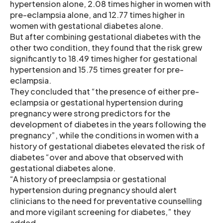
hypertension alone, 2.08 times higher in women with
pre-eclampsia alone, and 12.77 times higher in
women with gestational diabetes alone.
But after combining gestational diabetes with the
other two condition, they found that the risk grew
significantly to 18.49 times higher for gestational
hypertension and 15.75 times greater for pre-
eclampsia.
They concluded that “the presence of either pre-
eclampsia or gestational hypertension during
pregnancy were strong predictors for the
development of diabetes in the years following the
pregnancy”, while the conditions in women with a
history of gestational diabetes elevated the risk of
diabetes “over and above that observed with
gestational diabetes alone.
“A history of preeclampsia or gestational
hypertension during pregnancy should alert
clinicians to the need for preventative counselling
and more vigilant screening for diabetes,” they
added.