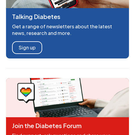
Talking Diabetes
Get a range of newsletters about the latest
news, research and more.
Sign up
Join the Diabetes Forum