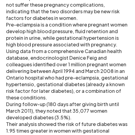
not suffer these pregnancy complications,
indicating that the two disorders may be new risk
factors for diabetes in women.
Pre-eclampsia is a condition where pregnant women
develop high blood pressure, fluid retention and
protein in urine, while gestational hypertension is
high blood pressure associated with pregnancy.
Using data from a comprehensive Canadian health
database, endocrinologist Denice Feig and
colleagues identified over 1 million pregnant women
delivering between April 1994 and March 2008 in an
Ontario hospital who had pre-eclampsia, gestational
hypertensio, gestational diabetes (already a known
risk factor for later diabetes), or a combination of
these conditions.
During follow-up (180 days after giving birth until
March 2011), they noted that 35,077 women
developed diabetes (3.5%).
Their analysis showed the risk of future diabetes was
1.95 times greater in women with gestational