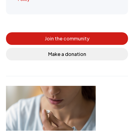
Join the community
Make a donation