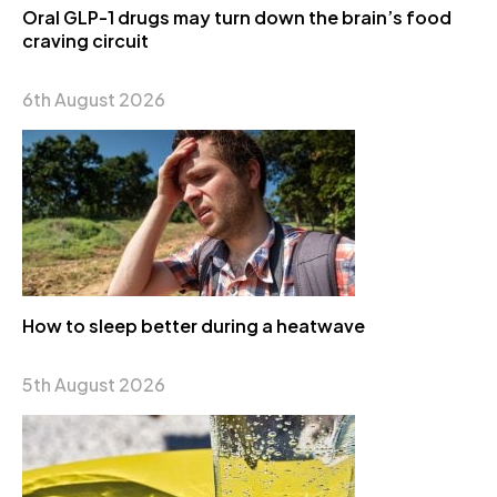
Oral GLP-1 drugs may turn down the brain’s food
craving circuit
6th August 2026
How to sleep better during a heatwave
5th August 2026