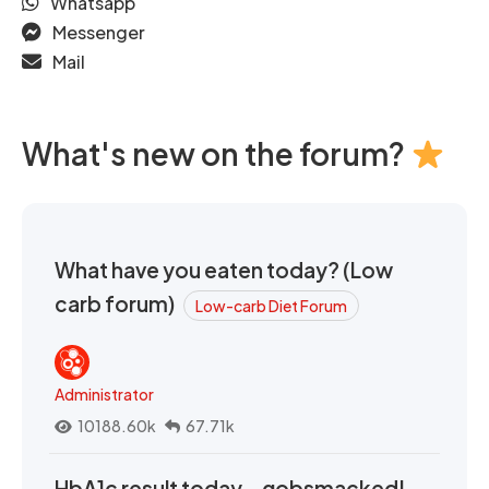
Whatsapp
Messenger
Mail
What's new on the forum?
What have you eaten today? (Low
carb forum)
Low-carb Diet Forum
Administrator
10188.60k
67.71k
HbA1c result today - gobsmacked!