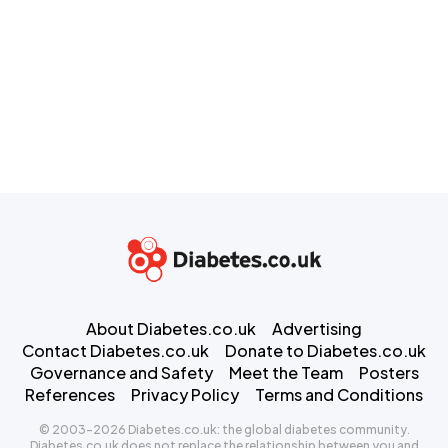
About Diabetes.co.uk
Advertising
Contact Diabetes.co.uk
Donate to Diabetes.co.uk
Governance and Safety
Meet the Team
Posters
References
Privacy Policy
Terms and Conditions
© 2003-2026 Diabetes.co.uk: the global diabetes community.
Diabetes.co.uk does not replace the relationship between you and