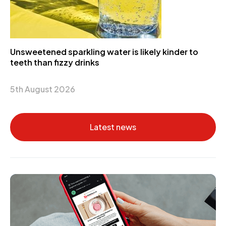
Unsweetened sparkling water is likely kinder to
teeth than fizzy drinks
5th August 2026
Latest news