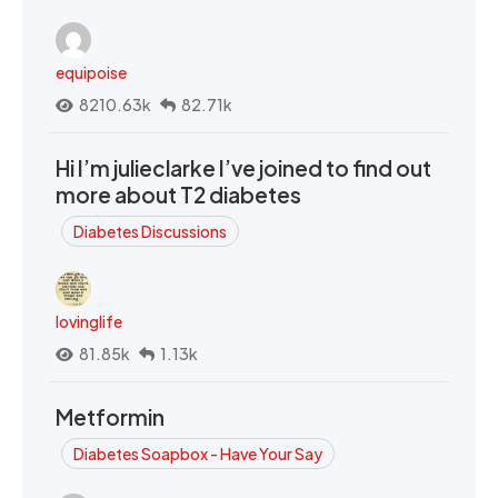
equipoise
8210.63k
82.71k
Hi I’m julieclarke I’ve joined to find out
more about T2 diabetes
Diabetes Discussions
lovinglife
81.85k
1.13k
Metformin
Diabetes Soapbox - Have Your Say