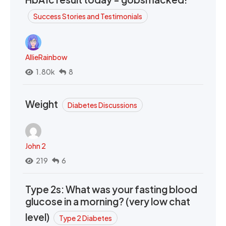
Success Stories and Testimonials
AllieRainbow
1.80k
8
Weight
Diabetes Discussions
John 2
219
6
Type 2s: What was your fasting blood
glucose in a morning? (very low chat
level)
Type 2 Diabetes