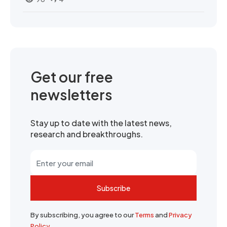
Get our free
newsletters
Stay up to date with the latest news,
research and breakthroughs.
Subscribe
By subscribing, you agree to our
Terms
and
Privacy
Policy