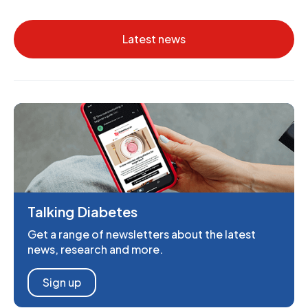
Latest news
Talking Diabetes
Get a range of newsletters about the latest
news, research and more.
Sign up