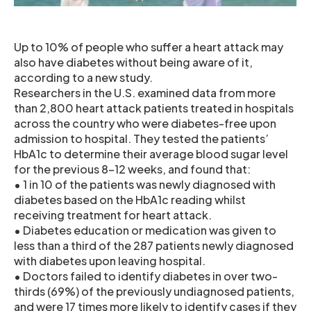
Up to 10% of people who suffer a heart attack may
also have diabetes without being aware of it,
according to a new study.
Researchers in the U.S. examined data from more
than 2,800 heart attack patients treated in hospitals
across the country who were diabetes-free upon
admission to hospital. They tested the patients’
HbA1c to determine their average blood sugar level
for the previous 8-12 weeks, and found that:
• 1 in 10 of the patients was newly diagnosed with
diabetes based on the HbA1c reading whilst
receiving treatment for heart attack.
• Diabetes education or medication was given to
less than a third of the 287 patients newly diagnosed
with diabetes upon leaving hospital.
• Doctors failed to identify diabetes in over two-
thirds (69%) of the previously undiagnosed patients,
and were 17 times more likely to identify cases if they