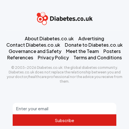
About Diabetes.co.uk
Advertising
Contact Diabetes.co.uk
Donate to Diabetes.co.uk
Governance and Safety
Meet the Team
Posters
References
Privacy Policy
Terms and Conditions
© 2003-2026 Diabetes.co.uk: the global diabetes community.
Diabetes.co.uk does not replace the relationship between you and
your doctor/healthcare professional nor the advice you receive from
them.
Subscribe