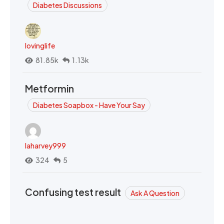
Diabetes Discussions
lovinglife
81.85k
1.13k
Metformin
Diabetes Soapbox - Have Your Say
laharvey999
324
5
Confusing test result
Ask A Question