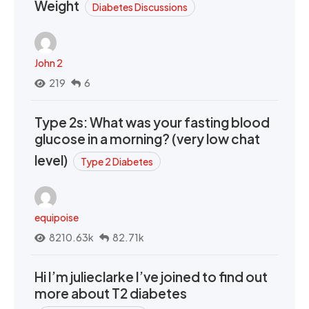
Weight
Diabetes Discussions
John 2
219
6
Type 2s: What was your fasting blood
glucose in a morning? (very low chat
level)
Type 2 Diabetes
equipoise
8210.63k
82.71k
Hi I’m julieclarke I’ve joined to find out
more about T2 diabetes