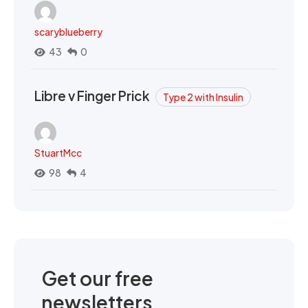
scaryblueberry
43
0
Libre v Finger Prick
Type 2 with Insulin
StuartMcc
98
4
Get our free
newsletters