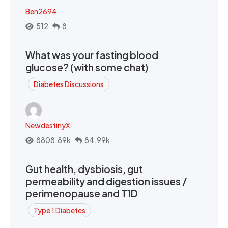
Ben2694
512
8
What was your fasting blood
glucose? (with some chat)
Diabetes Discussions
NewdestinyX
8808.89k
84.99k
Gut health, dysbiosis, gut
permeability and digestion issues /
perimenopause and T1D
Type 1 Diabetes