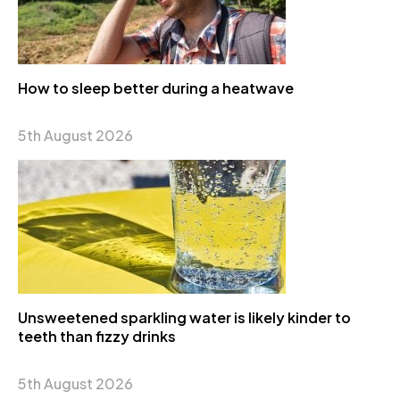
How to sleep better during a heatwave
5th August 2026
Unsweetened sparkling water is likely kinder to
teeth than fizzy drinks
5th August 2026