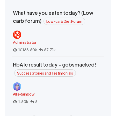
What have you eaten today? (Low
carb forum)
Low-carb Diet Forum
Administrator
10188.60k
67.71k
HbA1c result today - gobsmacked!
Success Stories and Testimonials
AllieRainbow
1.80k
8