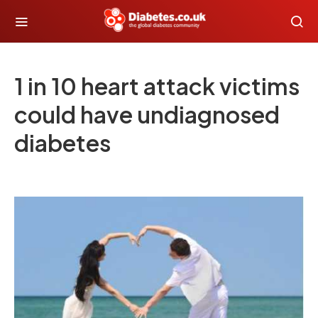
1 in 10 heart attack victims
could have undiagnosed
diabetes