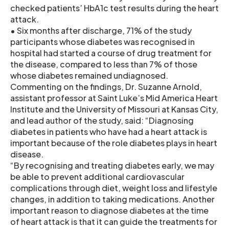
checked patients’ HbA1c test results during the heart
attack.
• Six months after discharge, 71% of the study
participants whose diabetes was recognised in
hospital had started a course of drug treatment for
the disease, compared to less than 7% of those
whose diabetes remained undiagnosed.
Commenting on the findings, Dr. Suzanne Arnold,
assistant professor at Saint Luke’s Mid America Heart
Institute and the University of Missouri at Kansas City,
and lead author of the study, said: “Diagnosing
diabetes in patients who have had a heart attack is
important because of the role diabetes plays in heart
disease.
“By recognising and treating diabetes early, we may
be able to prevent additional cardiovascular
complications through diet, weight loss and lifestyle
changes, in addition to taking medications. Another
important reason to diagnose diabetes at the time
of heart attack is that it can guide the treatments for