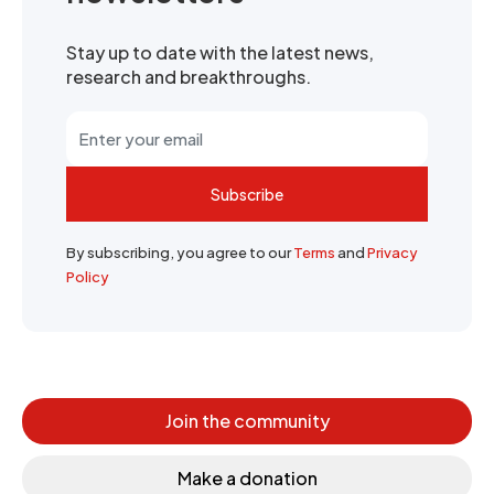
Stay up to date with the latest news,
research and breakthroughs.
Subscribe
By subscribing, you agree to our
Terms
and
Privacy
Policy
Join the community
Make a donation