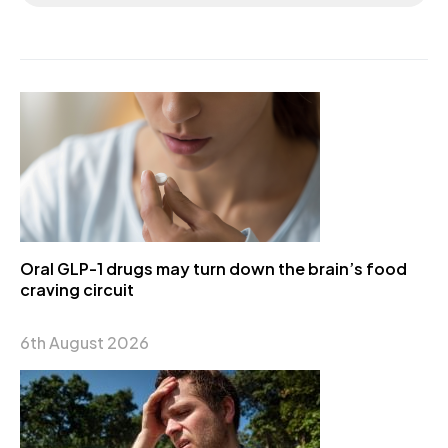
Oral GLP-1 drugs may turn down the brain’s food
craving circuit
6th August 2026