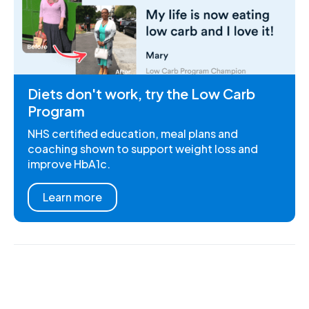
Diets don't work, try the Low Carb
Program
NHS certified education, meal plans and
coaching shown to support weight loss and
improve HbA1c.
Learn more