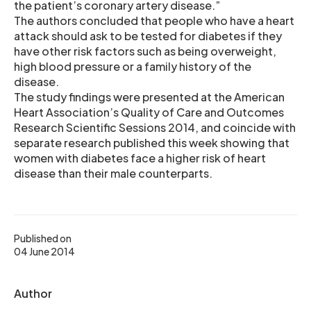
the patient’s coronary artery disease.”
The authors concluded that people who have a heart
attack should ask to be tested for diabetes if they
have other risk factors such as being overweight,
high blood pressure or a family history of the
disease.
The study findings were presented at the American
Heart Association’s Quality of Care and Outcomes
Research Scientific Sessions 2014, and coincide with
separate research published this week showing that
women with diabetes face a higher risk of heart
disease than their male counterparts.
Published on
04 June 2014
Author