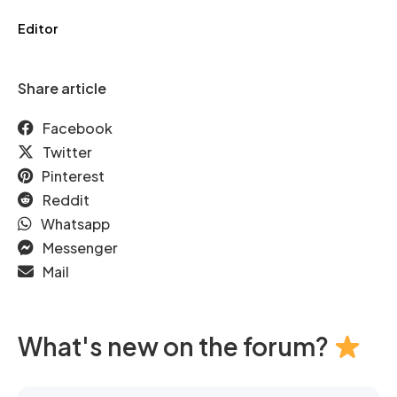
Editor
Share article
Facebook
Twitter
Pinterest
Reddit
Whatsapp
Messenger
Mail
What's new on the forum?