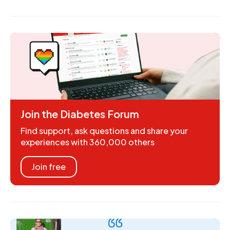
Join the Diabetes Forum
Find support, ask questions and share your
experiences with 360,000 others
Join free