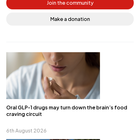
Join the community
Make a donation
Oral GLP-1 drugs may turn down the brain’s food
craving circuit
6th August 2026