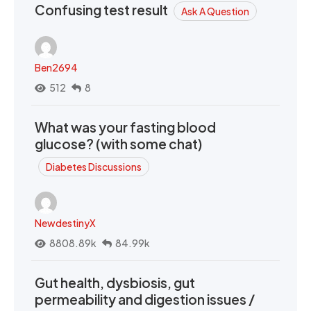
Confusing test result
Ask A Question
Ben2694
512
8
What was your fasting blood
glucose? (with some chat)
Diabetes Discussions
NewdestinyX
8808.89k
84.99k
Gut health, dysbiosis, gut
permeability and digestion issues /