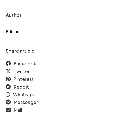
Author
Editor
Share article
Facebook
Twitter
Pinterest
Reddit
Whatsapp
Messenger
Mail