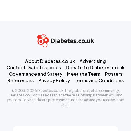
About Diabetes.co.uk
Advertising
Contact Diabetes.co.uk
Donate to Diabetes.co.uk
Governance and Safety
Meet the Team
Posters
References
Privacy Policy
Terms and Conditions
© 2003-2026 Diabetes.co.uk: the global diabetes community.
Diabetes.co.uk does not replace the relationship between you and
your doctor/healthcare professional nor the advice you receive from
them.