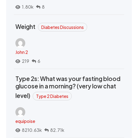
1.80k
8
Weight
Diabetes Discussions
John 2
219
6
Type 2s: What was your fasting blood
glucose in a morning? (very low chat
level)
Type 2 Diabetes
equipoise
8210.63k
82.71k