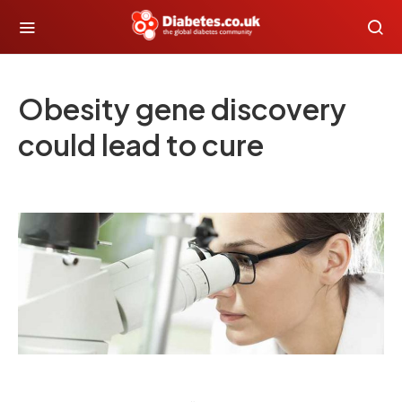
Obesity gene discovery
could lead to cure