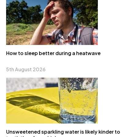
How to sleep better during a heatwave
5th August 2026
Unsweetened sparkling water is likely kinder to