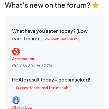
What's new on the forum?
What have you eaten today? (Low
carb forum)
Low-carb Diet Forum
Administrator
10188.60k
67.71k
HbA1c result today - gobsmacked!
Success Stories and Testimonials
AllieRainbow