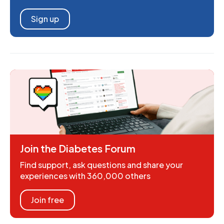
Sign up
Join the Diabetes Forum
Find support, ask questions and share your
experiences with 360,000 others
Join free