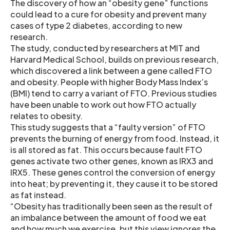
The discovery of how an “obesity gene” functions
could lead to a cure for obesity and prevent many
cases of type 2 diabetes, according to new
research.
The study, conducted by researchers at MIT and
Harvard Medical School, builds on previous research,
which discovered a link between a gene called FTO
and obesity. People with higher Body Mass Index’s
(BMI) tend to carry a variant of FTO. Previous studies
have been unable to work out how FTO actually
relates to obesity.
This study suggests that a “faulty version” of FTO
prevents the burning of energy from food. Instead, it
is all stored as fat. This occurs because fault FTO
genes activate two other genes, known as IRX3 and
IRX5. These genes control the conversion of energy
into heat; by preventing it, they cause it to be stored
as fat instead.
“Obesity has traditionally been seen as the result of
an imbalance between the amount of food we eat
and how much we exercise, but this view ignores the