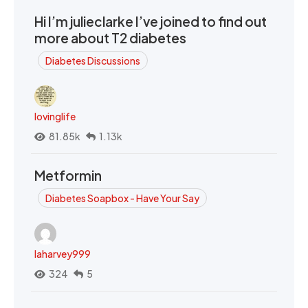
Hi I’m julieclarke I’ve joined to find out
more about T2 diabetes
Diabetes Discussions
lovinglife
81.85k
1.13k
Metformin
Diabetes Soapbox - Have Your Say
laharvey999
324
5