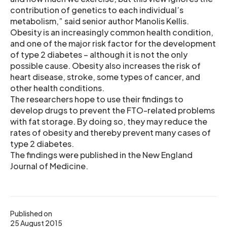
contribution of genetics to each individual’s
metabolism,” said senior author Manolis Kellis.
Obesity is an increasingly common health condition,
and one of the major risk factor for the development
of type 2 diabetes – although it is not the only
possible cause. Obesity also increases the risk of
heart disease, stroke, some types of cancer, and
other health conditions.
The researchers hope to use their findings to
develop drugs to prevent the FTO-related problems
with fat storage. By doing so, they may reduce the
rates of obesity and thereby prevent many cases of
type 2 diabetes.
The findings were published in the New England
Journal of Medicine.
Published on
25 August 2015