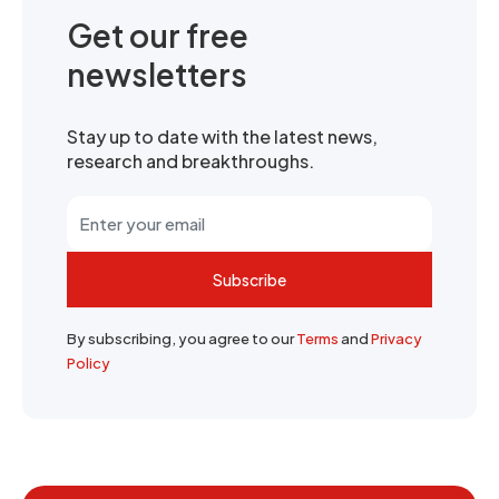
Get our free
newsletters
Stay up to date with the latest news,
research and breakthroughs.
Subscribe
By subscribing, you agree to our
Terms
and
Privacy
Policy