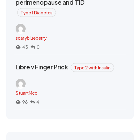
perimenopause and T1D
Type 1 Diabetes
scaryblueberry
43
0
Libre v Finger Prick
Type 2 with Insulin
StuartMcc
98
4