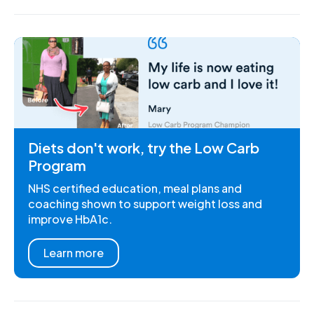
Diets don't work, try the Low Carb
Program
NHS certified education, meal plans and
coaching shown to support weight loss and
improve HbA1c.
Learn more