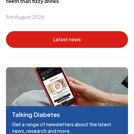
teeth than fizzy drinks
5th August 2026
Latest news
Talking Diabetes
Get a range of newsletters about the latest
news, research and more.