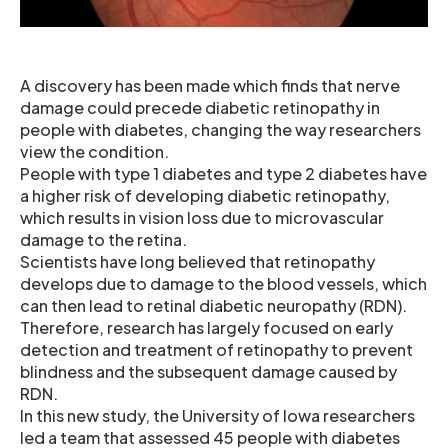
A discovery has been made which finds that nerve
damage could precede diabetic retinopathy in
people with diabetes, changing the way researchers
view the condition.
People with type 1 diabetes and type 2 diabetes have
a higher risk of developing diabetic retinopathy,
which results in vision loss due to microvascular
damage to the retina.
Scientists have long believed that retinopathy
develops due to damage to the blood vessels, which
can then lead to retinal diabetic neuropathy (RDN).
Therefore, research has largely focused on early
detection and treatment of retinopathy to prevent
blindness and the subsequent damage caused by
RDN.
In this new study, the University of Iowa researchers
led a team that assessed 45 people with diabetes