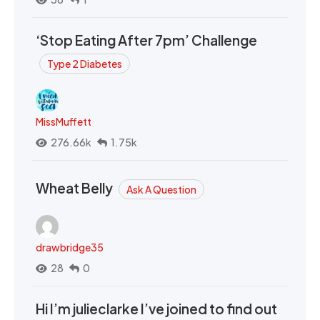
‘Stop Eating After 7pm’ Challenge
Type 2 Diabetes
MissMuffett
276.66k
1.75k
Wheat Belly
Ask A Question
drawbridge35
28
0
Hi I’m julieclarke I’ve joined to find out