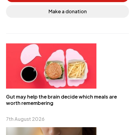
Make a donation
Gut may help the brain decide which meals are
worth remembering
7th August 2026