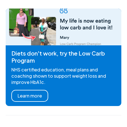
Diets don't work, try the Low Carb
Program
NHS certified education, meal plans and
coaching shown to support weight loss and
improve HbA1c.
Learn more