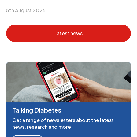
5th August 2026
Latest news
Talking Diabetes
Get a range of newsletters about the latest
news, research and more.