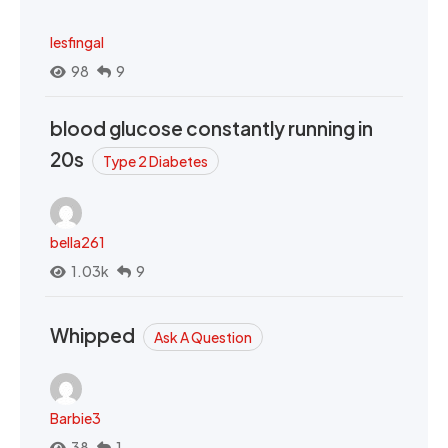
lesfingal
98
9
blood glucose constantly running in
20s
Type 2 Diabetes
bella261
1.03k
9
Whipped
Ask A Question
Barbie3
38
1