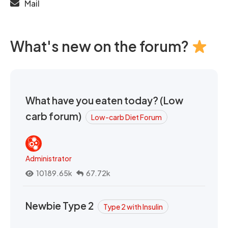
Mail
What's new on the forum?
What have you eaten today? (Low
carb forum)
Low-carb Diet Forum
Administrator
10189.65k
67.72k
Newbie Type 2
Type 2 with Insulin