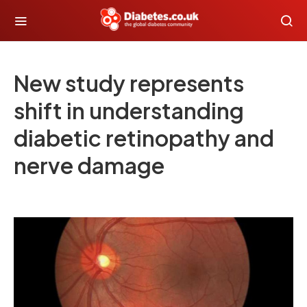
New study represents
shift in understanding
diabetic retinopathy and
nerve damage