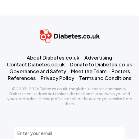
About Diabetes.co.uk
Advertising
Contact Diabetes.co.uk
Donate to Diabetes.co.uk
Governance and Safety
Meet the Team
Posters
References
Privacy Policy
Terms and Conditions
© 2003-2026 Diabetes.co.uk: the global diabetes community.
Diabetes.co.uk does not replace the relationship between you and
your doctor/healthcare professional nor the advice you receive from
them.