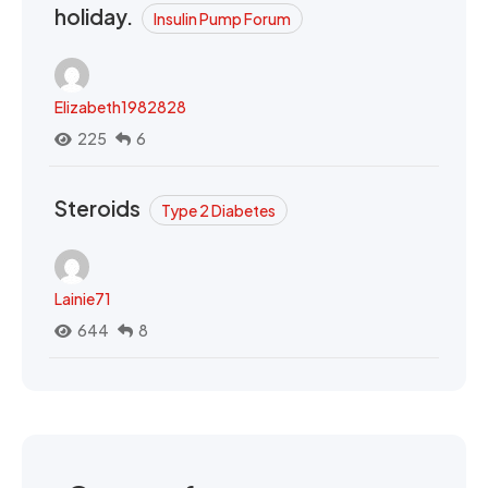
holiday.
Insulin Pump Forum
Elizabeth1982828
225
6
Steroids
Type 2 Diabetes
Lainie71
644
8