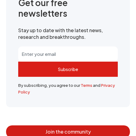
Get our free
newsletters
Stay up to date with the latest news,
research and breakthroughs.
Subscribe
By subscribing, you agree to our
Terms
and
Privacy
Policy
Join the community