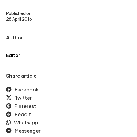
Published on
28 April 2016
Author
Editor
Share article
Facebook
Twitter
Pinterest
Reddit
Whatsapp
Messenger