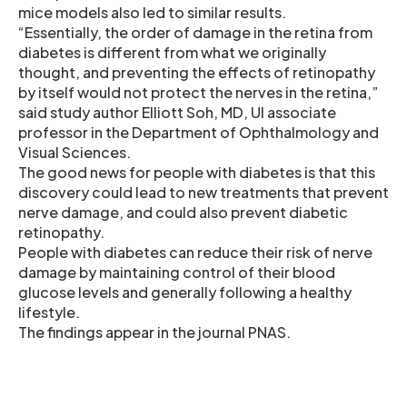
mice models also led to similar results.
“Essentially, the order of damage in the retina from
diabetes is different from what we originally
thought, and preventing the effects of retinopathy
by itself would not protect the nerves in the retina,”
said study author Elliott Soh, MD, UI associate
professor in the Department of Ophthalmology and
Visual Sciences.
The good news for people with diabetes is that this
discovery could lead to new treatments that prevent
nerve damage, and could also prevent diabetic
retinopathy.
People with diabetes can reduce their risk of nerve
damage by maintaining control of their blood
glucose levels and generally following a healthy
lifestyle.
The findings appear in the journal PNAS.