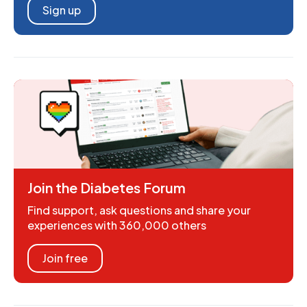
Sign up
Join the Diabetes Forum
Find support, ask questions and share your
experiences with 360,000 others
Join free