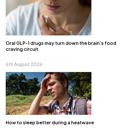
Oral GLP-1 drugs may turn down the brain’s food
craving circuit
6th August 2026
How to sleep better during a heatwave