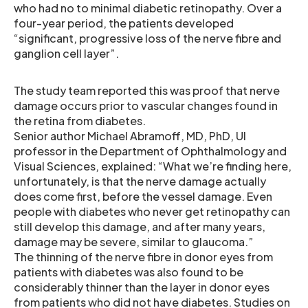
who had no to minimal diabetic retinopathy. Over a
four-year period, the patients developed
“significant, progressive loss of the nerve fibre and
ganglion cell layer”.
The study team reported this was proof that nerve
damage occurs prior to vascular changes found in
the retina from diabetes.
Senior author Michael Abramoff, MD, PhD, UI
professor in the Department of Ophthalmology and
Visual Sciences, explained: “What we’re finding here,
unfortunately, is that the nerve damage actually
does come first, before the vessel damage. Even
people with diabetes who never get retinopathy can
still develop this damage, and after many years,
damage may be severe, similar to glaucoma.”
The thinning of the nerve fibre in donor eyes from
patients with diabetes was also found to be
considerably thinner than the layer in donor eyes
from patients who did not have diabetes. Studies on