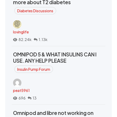
more about T2 diabetes
Diabetes Discussions
lovinglife
82.24k
1.13k
OMNIPOD 5 & WHAT INSULINS CAN I
USE. ANY HELP PLEASE
Insulin Pump Forum
peat5961
696
13
Omnipod and libre not working on