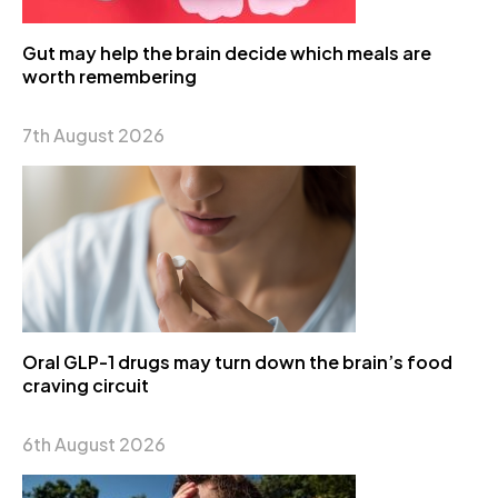
Gut may help the brain decide which meals are
worth remembering
7th August 2026
Oral GLP-1 drugs may turn down the brain’s food
craving circuit
6th August 2026