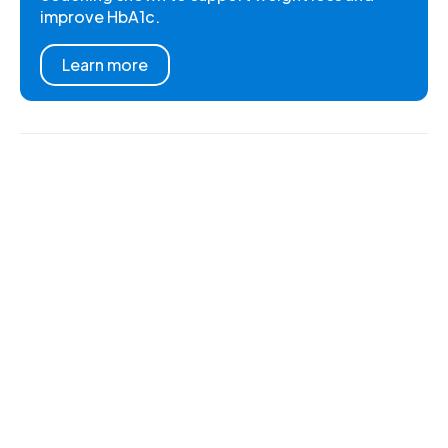
improve HbA1c.
Learn more