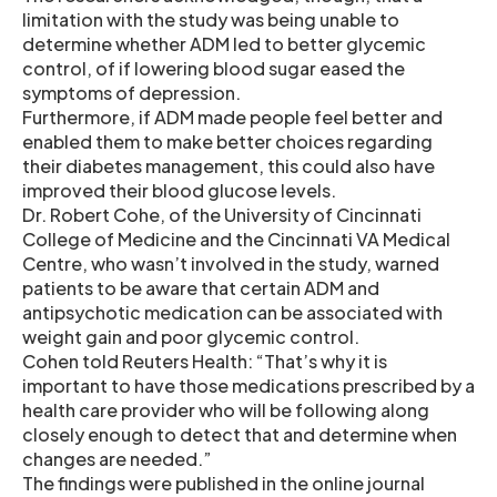
limitation with the study was being unable to
determine whether ADM led to better glycemic
control, of if lowering blood sugar eased the
symptoms of depression.
Furthermore, if ADM made people feel better and
enabled them to make better choices regarding
their diabetes management, this could also have
improved their blood glucose levels.
Dr. Robert Cohe, of the University of Cincinnati
College of Medicine and the Cincinnati VA Medical
Centre, who wasn’t involved in the study, warned
patients to be aware that certain ADM and
antipsychotic medication can be associated with
weight gain and poor glycemic control.
Cohen told Reuters Health: “That’s why it is
important to have those medications prescribed by a
health care provider who will be following along
closely enough to detect that and determine when
changes are needed.”
The findings were published in the online journal