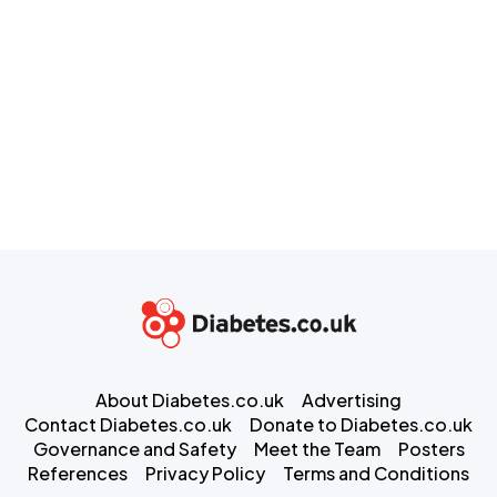
About Diabetes.co.uk
Advertising
Contact Diabetes.co.uk
Donate to Diabetes.co.uk
Governance and Safety
Meet the Team
Posters
References
Privacy Policy
Terms and Conditions