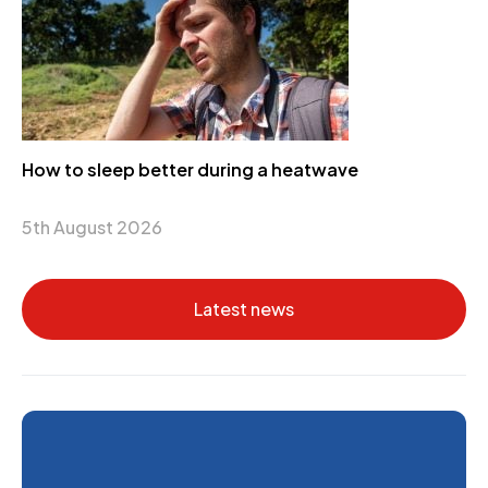
How to sleep better during a heatwave
5th August 2026
Latest news