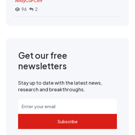
AndyCUFC69
96
2
Get our free
newsletters
Stay up to date with the latest news,
research and breakthroughs.
Subscribe