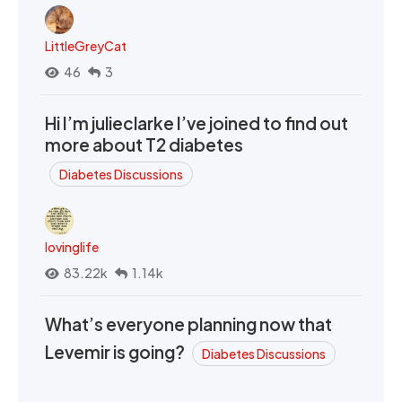
LittleGreyCat
46
3
Hi I’m julieclarke I’ve joined to find out
more about T2 diabetes
Diabetes Discussions
lovinglife
83.22k
1.14k
What’s everyone planning now that
Levemir is going?
Diabetes Discussions