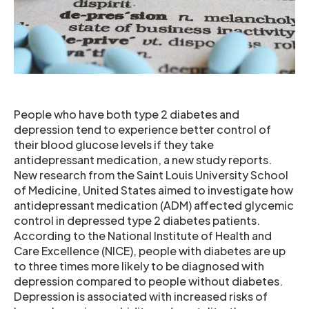
People who have both type 2 diabetes and
depression tend to experience better control of
their blood glucose levels if they take
antidepressant medication, a new study reports.
New research from the Saint Louis University School
of Medicine, United States aimed to investigate how
antidepressant medication (ADM) affected glycemic
control in depressed type 2 diabetes patients.
According to the National Institute of Health and
Care Excellence (NICE), people with diabetes are up
to three times more likely to be diagnosed with
depression compared to people without diabetes.
Depression is associated with increased risks of