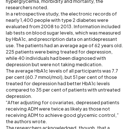
hyperglycemia, morbidity and mortality, the
researchers noted.
In a retrospective study, the electronic records of
nearly 1,400 people with type 2 diabetes were
evaluated from 2008 to 2013. Information included
lab tests on blood sugar levels, which was measured
by HbA1c, and prescription data on antidepressant
use. The patients had an average age of 62 years old.
225 patients were being treated for depression,
while 40 individuals had been diagnosed with
depression but were not taking medication.
The average HbA1c levels of all participants was 7.7
per cent (60.7 mmol/mol), but 51 per cent of those
treated for depression had better HbA1c levels
compared to 35 per cent of patients with untreated
depression.
“After adjusting for covariates, depressed patients
receiving ADM were twice as likely as those not
receiving ADM to achieve good glycemic control,”
the authors wrote.
The researchers acknowledged, though, that a