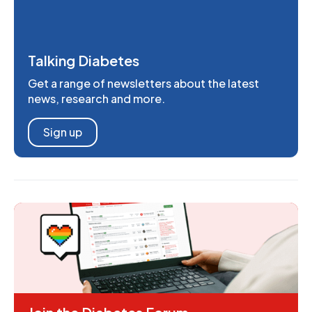
Talking Diabetes
Get a range of newsletters about the latest
news, research and more.
Sign up