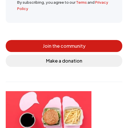
By subscribing, you agree to our
Terms
and
Privacy
Policy
Join the community
Make a donation