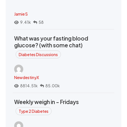
Jamie S
9.41k
58
What was your fasting blood
glucose? (with some chat)
Diabetes Discussions
NewdestinyX
8814.51k
85.00k
Weekly weigh in - Fridays
Type 2 Diabetes