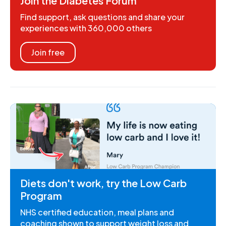
Join the Diabetes Forum
Find support, ask questions and share your
experiences with 360,000 others
Join free
Diets don't work, try the Low Carb
Program
NHS certified education, meal plans and
coaching shown to support weight loss and