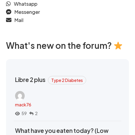
Whatsapp
Messenger
Mail
What's new on the forum?
Libre 2 plus
Type 2 Diabetes
mack76
59
2
What have you eaten today? (Low