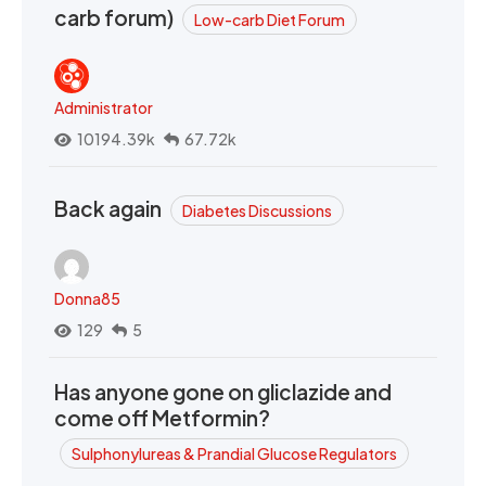
carb forum)
Low-carb Diet Forum
Administrator
10194.39k
67.72k
Back again
Diabetes Discussions
Donna85
129
5
Has anyone gone on gliclazide and
come off Metformin?
Sulphonylureas & Prandial Glucose Regulators