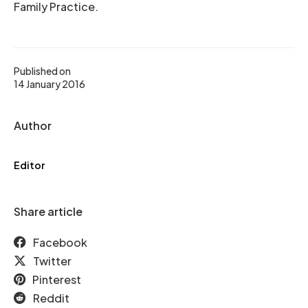
Family Practice.
Published on
14 January 2016
Author
Editor
Share article
Facebook
Twitter
Pinterest
Reddit