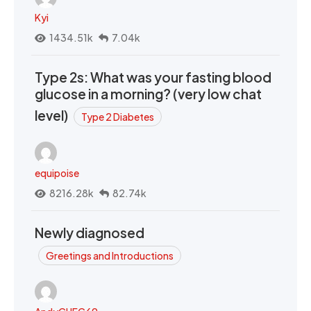
Kyi
1434.51k
7.04k
Type 2s: What was your fasting blood
glucose in a morning? (very low chat
level)
Type 2 Diabetes
equipoise
8216.28k
82.74k
Newly diagnosed
Greetings and Introductions