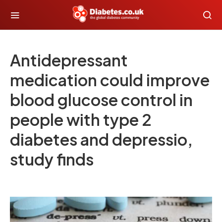
Antidepressant
medication could improve
blood glucose control in
people with type 2
diabetes and depressio,
study finds