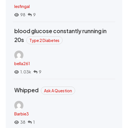
lesfingal
98
9
blood glucose constantly running in
20s
Type 2 Diabetes
bella261
1.03k
9
Whipped
Ask A Question
Barbie3
38
1