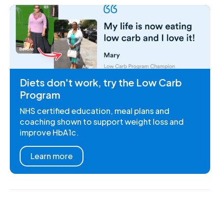
Diets don't work, try the Low Carb
Program
NHS certified education, meal plans and
coaching shown to support weight loss and
improve HbA1c.
Learn more