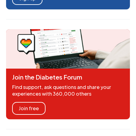
Join the Diabetes Forum
Find support, ask questions and share your
experiences with 360,000 others
Join free