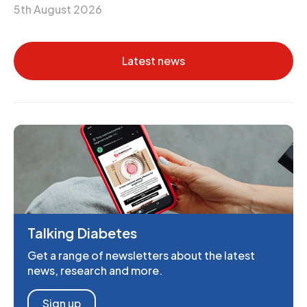
5th August 2026
Latest news
Talking Diabetes
Get a range of newsletters about the latest
news, research and more.
Sign up