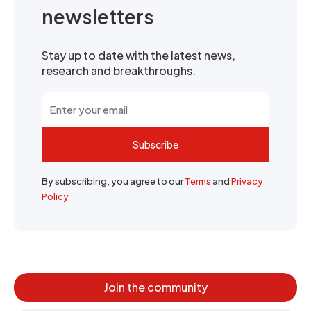
newsletters
Stay up to date with the latest news,
research and breakthroughs.
Subscribe
By subscribing, you agree to our
Terms
and
Privacy
Policy
Join the community