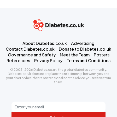
About Diabetes.co.uk
Advertising
Contact Diabetes.co.uk
Donate to Diabetes.co.uk
Governance and Safety
Meet the Team
Posters
References
Privacy Policy
Terms and Conditions
© 2003-2026 Diabetes.co.uk: the global diabetes community.
Diabetes.co.uk does not replace the relationship between you and
your doctor/healthcare professional nor the advice you receive from
them.