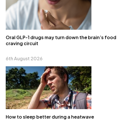
Oral GLP-1 drugs may turn down the brain’s food
craving circuit
6th August 2026
How to sleep better during a heatwave