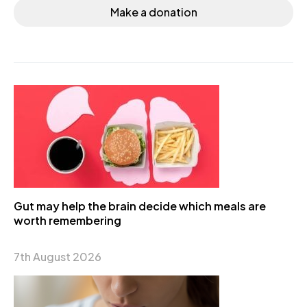
Make a donation
Gut may help the brain decide which meals are
worth remembering
7th August 2026