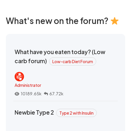
What's new on the forum?
What have you eaten today? (Low
carb forum)
Low-carb Diet Forum
Administrator
10189.65k
67.72k
Newbie Type 2
Type 2 with Insulin