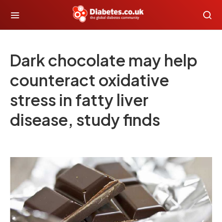
Dark chocolate may help
counteract oxidative
stress in fatty liver
disease, study finds