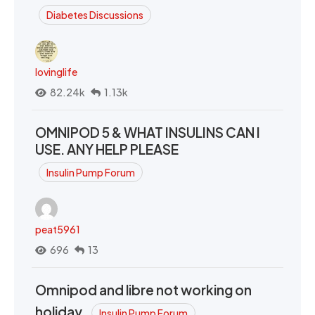
Diabetes Discussions
lovinglife
82.24k
1.13k
OMNIPOD 5 & WHAT INSULINS CAN I
USE. ANY HELP PLEASE
Insulin Pump Forum
peat5961
696
13
Omnipod and libre not working on
holiday.
Insulin Pump Forum