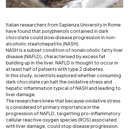
Italian researchers from Sapienza University in Rome
have found that polyphenols contained in dark
chocolate could slow disease progression in non-
alcoholic steatohepatitis (NASH).
NASH is a subset condition of nonalcoholic fatty liver
disease (NAFLD), characterised by excess fat
building up in the liver. NAFLD is thought to occur in
at least half of patients with type 2 diabetes.
In this study, scientists explored whether consuming
dark chocolate can halt the oxidative stress and
hepatic inflammation typical of NASH and leading to
liver damage.
The researchers knew that because oxidative stress
is considered of primary importance in the
progression of NAFLD, targetting pro-inflammatory
cellular reactive oxygen species (ROS) associated
with liver damage, could stop disease progression.