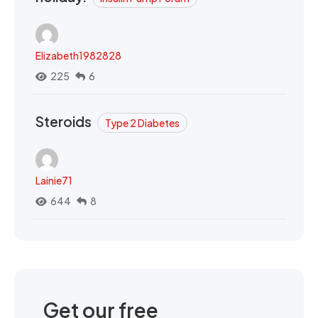
Elizabeth1982828
225
6
Steroids
Type 2 Diabetes
Lainie71
644
8
Get our free