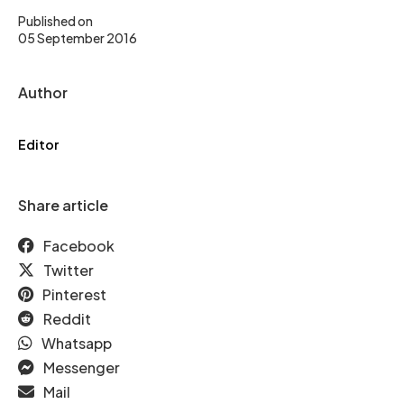
Published on
05 September 2016
Author
Editor
Share article
Facebook
Twitter
Pinterest
Reddit
Whatsapp
Messenger
Mail