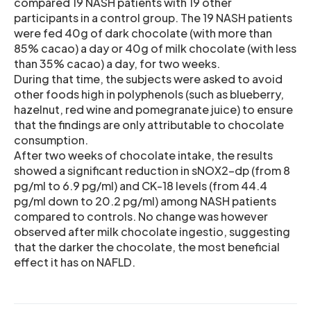
compared 19 NASH patients with 19 other
participants in a control group. The 19 NASH patients
were fed 40g of dark chocolate (with more than
85% cacao) a day or 40g of milk chocolate (with less
than 35% cacao) a day, for two weeks.
During that time, the subjects were asked to avoid
other foods high in polyphenols (such as blueberry,
hazelnut, red wine and pomegranate juice) to ensure
that the findings are only attributable to chocolate
consumption.
After two weeks of chocolate intake, the results
showed a significant reduction in sNOX2-dp (from 8
pg/ml to 6.9 pg/ml) and CK-18 levels (from 44.4
pg/ml down to 20.2 pg/ml) among NASH patients
compared to controls. No change was however
observed after milk chocolate ingestio, suggesting
that the darker the chocolate, the most beneficial
effect it has on NAFLD.