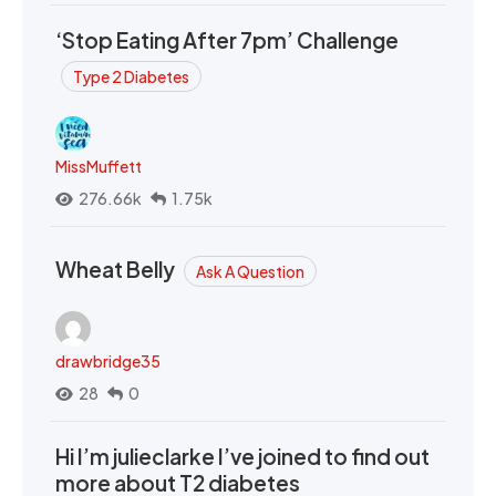
‘Stop Eating After 7pm’ Challenge
Type 2 Diabetes
MissMuffett
276.66k
1.75k
Wheat Belly
Ask A Question
drawbridge35
28
0
Hi I’m julieclarke I’ve joined to find out
more about T2 diabetes