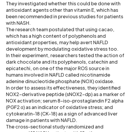
They investigated whether this could be done with
antioxidant agents other than vitamin E, which has
been recommended in previous studies for patients
with NASH.
The research team postulated that using cacao,
which has a high content of polyphenols and
antioxidant properties, may help avert NAFLD
development by modulating oxidative stress too.
In their experiment, researchers tested the action of
dark chocolate and its polyphenols, catechin and
epicatechi, on one of the major ROS source in
humans involved in NAFLD called nicotinamide
adenine dinucleotide phosphate (NOX) oxidase.
In order to assess its effectiveness, they identified
NOX2-derivative peptide (sNOX2-dp) as a marker of
NOX activation; serum 8-iso-prostaglandin F2 alpha
(PGF2 α) as an indicator of oxidative stress; and
cytokeratin-18 (CK-18) as a sign of advanced liver
damage in patients with NAFLD.
The cross-sectional study randomized and