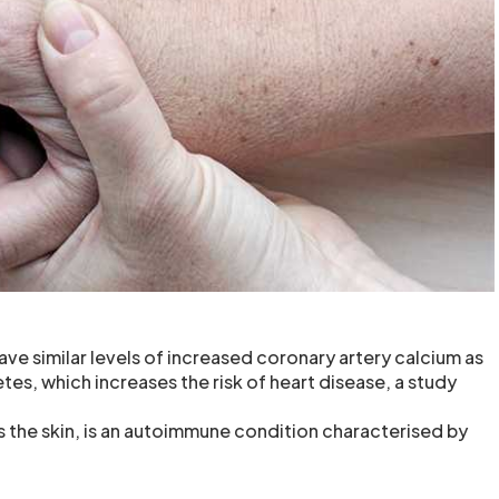
ave similar levels of increased coronary artery calcium as
tes, which increases the risk of heart disease, a study
s the skin, is an autoimmune condition characterised by