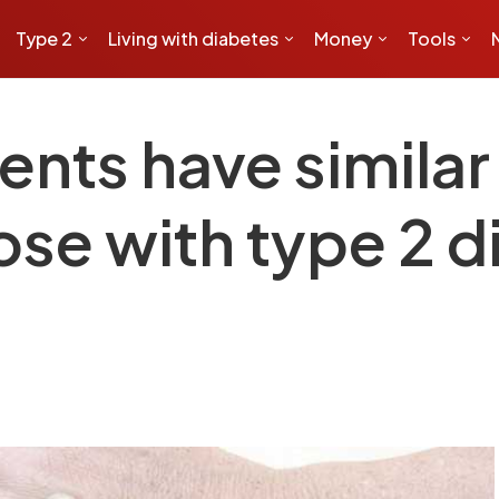
Type 2
Living with diabetes
Money
Tools
ents have similar 
ose with type 2 d