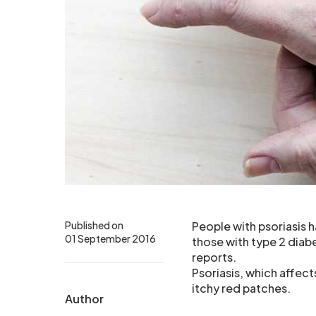
Published on
People with psoriasis h
01 September 2016
those with type 2 diabe
reports.
Psoriasis, which affect
itchy red patches.
Author