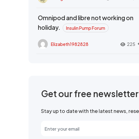
Omnipod and libre not working on
holiday.
Insulin Pump Forum
Elizabeth1982828
225
Get our free newslette
Stay up to date with the latest news, re