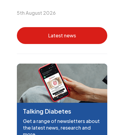
5th August 2026
Latest news
Talking Diabetes
Get a range of newsletters about
the latest news, research and
more.