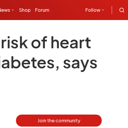
News
Shop
Forum
Follow
risk of heart
iabetes, says
Join the community