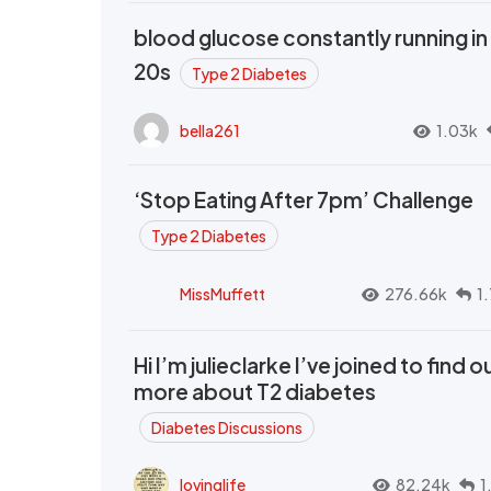
blood glucose constantly running in
20s
Type 2 Diabetes
bella261
1.03k
‘Stop Eating After 7pm’ Challenge
Type 2 Diabetes
MissMuffett
276.66k
1
Hi I’m julieclarke I’ve joined to find o
more about T2 diabetes
Diabetes Discussions
lovinglife
82.24k
1