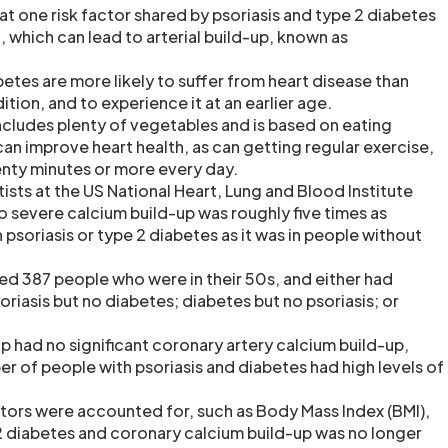
t one risk factor shared by psoriasis and type 2 diabetes
, which can lead to arterial build-up, known as
etes are more likely to suffer from heart disease than
tion, and to experience it at an earlier age.
includes plenty of vegetables and is based on eating
 improve heart health, as can getting regular exercise,
enty minutes or more every day.
ntists at the US National Heart, Lung and Blood Institute
 severe calcium build-up was roughly five times as
psoriasis or type 2 diabetes as it was in people without
ed 387 people who were in their 50s, and either had
riasis but no diabetes; diabetes but no psoriasis; or
p had no significant coronary artery calcium build-up,
r of people with psoriasis and diabetes had high levels of
ors were accounted for, such as Body Mass Index (BMI),
2 diabetes and coronary calcium build-up was no longer