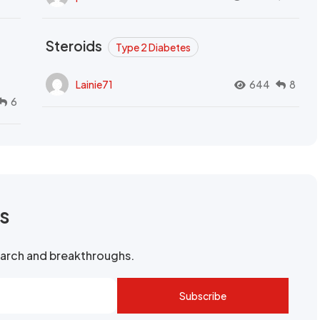
Steroids
Type 2 Diabetes
Lainie71
644
8
6
rs
search and breakthroughs.
Subscribe