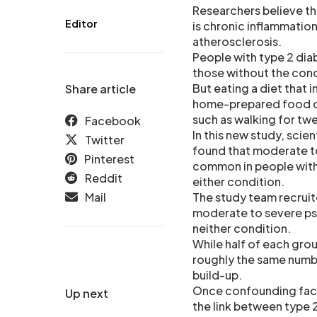
Researchers believe tha
Editor
is chronic inflammation
atherosclerosis.
People with type 2 diab
those without the condi
But eating a diet that 
Share article
home-prepared food can
such as walking for tw
Facebook
In this new study, scie
Twitter
found that moderate to
Pinterest
common in people with 
Reddit
either condition.
Mail
The study team recruit
moderate to severe pso
neither condition.
While half of each grou
roughly the same numbe
build-up.
Once confounding fact
Up next
the link between type 