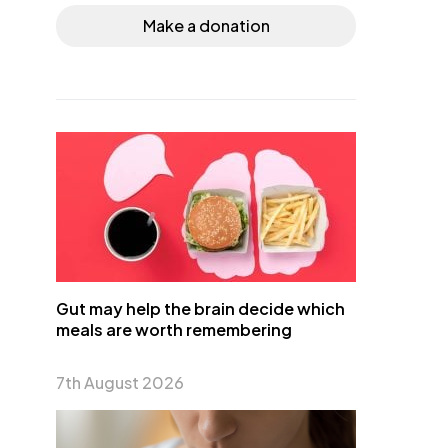
Make a donation
Gut may help the brain decide which
meals are worth remembering
7th August 2026