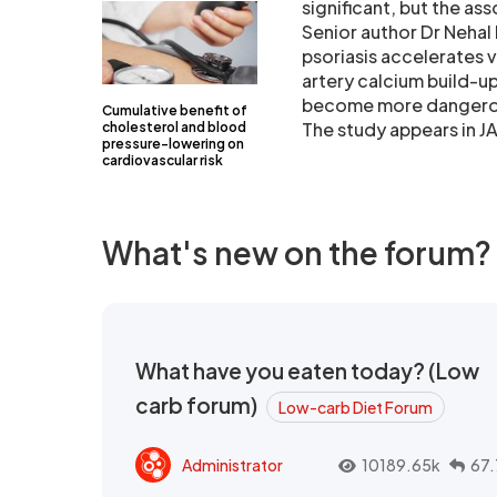
significant, but the as
Senior author Dr Nehal
psoriasis accelerates 
artery calcium build-up
become more dangerous 
Cumulative benefit of
The study appears in 
cholesterol and blood
pressure-lowering on
cardiovascular risk
What's new on the forum?
What have you eaten today? (Low
carb forum)
Low-carb Diet Forum
Administrator
10189.65k
67.