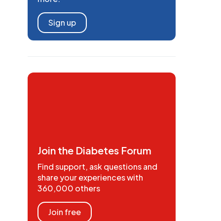
Sign up
Join the Diabetes Forum
Find support, ask questions and
share your experiences with
360,000 others
Join free