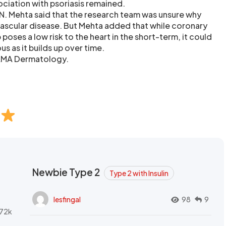
sociation with psoriasis remained.
 N. Mehta said that the research team was unsure why
vascular disease. But Mehta added that while coronary
 poses a low risk to the heart in the short-term, it could
as it builds up over time.
JAMA Dermatology.
Newbie Type 2
Type 2 with Insulin
lesfingal
98
9
72k