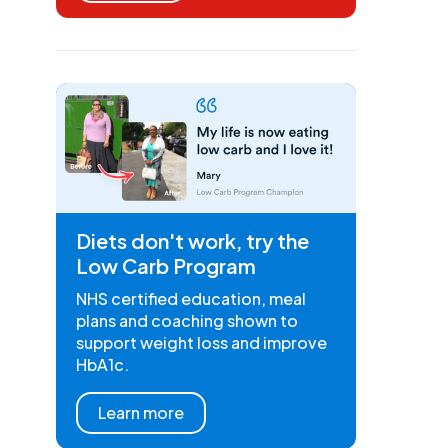
Diets don't work, try the
Low Carb Program
NHS certified education, meal
plans and coaching shown to
support weight loss and improve
HbA1c.
Learn more