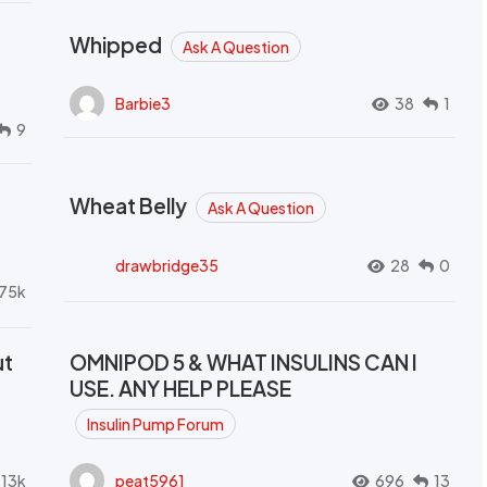
Whipped
Ask A Question
Barbie3
38
1
9
Wheat Belly
Ask A Question
drawbridge35
28
0
.75k
ut
OMNIPOD 5 & WHAT INSULINS CAN I
USE. ANY HELP PLEASE
Insulin Pump Forum
.13k
peat5961
696
13