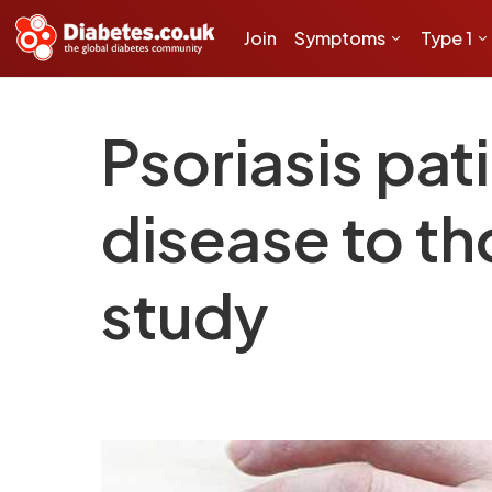
Join
Symptoms
Type 1
Psoriasis pati
disease to th
study