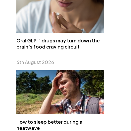
Oral GLP-1 drugs may turn down the
brain’s food craving circuit
6th August 2026
How to sleep better during a
heatwave