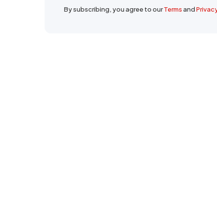
By subscribing, you agree to our
Terms
and
Privac