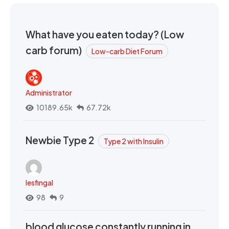
What have you eaten today? (Low
carb forum)
Low-carb Diet Forum
Administrator
10189.65k
67.72k
Newbie Type 2
Type 2 with Insulin
lesfingal
98
9
blood glucose constantly running in