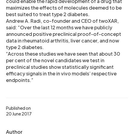
could enable the rapid development of a drug that
maximizes the effects of molecules deemed to be
best suited to treat type 2 diabetes.
Andrew A. Radi, co-founder and CEO of twoXAR,
said: “Over the last 12 months we have publicly
announced positive preclinical proof-of-concept
data in rheumatoid arthritis, liver cancer, and now
type 2 diabetes.
“Across these studies we have seen that about 30
per cent of the novel candidates we test in
preclinical studies show statistically significant
efficacy signals in the in vivo models’ respective
endpoints.”
Published on
20 June 2017
Author