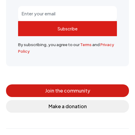
Subscribe
By subscribing, you agree to our
Terms
and
Privacy
Policy
Join the community
Make a donation