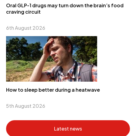
Oral GLP-1 drugs may turn down the brain’s food
craving circuit
6th August 2026
How to sleep better during a heatwave
5th August 2026
Latest news