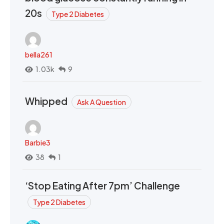
20s
Type 2 Diabetes
bella261
1.03k
9
Whipped
Ask A Question
Barbie3
38
1
‘Stop Eating After 7pm’ Challenge
Type 2 Diabetes