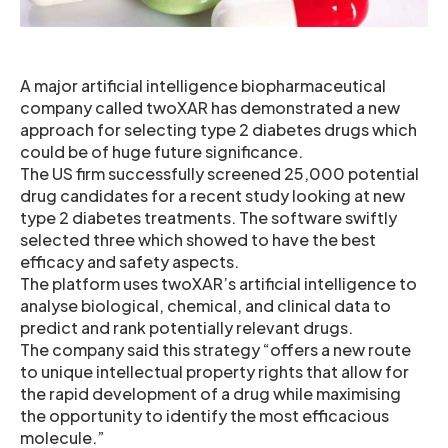
A major artificial intelligence biopharmaceutical
company called twoXAR has demonstrated a new
approach for selecting type 2 diabetes drugs which
could be of huge future significance.
The US firm successfully screened 25,000 potential
drug candidates for a recent study looking at new
type 2 diabetes treatments. The software swiftly
selected three which showed to have the best
efficacy and safety aspects.
The platform uses twoXAR’s artificial intelligence to
analyse biological, chemical, and clinical data to
predict and rank potentially relevant drugs.
The company said this strategy “offers a new route
to unique intellectual property rights that allow for
the rapid development of a drug while maximising
the opportunity to identify the most efficacious
molecule.”