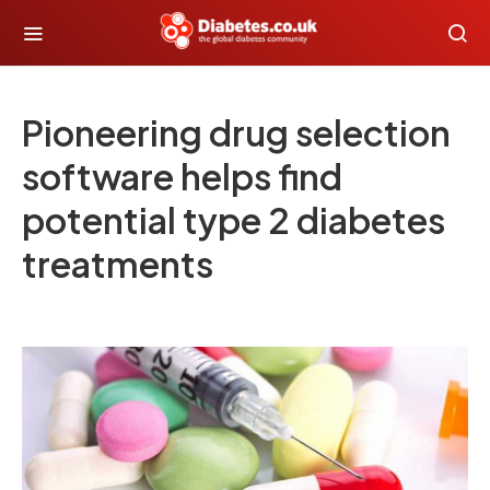
Pioneering drug selection
software helps find
potential type 2 diabetes
treatments