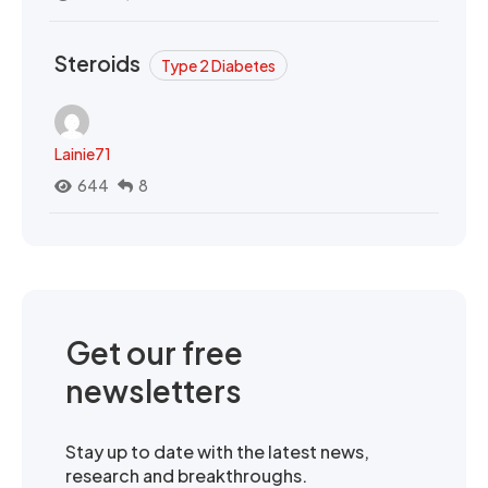
Steroids
Type 2 Diabetes
Lainie71
644
8
Get our free
newsletters
Stay up to date with the latest news,
research and breakthroughs.