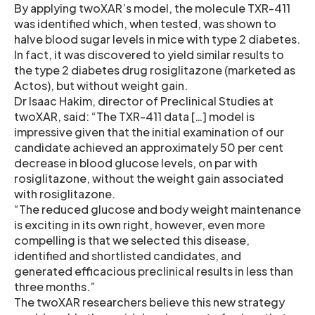
By applying twoXAR’s model, the molecule TXR-411
was identified which, when tested, was shown to
halve blood sugar levels in mice with type 2 diabetes.
In fact, it was discovered to yield similar results to
the type 2 diabetes drug rosiglitazone (marketed as
Actos), but without weight gain.
Dr Isaac Hakim, director of Preclinical Studies at
twoXAR, said: “The TXR-411 data […] model is
impressive given that the initial examination of our
candidate achieved an approximately 50 per cent
decrease in blood glucose levels, on par with
rosiglitazone, without the weight gain associated
with rosiglitazone.
“The reduced glucose and body weight maintenance
is exciting in its own right, however, even more
compelling is that we selected this disease,
identified and shortlisted candidates, and
generated efficacious preclinical results in less than
three months.”
The twoXAR researchers believe this new strategy