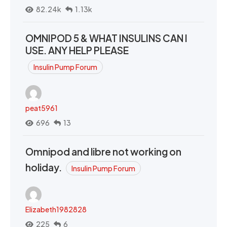
82.24k
1.13k
OMNIPOD 5 & WHAT INSULINS CAN I
USE. ANY HELP PLEASE
Insulin Pump Forum
peat5961
696
13
Omnipod and libre not working on
holiday.
Insulin Pump Forum
Elizabeth1982828
225
6