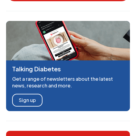
Talking Diabetes
Get a range of newsletters about the latest
news, research and more.
Sign up