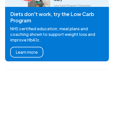
Diets don't work, try the Low Carb
Program
NHS certified education, meal plans and
coaching shown to support weight loss and
improve HbA1c.
Learn more