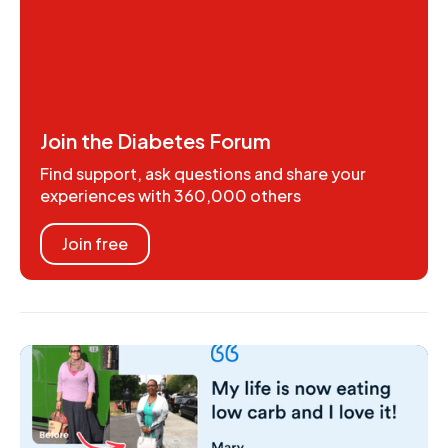
Join the Diabetes Forum
Find support, ask questions and share your
experiences with 360,000 others
Join free