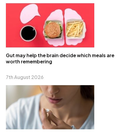
Gut may help the brain decide which meals are
worth remembering
7th August 2026