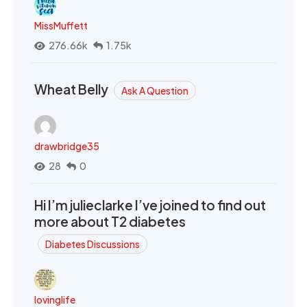
MissMuffett
276.66k
1.75k
Wheat Belly
Ask A Question
drawbridge35
28
0
Hi I’m julieclarke I’ve joined to find out
more about T2 diabetes
Diabetes Discussions
lovinglife