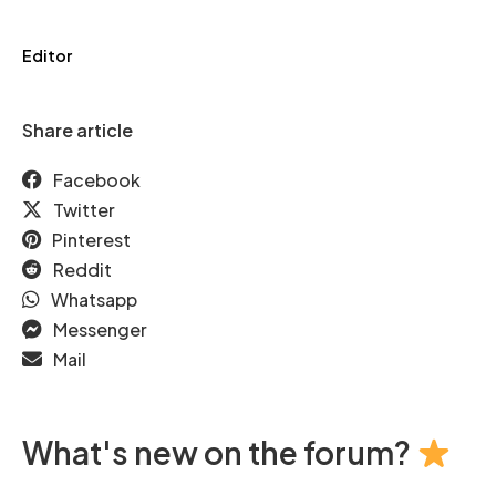
Editor
Share article
Facebook
Twitter
Pinterest
Reddit
Whatsapp
Messenger
Mail
What's new on the forum?