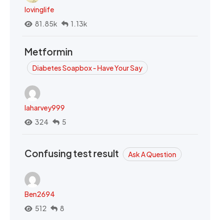
lovinglife
81.85k
1.13k
Metformin
Diabetes Soapbox - Have Your Say
laharvey999
324
5
Confusing test result
Ask A Question
Ben2694
512
8