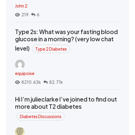
John 2
219
6
Type 2s: What was your fasting blood
glucose in a morning? (very low chat
level)
Type 2 Diabetes
equipoise
8210.63k
82.71k
Hi I’m julieclarke I’ve joined to find out
more about T2 diabetes
Diabetes Discussions