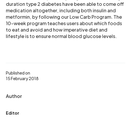
duration type 2 diabetes have been able to come off
medication altogether, including both insulin and
metformin, by following our Low Carb Program. The
10-week program teaches users about which foods
to eat and avoid and how imperative diet and
lifestyle is to ensure normal blood glucose levels.
Published on
15 February 2018
Author
Editor