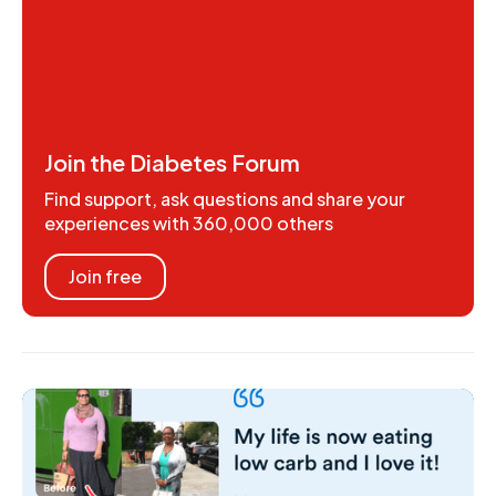
Join the Diabetes Forum
Find support, ask questions and share your
experiences with 360,000 others
Join free