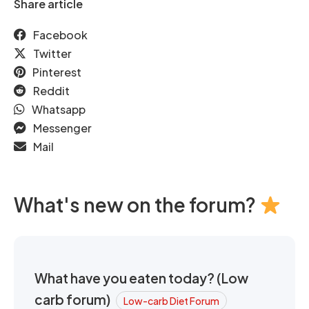
Share article
Facebook
Twitter
Pinterest
Reddit
Whatsapp
Messenger
Mail
What's new on the forum?
What have you eaten today? (Low
carb forum)
Low-carb Diet Forum