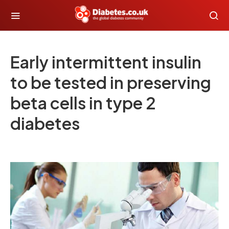
Early intermittent insulin
to be tested in preserving
beta cells in type 2
diabetes