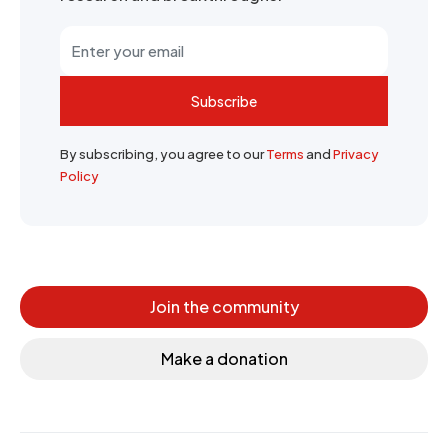
Subscribe
By subscribing, you agree to our
Terms
and
Privacy
Policy
Join the community
Make a donation