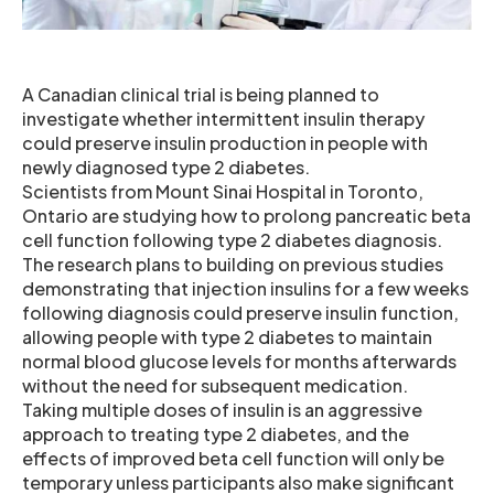
A Canadian clinical trial is being planned to
investigate whether intermittent insulin therapy
could preserve insulin production in people with
newly diagnosed type 2 diabetes.
Scientists from Mount Sinai Hospital in Toronto,
Ontario are studying how to prolong pancreatic beta
cell function following type 2 diabetes diagnosis.
The research plans to building on previous studies
demonstrating that injection insulins for a few weeks
following diagnosis could preserve insulin function,
allowing people with type 2 diabetes to maintain
normal blood glucose levels for months afterwards
without the need for subsequent medication.
Taking multiple doses of insulin is an aggressive
approach to treating type 2 diabetes, and the
effects of improved beta cell function will only be
temporary unless participants also make significant