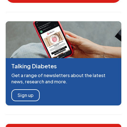
Talking Diabetes
Get a range of newsletters about the latest
news, research and more.
Sign up