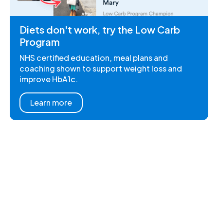
Diets don't work, try the Low Carb
Program
NHS certified education, meal plans and
coaching shown to support weight loss and
improve HbA1c.
Learn more