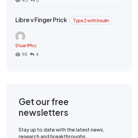
Libre v Finger Prick
Type 2 with Insulin
StuartMcc
98
4
Get our free
newsletters
Stay up to date with the latest news,
research and breakthroughs.