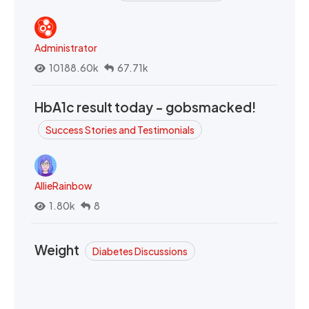
Administrator
10188.60k
67.71k
HbA1c result today - gobsmacked!
Success Stories and Testimonials
AllieRainbow
1.80k
8
Weight
Diabetes Discussions