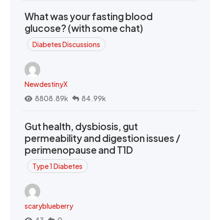
What was your fasting blood
glucose? (with some chat)
Diabetes Discussions
NewdestinyX
8808.89k
84.99k
Gut health, dysbiosis, gut
permeability and digestion issues /
perimenopause and T1D
Type 1 Diabetes
scaryblueberry
43
0