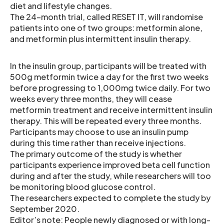
diet and lifestyle changes.
The 24-month trial, called RESET IT, will randomise
patients into one of two groups: metformin alone,
and metformin plus intermittent insulin therapy.
In the insulin group, participants will be treated with
500g metformin twice a day for the first two weeks
before progressing to 1,000mg twice daily. For two
weeks every three months, they will cease
metformin treatment and receive intermittent insulin
therapy. This will be repeated every three months.
Participants may choose to use an insulin pump
during this time rather than receive injections.
The primary outcome of the study is whether
participants experience improved beta cell function
during and after the study, while researchers will too
be monitoring blood glucose control.
The researchers expected to complete the study by
September 2020.
Editor’s note: People newly diagnosed or with long-