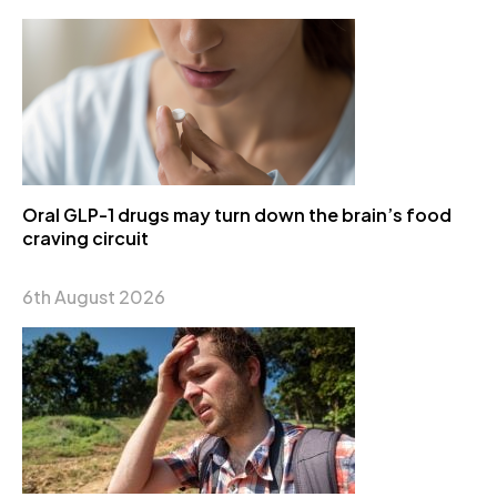
Oral GLP-1 drugs may turn down the brain’s food
craving circuit
6th August 2026