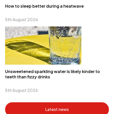
How to sleep better during a heatwave
5th August 2026
Unsweetened sparkling water is likely kinder to
teeth than fizzy drinks
5th August 2026
Latest news