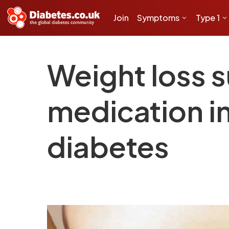
Join
Symptoms
Type 1
Weight loss 
medication i
diabetes