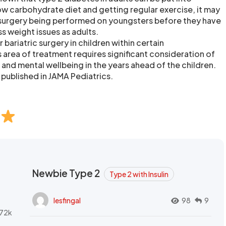
ow carbohydrate diet and getting regular exercise, it may
 surgery being performed on youngsters before they have
s weight issues as adults.
 bariatric surgery in children within certain
 area of treatment requires significant consideration of
 and mental wellbeing in the years ahead of the children.
 published in JAMA Pediatrics.
Newbie Type 2
Type 2 with Insulin
lesfingal
98
9
72k