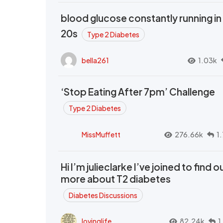
blood glucose constantly running in
20s
Type 2 Diabetes
bella261
1.03k
‘Stop Eating After 7pm’ Challenge
Type 2 Diabetes
MissMuffett
276.66k
1
Hi I’m julieclarke I’ve joined to find o
more about T2 diabetes
Diabetes Discussions
lovinglife
82.24k
1