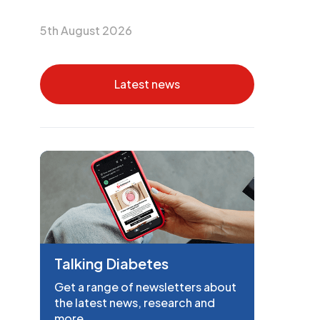
5th August 2026
Latest news
Talking Diabetes
Get a range of newsletters about
the latest news, research and
more.