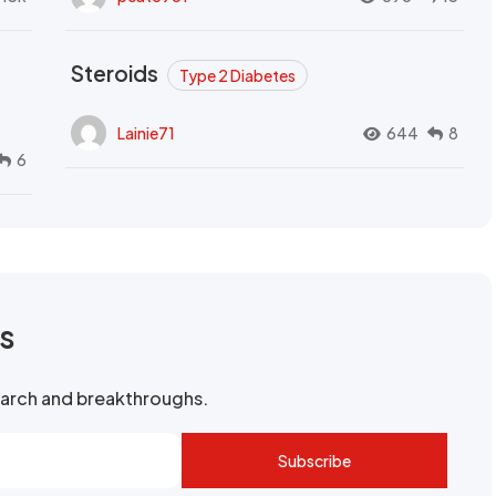
Steroids
Type 2 Diabetes
Lainie71
644
8
6
rs
search and breakthroughs.
Subscribe