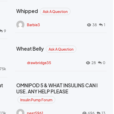
Whipped
Ask A Question
Barbie3
38
1
9
Wheat Belly
Ask A Question
drawbridge35
28
0
.75k
ut
OMNIPOD 5 & WHAT INSULINS CAN I
USE. ANY HELP PLEASE
Insulin Pump Forum
.13k
peat5961
696
13