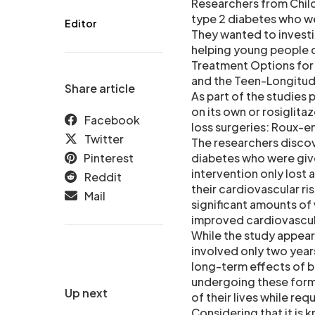
Researchers from Chil
type 2 diabetes who we
Editor
They wanted to investi
helping young people co
Treatment Options for
and the Teen-Longitudi
Share article
As part of the studies
on its own or rosiglita
Facebook
loss surgeries: Roux-e
Twitter
The researchers disco
Pinterest
diabetes who were give
intervention only lost
Reddit
their cardiovascular r
Mail
significant amounts of
improved cardiovascula
While the study appears
involved only two year
long-term effects of b
undergoing these forms
Up next
of their lives while req
Considering that it is 