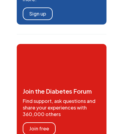
Sign up
Join the Diabetes Forum
Find support, ask questions and
share your experiences with
360,000 others
Join free