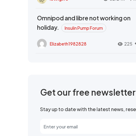
Omnipod and libre not working on
holiday.
Insulin Pump Forum
Elizabeth1982828
225
Get our free newslette
Stay up to date with the latest news, re