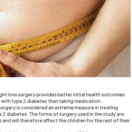
ght loss surgery provides better initial health outcomes
with type 2 diabetes than taking medication.
 surgery is considered an extreme measure in treating
 2 diabetes. The forms of surgery used in the study are
 and will therefore affect the children for the rest of their