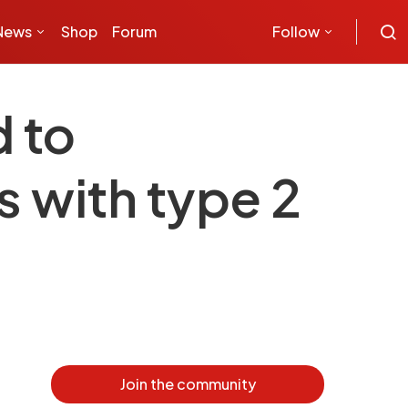
News
Shop
Forum
Follow
 to
 with type 2
Join the community