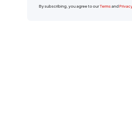
By subscribing, you agree to our
Terms
and
Privac