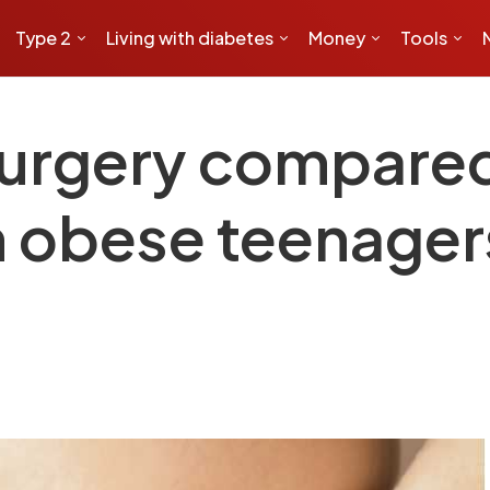
Type 2
Living with diabetes
Money
Tools
surgery compared
n obese teenagers