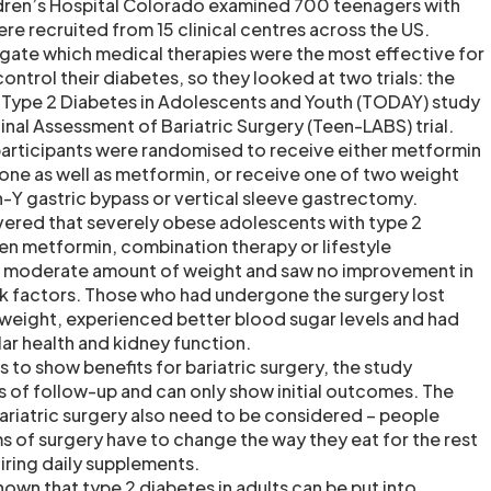
dren’s Hospital Colorado examined 700 teenagers with
re recruited from 15 clinical centres across the US.
gate which medical therapies were the most effective for
ntrol their diabetes, so they looked at two trials: the
 Type 2 Diabetes in Adolescents and Youth (TODAY) study
nal Assessment of Bariatric Surgery (Teen-LABS) trial.
 participants were randomised to receive either metformin
zone as well as metformin, or receive one of two weight
n-Y gastric bypass or vertical sleeve gastrectomy.
vered that severely obese adolescents with type 2
n metformin, combination therapy or lifestyle
 a moderate amount of weight and saw no improvement in
isk factors. Those who had undergone the surgery lost
 weight, experienced better blood sugar levels and had
r health and kidney function.
 to show benefits for bariatric surgery, the study
s of follow-up and can only show initial outcomes. The
ariatric surgery also need to be considered – people
 of surgery have to change the way they eat for the rest
uiring daily supplements.
known that type 2 diabetes in adults can be put into