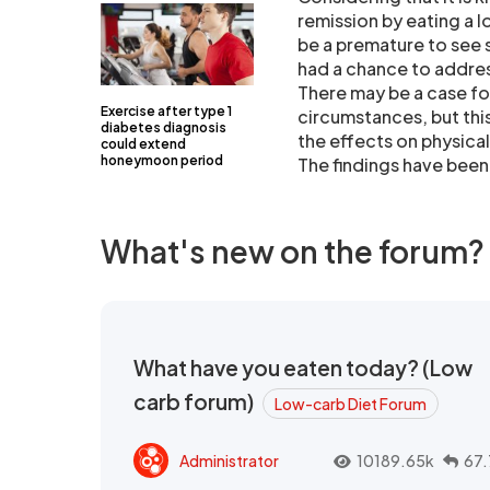
remission by eating a l
be a premature to see
had a chance to addres
There may be a case for
Exercise after type 1
circumstances, but this
diabetes diagnosis
the effects on physical
could extend
honeymoon period
The findings have been
What's new on the forum?
What have you eaten today? (Low
carb forum)
Low-carb Diet Forum
Administrator
10189.65k
67.