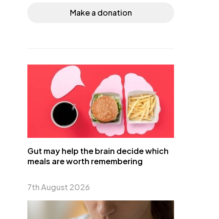
Make a donation
Gut may help the brain decide which
meals are worth remembering
7th August 2026