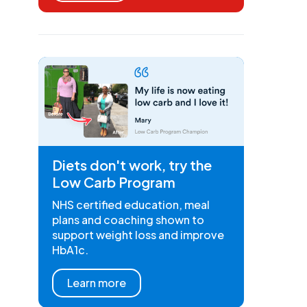
Diets don't work, try the
Low Carb Program
NHS certified education, meal
plans and coaching shown to
support weight loss and improve
HbA1c.
Learn more