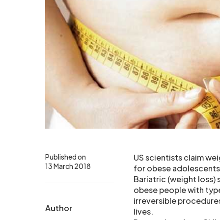
Published on
US scientists claim wei
13 March 2018
for obese adolescents 
Bariatric (weight loss)
obese people with type
irreversible procedures
Author
lives.