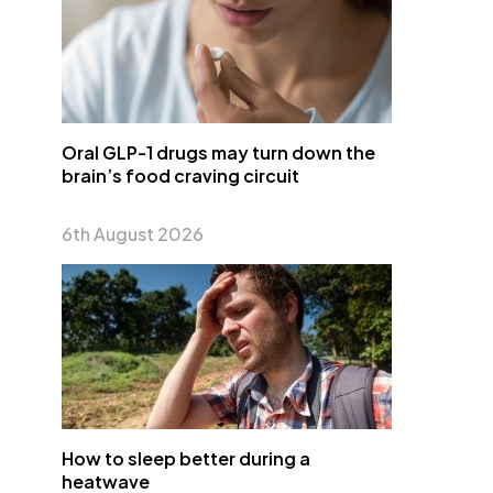
Oral GLP-1 drugs may turn down the
brain’s food craving circuit
6th August 2026
How to sleep better during a
heatwave