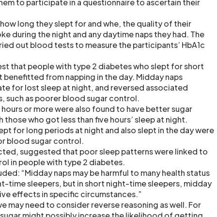
em to participate in a questionnaire to ascertain their
ow long they slept for and whe, the quality of their
ke during the night and any daytime naps they had. The
ried out blood tests to measure the participants’ HbA1c
st that people with type 2 diabetes who slept for short
ht benefitted from napping in the day. Midday naps
 for lost sleep at night, and reversed associated
s, such as poorer blood sugar control.
x hours or more were also found to have better sugar
those who got less than five hours’ sleep at night.
t for long periods at night and also slept in the day were
r blood sugar control.
ected, suggested that poor sleep patterns were linked to
ol in people with type 2 diabetes.
uded: “Midday naps may be harmful to many health status
ht-time sleepers, but in short night-time sleepers, midday
ve effects in specific circumstances.”
 we may need to consider reverse reasoning as well. For
sugar might possibly increase the likelihood of getting