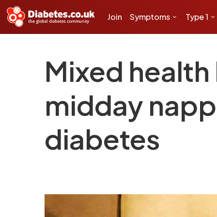
Join
Symptoms
Type 1
Mixed health 
midday nappi
diabetes