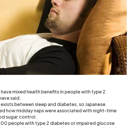
 have mixed health benefits in people with type 2
have said.
 exists between sleep and diabetes, so Japanese
ted how midday naps were associated with night-time
od sugar control.
400 people with type 2 diabetes or impaired glucose