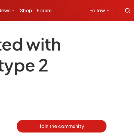
News
Shop
Forum
Follow
ted with
type 2
Join the community