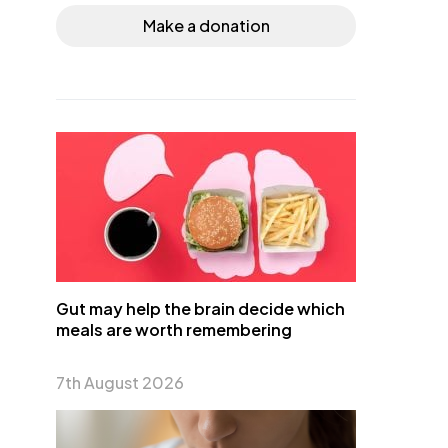
Make a donation
Gut may help the brain decide which
meals are worth remembering
7th August 2026