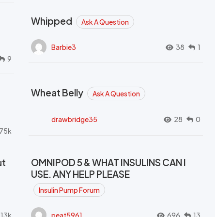
Whipped
Ask A Question
Barbie3
38
1
9
Wheat Belly
Ask A Question
drawbridge35
28
0
.75k
ut
OMNIPOD 5 & WHAT INSULINS CAN I
USE. ANY HELP PLEASE
Insulin Pump Forum
.13k
peat5961
696
13