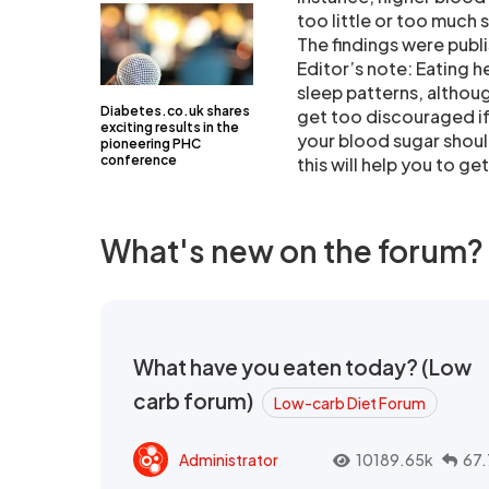
too little or too much 
The findings were publi
Editor’s note: Eating h
sleep patterns, althoug
Diabetes.co.uk shares
get too discouraged if 
exciting results in the
your blood sugar should
pioneering PHC
conference
this will help you to g
What's new on the forum?
What have you eaten today? (Low
carb forum)
Low-carb Diet Forum
Administrator
10189.65k
67.