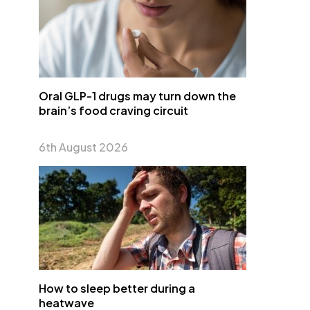
Oral GLP-1 drugs may turn down the
brain’s food craving circuit
6th August 2026
How to sleep better during a
heatwave