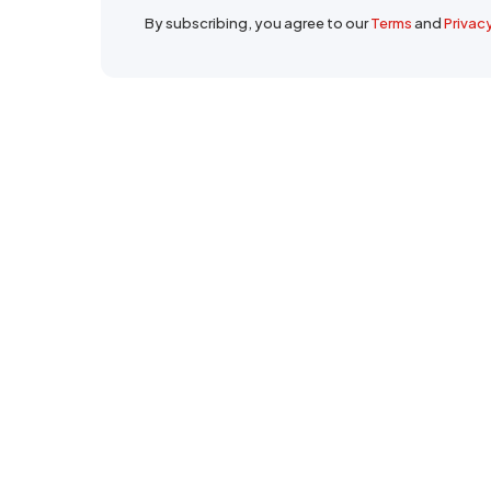
By subscribing, you agree to our
Terms
and
Privac