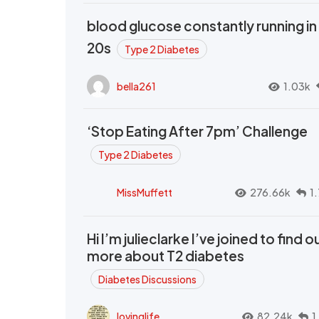
blood glucose constantly running in
20s
Type 2 Diabetes
bella261
1.03k
‘Stop Eating After 7pm’ Challenge
Type 2 Diabetes
MissMuffett
276.66k
1
Hi I’m julieclarke I’ve joined to find o
more about T2 diabetes
Diabetes Discussions
lovinglife
82.24k
1