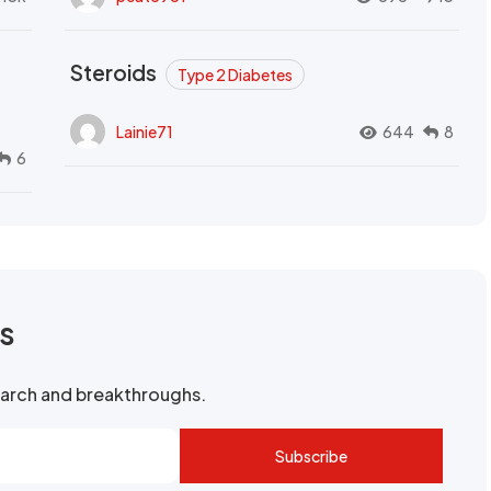
Steroids
Type 2 Diabetes
Lainie71
644
8
6
rs
search and breakthroughs.
Subscribe