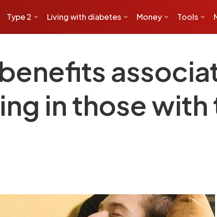
Type 2
Living with diabetes
Money
Tools
benefits associa
ng in those with 