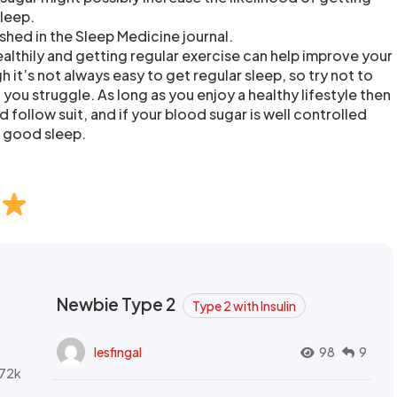
sleep.
shed in the Sleep Medicine journal.
ealthily and getting regular exercise can help improve your
h it’s not always easy to get regular sleep, so try not to
you struggle. As long as you enjoy a healthy lifestyle then
 follow suit, and if your blood sugar is well controlled
et good sleep.
Newbie Type 2
Type 2 with Insulin
lesfingal
98
9
72k