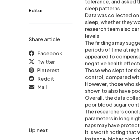
tolerance, and asked th
sleep patterns.
Editor
Data was collected on h
sleep, whether they wo
research team also car
levels.
Share article
The findings may sugge
periods of time at nig
Facebook
appeared to compensate
Twitter
negative health effect
Pinterest
Those who slept for si
control, compared with 
Reddit
However, those who slep
Mail
shown to also have poo
Overall, the data coll
poor blood sugar contr
The researchers concl
parameters in long nig
naps may have protecti
Up next
It is worth noting that
instance, higher blood 