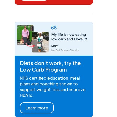
Diets don't work, try the
Low Carb Program
NHS certified education, meal
plans and coaching shown to
support weight loss and improve
HbA1c.
Learn more