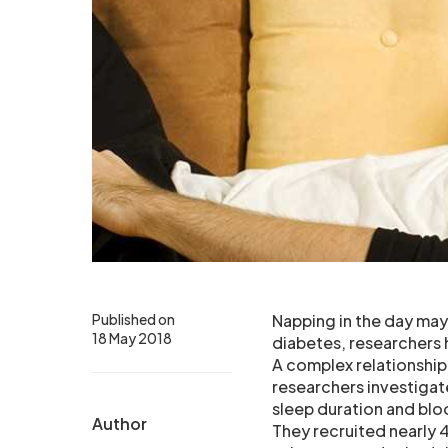
Published on
Napping in the day may
18 May 2018
diabetes, researchers 
A complex relationship
researchers investiga
sleep duration and blo
Author
They recruited nearly 