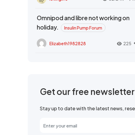
Omnipod and libre not working on
holiday.
Insulin Pump Forum
Elizabeth1982828
225
Get our free newslette
Stay up to date with the latest news, re