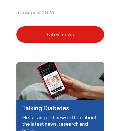
5th August 2026
Latest news
Talking Diabetes
Get a range of newsletters about
the latest news, research and
more.