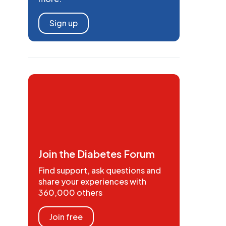
Sign up
Join the Diabetes Forum
Find support, ask questions and
share your experiences with
360,000 others
Join free