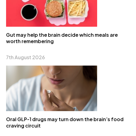
Gut may help the brain decide which meals are
worth remembering
7th August 2026
Oral GLP-1 drugs may turn down the brain’s food
craving circuit