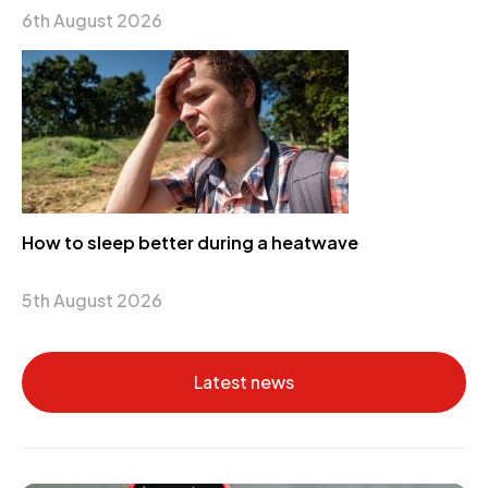
6th August 2026
How to sleep better during a heatwave
5th August 2026
Latest news