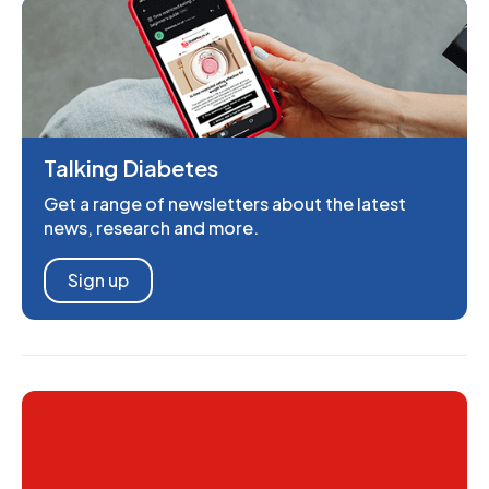
Talking Diabetes
Get a range of newsletters about the latest
news, research and more.
Sign up