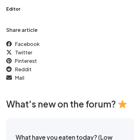
Editor
Share article
Facebook
Twitter
Pinterest
Reddit
Mail
What's new on the forum?
What have you eaten today? (Low