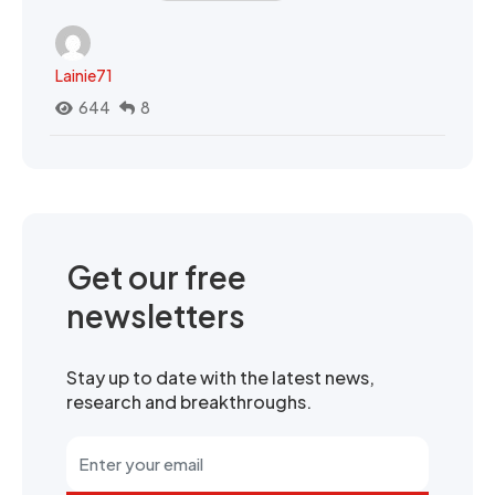
Lainie71
644
8
Get our free
newsletters
Stay up to date with the latest news,
research and breakthroughs.