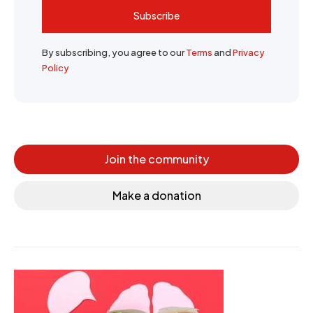
Subscribe
By subscribing, you agree to our
Terms
and
Privacy
Policy
Join the community
Make a donation