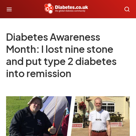
Diabetes Awareness
Month: I lost nine stone
and put type 2 diabetes
into remission