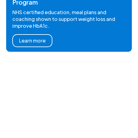
Program
NHS certified education, meal plans and
coaching shown to support weight loss and
improve HbA1c.
Learn more