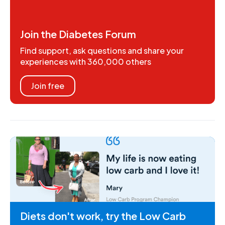
Join the Diabetes Forum
Find support, ask questions and share your
experiences with 360,000 others
Join free
Diets don't work, try the Low Carb