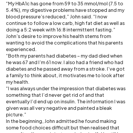
“My HbA1c has gone from 59 to 35 mmol/mol (7.5 to
5.4%), my digestive problems have stopped and my
blood pressure’s reduced,” John said. “I now
continue to follow a low carb, high fat diet as well as
doing a 5:2 week with 16:8 intermittent fasting.”
John’s desire to improve his health stems from
wanting to avoid the complications that his parents
experienced.
“Both my parents had diabetes – my dad died when
he was 67 and I’m 61 now. I also had a friend who had
diabetes and he passed away from a stroke. I’ve got
a family to think about, it motivates me to look after
my health.
“I was always under the impression that diabetes was
something that I’d never get rid of and that
eventually I’d end up on insulin. The information I was
given was all very negative and painted a bleak
picture.”
In the beginning, John admitted he found making
some food choices difficult but then realised that