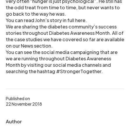
very often “hunger is just psychological”. He still has
the odd treat from time to time, but never wants to
go back to the way he was.
You can read John’s story in full here.
We are sharing the diabetes community’s success
stories throughout Diabetes Awareness Month. All of
the case studies we have covered so far are available
on our News section.
You can see the social media campaigning that are
we are running throughout Diabetes Awareness
Month by visiting our social media channels and
searching the hashtag #StrongerTogether.
Published on
22 November 2018
Author