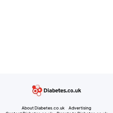
About Diabetes.co.uk
Advertising