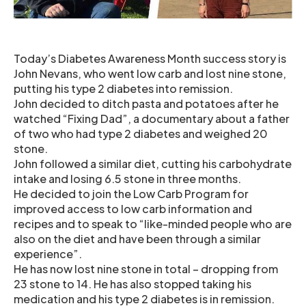
Today’s Diabetes Awareness Month success story is
John Nevans, who went low carb and lost nine stone,
putting his type 2 diabetes into remission.
John decided to ditch pasta and potatoes after he
watched “Fixing Dad”, a documentary about a father
of two who had type 2 diabetes and weighed 20
stone.
John followed a similar diet, cutting his carbohydrate
intake and losing 6.5 stone in three months.
He decided to join the Low Carb Program for
improved access to low carb information and
recipes and to speak to “like-minded people who are
also on the diet and have been through a similar
experience”.
He has now lost nine stone in total – dropping from
23 stone to 14. He has also stopped taking his
medication and his type 2 diabetes is in remission.