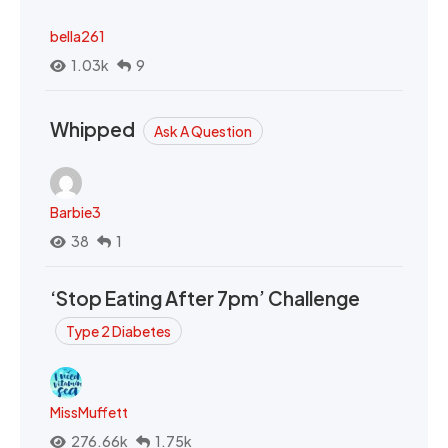
bella261
1.03k
9
Whipped
Ask A Question
Barbie3
38
1
‘Stop Eating After 7pm’ Challenge
Type 2 Diabetes
MissMuffett
276.66k
1.75k