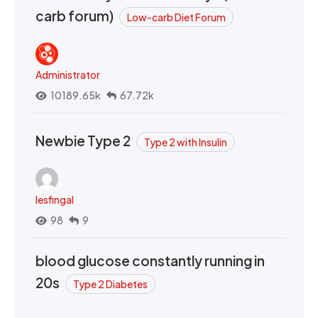
carb forum)
Low-carb Diet Forum
Administrator
10189.65k
67.72k
Newbie Type 2
Type 2 with Insulin
lesfingal
98
9
blood glucose constantly running in
20s
Type 2 Diabetes