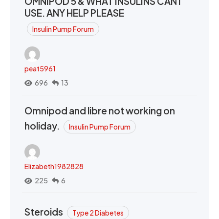
OMNIPOD 5 & WHAT INSULINS CAN I
USE. ANY HELP PLEASE
Insulin Pump Forum
peat5961
696
13
Omnipod and libre not working on
holiday.
Insulin Pump Forum
Elizabeth1982828
225
6
Steroids
Type 2 Diabetes