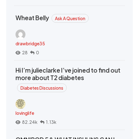
Wheat Belly
Ask A Question
drawbridge35
28
0
Hi I’m julieclarke I’ve joined to find out
more about T2 diabetes
Diabetes Discussions
lovinglife
82.24k
1.13k