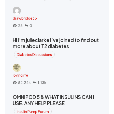
drawbridge35
28
0
Hi I’m julieclarke I’ve joined to find out
more about T2 diabetes
Diabetes Discussions
lovinglife
82.24k
1.13k
OMNIPOD 5 & WHAT INSULINS CAN I
USE. ANY HELP PLEASE
Insulin Pump Forum