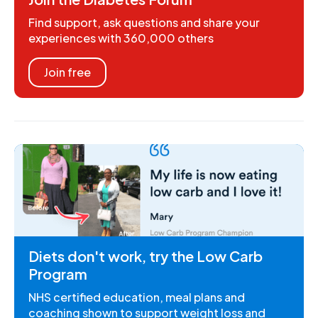
Find support, ask questions and share your
experiences with 360,000 others
Join free
Diets don't work, try the Low Carb
Program
NHS certified education, meal plans and
coaching shown to support weight loss and