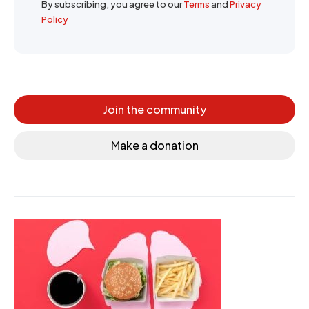
By subscribing, you agree to our
Terms
and
Privacy
Policy
Join the community
Make a donation