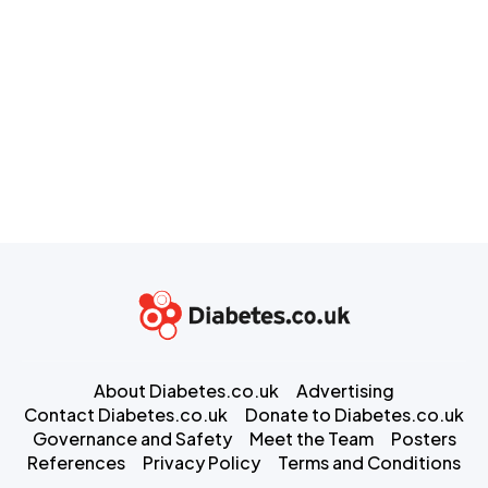
About Diabetes.co.uk
Advertising
Contact Diabetes.co.uk
Donate to Diabetes.co.uk
Governance and Safety
Meet the Team
Posters
References
Privacy Policy
Terms and Conditions