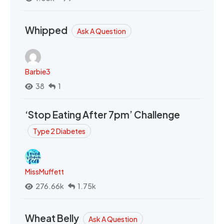
Whipped
Ask A Question
Barbie3
38
1
‘Stop Eating After 7pm’ Challenge
Type 2 Diabetes
MissMuffett
276.66k
1.75k
Wheat Belly
Ask A Question