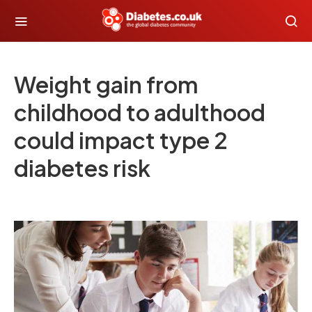
Weight gain from
childhood to adulthood
could impact type 2
diabetes risk