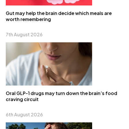
Gut may help the brain decide which meals are
worth remembering
7th August 2026
Oral GLP-1 drugs may turn down the brain’s food
craving circuit
6th August 2026