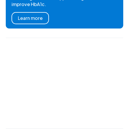
improve HbA1c.
Learn more