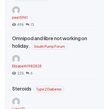
peat5961
696
13
Omnipod and libre not working on
holiday.
Insulin Pump Forum
Elizabeth1982828
225
6
Steroids
Type 2 Diabetes
Lainie71