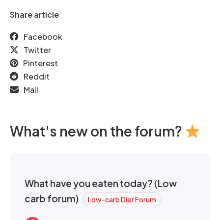
Share article
Facebook
Twitter
Pinterest
Reddit
Mail
What's new on the forum?
What have you eaten today? (Low
carb forum)
Low-carb Diet Forum