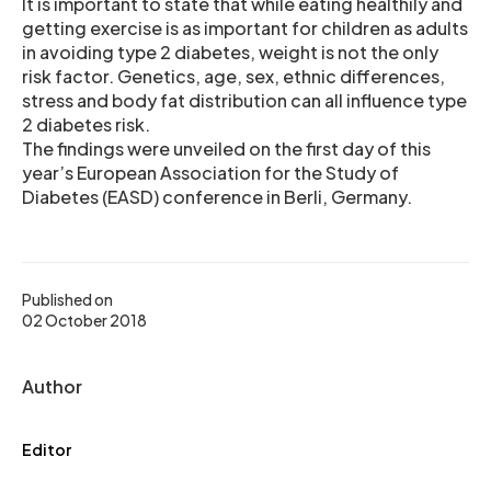
It is important to state that while eating healthily and
getting exercise is as important for children as adults
in avoiding type 2 diabetes, weight is not the only
risk factor. Genetics, age, sex, ethnic differences,
stress and body fat distribution can all influence type
2 diabetes risk.
The findings were unveiled on the first day of this
year’s European Association for the Study of
Diabetes (EASD) conference in Berli, Germany.
Published on
02 October 2018
Author
Editor