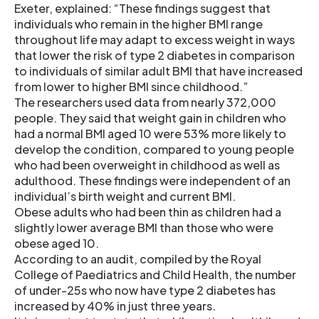
Exeter, explained: “These findings suggest that
individuals who remain in the higher BMI range
throughout life may adapt to excess weight in ways
that lower the risk of type 2 diabetes in comparison
to individuals of similar adult BMI that have increased
from lower to higher BMI since childhood.”
The researchers used data from nearly 372,000
people. They said that weight gain in children who
had a normal BMI aged 10 were 53% more likely to
develop the condition, compared to young people
who had been overweight in childhood as well as
adulthood. These findings were independent of an
individual’s birth weight and current BMI.
Obese adults who had been thin as children had a
slightly lower average BMI than those who were
obese aged 10.
According to an audit, compiled by the Royal
College of Paediatrics and Child Health, the number
of under-25s who now have type 2 diabetes has
increased by 40% in just three years.