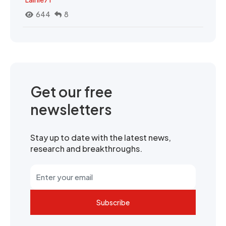
644
8
Get our free
newsletters
Stay up to date with the latest news,
research and breakthroughs.
Subscribe