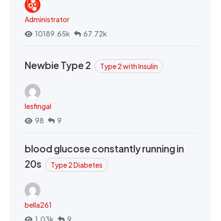
Administrator
10189.65k
67.72k
Newbie Type 2
Type 2 with Insulin
lesfingal
98
9
blood glucose constantly running in
20s
Type 2 Diabetes
bella261
1.03k
9