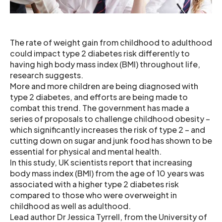
The rate of weight gain from childhood to adulthood
could impact type 2 diabetes risk differently to
having high body mass index (BMI) throughout life,
research suggests.
More and more children are being diagnosed with
type 2 diabetes, and efforts are being made to
combat this trend. The government has made a
series of proposals to challenge childhood obesity –
which significantly increases the risk of type 2 – and
cutting down on sugar and junk food has shown to be
essential for physical and mental health.
In this study, UK scientists report that increasing
body mass index (BMI) from the age of 10 years was
associated with a higher type 2 diabetes risk
compared to those who were overweight in
childhood as well as adulthood.
Lead author Dr Jessica Tyrrell, from the University of