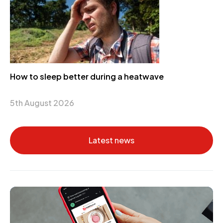
How to sleep better during a heatwave
5th August 2026
Latest news