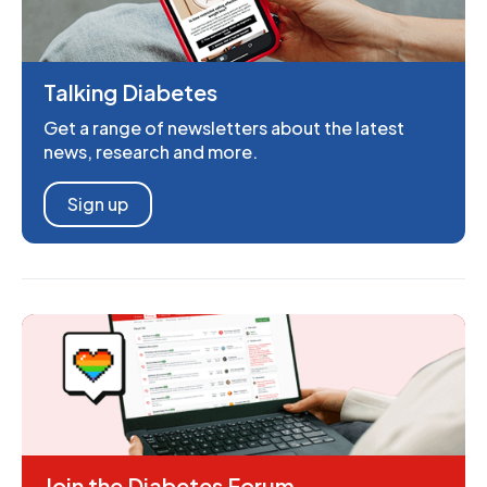
Talking Diabetes
Get a range of newsletters about the latest
news, research and more.
Sign up
Join the Diabetes Forum