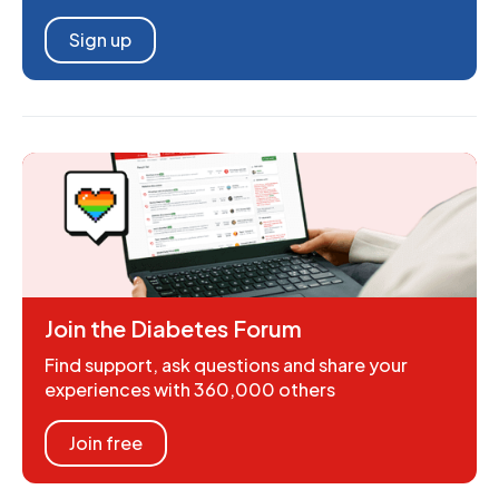
Sign up
Join the Diabetes Forum
Find support, ask questions and share your
experiences with 360,000 others
Join free