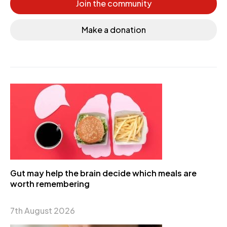
Join the community
Make a donation
Gut may help the brain decide which meals are
worth remembering
7th August 2026