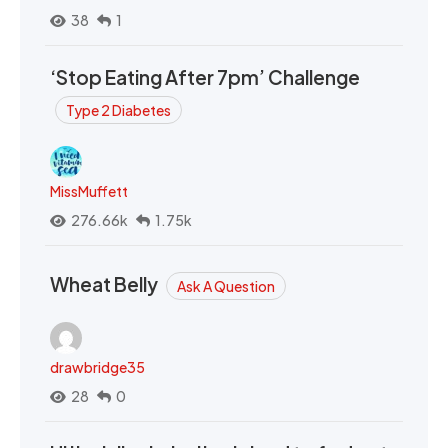
38
1
‘Stop Eating After 7pm’ Challenge
Type 2 Diabetes
MissMuffett
276.66k
1.75k
Wheat Belly
Ask A Question
drawbridge35
28
0