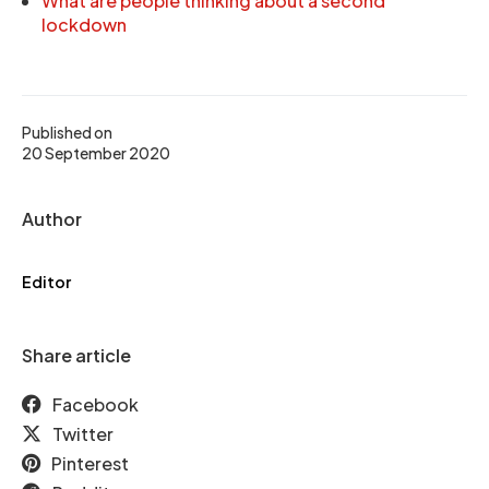
What are people thinking about a second
lockdown
Published on
20 September 2020
Author
Editor
Share article
Facebook
Twitter
Pinterest