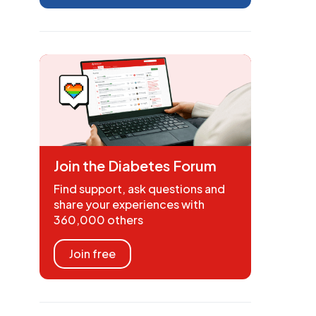
Join the Diabetes Forum
Find support, ask questions and
share your experiences with
360,000 others
Join free