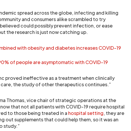
demic spread across the globe, infecting and killing
community and consumers alike scrambled to try
believed could possibly prevent infection, or ease
but the research is just now catching up.
bined with obesity and diabetes increases COVID-19
 90% of people are asymptomatic with COVID-19
nc proved ineffective as a treatment when clinically
are, the study of other therapeutics continues.”
a Thomas, vice chair of strategic operations at the
now that not all patients with COVID-19 require hospital
ed to those being treated in a
hospital setting
, they are
ng out supplements that could help them, so it was an
o study.”