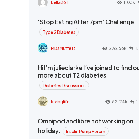
bella261
1.03k
‘Stop Eating After 7pm’ Challenge
Type 2 Diabetes
MissMuffett
276.66k
1
Hi I’m julieclarke I’ve joined to find o
more about T2 diabetes
Diabetes Discussions
lovinglife
82.24k
1
Omnipod and libre not working on
holiday.
Insulin Pump Forum