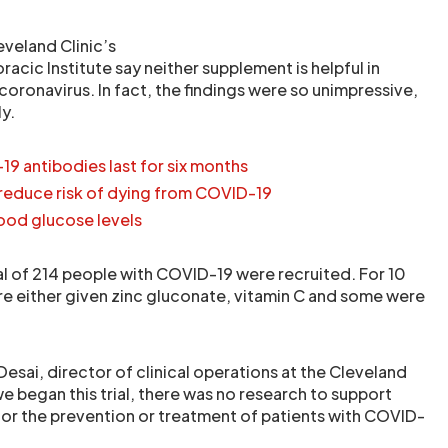
eveland Clinic’s
racic Institute say neither supplement is helpful in
coronavirus. In fact, the findings were so unimpressive,
ly.
9 antibodies last for six months
reduce risk of dying from COVID-19
lood glucose levels
tal of 214 people with COVID-19 were recruited. For 10
e either given zinc gluconate, vitamin C and some were
Desai, director of clinical operations at the Cleveland
we began this trial, there was no research to support
or the prevention or treatment of patients with COVID-