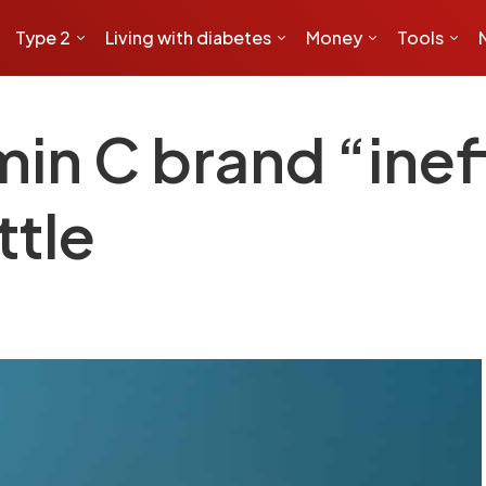
Type 2
Living with diabetes
Money
Tools
min C brand “inef
tle