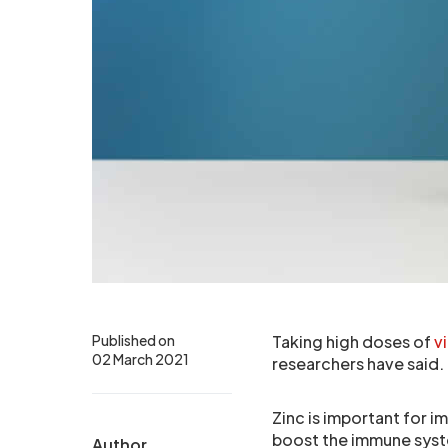
Published on
Taking high doses of
v
02 March 2021
researchers have said.
Zinc is important for i
boost the immune sys
Author