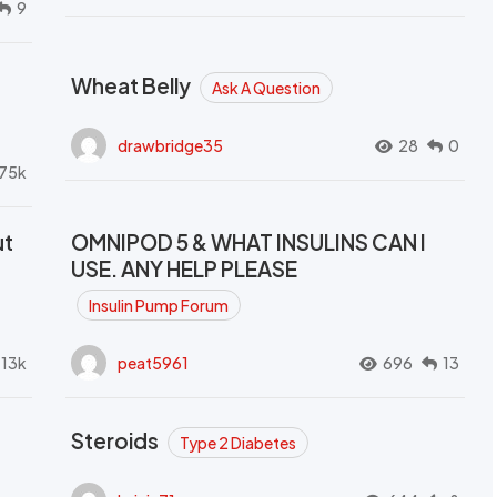
9
Wheat Belly
Ask A Question
drawbridge35
28
0
.75k
ut
OMNIPOD 5 & WHAT INSULINS CAN I
USE. ANY HELP PLEASE
Insulin Pump Forum
.13k
peat5961
696
13
Steroids
Type 2 Diabetes