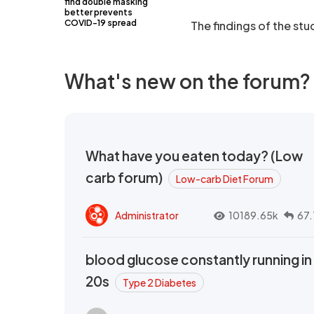
find double masking
better prevents
COVID-19 spread
The findings of the st
What's new on the forum?
What have you eaten today? (Low
carb forum)
Low-carb Diet Forum
Administrator
10189.65k
67.
blood glucose constantly running in
20s
Type 2 Diabetes