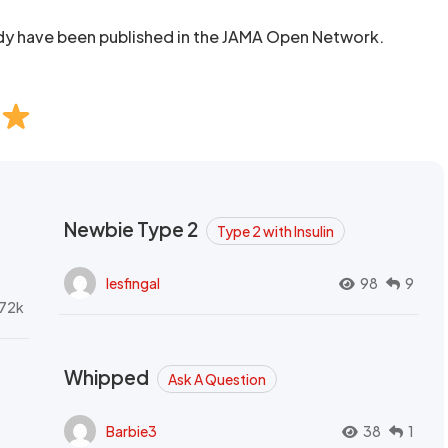
udy have been published in the JAMA Open Network.
Newbie Type 2
Type 2 with Insulin
lesfingal
98
9
72k
Whipped
Ask A Question
Barbie3
38
1