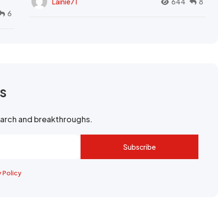
Lainie71
644
8
6
rs
search and breakthroughs.
Subscribe
y Policy