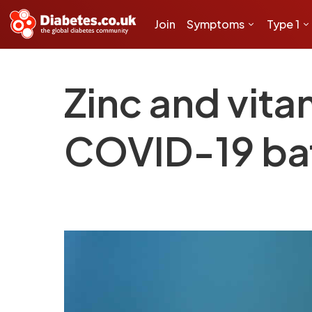
Join
Symptoms
Type 1
Zinc and vita
COVID-19 bat