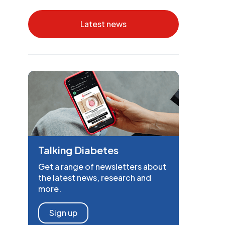
Latest news
Talking Diabetes
Get a range of newsletters about
the latest news, research and
more.
Sign up