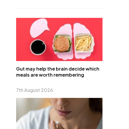
Gut may help the brain decide which
meals are worth remembering
7th August 2026