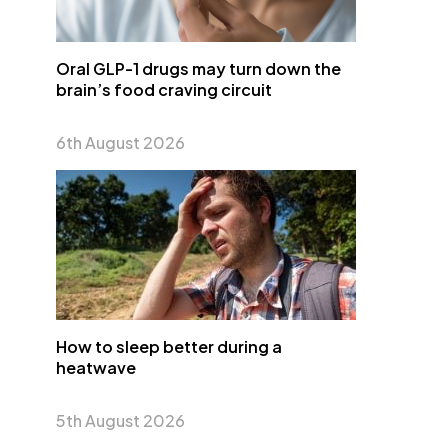
Oral GLP-1 drugs may turn down the
brain’s food craving circuit
6th August 2026
How to sleep better during a
heatwave
5th August 2026