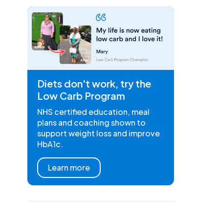
Diets don't work, try the
Low Carb Program
NHS certified education, meal
plans and coaching shown to
support weight loss and improve
HbA1c.
Learn more