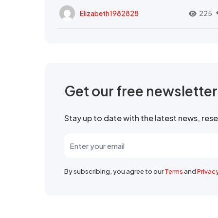
Elizabeth1982828
225
Get our free newslette
Stay up to date with the latest news, re
By subscribing, you agree to our
Terms
and
Privac