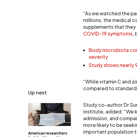
“As we watched the pan
millions, the medical 
supplements that they 
COVID-19 symptoms
, 
Body microbiota com
severity
Study shows nearly
“While vitamin C and zi
compared to standard c
Up next
Study co-author Dr Sum
institute, added: “We k
admission, and compar
more likely to be seeki
important population t
American researchers