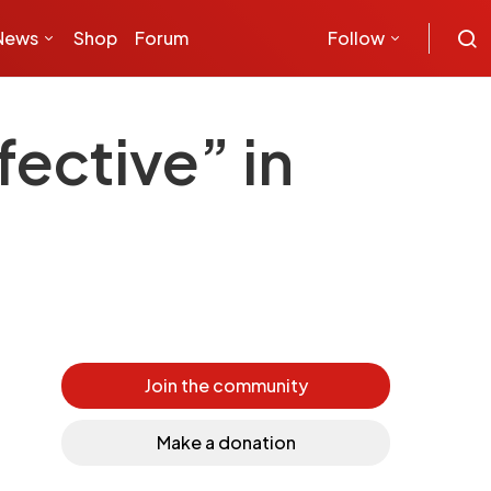
News
Shop
Forum
Follow
fective” in
Join the community
Make a donation