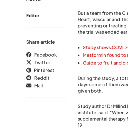
But a team from the Cl
Editor
Heart, Vascular and Tho
preventing or treating 
the trial was ended ear
Share article
Study shows COVID-1
Facebook
Metformin found to 
Twitter
Guide to fruit and b
Pinterest
Reddit
During the study, a to
days some of them wer
Mail
given both.
Study author Dr Milind 
institute, said: “When 
supplemental therapy f
19.