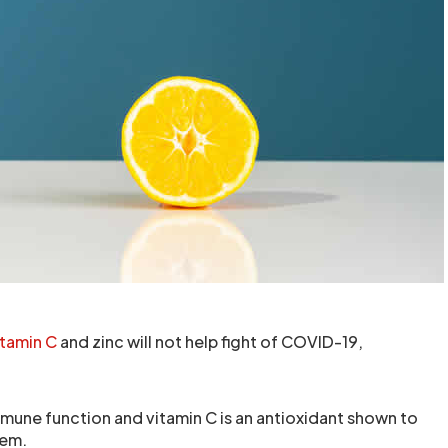
itamin C
and zinc will not help fight of COVID-19,
mmune function and vitamin C is an antioxidant shown to
tem.