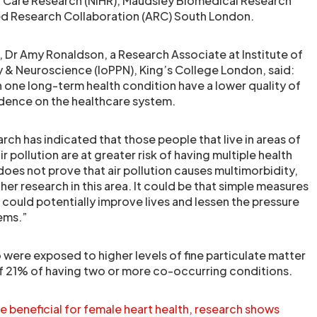
nd Care Research (NIHR), Maudsley Biomedical Research
ed Research Collaboration (ARC) South London.
r, Dr Amy Ronaldson, a Research Associate at Institute of
 & Neuroscience (IoPPN), King’s College London, said:
 one long-term health condition have a lower quality of
dence on the healthcare system.
ch has indicated that those people that live in areas of
ir pollution are at greater risk of having multiple health
does not prove that air pollution causes multimorbidity,
ther research in this area. It could be that simple measures
s could potentially improve lives and lessen the pressure
ems.”
 were exposed to higher levels of fine particulate matter
of 21% of having two or more co-occurring conditions.
 beneficial for female heart health, research shows