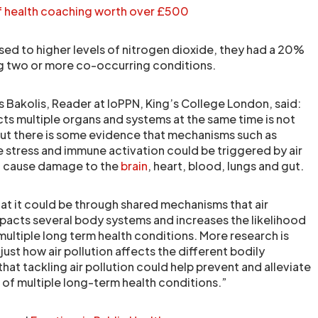
of health coaching worth over £500
ed to higher levels of nitrogen dioxide, they had a 20%
ng two or more co-occurring conditions.
s Bakolis, Reader at IoPPN, King’s College London, said:
cts multiple organs and systems at the same time is not
but there is some evidence that mechanisms such as
e stress and immune activation could be triggered by air
an cause damage to the
brain
, heart, blood, lungs and gut.
at it could be through shared mechanisms that air
mpacts several body systems and increases the likelihood
ultiple long term health conditions. More research is
st how air pollution affects the different bodily
that tackling air pollution could help prevent and alleviate
 of multiple long-term health conditions.”