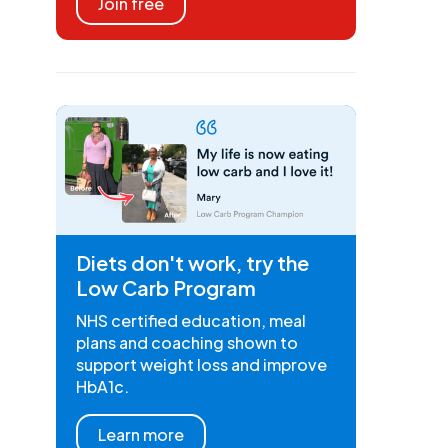
Join free
Diets don't work, try the
Low Carb Program
NHS certified education, meal
plans and coaching shown to
support weight loss and improve
HbA1c.
Learn more