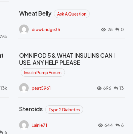
Wheat Belly
Ask A Question
drawbridge35
28
0
.75k
ut
OMNIPOD 5 & WHAT INSULINS CAN I
USE. ANY HELP PLEASE
Insulin Pump Forum
.13k
peat5961
696
13
Steroids
Type 2 Diabetes
Lainie71
644
8
6