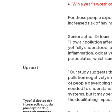
Win a year’s worth 
For those people expos
increased risk of havi
Senior author Dr Ioanni
“How air pollution affe
yet fully understood, 
inflammation, oxidativ
particulates, which c
Up next
“Our study suggests th
pollution negatively i
of people developing m
needed to understand ju
systems, but it may be 
the debilitating impact
Type 1 diabetes risk
increased by popular
prescription drug,
research suggests