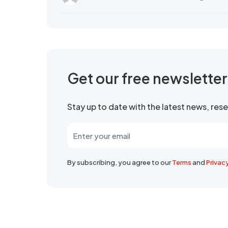
Get our free newslette
Stay up to date with the latest news, re
By subscribing, you agree to our
Terms
and
Privac