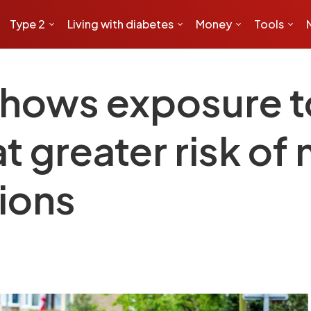
Type 2
Living with diabetes
Money
Tools
hows exposure to
t greater risk of 
ions