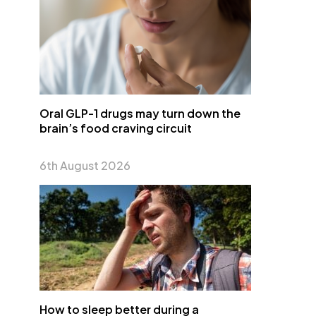
Oral GLP-1 drugs may turn down the
brain’s food craving circuit
6th August 2026
How to sleep better during a