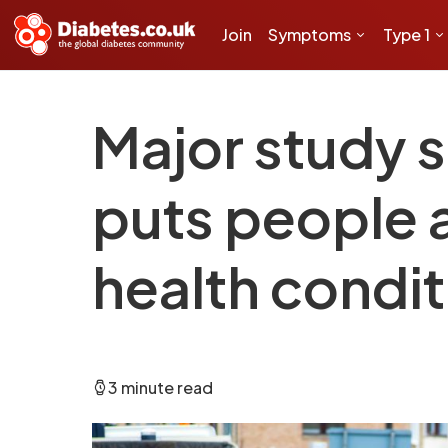
Join
Symptoms
Type 1
Major study s
puts people a
health condit
3 minute read