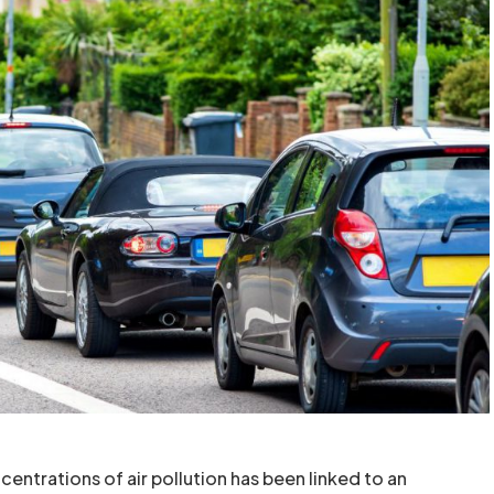
entrations of air pollution has been linked to an