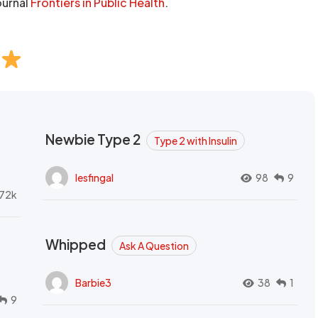
ournal
Frontiers in Public Health
.
Newbie Type 2
Type 2 with Insulin
lesfingal
98
9
72k
Whipped
Ask A Question
Barbie3
38
1
9