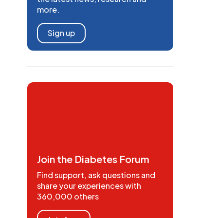
more.
Sign up
Join the Diabetes Forum
Find support, ask questions and
share your experiences with
360,000 others