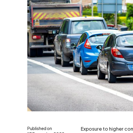
Published on
Exposure to higher conc