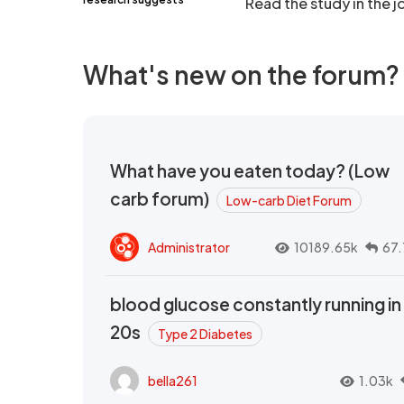
Read the study in the j
What's new on the forum?
What have you eaten today? (Low
carb forum)
Low-carb Diet Forum
Administrator
10189.65k
67.
blood glucose constantly running in
20s
Type 2 Diabetes
bella261
1.03k