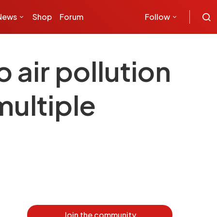
News
Shop
Forum
Follow
 air pollution
multiple
Join the community