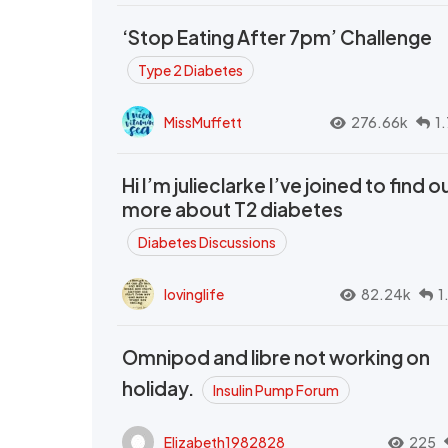
‘Stop Eating After 7pm’ Challenge
Type 2 Diabetes
MissMuffett
276.66k
1
Hi I’m julieclarke I’ve joined to find o
more about T2 diabetes
Diabetes Discussions
lovinglife
82.24k
1
Omnipod and libre not working on
holiday.
Insulin Pump Forum
Elizabeth1982828
225