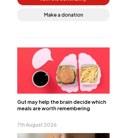
Make a donation
Gut may help the brain decide which
meals are worth remembering
7th August 2026