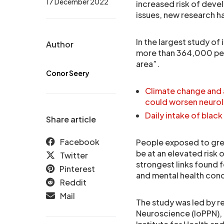
17 December 2022
increased risk of deve
issues, new research h
In the largest study of
Author
more than 364,000 peopl
area”.
Conor Seery
Climate change and a
could worsen neurol
Daily intake of bla
Share article
Facebook
People exposed to great
be at an elevated risk 
Twitter
strongest links found 
Pinterest
and mental health cond
Reddit
Mail
The study was led by r
Neuroscience (IoPPN),