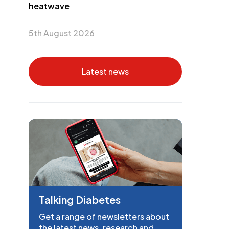
heatwave
5th August 2026
Latest news
Talking Diabetes
Get a range of newsletters about
the latest news, research and