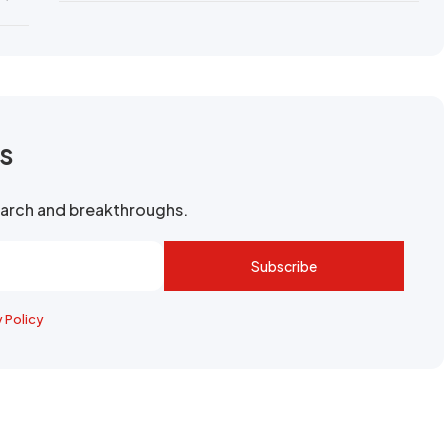
rs
search and breakthroughs.
Subscribe
y Policy