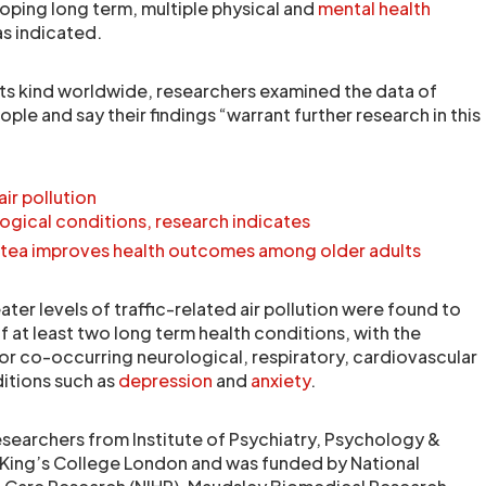
loping long term, multiple physical and
mental health
as indicated.
 its kind worldwide, researchers examined the data of
e and say their findings “warrant further research in this
ir pollution
ogical conditions, research indicates
ck tea improves health outcomes among older adults
er levels of traffic-related air pollution were found to
of at least two long term health conditions, with the
for co-occurring neurological, respiratory, cardiovascular
itions such as
depression
and
anxiety
.
esearchers from Institute of Psychiatry, Psychology &
 King’s College London and was funded by National