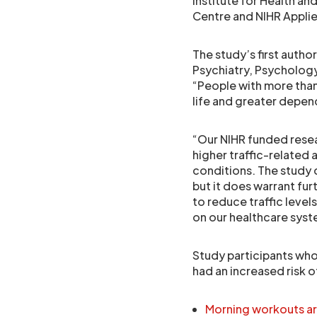
Institute for Health a
Centre and NIHR Appli
The study’s first autho
Psychiatry, Psychology
“People with more than
life and greater depen
“Our NIHR funded resear
higher traffic-related a
conditions. The study 
but it does warrant fur
to reduce traffic level
on our healthcare syst
Study participants who
had an increased risk 
Morning workouts are