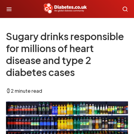
Sugary drinks responsible
for millions of heart
disease and type 2
diabetes cases
2 minute read