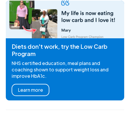
Diets don't work, try the Low Carb
Program
NHS certified education, meal plans and
coaching shown to support weight loss and
improve HbA1c.
Learn more