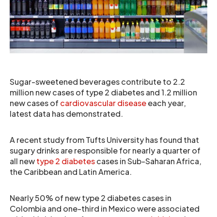
Sugar-sweetened beverages contribute to 2.2
million new cases of type 2 diabetes and 1.2 million
new cases of
cardiovascular disease
each year,
latest data has demonstrated.
A recent study from Tufts University has found that
sugary drinks are responsible for nearly a quarter of
all new
type 2 diabetes
cases in Sub-Saharan Africa,
the Caribbean and Latin America.
Nearly 50% of new type 2 diabetes cases in
Colombia and one-third in Mexico were associated