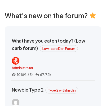
What's new on the forum?
What have you eaten today? (Low
carb forum)
Low-carb Diet Forum
Administrator
10189.65k
67.72k
Newbie Type 2
Type 2 with Insulin