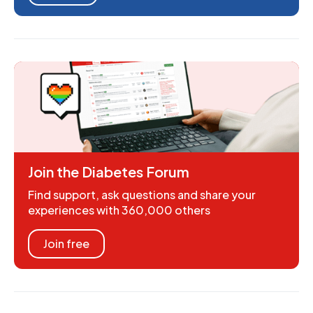
Join the Diabetes Forum
Find support, ask questions and share your
experiences with 360,000 others
Join free