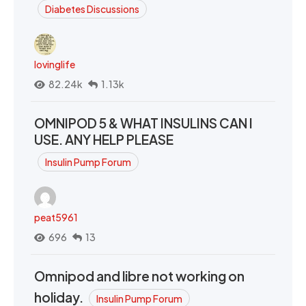
Diabetes Discussions
lovinglife
82.24k
1.13k
OMNIPOD 5 & WHAT INSULINS CAN I
USE. ANY HELP PLEASE
Insulin Pump Forum
peat5961
696
13
Omnipod and libre not working on
holiday.
Insulin Pump Forum