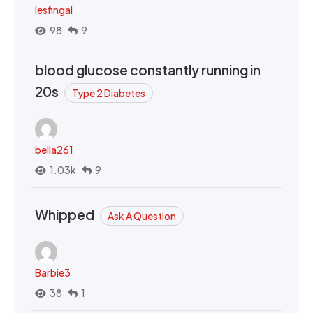
lesfingal
98
9
blood glucose constantly running in
20s
Type 2 Diabetes
bella261
1.03k
9
Whipped
Ask A Question
Barbie3
38
1