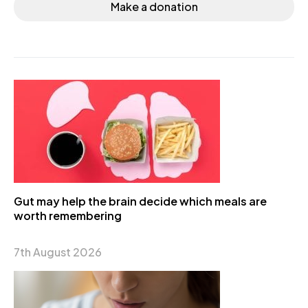
Make a donation
Gut may help the brain decide which meals are
worth remembering
7th August 2026