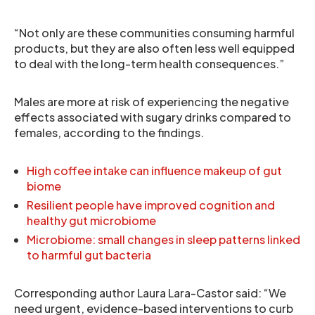
“Not only are these communities consuming harmful
products, but they are also often less well equipped
to deal with the long-term health consequences.”
Males are more at risk of experiencing the negative
effects associated with sugary drinks compared to
females, according to the findings.
High coffee intake can influence makeup of gut
biome
Resilient people have improved cognition and
healthy gut microbiome
Microbiome: small changes in sleep patterns linked
to harmful gut bacteria
Corresponding author Laura Lara-Castor said: “We
need urgent, evidence-based interventions to curb