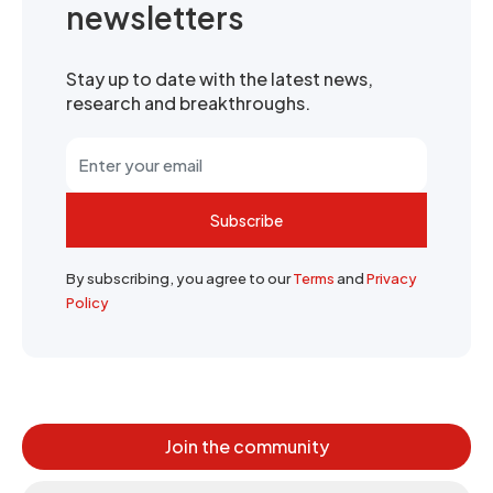
newsletters
Stay up to date with the latest news,
research and breakthroughs.
Subscribe
By subscribing, you agree to our
Terms
and
Privacy
Policy
Join the community