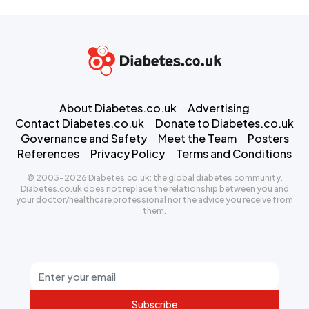
About Diabetes.co.uk
Advertising
Contact Diabetes.co.uk
Donate to Diabetes.co.uk
Governance and Safety
Meet the Team
Posters
References
Privacy Policy
Terms and Conditions
© 2003-2026 Diabetes.co.uk: the global diabetes community.
Diabetes.co.uk does not replace the relationship between you and
your doctor/healthcare professional nor the advice you receive from
them.
Subscribe