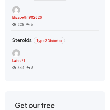
Elizabeth1982828
225
6
Steroids
Type 2 Diabetes
Lainie71
644
8
Get our free