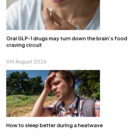
Oral GLP-1 drugs may turn down the brain’s food
craving circuit
6th August 2026
How to sleep better during a heatwave