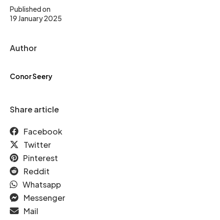
Published on
19 January 2025
Author
Conor Seery
Share article
Facebook
Twitter
Pinterest
Reddit
Whatsapp
Messenger
Mail