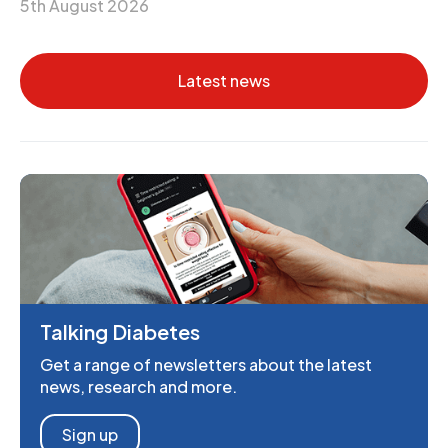
5th August 2026
Latest news
Talking Diabetes
Get a range of newsletters about the latest
news, research and more.
Sign up