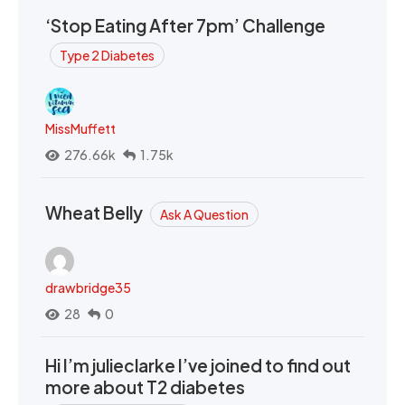
‘Stop Eating After 7pm’ Challenge
Type 2 Diabetes
MissMuffett
276.66k
1.75k
Wheat Belly
Ask A Question
drawbridge35
28
0
Hi I’m julieclarke I’ve joined to find out
more about T2 diabetes