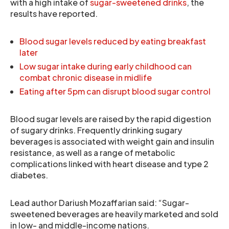
with a high intake of
sugar-sweetened drinks
, the
results have reported.
Blood sugar levels reduced by eating breakfast
later
Low sugar intake during early childhood can
combat chronic disease in midlife
Eating after 5pm can disrupt blood sugar control
Blood sugar levels are raised by the rapid digestion
of sugary drinks. Frequently drinking sugary
beverages is associated with weight gain and insulin
resistance, as well as a range of metabolic
complications linked with heart disease and type 2
diabetes.
Lead author Dariush Mozaffarian said: “Sugar-
sweetened beverages are heavily marketed and sold
in low- and middle-income nations.