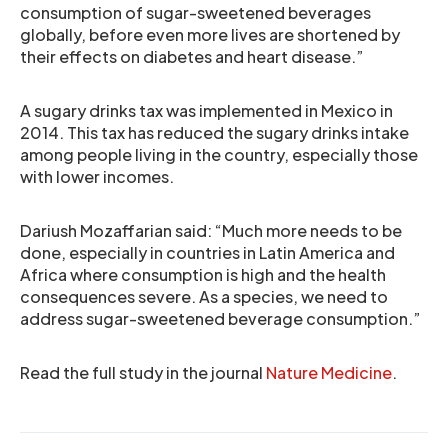
consumption of sugar-sweetened beverages
globally, before even more lives are shortened by
their effects on diabetes and heart disease.”
A sugary drinks tax was implemented in Mexico in
2014. This tax has reduced the sugary drinks intake
among people living in the country, especially those
with lower incomes.
Dariush Mozaffarian said: “Much more needs to be
done, especially in countries in Latin America and
Africa where consumption is high and the health
consequences severe. As a species, we need to
address sugar-sweetened beverage consumption.”
Read the full study in the journal
Nature Medicine
.