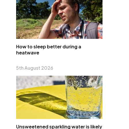
How to sleep better during a
heatwave
5th August 2026
Unsweetened sparkling water is likely