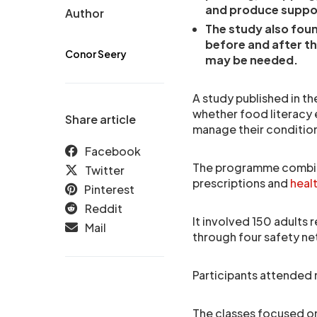
and produce suppo
Author
The study also foun
before and after t
Conor Seery
may be needed.
A study published in t
whether food literacy 
Share article
manage their condition
Facebook
The programme combine
Twitter
prescriptions and
heal
Pinterest
Reddit
It involved 150 adults 
Mail
through four safety net 
Participants attended 
The classes focused on