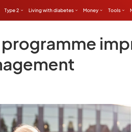
Type 2
Living with diabetes
Money
Tools
y programme imp
nagement