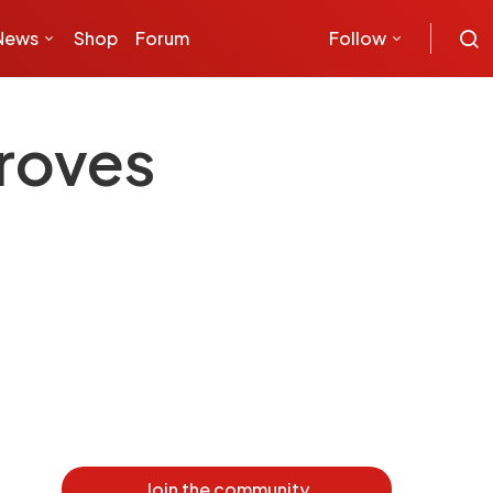
News
Shop
Forum
Follow
roves
Join the community