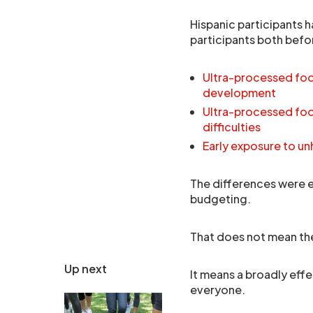
Hispanic participants h
participants both befor
Ultra-processed food
development
Ultra-processed foo
difficulties
Early exposure to un
The differences were e
budgeting.
That does not mean th
Up next
It means a broadly effe
everyone.