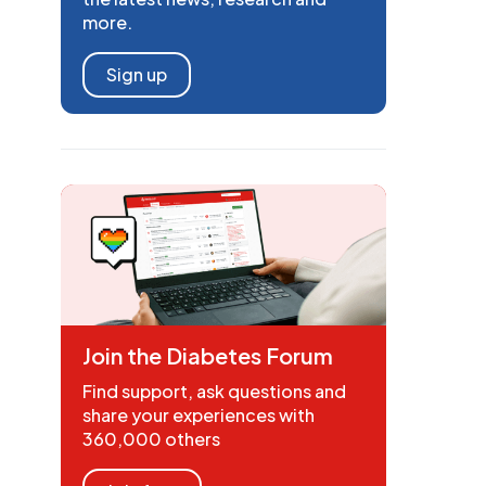
more.
Sign up
Join the Diabetes Forum
Find support, ask questions and
share your experiences with
360,000 others