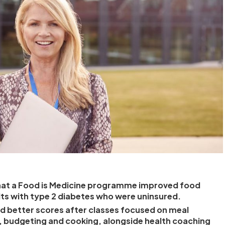
hat a Food is Medicine programme improved food
dults with type 2 diabetes who were uninsured.
d better scores after classes focused on meal
, budgeting and cooking, alongside health coaching