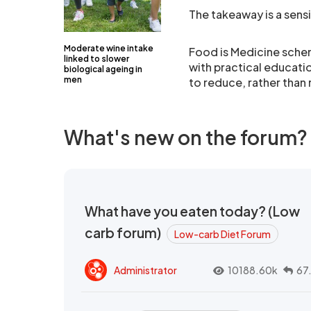
The takeaway is a sens
Moderate wine intake
Food is Medicine sche
linked to slower
with practical educatio
biological ageing in
men
to reduce, rather than 
What's new on the forum?
What have you eaten today? (Low
carb forum)
Low-carb Diet Forum
Administrator
10188.60k
67