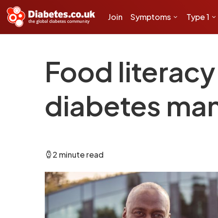
Join
Symptoms
Type 1
Food literac
diabetes ma
2 minute read