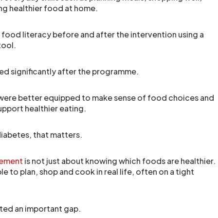
ng healthier food at home.
ood literacy before and after the intervention using a
tool.
ed significantly after the programme.
were better equipped to make sense of food choices and
support healthier eating.
diabetes, that matters.
gement
is not just about knowing which foods are healthier.
ble to plan, shop and cook in real life, often on a tight
hted an important gap.