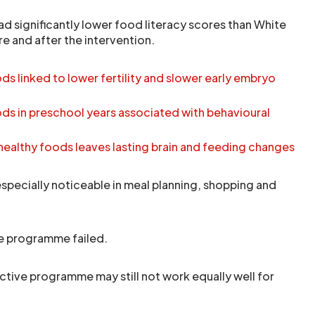
ad significantly lower food literacy scores than White
e and after the intervention.
s linked to lower fertility and slower early embryo
ds in preschool years associated with behavioural
healthy foods leaves lasting brain and feeding changes
specially noticeable in meal planning, shopping and
e programme failed.
ctive programme may still not work equally well for