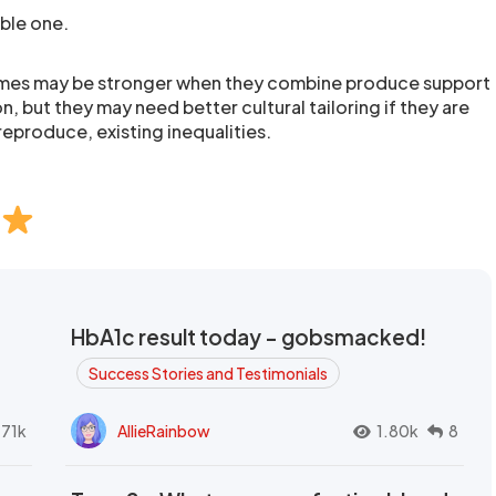
ible one.
mes may be stronger when they combine produce support
n, but they may need better cultural tailoring if they are
reproduce, existing inequalities.
HbA1c result today - gobsmacked!
Success Stories and Testimonials
.71k
AllieRainbow
1.80k
8