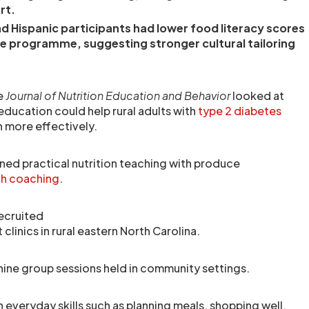
rt.
d Hispanic participants had lower food literacy scores
he programme, suggesting stronger cultural tailoring
he
Journal of Nutrition Education and Behavior
looked at
education could help rural adults with
type 2 diabetes
 more effectively.
d practical nutrition teaching with produce
th coaching
.
recruited
clinics in rural eastern North Carolina.
nine group sessions held in community settings.
 everyday skills such as planning meals, shopping well,