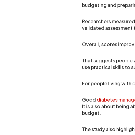
budgeting and prepari
Researchers measured f
validated assessment 
Overall, scores improv
That suggests people 
use practical skills to 
For people living with 
Good
diabetes mana
It is also about being a
budget.
The study also highlig