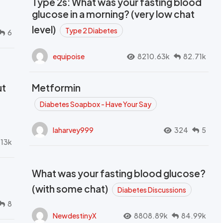
Type 2s: What was your fasting blood
glucose in a morning? (very low chat
level)
Type 2 Diabetes
6
equipoise
8210.63k
82.71k
ut
Metformin
Diabetes Soapbox - Have Your Say
laharvey999
324
5
.13k
What was your fasting blood glucose?
(with some chat)
Diabetes Discussions
8
NewdestinyX
8808.89k
84.99k