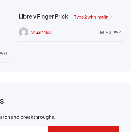
Libre v Finger Prick
Type 2 with Insulin
StuartMcc
98
4
0
rs
search and breakthroughs.