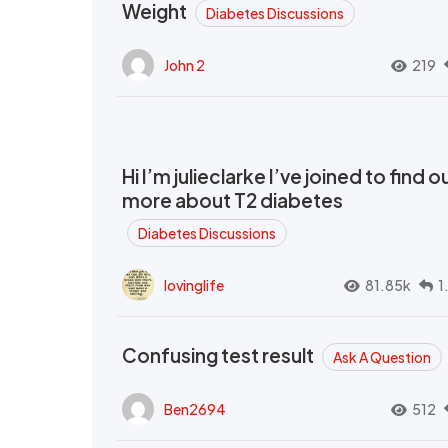
Weight
Diabetes Discussions
John 2
219
Hi I’m julieclarke I’ve joined to find o
more about T2 diabetes
Diabetes Discussions
lovinglife
81.85k
1
Confusing test result
Ask A Question
Ben2694
512