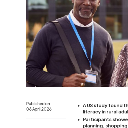
Published on
A US study found t
08 April 2026
literacy in rural a
Participants showe
planning, shopping