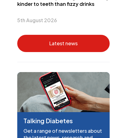
kinder to teeth than fizzy drinks
5th August 2026
Latest news
Talking Diabetes
Get a range of newsletters about
the latest news, research and