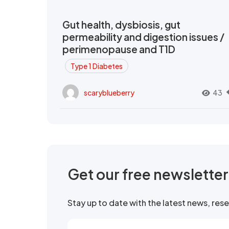
Gut health, dysbiosis, gut
permeability and digestion issues /
perimenopause and T1D
Type 1 Diabetes
scaryblueberry
43
Get our free newslette
Stay up to date with the latest news, re