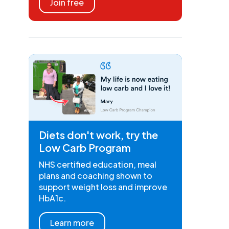
Join free
Diets don't work, try the
Low Carb Program
NHS certified education, meal
plans and coaching shown to
support weight loss and improve
HbA1c.
Learn more