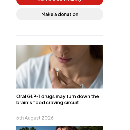
Make a donation
Oral GLP-1 drugs may turn down the
brain’s food craving circuit
6th August 2026