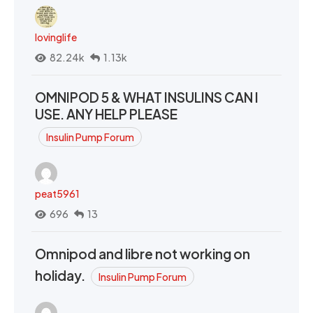
lovinglife
82.24k
1.13k
OMNIPOD 5 & WHAT INSULINS CAN I
USE. ANY HELP PLEASE
Insulin Pump Forum
peat5961
696
13
Omnipod and libre not working on
holiday.
Insulin Pump Forum