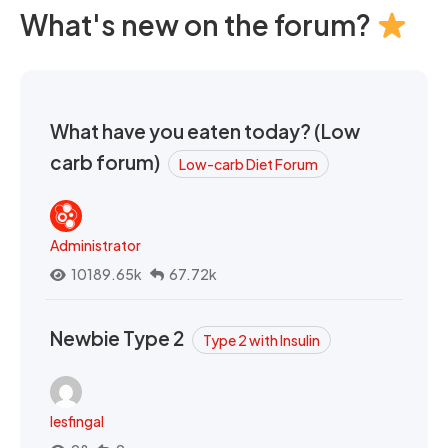
What's new on the forum?
What have you eaten today? (Low
carb forum)
Low-carb Diet Forum
Administrator
10189.65k
67.72k
Newbie Type 2
Type 2 with Insulin
lesfingal