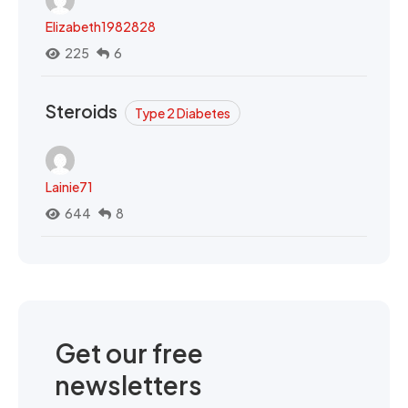
Elizabeth1982828
225
6
Steroids
Type 2 Diabetes
Lainie71
644
8
Get our free
newsletters