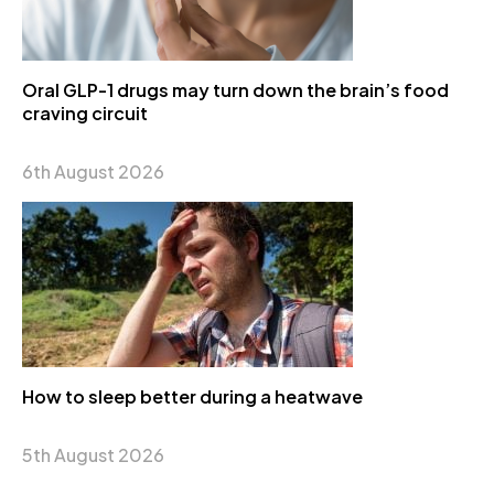
Oral GLP-1 drugs may turn down the brain’s food
craving circuit
6th August 2026
How to sleep better during a heatwave
5th August 2026