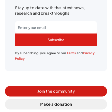
Stay up to date with the latest news,
research and breakthroughs.
Subscribe
By subscribing, you agree to our
Terms
and
Privacy
Policy
Join the community
Make a donation