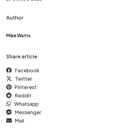
Author
Mike Watts
Share article
Facebook
Twitter
Pinterest
Reddit
Whatsapp
Messenger
Mail