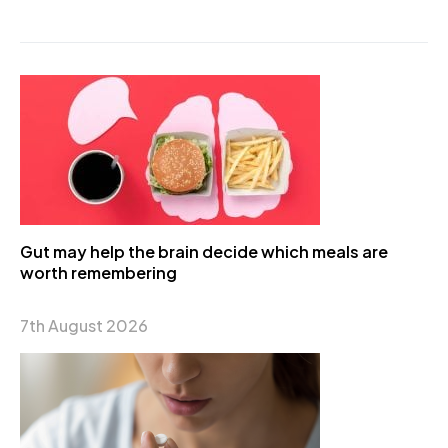
Gut may help the brain decide which meals are
worth remembering
7th August 2026