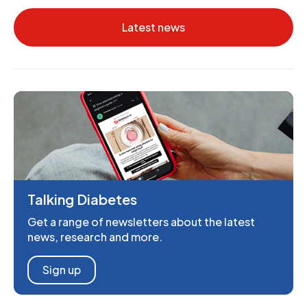
Latest news
Talking Diabetes
Get a range of newsletters about the latest
news, research and more.
Sign up