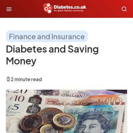
Finance and Insurance
Diabetes and Saving
Money
2 minute read