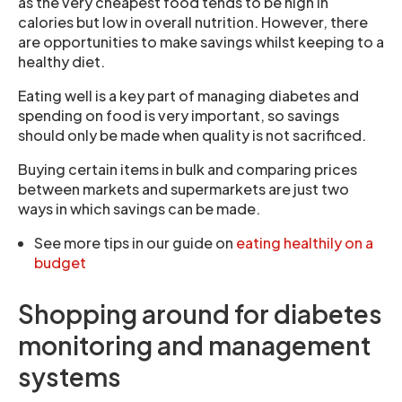
as the very cheapest food tends to be high in
calories but low in overall nutrition. However, there
are opportunities to make savings whilst keeping to a
healthy diet.
Eating well is a key part of managing diabetes and
spending on food is very important, so savings
should only be made when quality is not sacrificed.
Buying certain items in bulk and comparing prices
between markets and supermarkets are just two
ways in which savings can be made.
See more tips in our guide on
eating healthily on a
budget
Shopping around for diabetes
monitoring and management
systems