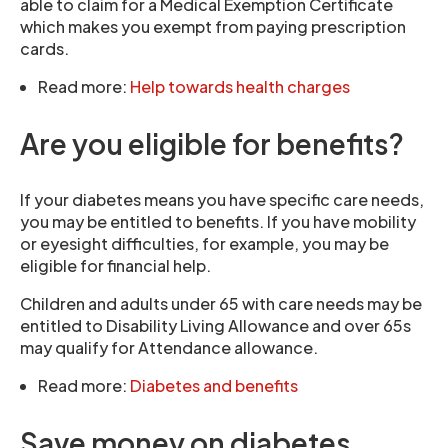
able to claim for a Medical Exemption Certificate
which makes you exempt from paying prescription
cards.
Read more:
Help towards health charges
Are you eligible for benefits?
If your diabetes means you have specific care needs,
you may be entitled to benefits. If you have mobility
or eyesight difficulties, for example, you may be
eligible for financial help.
Children and adults under 65 with care needs may be
entitled to Disability Living Allowance and over 65s
may qualify for Attendance allowance.
Read more:
Diabetes and benefits
Save money on diabetes