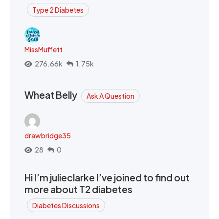
Type 2 Diabetes
MissMuffett
276.66k
1.75k
Wheat Belly
Ask A Question
drawbridge35
28
0
Hi I’m julieclarke I’ve joined to find out
more about T2 diabetes
Diabetes Discussions