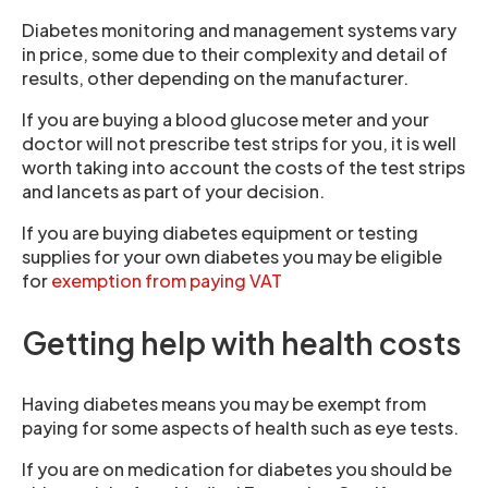
Diabetes monitoring and management systems vary
in price, some due to their complexity and detail of
results, other depending on the manufacturer.
If you are buying a blood glucose meter and your
doctor will not prescribe test strips for you, it is well
worth taking into account the costs of the test strips
and lancets as part of your decision.
If you are buying diabetes equipment or testing
supplies for your own diabetes you may be eligible
for
exemption from paying VAT
Getting help with health costs
Having diabetes means you may be exempt from
paying for some aspects of health such as eye tests.
If you are on medication for diabetes you should be