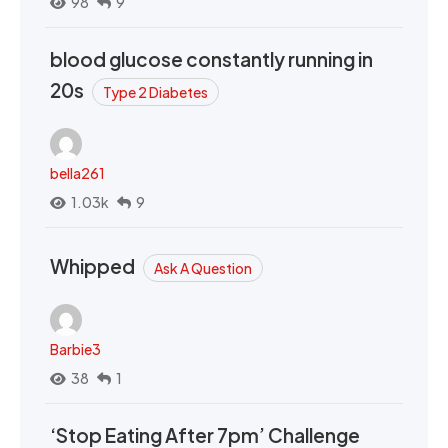
98
9
blood glucose constantly running in
20s
Type 2 Diabetes
bella261
1.03k
9
Whipped
Ask A Question
Barbie3
38
1
‘Stop Eating After 7pm’ Challenge