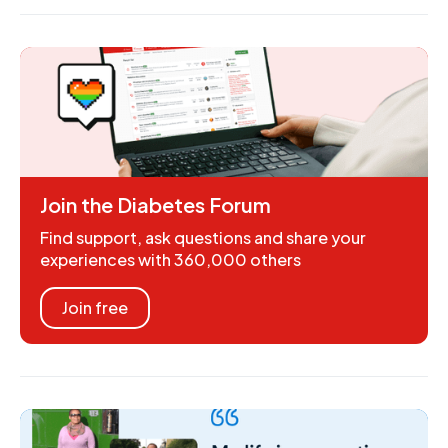
Join the Diabetes Forum
Find support, ask questions and share your
experiences with 360,000 others
Join free