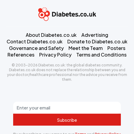
About Diabetes.co.uk
Advertising
Contact Diabetes.co.uk
Donate to Diabetes.co.uk
Governance and Safety
Meet the Team
Posters
References
Privacy Policy
Terms and Conditions
© 2003-2026 Diabetes.co.uk: the global diabetes community.
Diabetes.co.uk does not replace the relationship between you and
your doctor/healthcare professional nor the advice you receive from
them.
Subscribe
By subscribing, you agree to our
Terms
and
Privacy Policy