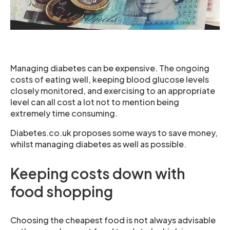
Managing diabetes can be expensive. The ongoing
costs of eating well, keeping blood glucose levels
closely monitored, and exercising to an appropriate
level can all cost a lot not to mention being
extremely time consuming.
Diabetes.co.uk proposes some ways to save money,
whilst managing diabetes as well as possible.
Keeping costs down with
food shopping
Choosing the cheapest food is not always advisable