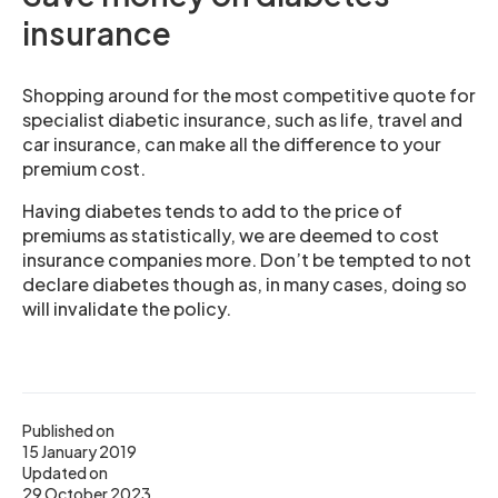
insurance
Shopping around for the most competitive quote for
specialist diabetic insurance, such as life, travel and
car insurance, can make all the difference to your
premium cost.
Having diabetes tends to add to the price of
premiums as statistically, we are deemed to cost
insurance companies more. Don’t be tempted to not
declare diabetes though as, in many cases, doing so
will invalidate the policy.
Published on
15 January 2019
Updated on
29 October 2023