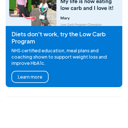
Diets don't work, try the Low Carb
Program
NHS certified education, meal plans and
coaching shown to support weight loss and
improve HbA1c.
Learn more