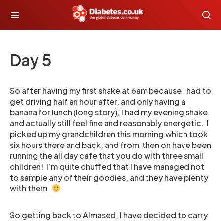
Day 5
So after having my first shake at 6am because I had to
get driving half an hour after, and only having a
banana for lunch (long story), I had my evening shake
and actually still feel fine and reasonably energetic. I
picked up my grandchildren this morning which took
six hours there and back, and from then on have been
running the all day cafe that you do with three small
children! I’m quite chuffed that I have managed not
to sample any of their goodies, and they have plenty
with them
So getting back to Almased, I have decided to carry