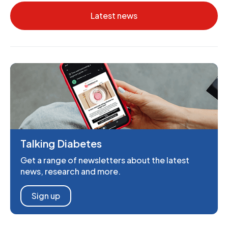
Latest news
Talking Diabetes
Get a range of newsletters about the latest
news, research and more.
Sign up