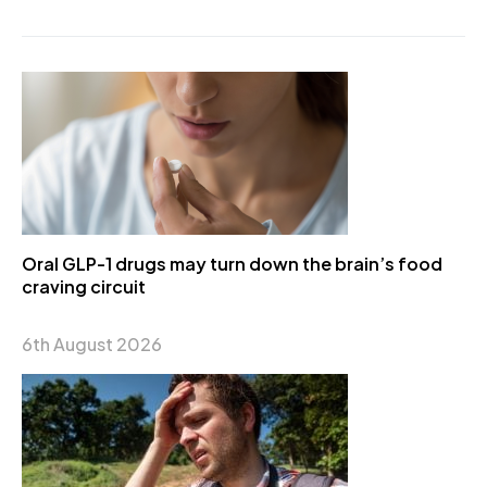
Oral GLP-1 drugs may turn down the brain’s food
craving circuit
6th August 2026