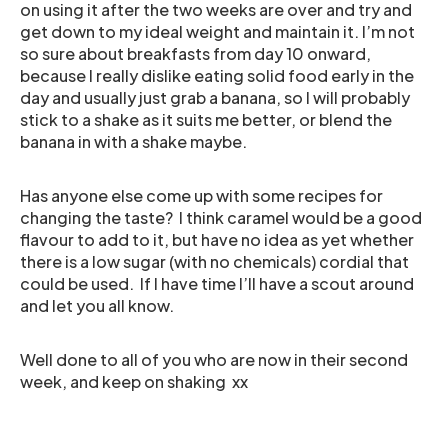
on using it after the two weeks are over and try and
get down to my ideal weight and maintain it. I’m not
so sure about breakfasts from day 10 onward,
because I really dislike eating solid food early in the
day and usually just grab a banana, so I will probably
stick to a shake as it suits me better, or blend the
banana in with a shake maybe.
Has anyone else come up with some recipes for
changing the taste? I think caramel would be a good
flavour to add to it, but have no idea as yet whether
there is a low sugar (with no chemicals) cordial that
could be used. If I have time I’ll have a scout around
and let you all know.
Well done to all of you who are now in their second
week, and keep on shaking xx