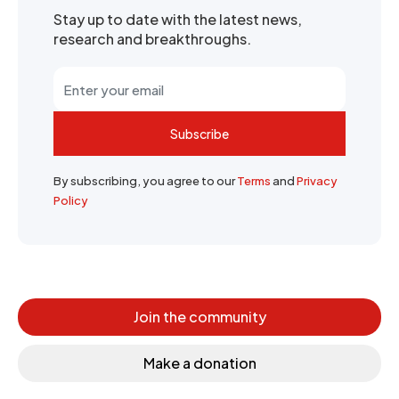
Stay up to date with the latest news,
research and breakthroughs.
Subscribe
By subscribing, you agree to our
Terms
and
Privacy
Policy
Join the community
Make a donation