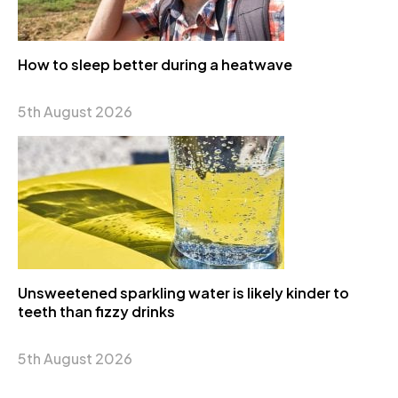
How to sleep better during a heatwave
5th August 2026
Unsweetened sparkling water is likely kinder to
teeth than fizzy drinks
5th August 2026