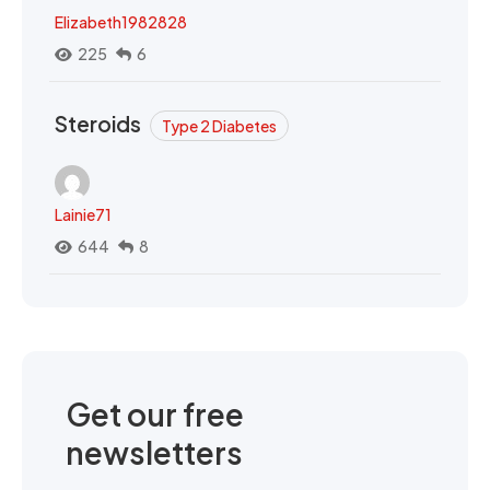
Elizabeth1982828
225
6
Steroids
Type 2 Diabetes
Lainie71
644
8
Get our free
newsletters