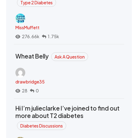
Type 2 Diabetes
MissMuffett
276.66k
1.75k
Wheat Belly
Ask A Question
drawbridge35
28
0
Hi I’m julieclarke I’ve joined to find out
more about T2 diabetes
Diabetes Discussions