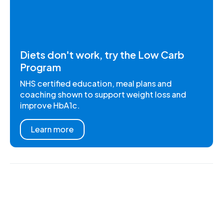
Diets don't work, try the Low Carb
Program
NHS certified education, meal plans and
coaching shown to support weight loss and
improve HbA1c.
Learn more