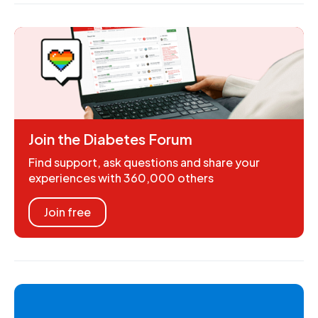
Join the Diabetes Forum
Find support, ask questions and share your
experiences with 360,000 others
Join free