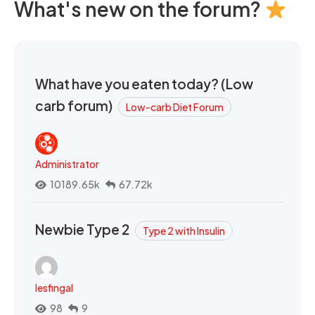
What's new on the forum?
What have you eaten today? (Low
carb forum)
Low-carb Diet Forum
Administrator
10189.65k
67.72k
Newbie Type 2
Type 2 with Insulin
lesfingal
98
9