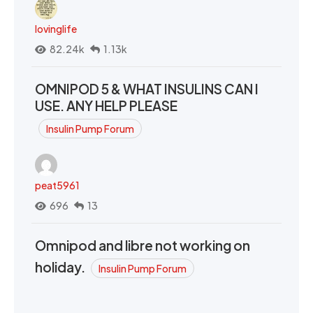
lovinglife
82.24k
1.13k
OMNIPOD 5 & WHAT INSULINS CAN I
USE. ANY HELP PLEASE
Insulin Pump Forum
peat5961
696
13
Omnipod and libre not working on
holiday.
Insulin Pump Forum