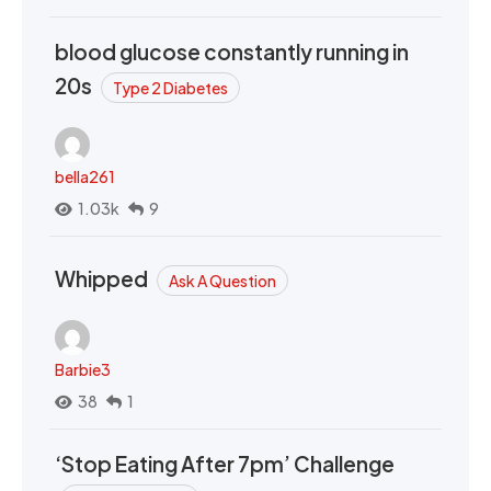
blood glucose constantly running in
20s
Type 2 Diabetes
bella261
1.03k
9
Whipped
Ask A Question
Barbie3
38
1
‘Stop Eating After 7pm’ Challenge