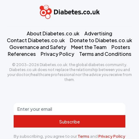
About Diabetes.co.uk
Advertising
Contact Diabetes.co.uk
Donate to Diabetes.co.uk
Governance and Safety
Meet the Team
Posters
References
Privacy Policy
Terms and Conditions
© 2003-2026 Diabetes.co.uk: the global diabetes community.
Diabetes.co.uk does not replace the relationship between you and
your doctor/healthcare professional nor the advice you receive from
them.
Subscribe
By subscribing, you agree to our
Terms
and
Privacy Policy