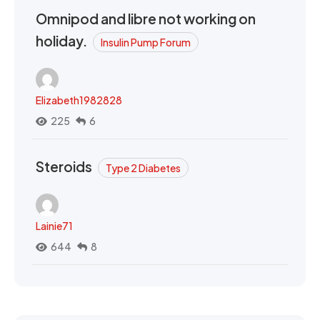
Omnipod and libre not working on
holiday.
Insulin Pump Forum
Elizabeth1982828
225
6
Steroids
Type 2 Diabetes
Lainie71
644
8