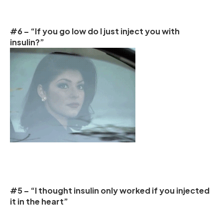
#6 – “If you go low do I just inject you with
insulin?”
#5 – “I thought insulin only worked if you injected
it in the heart”