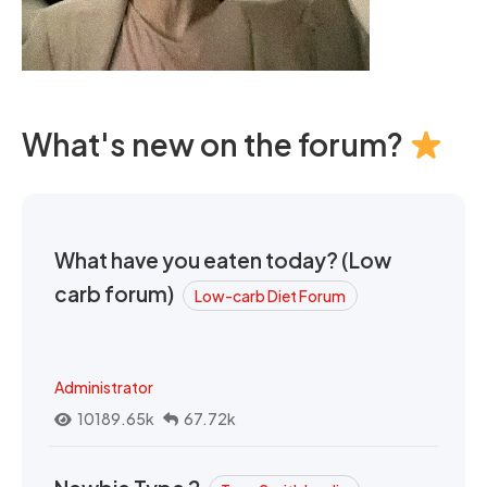
What's new on the forum?
What have you eaten today? (Low
carb forum)
Low-carb Diet Forum
Administrator
10189.65k
67.72k