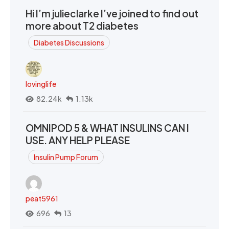
Hi I’m julieclarke I’ve joined to find out
more about T2 diabetes
Diabetes Discussions
lovinglife
82.24k
1.13k
OMNIPOD 5 & WHAT INSULINS CAN I
USE. ANY HELP PLEASE
Insulin Pump Forum
peat5961
696
13