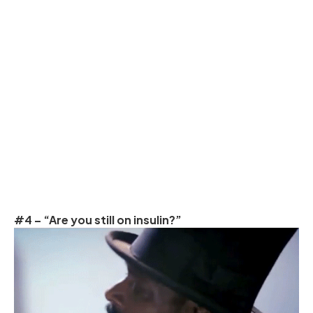
#4 – “Are you still on insulin?”