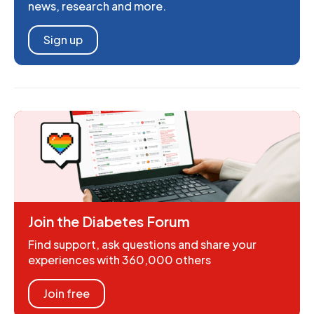
news, research and more.
Sign up
Join the Diabetes Forum
Find support, ask questions and share your
experiences with 360,000 others
Join free