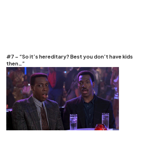
#7 – “So it’s hereditary? Best you don’t have kids
then…”