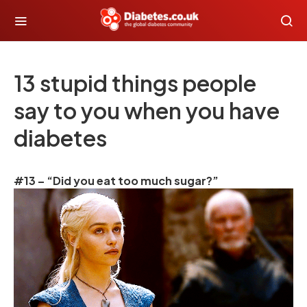
13 stupid things people
say to you when you have
diabetes
#13 – “Did you eat too much sugar?”