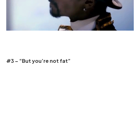
#3 – “But you’re not fat”