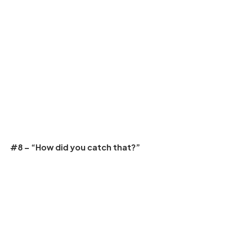
#8 – “How did you catch that?”