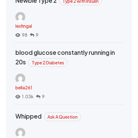
Newbie Type 2
Type 2 with Insulin
lesfingal
98
9
blood glucose constantly running in
20s
Type 2 Diabetes
bella261
1.03k
9
Whipped
Ask A Question