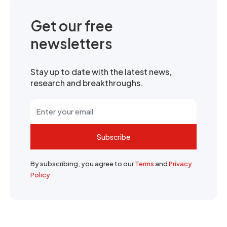
Get our free
newsletters
Stay up to date with the latest news,
research and breakthroughs.
Subscribe
By subscribing, you agree to our
Terms
and
Privacy
Policy