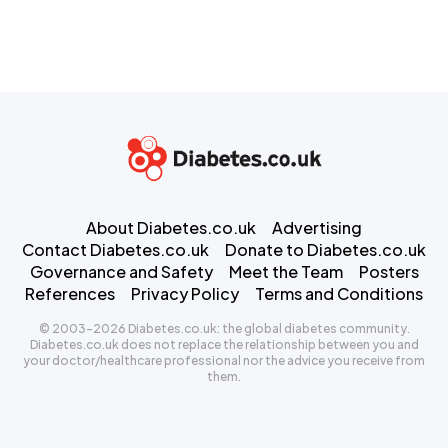
About Diabetes.co.uk
Advertising
Contact Diabetes.co.uk
Donate to Diabetes.co.uk
Governance and Safety
Meet the Team
Posters
References
Privacy Policy
Terms and Conditions
© 2003-2026 Diabetes.co.uk: the global diabetes community.
Diabetes.co.uk does not replace the relationship between you and
your doctor/healthcare professional nor the advice you receive from
them.