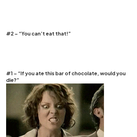
#2 – “You can’t eat that!”
#1 – “If you ate this bar of chocolate, would you
die?”