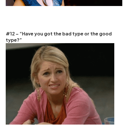
#12 – “Have you got the bad type or the good
type?”