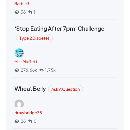
Barbie3
38
1
‘Stop Eating After 7pm’ Challenge
Type 2 Diabetes
MissMuffett
276.66k
1.75k
Wheat Belly
Ask A Question
drawbridge35
28
0