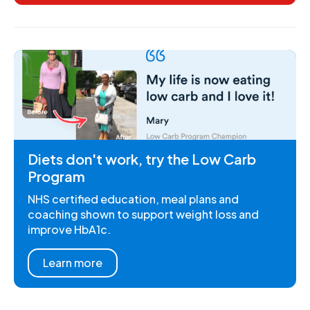
Diets don't work, try the Low Carb
Program
NHS certified education, meal plans and
coaching shown to support weight loss and
improve HbA1c.
Learn more