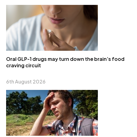
Oral GLP-1 drugs may turn down the brain’s food
craving circuit
6th August 2026