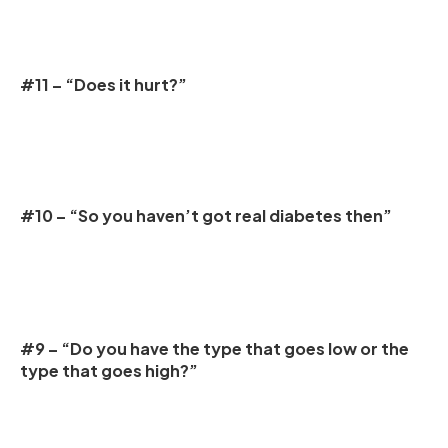
#11 – “Does it hurt?”
#10 – “So you haven’t got real diabetes then”
#9 – “Do you have the type that goes low or the
type that goes high?”