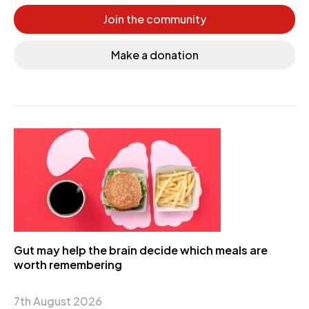
Join the community
Make a donation
Gut may help the brain decide which meals are
worth remembering
7th August 2026