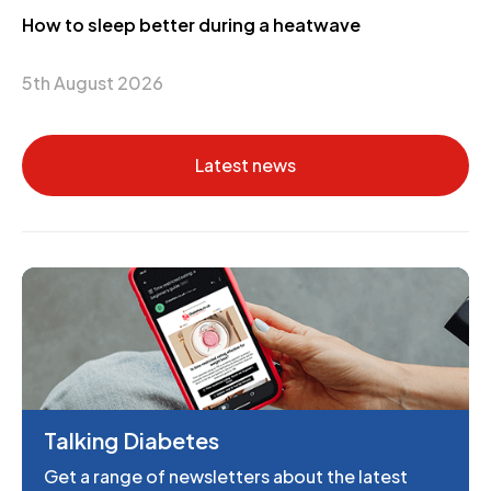
How to sleep better during a heatwave
5th August 2026
Latest news
Talking Diabetes
Get a range of newsletters about the latest