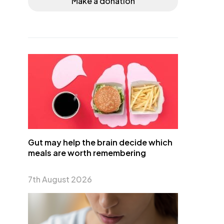
Make a donation
Gut may help the brain decide which
meals are worth remembering
7th August 2026