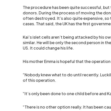
The procedure has been quite successful, but 
donors. During the process of moving the dona
often destroyed. It’s also quite expensive, so 
cases. That said, the UK has the first governm
Kai’s islet cells aren’t being attacked by his 
similar. He will be only the second person in t
US. It could change his life.
His mother Emma is hopeful that the operation w
“Nobody knew what to do until recently. Lucki
of this operation.
“It’s only been done to one child before and Kai 
“There is no other option really. It has been ca