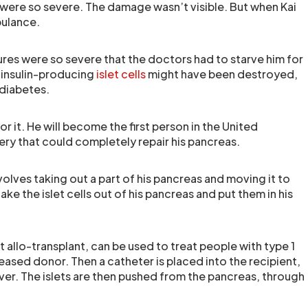
ies were so severe. The damage wasn’t visible. But when Kai
bulance.
njures were so severe that the doctors had to starve him for
 insulin-producing
islet cells
might have been destroyed,
 diabetes.
for it. He will become the first person in the United
ry that could completely repair his pancreas.
olves taking out a part of his pancreas and moving it to
take the islet cells out of his pancreas and put them in his
t allo-transplant, can be used to treat people with type 1
ceased donor. Then a catheter is placed into the recipient,
liver. The islets are then pushed from the pancreas, through