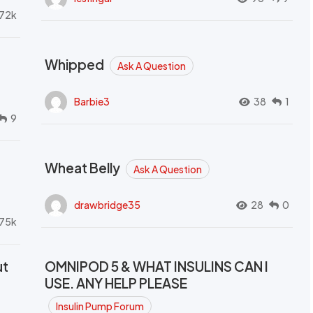
72k
Whipped
Ask A Question
Barbie3
38
1
9
Wheat Belly
Ask A Question
drawbridge35
28
0
.75k
ut
OMNIPOD 5 & WHAT INSULINS CAN I
USE. ANY HELP PLEASE
Insulin Pump Forum