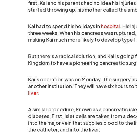
first, Kai and his parents had no idea his injur
started throwing up, his mother called the am
Kai had to spend his holidays in
hospital
. His i
three weeks. When his pancreas was ruptured,
making Kai much more likely to develop type 1
But there’s a radical solution, and Kai is going 
Kingdom to have a pioneering pancreatic surge
Kai’s operation was on Monday. The surgery inv
another institution. They will have six hours to 
liver
.
A similar procedure, known as a pancreatic isle
diabetes. First, islet cells are taken from a de
into the major vein that supplies blood to the 
the catheter, and into the liver.