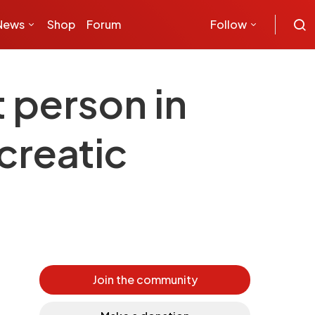
News
Shop
Forum
Follow
t person in
creatic
Join the community