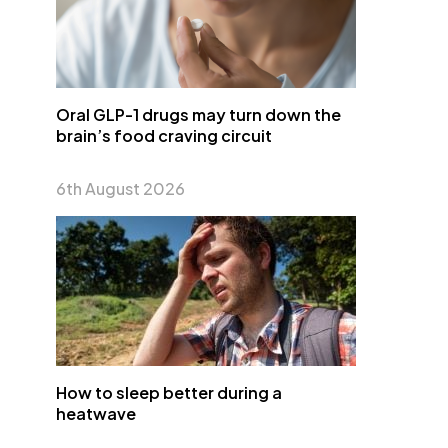
Oral GLP-1 drugs may turn down the
brain’s food craving circuit
6th August 2026
How to sleep better during a
heatwave