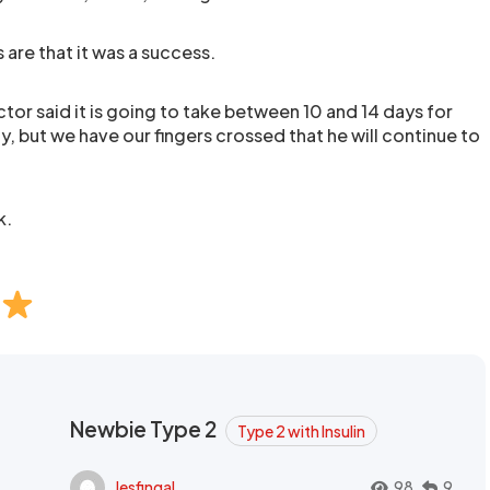
 are that it was a success.
or said it is going to take between 10 and 14 days for
ay, but we have our fingers crossed that he will continue to
k.
Newbie Type 2
Type 2 with Insulin
lesfingal
98
9