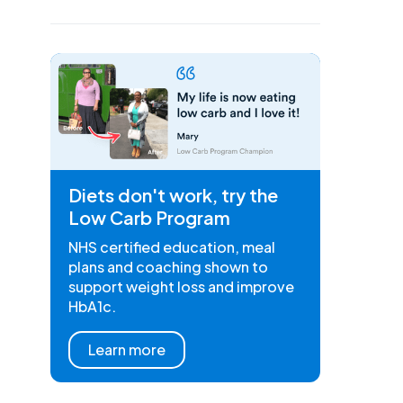
Diets don't work, try the
Low Carb Program
NHS certified education, meal
plans and coaching shown to
support weight loss and improve
HbA1c.
Learn more