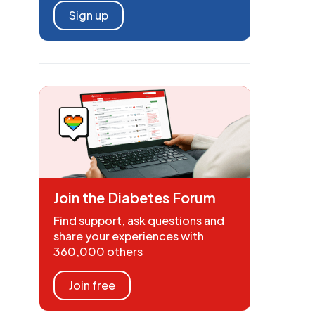
Sign up
Join the Diabetes Forum
Find support, ask questions and
share your experiences with
360,000 others
Join free