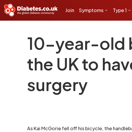
Join
Symptoms
Type 1
10-year-old b
the UK to hav
surgery
As Kai McGorie fell off his bicycle, the handle