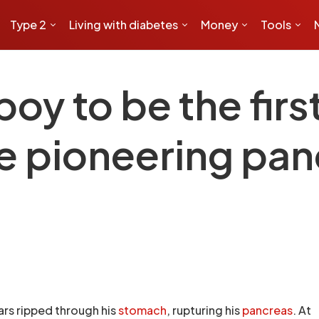
Type 2
Living with diabetes
Money
Tools
oy to be the firs
e pioneering pan
bars ripped through his
stomach
, rupturing his
pancreas
. At