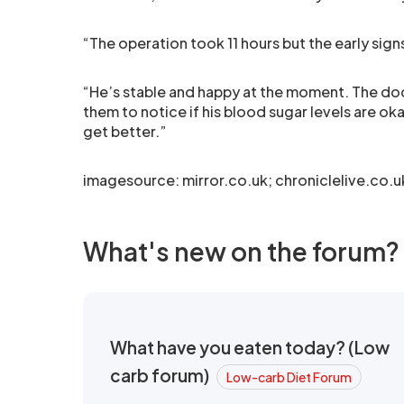
“The operation took 11 hours but the early signs
“He’s stable and happy at the moment. The doct
them to notice if his blood sugar levels are ok
get better.”
imagesource: mirror.co.uk; chroniclelive.co.u
What's new on the forum?
What have you eaten today? (Low
carb forum)
Low-carb Diet Forum