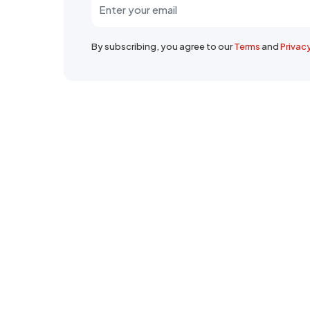
By subscribing, you agree to our
Terms
and
Privac