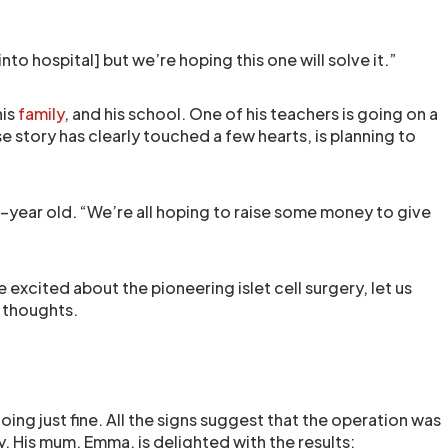
nto hospital] but we’re hoping this one will solve it.”
his
family
, and his school. One of his teachers is going on a
 story has clearly touched a few hearts, is planning to
 10-year old. “We’re all hoping to raise some money to give
e excited about the pioneering islet cell surgery, let us
 thoughts.
oing just fine. All the signs suggest that the operation was
. His mum, Emma, is delighted with the results: