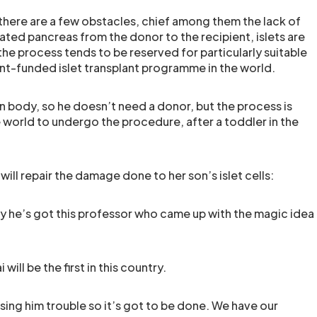
there are a few obstacles, chief among them the lack of
ted pancreas from the donor to the recipient, islets are
the process tends to be reserved for particularly suitable
ent-funded islet transplant programme in the world.
own body, so he doesn’t need a donor, but the process is
he world to undergo the procedure, after a toddler in the
ill repair the damage done to her son’s islet cells:
ly he’s got this professor who came up with the magic idea
will be the first in this country.
using him trouble so it’s got to be done. We have our