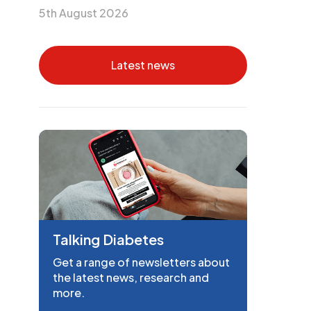
5th August 2026
Latest news
Talking Diabetes
Get a range of newsletters about
the latest news, research and
more.