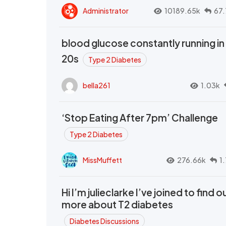
Administrator
10189.65k
67.
blood glucose constantly running in
20s
Type 2 Diabetes
bella261
1.03k
‘Stop Eating After 7pm’ Challenge
Type 2 Diabetes
MissMuffett
276.66k
1
Hi I’m julieclarke I’ve joined to find o
more about T2 diabetes
Diabetes Discussions