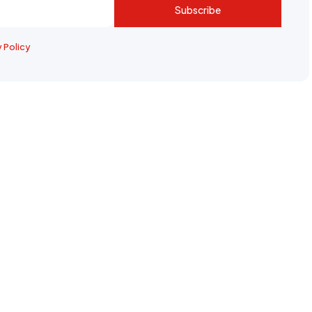
Subscribe
y Policy