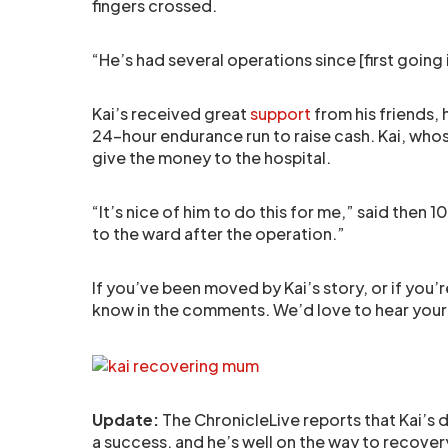
fingers crossed.
“He’s had several operations since [first going i
Kai’s received great
support
from his friends, 
24-hour endurance run to raise cash. Kai, whose
give the money to the hospital.
“It’s nice of him to do this for me,” said then
to the ward after the operation.”
If you’ve been moved by Kai’s story, or if you’r
know in the comments. We’d love to hear your
Update:
The ChronicleLive reports that Kai’s d
a success, and he’s well on the way to recovery