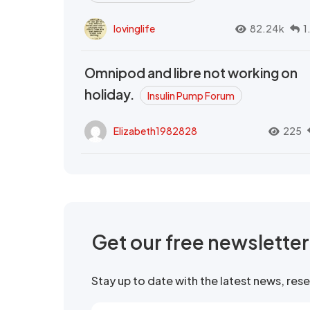
lovinglife
82.24k
1
Omnipod and libre not working on
holiday.
Insulin Pump Forum
Elizabeth1982828
225
Get our free newslette
Stay up to date with the latest news, re