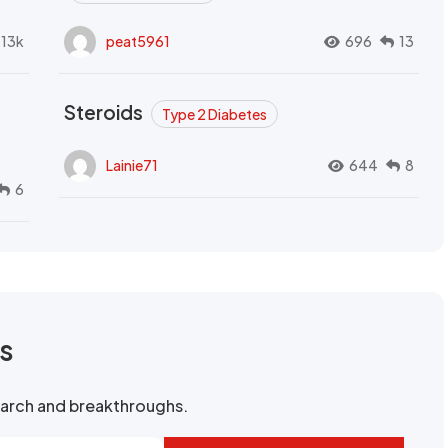
.13k
peat5961
696
13
Steroids
Type 2 Diabetes
Lainie71
644
8
6
rs
search and breakthroughs.