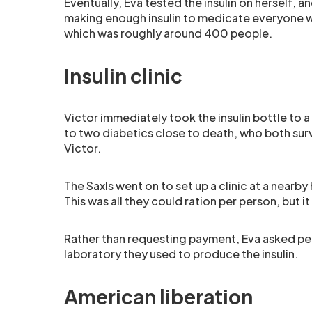
Eventually, Eva tested the insulin on herself, 
making enough insulin to medicate everyone wi
which was roughly around 400 people.
Insulin clinic
Victor immediately took the insulin bottle to a
to two diabetics close to death, who both sur
Victor.
The Saxls went on to set up a clinic at a nearby
This was all they could ration per person, but i
Rather than requesting payment, Eva asked p
laboratory they used to produce the insulin.
American liberation