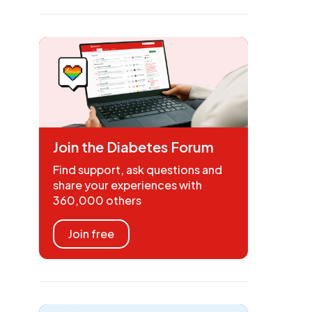
Join the Diabetes Forum
Find support, ask questions and
share your experiences with
360,000 others
Join free