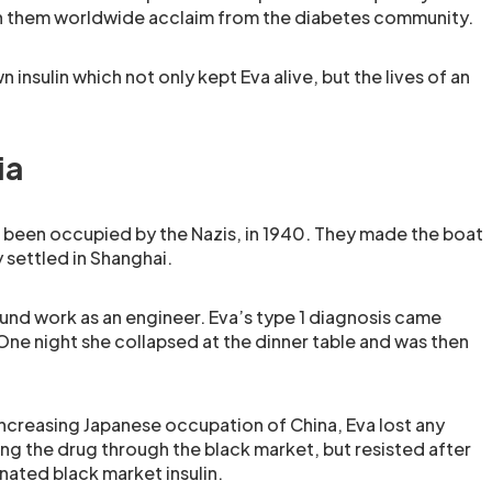
rn them worldwide acclaim from the diabetes community.
 insulin which not only kept Eva alive, but the lives of an
ia
 been occupied by the Nazis, in 1940. They made the boat
 settled in Shanghai.
und work as an engineer. Eva’s type 1 diagnosis came
One night she collapsed at the dinner table and was then
creasing Japanese occupation of China, Eva lost any
ing the drug through the black market, but resisted after
nated black market insulin.