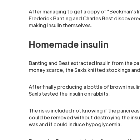
After managing to get a copy of “Beckman’s In
Frederick Banting and Charles Best discovered 
making insulin themselves.
Homemade insulin
Banting and Best extracted insulin from the pa
money scarce, the Saxls knitted stockings and
After finally producing a bottle of brown insuli
Saxls tested the insulin on rabbits.
The risks included not knowing if the pancreas
could be removed without destroying the insuli
was and if could induce hypoglycemia.