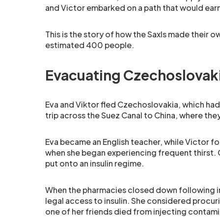
and Victor embarked on a path that would ea
This is the story of how the Saxls made their own
estimated 400 people.
Evacuating Czechoslovak
Eva and Viktor fled Czechoslovakia, which had
trip across the Suez Canal to China, where they
Eva became an English teacher, while Victor fo
when she began experiencing frequent thirst. 
put onto an insulin regime.
When the pharmacies closed down following in
legal access to insulin. She considered procur
one of her friends died from injecting contami