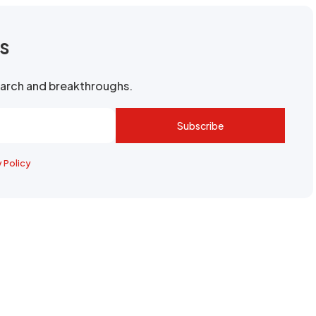
rs
search and breakthroughs.
Subscribe
y Policy