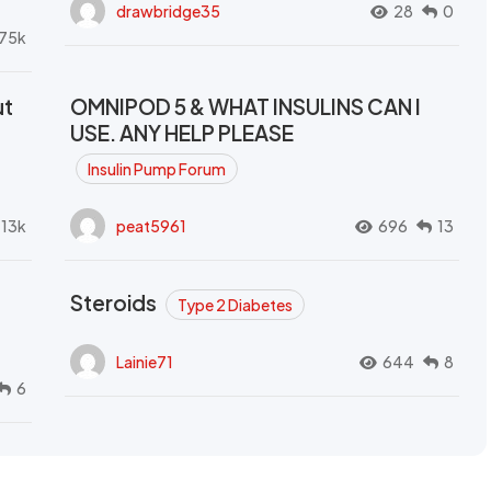
drawbridge35
28
0
.75k
ut
OMNIPOD 5 & WHAT INSULINS CAN I
USE. ANY HELP PLEASE
Insulin Pump Forum
.13k
peat5961
696
13
Steroids
Type 2 Diabetes
Lainie71
644
8
6