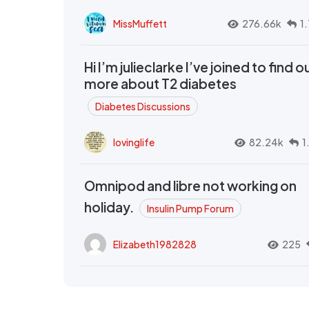
MissMuffett
276.66k
1
Hi I’m julieclarke I’ve joined to find o
more about T2 diabetes
Diabetes Discussions
lovinglife
82.24k
1
Omnipod and libre not working on
holiday.
Insulin Pump Forum
Elizabeth1982828
225