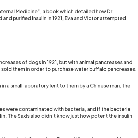
ternal Medicine”, a book which detailed how Dr.
and purified insulin in 1921, Eva and Victor attempted
ncreases of dogs in 1921, but with animal pancreases and
 sold them in order to purchase water buffalo pancreases.
n in a small laboratory lent to them by a Chinese man, the
es were contaminated with bacteria, and if the bacteria
n. The Saxls also didn’t know just how potent the insulin