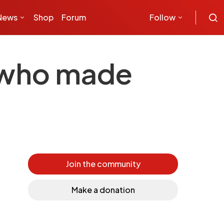
News
Shop
Forum
Follow
– who made
Join the community
Make a donation