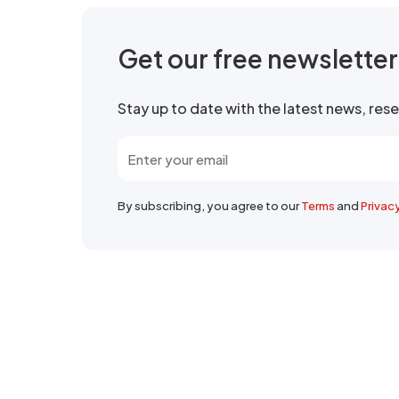
Get our free newslette
Stay up to date with the latest news, re
By subscribing, you agree to our
Terms
and
Privac