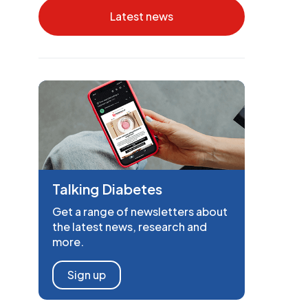
Latest news
Talking Diabetes
Get a range of newsletters about
the latest news, research and
more.
Sign up