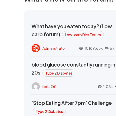
What have you eaten today? (Low
carb forum)
Low-carb Diet Forum
Administrator
10189.65k
67.
blood glucose constantly running in
20s
Type 2 Diabetes
bella261
1.03k
‘Stop Eating After 7pm’ Challenge
Type 2 Diabetes