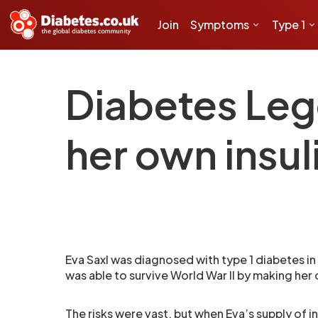
Join
Symptoms
Type 1
Diabetes Leg
her own insul
Eva Saxl was diagnosed with type 1 diabetes in
was able to survive World War II by making her 
The risks were vast, but when Eva’s supply of i