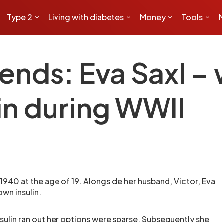
Type 2
Living with diabetes
Money
Tools
ends: Eva Saxl 
in during WWII
 1940 at the age of 19. Alongside her husband, Victor, Eva
own insulin.
nsulin ran out her options were sparse. Subsequently she