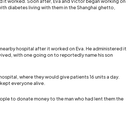
and it worked. Soon after, Eva and Victor began working on
th diabetes living with them in the Shanghai ghetto,
 nearby hospital after it worked on Eva. He administered it
vived, with one going on to reportedly name his son
 hospital, where they would give patients 16 units a day.
t kept everyone alive.
eople to donate money to the man who had lent them the