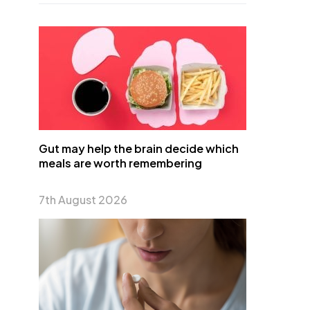
Gut may help the brain decide which
meals are worth remembering
7th August 2026