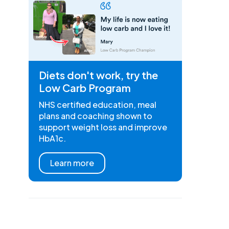
Diets don't work, try the
Low Carb Program
NHS certified education, meal
plans and coaching shown to
support weight loss and improve
HbA1c.
Learn more