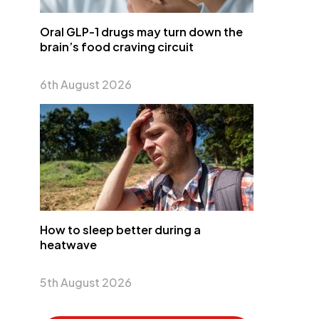
Oral GLP-1 drugs may turn down the
brain’s food craving circuit
6th August 2026
How to sleep better during a
heatwave
5th August 2026