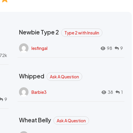
Newbie Type 2
Type 2 with Insulin
lesfingal
98
9
72k
Whipped
Ask A Question
Barbie3
38
1
9
Wheat Belly
Ask A Question