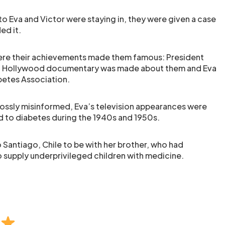
o Eva and Victor were staying in, they were given a case
ed it.
where their achievements made them famous: President
, a Hollywood documentary was made about them and Eva
etes Association.
ossly misinformed, Eva’s television appearances were
d to diabetes during the 1940s and 1950s.
 Santiago, Chile to be with her brother, who had
 supply underprivileged children with medicine.