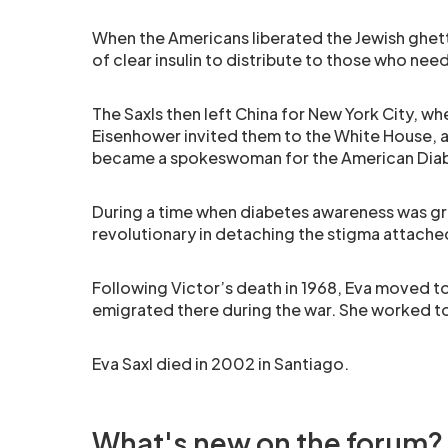
When the Americans liberated the Jewish ghett
of clear insulin to distribute to those who need
The Saxls then left China for New York City, 
Eisenhower invited them to the White House
became a spokeswoman for the American Diab
During a time when diabetes awareness was gr
revolutionary in detaching the stigma attache
Following Victor’s death in 1968, Eva moved to
emigrated there during the war. She worked to
Eva Saxl died in 2002 in Santiago.
What's new on the forum?