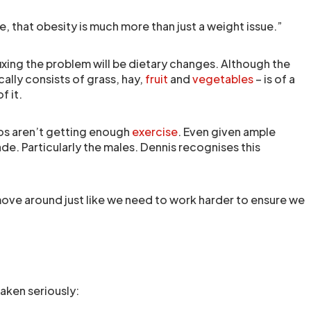
e, that obesity is much more than just a weight issue.”
n fixing the problem will be dietary changes. Although the
cally consists of grass, hay,
fruit
and
vegetables
– is of a
f it.
inos aren’t getting enough
exercise
. Even given ample
ade. Particularly the males. Dennis recognises this
ove around just like we need to work harder to ensure we
aken seriously: