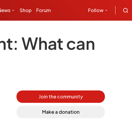
News
Shop
Forum
Follow
ant: What can
Join the community
Make a donation