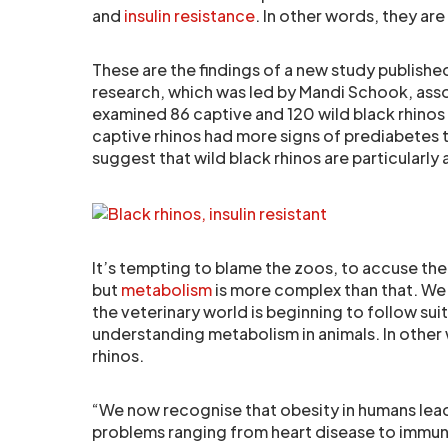
and
insulin resistance
. In other words, they a
These are the findings of a new study publishe
research, which was led by Mandi Schook, ass
examined 86 captive and 120 wild black rhinos f
captive rhinos had more signs of prediabetes th
suggest that wild black rhinos are particularly at
It’s tempting to blame the zoos, to accuse the
but
metabolism
is more complex than that. We 
the veterinary world is beginning to follow sui
understanding metabolism in animals. In other w
rhinos.
“We now recognise that obesity in humans lea
problems ranging from heart disease to immun