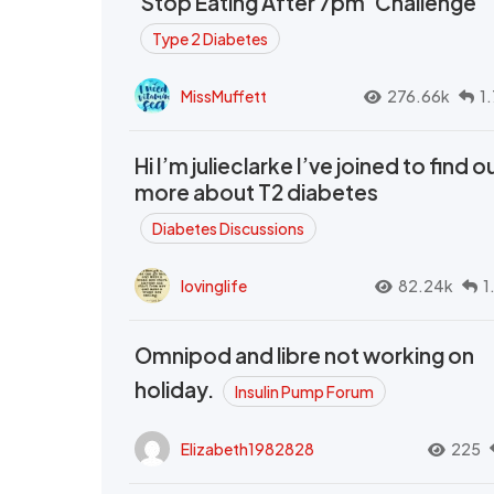
‘Stop Eating After 7pm’ Challenge
Type 2 Diabetes
MissMuffett
276.66k
1
Hi I’m julieclarke I’ve joined to find o
more about T2 diabetes
Diabetes Discussions
lovinglife
82.24k
1
Omnipod and libre not working on
holiday.
Insulin Pump Forum
Elizabeth1982828
225