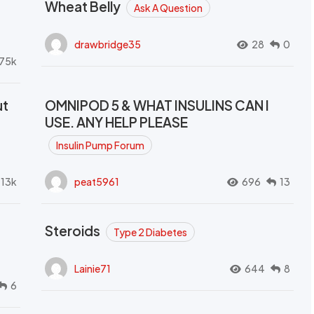
Wheat Belly
Ask A Question
drawbridge35
28
0
.75k
ut
OMNIPOD 5 & WHAT INSULINS CAN I
USE. ANY HELP PLEASE
Insulin Pump Forum
.13k
peat5961
696
13
Steroids
Type 2 Diabetes
Lainie71
644
8
6