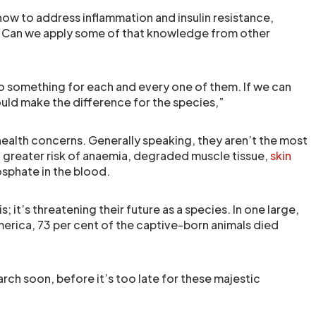
how to address inflammation and insulin resistance,
s. “Can we apply some of that knowledge from other
do something for each and every one of them. If we can
ould make the difference for the species,”
health concerns. Generally speaking, they aren’t the most
h greater risk of anaemia, degraded muscle tissue,
skin
osphate in the blood.
; it’s threatening their future as a species. In one large,
America, 73 per cent of the captive-born animals died
arch soon, before it’s too late for these majestic