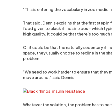
“This is entering the vocabulary in zoo medicin
That said, Dennis explains that the first step i
food given to black rhinos in zoos – which typi
high quality, it could be that there’s too much o
Or it could be that the naturally sedentary rh
space, they usually choose to recline in the sh
problem:
“We need to work harder to ensure that they m
move around,” said Dennis.
Whatever the solution, the problem has to be t