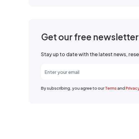
Get our free newslette
Stay up to date with the latest news, re
By subscribing, you agree to our
Terms
and
Privac