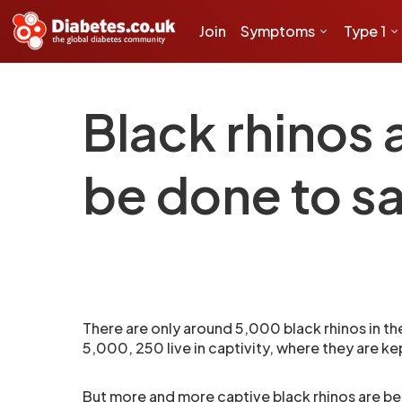
Join
Symptoms
Type 1
Black rhinos 
be done to s
There are only around 5,000 black rhinos in t
5,000, 250 live in captivity, where they are ke
But more and more captive black rhinos are be