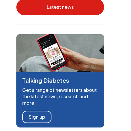
Latest news
Talking Diabetes
Get a range of newsletters about
the latest news, research and
more.
Sign up