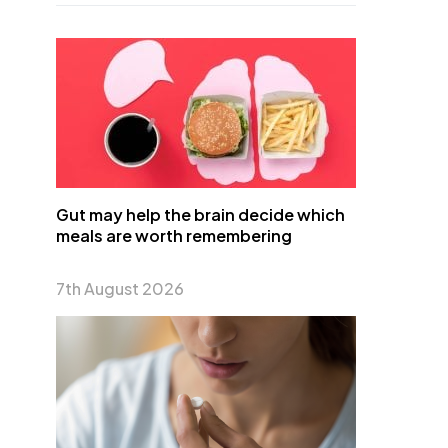
Gut may help the brain decide which
meals are worth remembering
7th August 2026