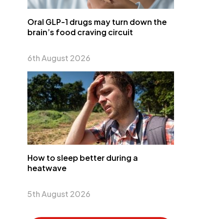
Oral GLP-1 drugs may turn down the
brain’s food craving circuit
6th August 2026
How to sleep better during a
heatwave
5th August 2026