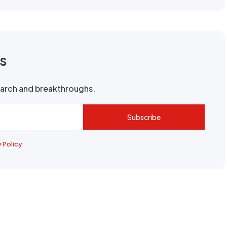
rs
search and breakthroughs.
Subscribe
y Policy