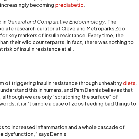
re increasingly becoming
prediabetic
.
d in
General and Comparative Endocrinology
. The
ociate research curator at Cleveland Metroparks Zoo,
or key markers of insulin resistance. Every time, the
an their wild counterparts. In fact, there was nothing to
 risk of insulin resistance at all.
m of triggering insulin resistance through unhealthy
diets
,
understand this in humans, and Pam Dennis believes that
t, although we are only “scratching the surface” of
ords, it isn’t simple a case of zoos feeding bad things to
ds to increased inflammation and a whole cascade of
e dysfunction,” says Dennis.