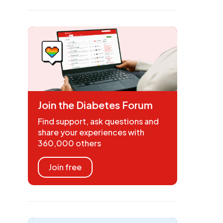
Join the Diabetes Forum
Find support, ask questions and
share your experiences with
360,000 others
Join free