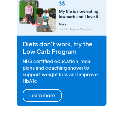
Diets don't work, try the
Low Carb Program
NHS certified education, meal
plans and coaching shown to
support weight loss and improve
HbA1c.
Learn more