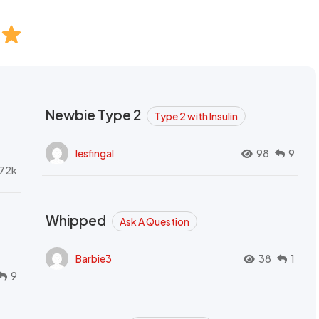
Newbie Type 2
Type 2 with Insulin
lesfingal
98
9
72k
Whipped
Ask A Question
Barbie3
38
1
9