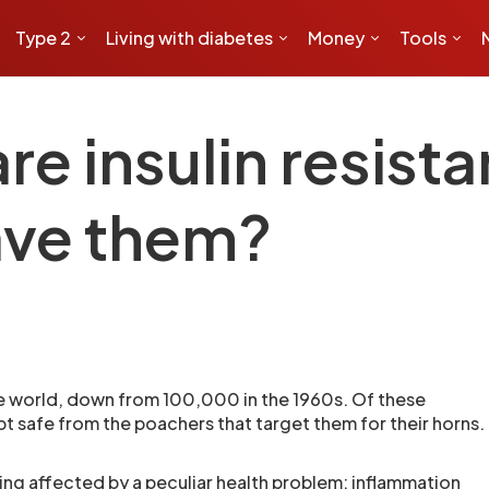
Type 2
Living with diabetes
Money
Tools
are insulin resist
ave them?
he world, down from 100,000 in the 1960s. Of these
pt safe from the poachers that target them for their horns.
ing affected by a peculiar health problem: inflammation