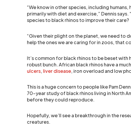
“We know in other species, including humans, 
primarily with diet and exercise,” Dennis say
species to black rhinos to improve their care?
“Given their plight on the planet, we need to 
help the ones we are caring for in zoos, that c
It’s common for black rhinos to be beset with 
robust bunch. African black rhinos have a muc
ulcers
,
liver disease
, iron overload and low ph
This is a huge concern to people like Pam Dennis
70-year study of black rhinos living in North 
before they could reproduce.
Hopefully, we’ll see a breakthrough in the rese
creatures.