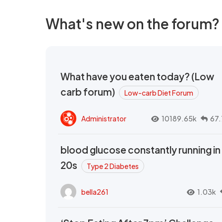
What's new on the forum?
What have you eaten today? (Low
carb forum)
Low-carb Diet Forum
Administrator
10189.65k
67.
blood glucose constantly running in
20s
Type 2 Diabetes
bella261
1.03k