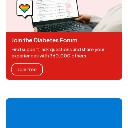
Join the Diabetes Forum
Find support, ask questions and share your
experiences with 360,000 others
Join free