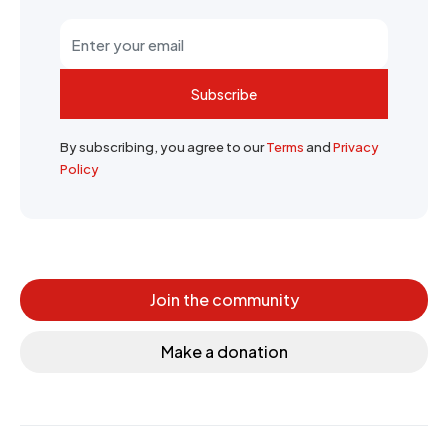
Subscribe
By subscribing, you agree to our
Terms
and
Privacy
Policy
Join the community
Make a donation