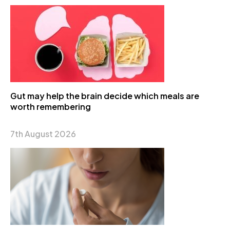
Gut may help the brain decide which meals are
worth remembering
7th August 2026