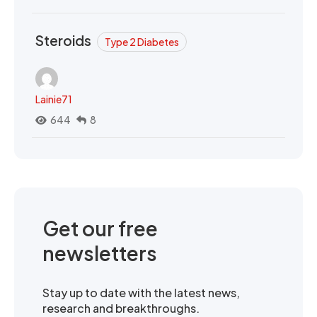
Steroids
Type 2 Diabetes
Lainie71
644
8
Get our free
newsletters
Stay up to date with the latest news,
research and breakthroughs.