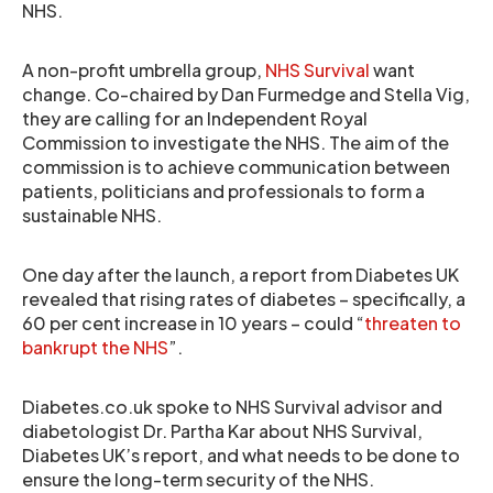
NHS.
A non-profit umbrella group,
NHS Survival
want
change. Co-chaired by Dan Furmedge and Stella Vig,
they are calling for an Independent Royal
Commission to investigate the NHS. The aim of the
commission is to achieve communication between
patients, politicians and professionals to form a
sustainable NHS.
One day after the launch, a report from Diabetes UK
revealed that rising rates of diabetes – specifically, a
60 per cent increase in 10 years – could “
threaten to
bankrupt the NHS
”.
Diabetes.co.uk spoke to NHS Survival advisor and
diabetologist Dr. Partha Kar about NHS Survival,
Diabetes UK’s report, and what needs to be done to
ensure the long-term security of the NHS.