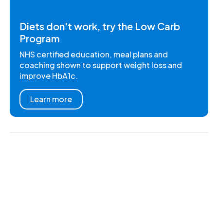
Diets don't work, try the Low Carb
Program
NHS certified education, meal plans and
coaching shown to support weight loss and
improve HbA1c.
Learn more