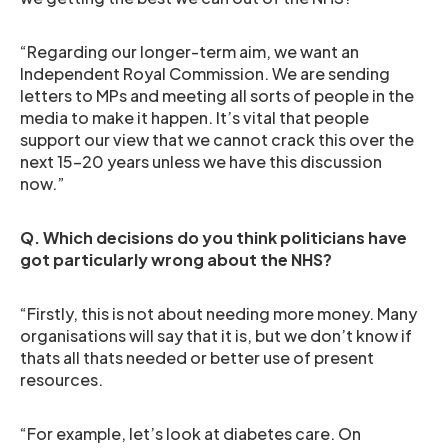
“Regarding our longer-term aim, we want an
Independent Royal Commission. We are sending
letters to MPs and meeting all sorts of people in the
media to make it happen. It’s vital that people
support our view that we cannot crack this over the
next 15-20 years unless we have this discussion
now.”
Q. Which decisions do you think politicians have
got particularly wrong about the NHS?
“Firstly, this is not about needing more money. Many
organisations will say that it is, but we don’t know if
thats all thats needed or better use of present
resources.
“For example, let’s look at diabetes care. On