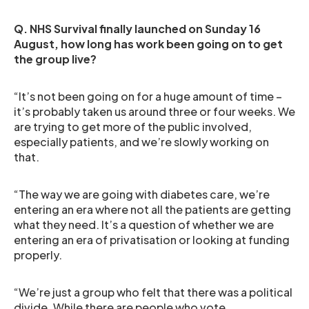
Q. NHS Survival finally launched on Sunday 16
August, how long has work been going on to get
the group live?
“It’s not been going on for a huge amount of time –
it’s probably taken us around three or four weeks. We
are trying to get more of the public involved,
especially patients, and we’re slowly working on
that.
“The way we are going with diabetes care, we’re
entering an era where not all the patients are getting
what they need. It’s a question of whether we are
entering an era of privatisation or looking at funding
properly.
“We’re just a group who felt that there was a political
divide. While there are people who vote