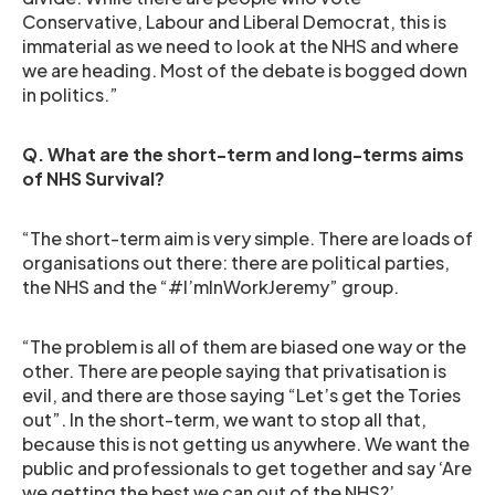
Conservative, Labour and Liberal Democrat, this is
immaterial as we need to look at the NHS and where
we are heading. Most of the debate is bogged down
in politics.”
Q. What are the short-term and long-terms aims
of NHS Survival?
“The short-term aim is very simple. There are loads of
organisations out there: there are political parties,
the NHS and the “#I’mInWorkJeremy” group.
“The problem is all of them are biased one way or the
other. There are people saying that privatisation is
evil, and there are those saying “Let’s get the Tories
out”. In the short-term, we want to stop all that,
because this is not getting us anywhere. We want the
public and professionals to get together and say ‘Are
we getting the best we can out of the NHS?’