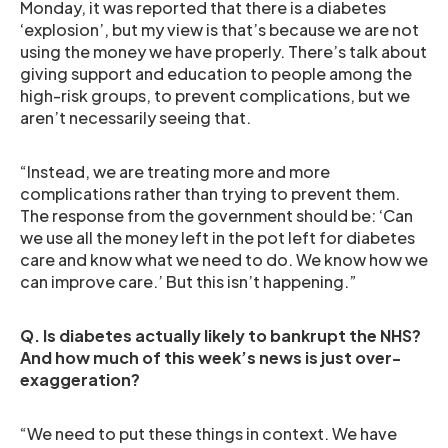
Monday, it was reported that there is a diabetes
‘explosion’, but my view is that’s because we are not
using the money we have properly. There’s talk about
giving support and education to people among the
high-risk groups, to prevent complications, but we
aren’t necessarily seeing that.
“Instead, we are treating more and more
complications rather than trying to prevent them.
The response from the government should be: ‘Can
we use all the money left in the pot left for diabetes
care and know what we need to do. We know how we
can improve care.’ But this isn’t happening.”
Q. Is diabetes actually likely to bankrupt the NHS?
And how much of this week’s news is just over-
exaggeration?
“We need to put these things in context. We have