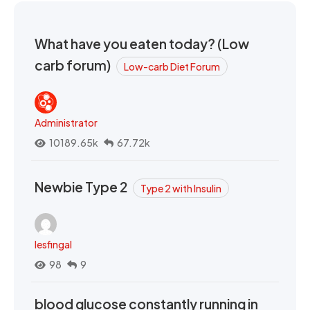
What have you eaten today? (Low
carb forum)
Low-carb Diet Forum
Administrator
10189.65k
67.72k
Newbie Type 2
Type 2 with Insulin
lesfingal
98
9
blood glucose constantly running in