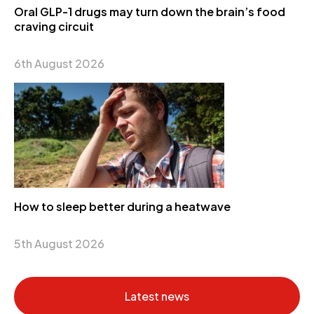
Oral GLP-1 drugs may turn down the brain’s food
craving circuit
6th August 2026
How to sleep better during a heatwave
5th August 2026
Latest news