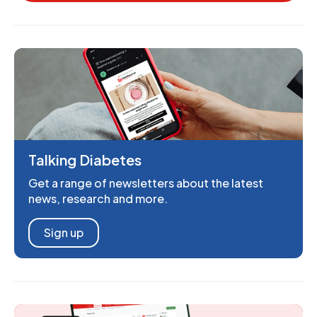
Talking Diabetes
Get a range of newsletters about the latest
news, research and more.
Sign up