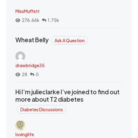
MissMuffett
276.66k
1.75k
Wheat Belly
Ask A Question
drawbridge35
28
0
Hi I’m julieclarke I’ve joined to find out
more about T2 diabetes
Diabetes Discussions
lovinglife