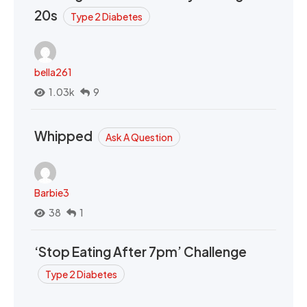
20s
Type 2 Diabetes
bella261
1.03k
9
Whipped
Ask A Question
Barbie3
38
1
‘Stop Eating After 7pm’ Challenge
Type 2 Diabetes