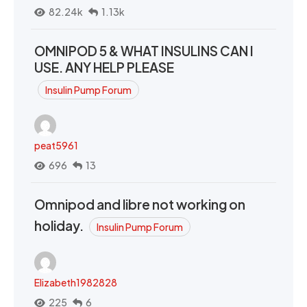
82.24k
1.13k
OMNIPOD 5 & WHAT INSULINS CAN I
USE. ANY HELP PLEASE
Insulin Pump Forum
peat5961
696
13
Omnipod and libre not working on
holiday.
Insulin Pump Forum
Elizabeth1982828
225
6