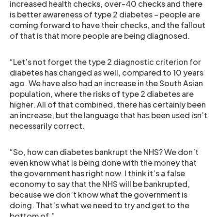
increased health checks, over-40 checks and there
is better awareness of type 2 diabetes – people are
coming forward to have their checks, and the fallout
of that is that more people are being diagnosed.
“Let’s not forget the type 2 diagnostic criterion for
diabetes has changed as well, compared to 10 years
ago. We have also had an increase in the South Asian
population, where the risks of type 2 diabetes are
higher. All of that combined, there has certainly been
an increase, but the language that has been used isn’t
necessarily correct.
“So, how can diabetes bankrupt the NHS? We don’t
even know what is being done with the money that
the government has right now. I think it’s a false
economy to say that the NHS will be bankrupted,
because we don’t know what the government is
doing. That’s what we need to try and get to the
bottom of.”