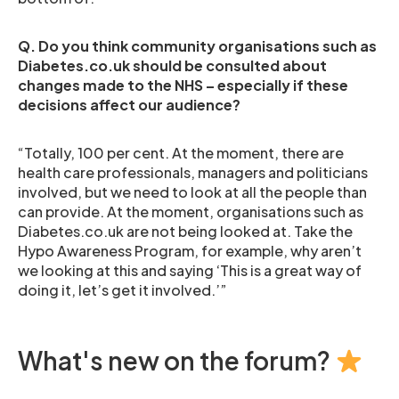
Q. Do you think community organisations such as
Diabetes.co.uk should be consulted about
changes made to the NHS – especially if these
decisions affect our audience?
“Totally, 100 per cent. At the moment, there are
health care professionals, managers and politicians
involved, but we need to look at all the people than
can provide. At the moment, organisations such as
Diabetes.co.uk are not being looked at. Take the
Hypo Awareness Program, for example, why aren’t
we looking at this and saying ‘This is a great way of
doing it, let’s get it involved.’”
What's new on the forum?