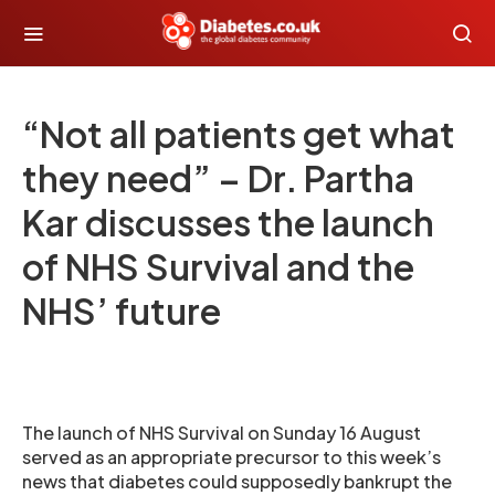
“Not all patients get what
they need” – Dr. Partha
Kar discusses the launch
of NHS Survival and the
NHS’ future
The launch of NHS Survival on Sunday 16 August
served as an appropriate precursor to this week’s
news that diabetes could supposedly bankrupt the