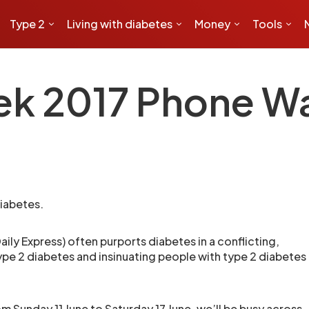
Type 2
Living with diabetes
Money
Tools
ek 2017 Phone Wa
iabetes.
ily Express) often purports diabetes in a conflicting,
ype 2 diabetes and insinuating people with type 2 diabetes
rom
Sunday 11 June to Saturday 17 June
, we’ll be busy across