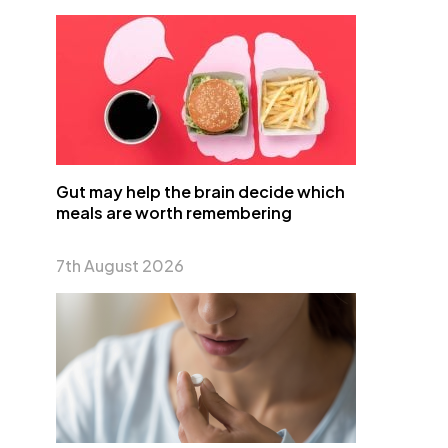
Gut may help the brain decide which
meals are worth remembering
7th August 2026