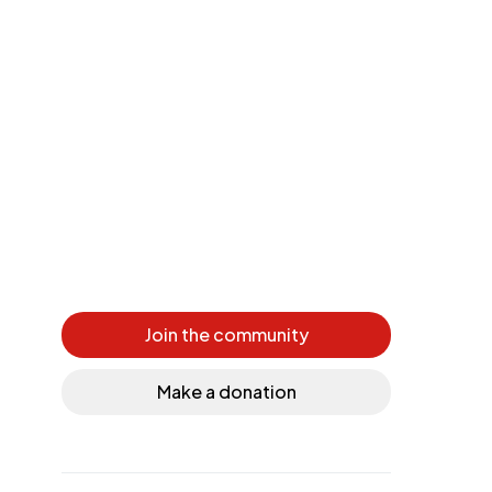
Join the community
Make a donation