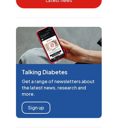
Latest news
Talking Diabetes
Get a range of newsletters about
the latest news, research and
more.
Sign up