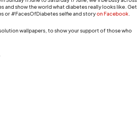
s and show the world what diabetes really looks like. Get
es or #FacesOfDiabetes selfie and story
on Facebook
.
esolution wallpapers, to show your support of those who
.