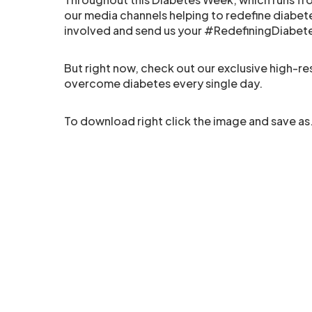
our media channels helping to redefine diabete
involved and send us your #RedefiningDiabet
But right now, check out our exclusive high-r
overcome diabetes every single day.
To download right click the image and save as