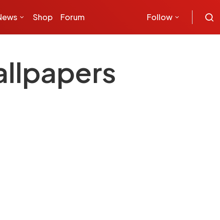
News
Shop
Forum
Follow
llpapers