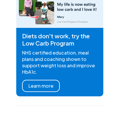
Diets don't work, try the
Low Carb Program
NHS certified education, meal
plans and coaching shown to
support weight loss and improve
HbA1c.
Learn more