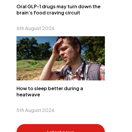
Oral GLP-1 drugs may turn down the
brain’s food craving circuit
6th August 2026
How to sleep better during a
heatwave
5th August 2026