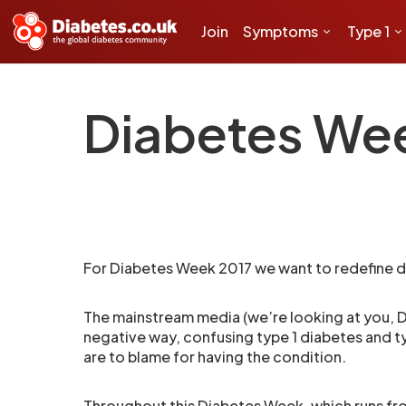
Join
Symptoms
Type 1
Diabetes We
For Diabetes Week 2017 we want to redefine d
The mainstream media (we’re looking at you, Da
negative way, confusing type 1 diabetes and t
are to blame for having the condition.
Throughout this Diabetes Week, which runs f