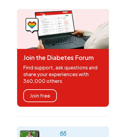
Join the Diabetes Forum
Find support, ask questions and
share your experiences with
360,000 others
Join free