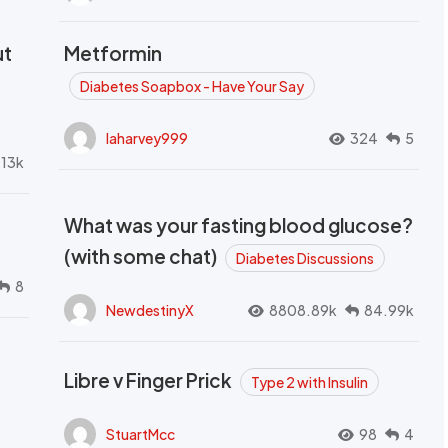
ut
Metformin
Diabetes Soapbox - Have Your Say
laharvey999
324
5
.13k
What was your fasting blood glucose?
(with some chat)
Diabetes Discussions
8
NewdestinyX
8808.89k
84.99k
Libre v Finger Prick
Type 2 with Insulin
StuartMcc
98
4