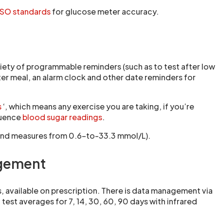
ISO standards
for glucose meter accuracy.
ariety of programmable reminders (such as to test after low
er meal, an alarm clock and other date reminders for
s
‘, which means any exercise you are taking, if you’re
fluence
blood sugar readings
.
‘) and measures from 0.6-to-33.3 mmol/L).
agement
, available on prescription. There is data management via
est averages for 7, 14, 30, 60, 90 days with infrared