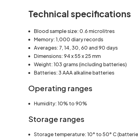
Technical specifications
Blood sample size: 0.6 microlitres
Memory: 1,000 diary records
Averages: 7, 14, 30, 60 and 90 days
Dimensions: 94 x 55 x 25 mm
Weight: 103 grams (including batteries)
Batteries: 3 AAA alkaline batteries
Operating ranges
Humidity: 10% to 90%
Storage ranges
Storage temperature: 10° to 50° C (batterie