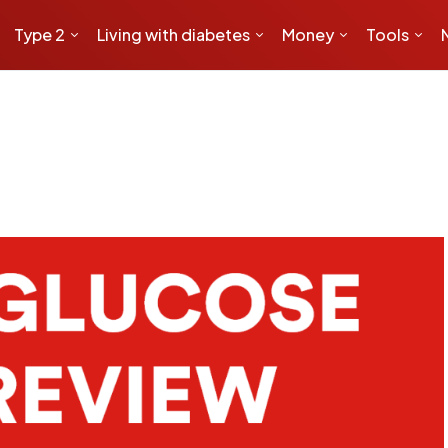
Type 2
Living with diabetes
Money
Tools
o