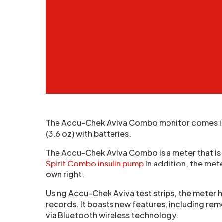
The Accu-Chek Aviva Combo monitor comes in at
(3.6 oz) with batteries.
The Accu-Chek Aviva Combo is a meter that is
Spirit Combo insulin pump
In addition, the met
own right.
Using Accu-Chek Aviva test strips, the meter 
records. It boasts new features, including re
via Bluetooth wireless technology.