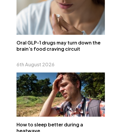
Oral GLP-1 drugs may turn down the
brain’s food craving circuit
6th August 2026
How to sleep better during a
heatwave