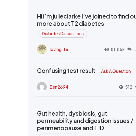
Hi I’m julieclarke I’ve joined to find o
more about T2 diabetes
Diabetes Discussions
lovinglife
81.85k
1
Confusing test result
Ask A Question
Ben2694
512
Gut health, dysbiosis, gut
permeability and digestion issues /
perimenopause and T1D