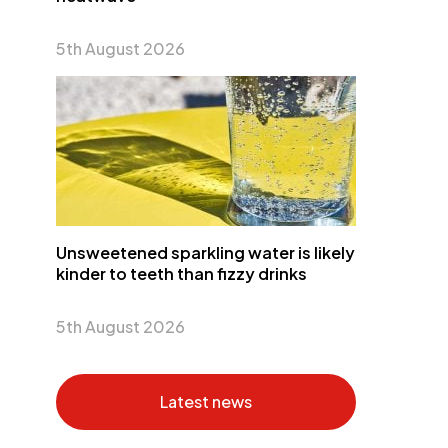
5th August 2026
Unsweetened sparkling water is likely
kinder to teeth than fizzy drinks
5th August 2026
Latest news