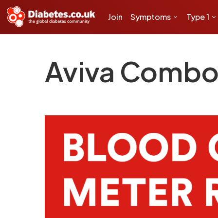
Join
Symptoms
Type 1
Aviva Comb