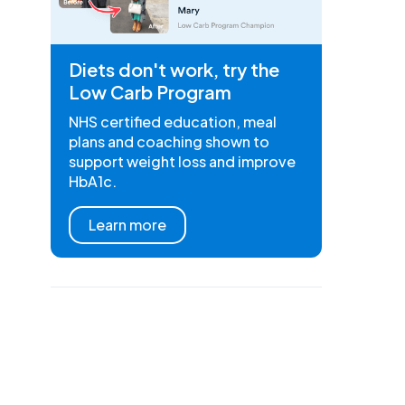
Diets don't work, try the
Low Carb Program
NHS certified education, meal
plans and coaching shown to
support weight loss and improve
HbA1c.
Learn more