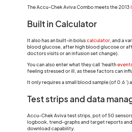
The Accu-Chek Aviva Combo meets the 2013
Built in Calculator
It also has an built-in bolus
calculator
, and a v
blood glucose, after high blood glucose or aft
doctors visits or an infusion set change).
You can also enter what they call ‘health
event
feeling stressed or ill, as these factors can in
It only requires a small blood sample (of 0.6 
Test strips and data man
Accu-Chek Aviva test strips, pot of 50 sensors
logbook, trend-graphs and target reports and t
download capability.