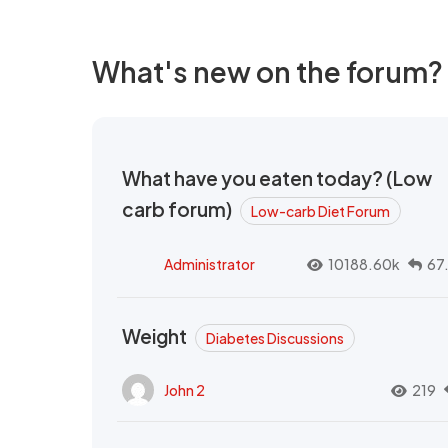
What's new on the forum?
What have you eaten today? (Low
carb forum)
Low-carb Diet Forum
Administrator
10188.60k
67
Weight
Diabetes Discussions
John 2
219