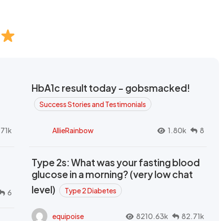
HbA1c result today - gobsmacked!
Success Stories and Testimonials
.71k
AllieRainbow
1.80k
8
Type 2s: What was your fasting blood
glucose in a morning? (very low chat
level)
Type 2 Diabetes
6
equipoise
8210.63k
82.71k