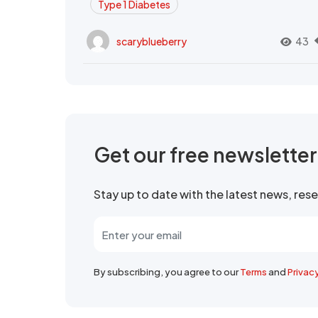
Type 1 Diabetes
scaryblueberry
43
Get our free newslette
Stay up to date with the latest news, re
By subscribing, you agree to our
Terms
and
Privac