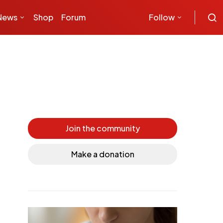
News
Shop
Forum
Follow
Join the community
Make a donation