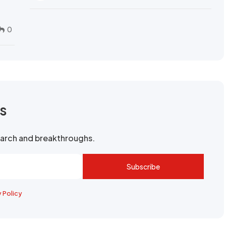
0
rs
search and breakthroughs.
Subscribe
y Policy