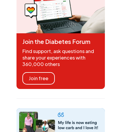
Join the Diabetes Forum
Find support, ask questions and
share your experiences with
360,000 others
Join free