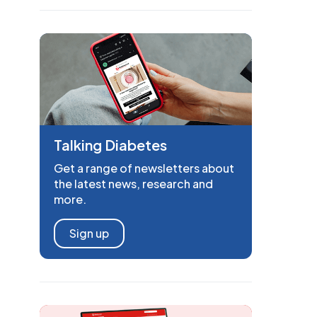
Talking Diabetes
Get a range of newsletters about
the latest news, research and
more.
Sign up