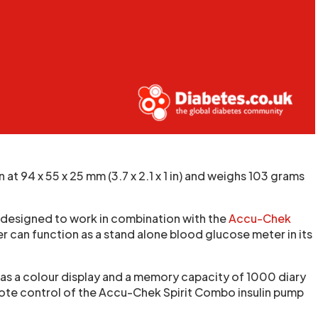
 94 x 55 x 25 mm (3.7 x 2.1 x 1 in) and weighs 103 grams
 designed to work in combination with the
Accu-Chek
er can function as a stand alone blood glucose meter in its
has a colour display and a memory capacity of 1000 diary
mote control of the Accu-Chek Spirit Combo insulin pump