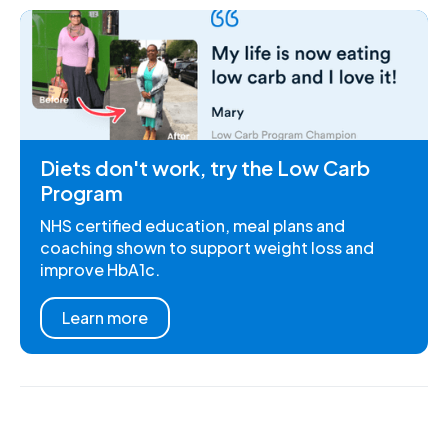
Diets don't work, try the Low Carb
Program
NHS certified education, meal plans and
coaching shown to support weight loss and
improve HbA1c.
Learn more