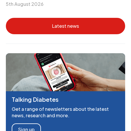
5th August 2026
Latest news
Talking Diabetes
Get a range of newsletters about the latest
news, research and more.
Sign up