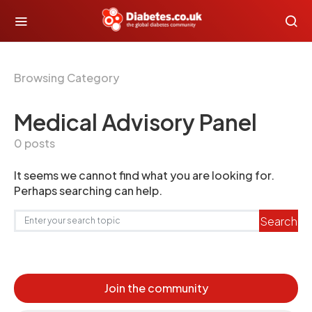
Browsing Category
Medical Advisory Panel
0 posts
It seems we cannot find what you are looking for.
Perhaps searching can help.
Search for:
Search
Join the community