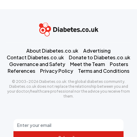
About Diabetes.co.uk
Advertising
Contact Diabetes.co.uk
Donate to Diabetes.co.uk
Governance and Safety
Meet the Team
Posters
References
Privacy Policy
Terms and Conditions
© 2003-2026 Diabetes.co.uk: the global diabetes community.
Diabetes.co.uk does not replace the relationship between you and
your doctor/healthcare professional nor the advice you receive from
them.