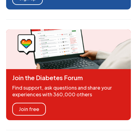
Join the Diabetes Forum
Find support, ask questions and share your
experiences with 360,000 others
Join free