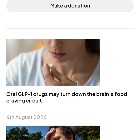
Make a donation
Oral GLP-1 drugs may turn down the brain’s food
craving circuit
6th August 2026