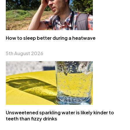
How to sleep better during a heatwave
5th August 2026
Unsweetened sparkling water is likely kinder to
teeth than fizzy drinks