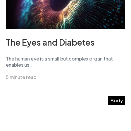
The Eyes and Diabetes
The human eye is a small but complex organ that
enables us…
5 minute read
Body