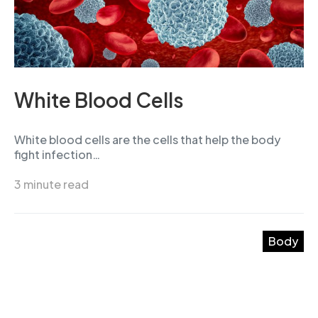
White Blood Cells
White blood cells are the cells that help the body
fight infection…
3 minute read
Body