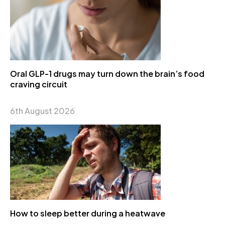
Oral GLP-1 drugs may turn down the brain’s food
craving circuit
6th August 2026
How to sleep better during a heatwave