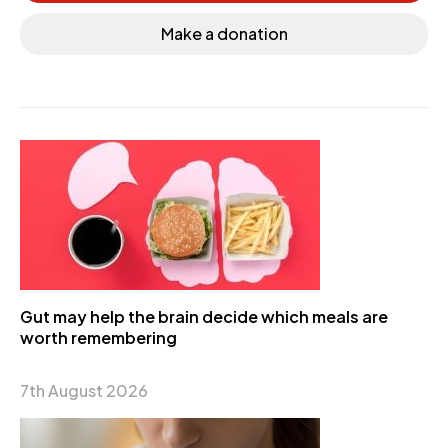
Make a donation
Gut may help the brain decide which meals are
worth remembering
7th August 2026