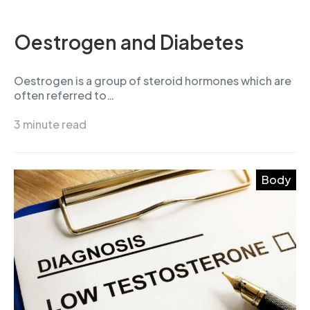
Oestrogen and Diabetes
Oestrogen is a group of steroid hormones which are
often referred to…
3 minute read
Body