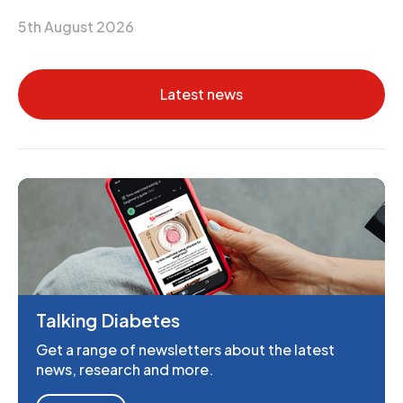
5th August 2026
Latest news
Talking Diabetes
Get a range of newsletters about the latest
news, research and more.