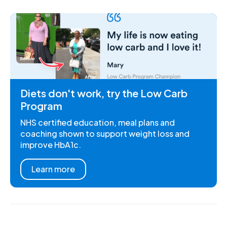
Diets don't work, try the Low Carb
Program
NHS certified education, meal plans and
coaching shown to support weight loss and
improve HbA1c.
Learn more