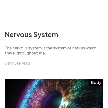
Nervous System
The nervous system is the system of nerves which
travel throughout the…
3 minute read
Body