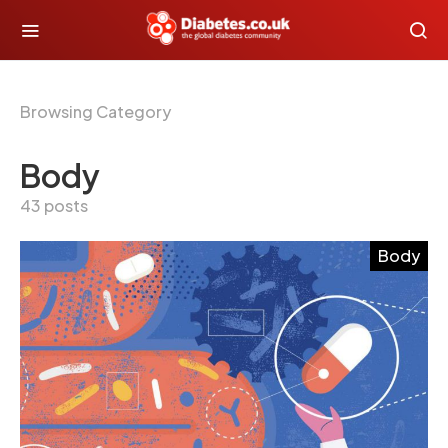
Browsing Category
Body
43 posts
Body