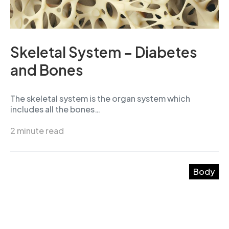
Skeletal System – Diabetes
and Bones
The skeletal system is the organ system which
includes all the bones…
2 minute read
Body