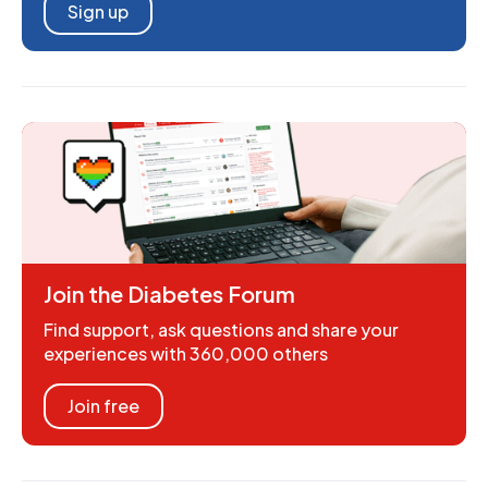
Sign up
Join the Diabetes Forum
Find support, ask questions and share your
experiences with 360,000 others
Join free