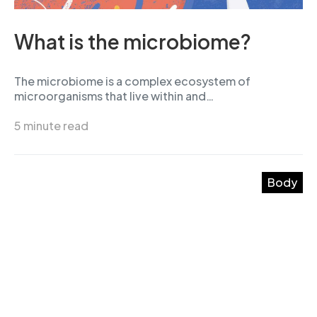
What is the microbiome?
The microbiome is a complex ecosystem of
microorganisms that live within and…
5 minute read
Body