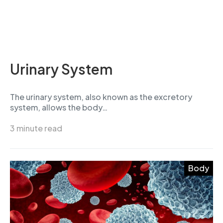
Urinary System
The urinary system, also known as the excretory
system, allows the body…
3 minute read
Body