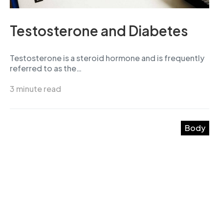
Testosterone and Diabetes
Testosterone is a steroid hormone and is frequently
referred to as the…
3 minute read
Body