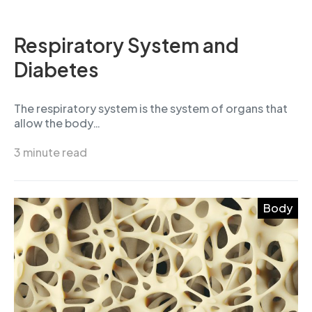
Respiratory System and
Diabetes
The respiratory system is the system of organs that
allow the body…
3 minute read
Body