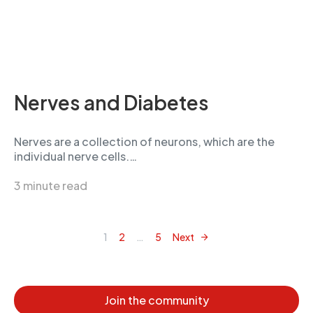
Nerves and Diabetes
Nerves are a collection of neurons, which are the
individual nerve cells.…
3 minute read
1
2
…
5
Next
Posts navigation
Join the community