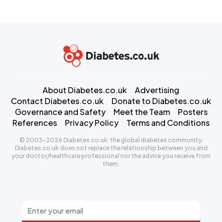
About Diabetes.co.uk
Advertising
Contact Diabetes.co.uk
Donate to Diabetes.co.uk
Governance and Safety
Meet the Team
Posters
References
Privacy Policy
Terms and Conditions
© 2003-2026 Diabetes.co.uk: the global diabetes community.
Diabetes.co.uk does not replace the relationship between you and
your doctor/healthcare professional nor the advice you receive from
them.