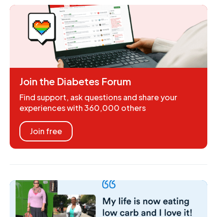
Join the Diabetes Forum
Find support, ask questions and share your
experiences with 360,000 others
Join free