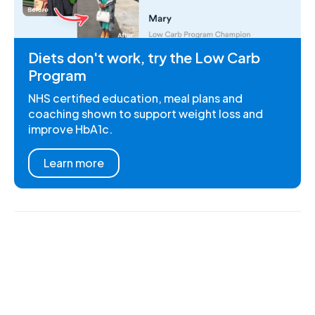
Diets don't work, try the Low Carb
Program
NHS certified education, meal plans and
coaching shown to support weight loss and
improve HbA1c.
Learn more