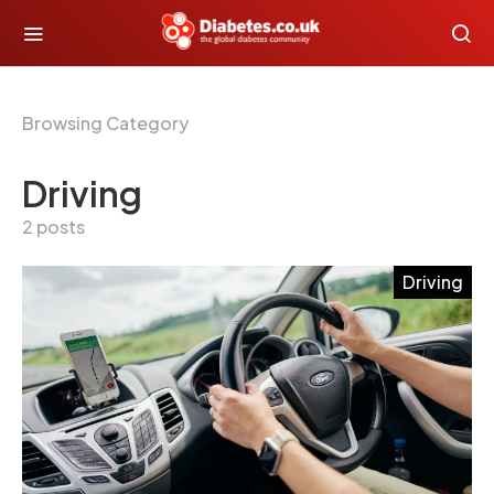
Browsing Category
Driving
2 posts
Driving