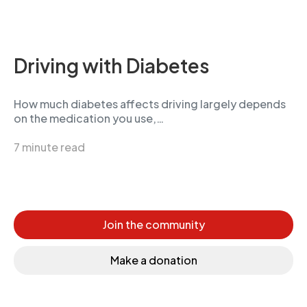
Driving with Diabetes
How much diabetes affects driving largely depends
on the medication you use,…
7 minute read
Join the community
Make a donation