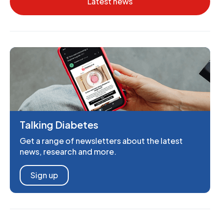
Latest news
Talking Diabetes
Get a range of newsletters about the latest
news, research and more.
Sign up