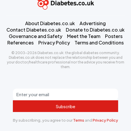
About Diabetes.co.uk
Advertising
Contact Diabetes.co.uk
Donate to Diabetes.co.uk
Governance and Safety
Meet the Team
Posters
References
Privacy Policy
Terms and Conditions
© 2003-2026 Diabetes.co.uk: the global diabetes community.
Diabetes.co.uk does not replace the relationship between you and
your doctor/healthcare professional nor the advice you receive from
them.
Subscribe
By subscribing, you agree to our
Terms
and
Privacy Policy