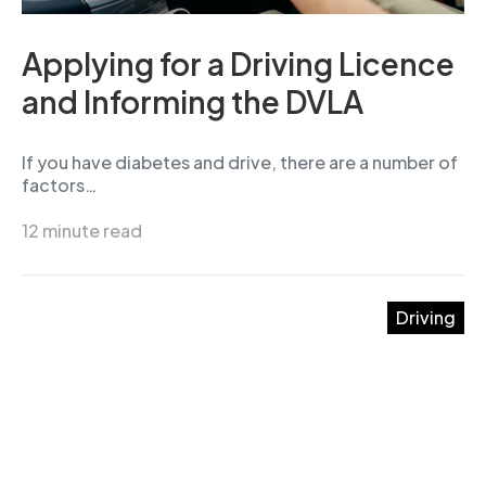
Applying for a Driving Licence
and Informing the DVLA
If you have diabetes and drive, there are a number of
factors…
12 minute read
Driving