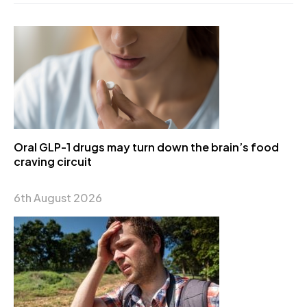
Oral GLP-1 drugs may turn down the brain’s food
craving circuit
6th August 2026