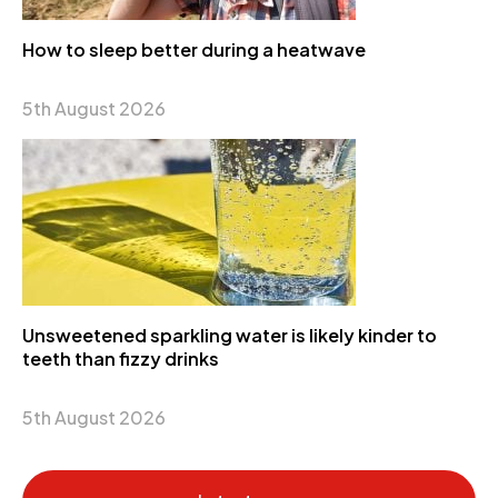
How to sleep better during a heatwave
5th August 2026
Unsweetened sparkling water is likely kinder to
teeth than fizzy drinks
5th August 2026