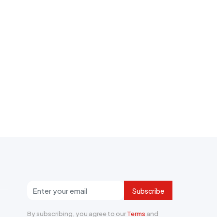
Subscribe
By subscribing, you agree to our
Terms
and