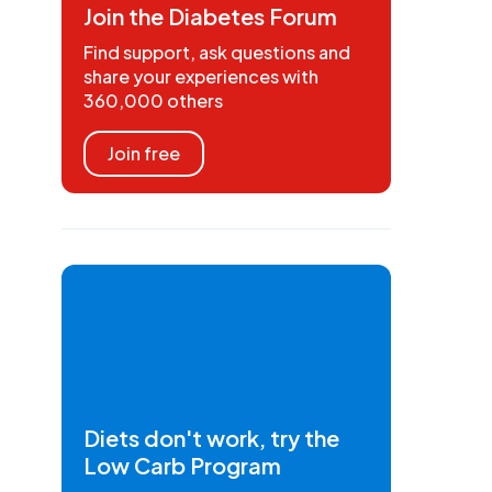
Join the Diabetes Forum
Find support, ask questions and
share your experiences with
360,000 others
Join free
Diets don't work, try the
Low Carb Program