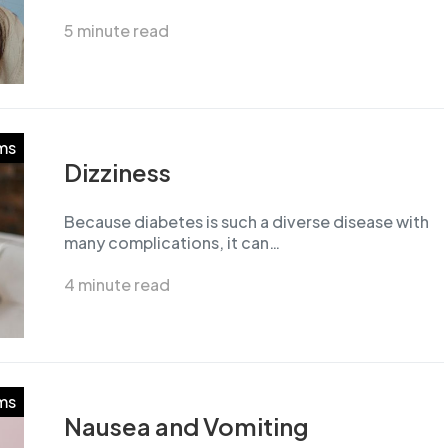
5 minute read
ms
Dizziness
Because diabetes is such a diverse disease with
many complications, it can…
4 minute read
ms
Nausea and Vomiting