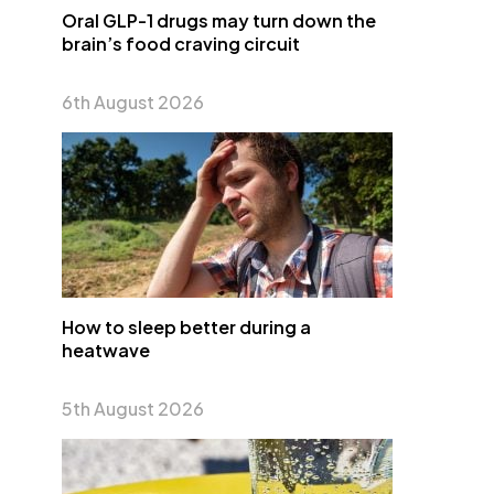
Oral GLP-1 drugs may turn down the
brain’s food craving circuit
6th August 2026
How to sleep better during a
heatwave
5th August 2026