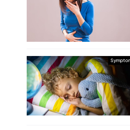
Sympto