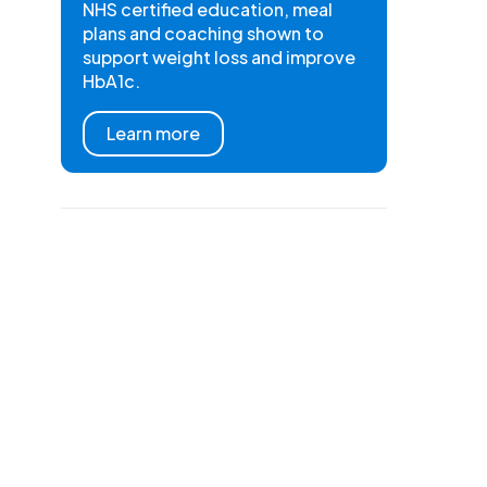
NHS certified education, meal
plans and coaching shown to
support weight loss and improve
HbA1c.
Learn more