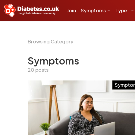
Join
Symptoms
Type 1
Browsing Category
Symptoms
20 posts
Sympto