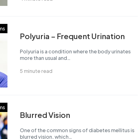
ms
Polyuria – Frequent Urination
Polyuria is a condition where the body urinates
more than usual and…
5 minute read
ms
Blurred Vision
One of the common signs of diabetes mellitus is
blurred vision, which…