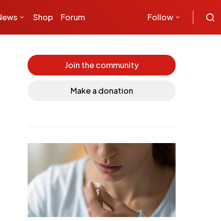
News
Shop
Forum
Follow
Join the community
Make a donation