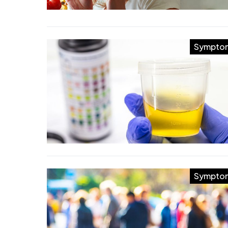
Sympto
Sympto