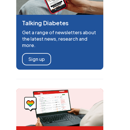
Talking Diabetes
Get a range of newsletters about
the latest news, research and
more.
Sign up