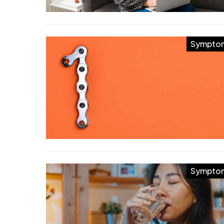
Sympto
Sympto