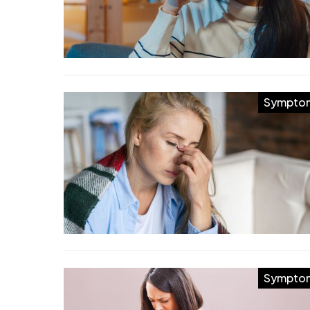
Sympto
Sympto