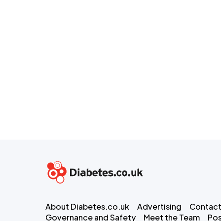
About Diabetes.co.uk
Advertising
Contact
Governance and Safety
Meet the Team
Pos