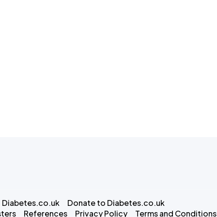
 Diabetes.co.uk
Donate to Diabetes.co.uk
ters
References
Privacy Policy
Terms and Conditions