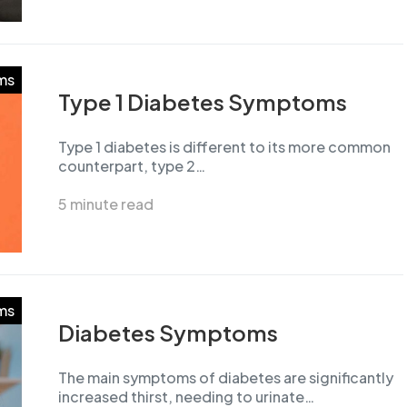
ms
Type 1 Diabetes Symptoms
Type 1 diabetes is different to its more common
counterpart, type 2…
5 minute read
ms
Diabetes Symptoms
The main symptoms of diabetes are significantly
increased thirst, needing to urinate…