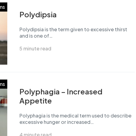
ms
Polydipsia
Polydipsia is the term given to excessive thirst
and is one of…
5 minute read
ms
Polyphagia – Increased
Appetite
Polyphagia is the medical term used to describe
excessive hunger or increased…
4 minute read