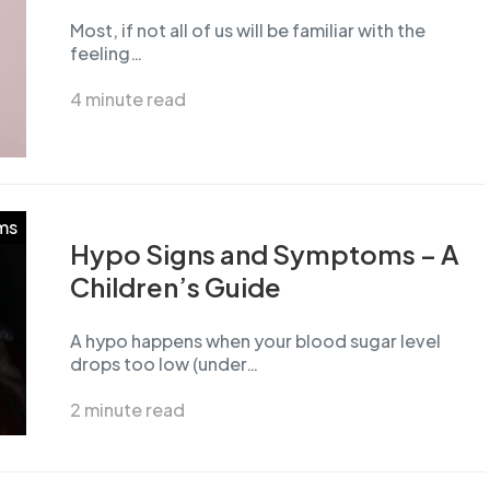
Most, if not all of us will be familiar with the
feeling…
4 minute read
ms
Hypo Signs and Symptoms – A
Children’s Guide
A hypo happens when your blood sugar level
drops too low (under…
2 minute read