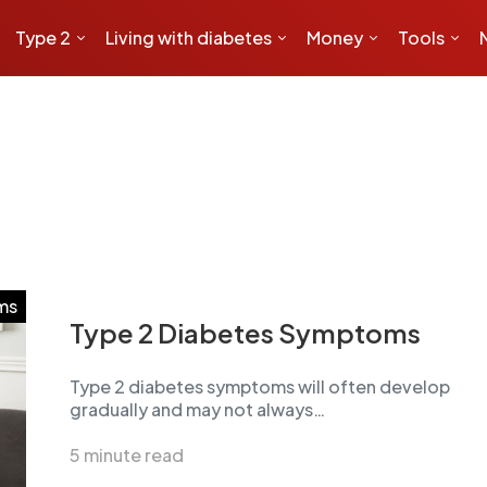
Type 2
Living with diabetes
Money
Tools
ms
Type 2 Diabetes Symptoms
Type 2 diabetes symptoms will often develop
gradually and may not always…
5 minute read