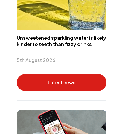
Unsweetened sparkling water is likely
kinder to teeth than fizzy drinks
5th August 2026
Latest news