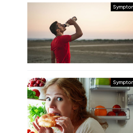
Sympto
Sympto