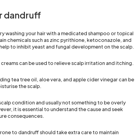
r dandruff
try washing your hair with a medicated shampoo or topical
in chemicals such as zinc pyrithione, ketoconazole, and
help to inhibit yeast and fungal development on the scalp.
creams can be used to relieve scalp irritation and itching.
ng tea tree oil, aloe vera, and apple cider vinegar can be
sturise the scalp.
calp condition and usually not something to be overly
er, it is essential to understand the cause and seek
ture consequences.
one to dandruff should take extra care to maintain