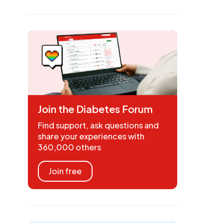
Join the Diabetes Forum
Find support, ask questions and
share your experiences with
360,000 others
Join free