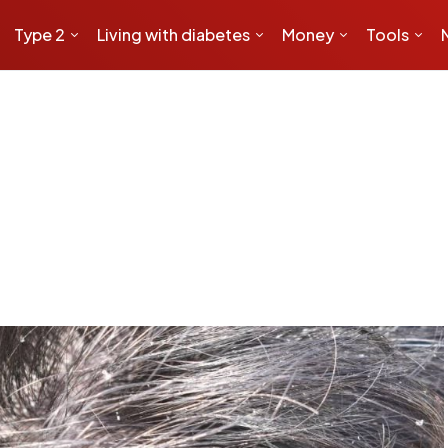
Type 2
Living with diabetes
Money
Tools