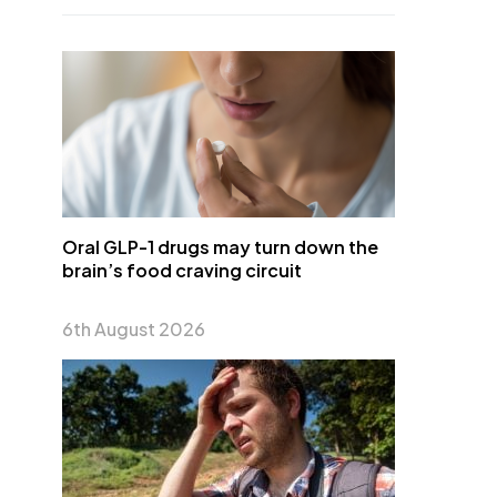
Oral GLP-1 drugs may turn down the
brain’s food craving circuit
6th August 2026