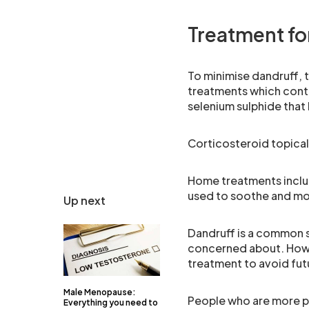
Treatment fo
To minimise dandruff, 
treatments which conta
selenium sulphide that 
Corticosteroid topical 
Home treatments includi
used to soothe and moi
Up next
Dandruff is a common s
concerned about. Howev
treatment to avoid fu
Male Menopause:
People who are more pr
Everything you need to