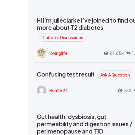
Hi I’m julieclarke I’ve joined to find o
more about T2 diabetes
Diabetes Discussions
lovinglife
81.85k
1
Confusing test result
Ask A Question
Ben2694
512
Gut health, dysbiosis, gut
permeability and digestion issues /
perimenopause and T1D