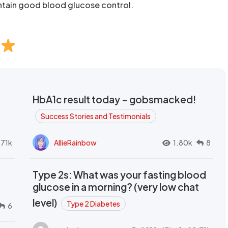
tain good blood glucose control.
HbA1c result today - gobsmacked!
Success Stories and Testimonials
.71k
AllieRainbow
1.80k
8
Type 2s: What was your fasting blood
glucose in a morning? (very low chat
level)
Type 2 Diabetes
6