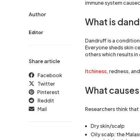
immune system caused
Author
What is dand
Editor
Dandruff is a condition
Everyone sheds skin ce
others which results in
Share article
Itchiness
, redness, an
Facebook
Twitter
What causes
Pinterest
Reddit
Mail
Researchers think that
Dry skin/scalp
Oily scalp: the Mala