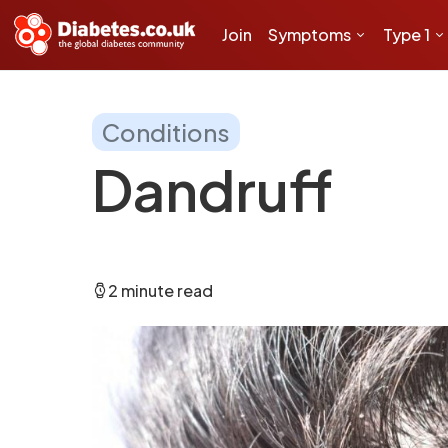
Join
Symptoms
Type 1
Conditions
Dandruff
2 minute read