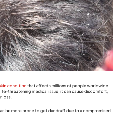
skin condition
that affects millions of people worldwide.
 life-threatening medical issue, it can cause discomfort,
 loss.
can be more prone to get dandruff due to a compromised