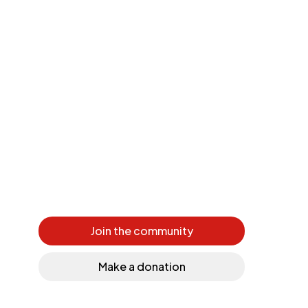
Join the community
Make a donation