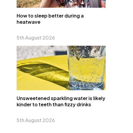
How to sleep better during a
heatwave
5th August 2026
Unsweetened sparkling water is likely
kinder to teeth than fizzy drinks
5th August 2026