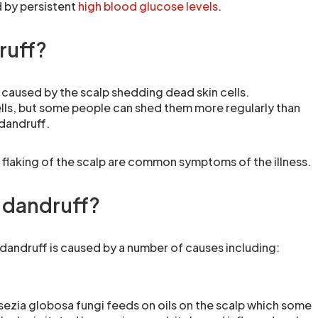
 by persistent
high blood glucose levels
.
ruff?
 caused by the scalp shedding dead skin cells.
lls, but some people can shed them more regularly than
 dandruff.
d flaking of the scalp are common symptoms of the illness.
 dandruff?
 dandruff is caused by a number of causes including:
ssezia globosa fungi feeds on oils on the scalp which some