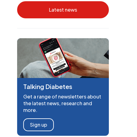
Latest news
Talking Diabetes
Get a range of newsletters about
the latest news, research and
more.
Sign up