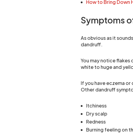
How to Bring Down H
Symptoms of
As obvious as it sounds
dandruff.
You may notice flakes on
white to huge and yell
If you have eczema or d
Other dandruff sympto
Itchiness
Dry scalp
Redness
Burning feeling on t