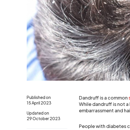
Published on
Dandruff is a common
15 April 2023
While dandruff is not a
embarrassment and hair
Updated on
29 October 2023
People with diabetes 