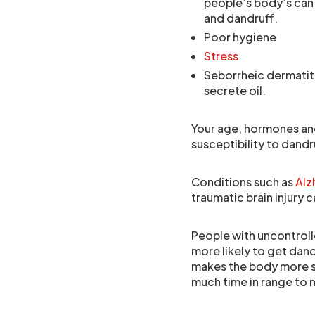
people’s body’s can 
and dandruff.
Poor hygiene
Stress
Seborrheic dermatiti
secrete oil.
Your age, hormones an
susceptibility to dandr
Conditions such as
Alz
traumatic brain injury 
People with uncontroll
more likely to get dand
makes the body more su
much time in range to m