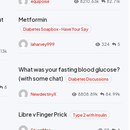
equipoise
8210.63k
82.71k
ut
Metformin
Diabetes Soapbox - Have Your Say
laharvey999
324
5
.13k
What was your fasting blood glucose?
(with some chat)
Diabetes Discussions
8
NewdestinyX
8808.89k
84.99k
Libre v Finger Prick
Type 2 with Insulin
StuartMcc
98
4