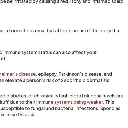
be be irritated by causing a red, itchy and inflamed scalp
s: a form of eczema that affects areas of the body that
d immune system status can also affect your
uff.
heimer’s disease
, epilepsy, Parkinson’s disease, and
can elevate a person’s risk of Seborrheic dermatitis
ed diabetes, or chronically high blood glucose levels are
ruff due to their
immune systems being weaker
. This
sceptible to fungal and bacterial infections. Spend as
inimise this risk.