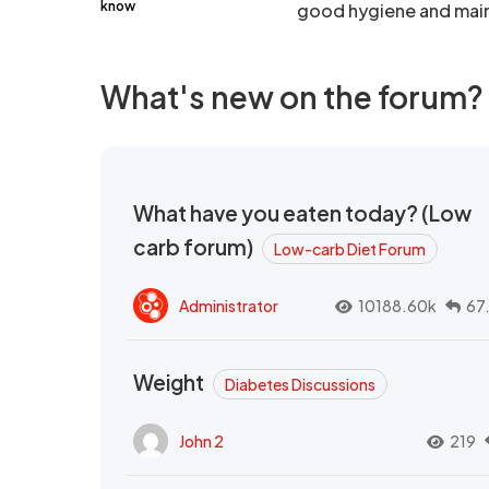
know
good hygiene and main
What's new on the forum?
What have you eaten today? (Low
carb forum)
Low-carb Diet Forum
Administrator
10188.60k
67
Weight
Diabetes Discussions
John 2
219