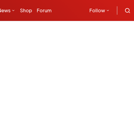
News
Shop
Forum
Follow