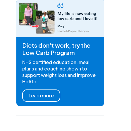
Diets don't work, try the
Low Carb Program
NHS certified education, meal
plans and coaching shown to
support weight loss and improve
HbA1c.
Learn more