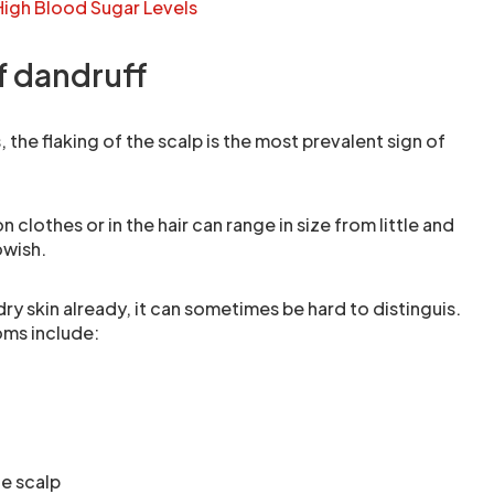
igh Blood Sugar Levels
 dandruff
, the flaking of the scalp is the most prevalent sign of
 clothes or in the hair can range in size from little and
owish.
ry skin already, it can sometimes be hard to distinguis.
ms include:
he scalp