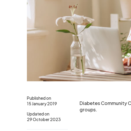
Published on
Diabetes Community Cha
15 January 2019
groups.
Updated on
29 October 2023