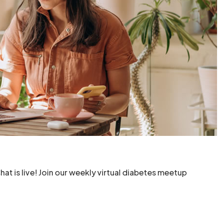
t is live! Join our weekly virtual diabetes meetup