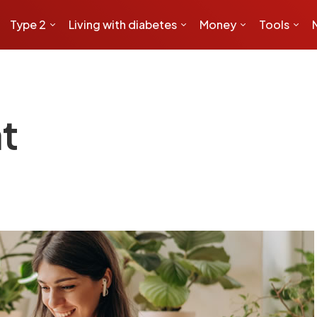
Type 2
Living with diabetes
Money
Tools
t