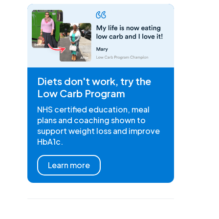
Diets don't work, try the
Low Carb Program
NHS certified education, meal
plans and coaching shown to
support weight loss and improve
HbA1c.
Learn more