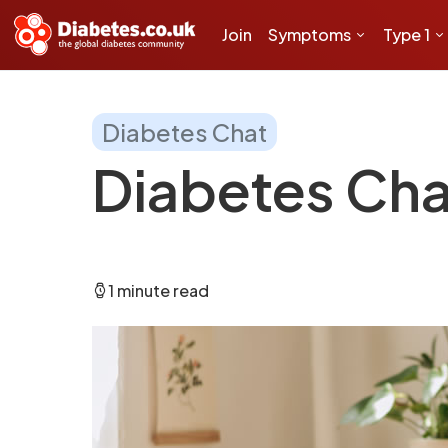
Join
Symptoms
Type 1
Diabetes Chat
Diabetes Cha
1 minute read