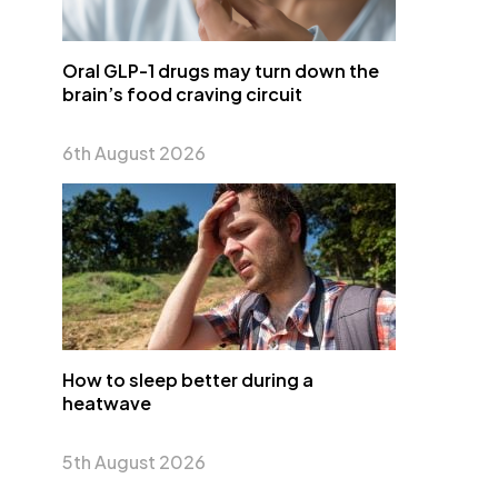
Oral GLP-1 drugs may turn down the
brain’s food craving circuit
6th August 2026
How to sleep better during a
heatwave
5th August 2026