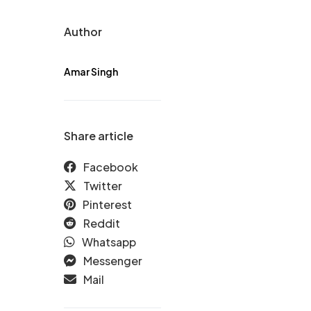
Author
Amar Singh
Share article
Facebook
Twitter
Pinterest
Reddit
Whatsapp
Messenger
Mail