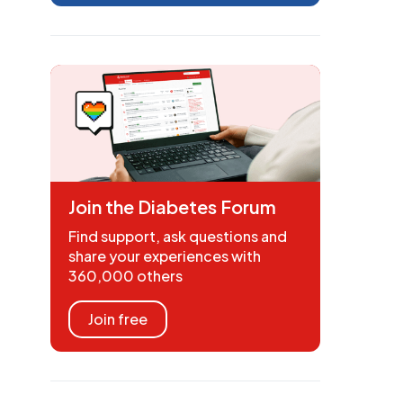
Join the Diabetes Forum
Find support, ask questions and
share your experiences with
360,000 others
Join free