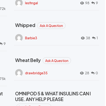
lesfingal
98
9
72k
Whipped
Ask A Question
Barbie3
38
1
9
Wheat Belly
Ask A Question
drawbridge35
28
0
.75k
ut
OMNIPOD 5 & WHAT INSULINS CAN I
USE. ANY HELP PLEASE