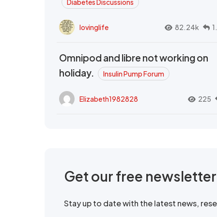
Diabetes Discussions
lovinglife
82.24k
1
Omnipod and libre not working on
holiday.
Insulin Pump Forum
Elizabeth1982828
225
Get our free newslette
Stay up to date with the latest news, re