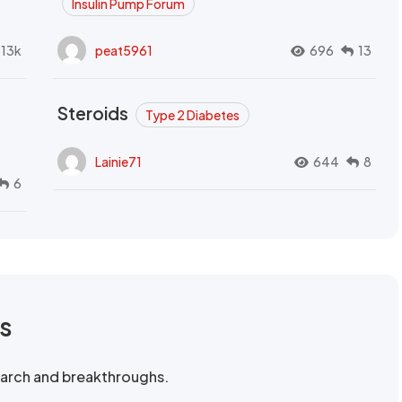
Insulin Pump Forum
.13k
peat5961
696
13
Steroids
Type 2 Diabetes
Lainie71
644
8
6
rs
search and breakthroughs.