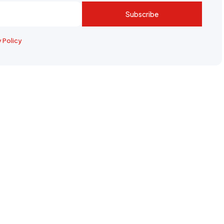
Subscribe
y Policy