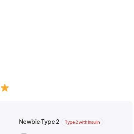
Newbie Type 2
Type 2 with Insulin