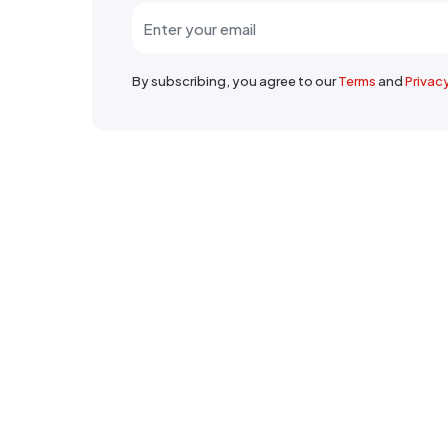
By subscribing, you agree to our
Terms
and
Privac