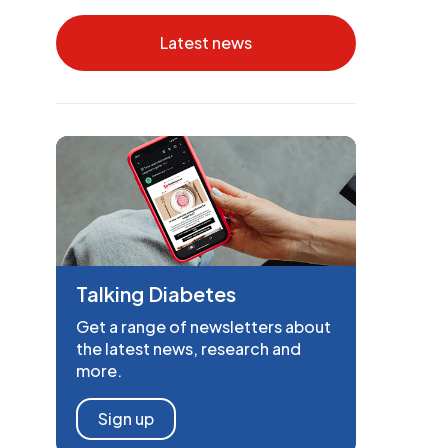
Latest news
Talking Diabetes
Get a range of newsletters about
the latest news, research and
more.
Sign up