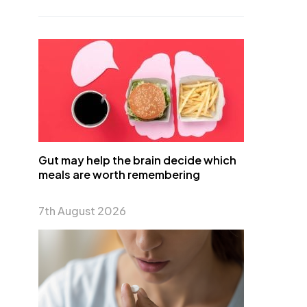
Gut may help the brain decide which
meals are worth remembering
7th August 2026