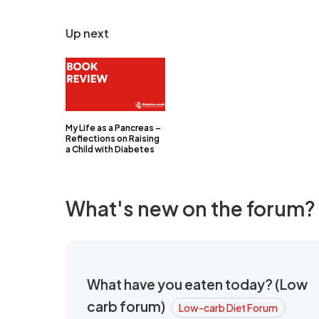
Up next
My Life as a Pancreas –
Reflections on Raising
a Child with Diabetes
What's new on the forum?
What have you eaten today? (Low
carb forum)
Low-carb Diet Forum