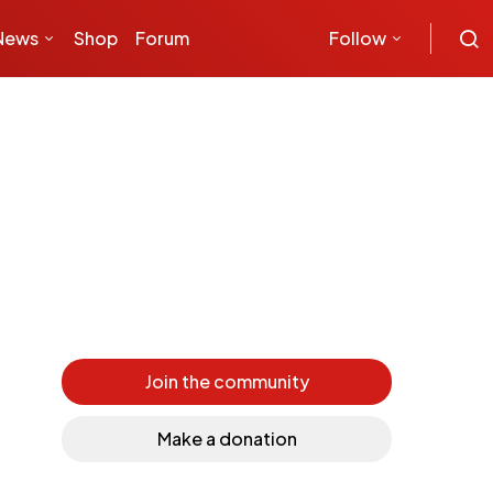
News
Shop
Forum
Follow
Join the community
Make a donation