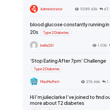
Administrator
10189.65k
67.
blood glucose constantly running in
20s
Type 2 Diabetes
bella261
1.03k
‘Stop Eating After 7pm’ Challenge
Type 2 Diabetes
MissMuffett
276.66k
1
Hi I’m julieclarke I’ve joined to find o
more about T2 diabetes