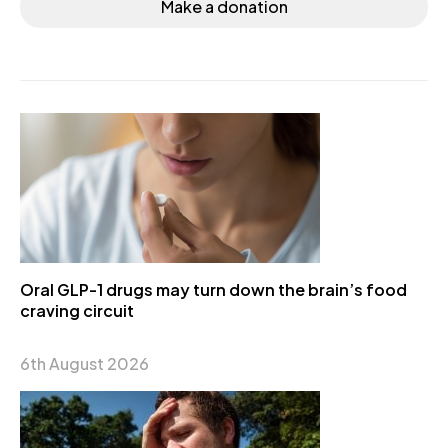
Make a donation
Oral GLP-1 drugs may turn down the brain’s food
craving circuit
6th August 2026