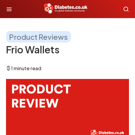
Product Reviews
Frio Wallets
1 minute read