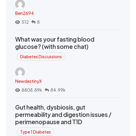
Ben2694
512
8
What was your fasting blood
glucose? (with some chat)
Diabetes Discussions
NewdestinyX
8808.89k
84.99k
Gut health, dysbiosis, gut
permeability and digestion issues /
perimenopause and T1D
Type 1 Diabetes