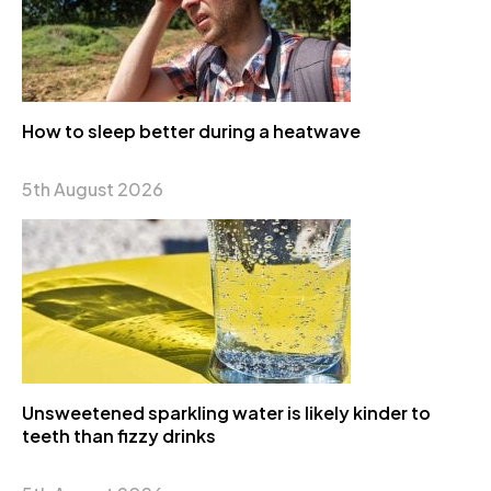
How to sleep better during a heatwave
5th August 2026
Unsweetened sparkling water is likely kinder to
teeth than fizzy drinks