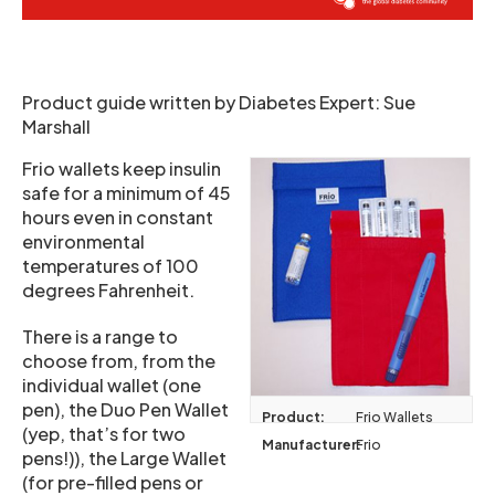
Product guide written by Diabetes Expert: Sue
Marshall
Frio wallets keep insulin
safe for a minimum of 45
hours even in constant
environmental
temperatures of 100
degrees Fahrenheit.
There is a range to
choose from, from the
individual wallet (one
pen), the Duo Pen Wallet
Product:
Frio Wallets
(yep, that’s for two
Manufacturer:
Frio
pens!)), the Large Wallet
(for pre-filled pens or