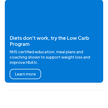
Diets don't work, try the Low Carb
Program
NHS certified education, meal plans and
coaching shown to support weight loss and
improve HbA1c.
Learn more