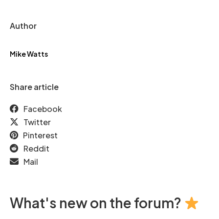
Author
Mike Watts
Share article
Facebook
Twitter
Pinterest
Reddit
Mail
What's new on the forum?