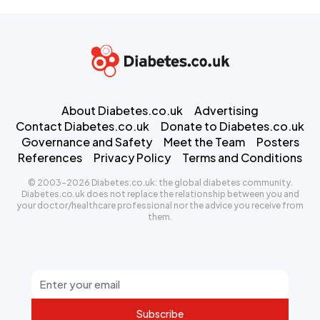
About Diabetes.co.uk
Advertising
Contact Diabetes.co.uk
Donate to Diabetes.co.uk
Governance and Safety
Meet the Team
Posters
References
Privacy Policy
Terms and Conditions
© 2003-2026 Diabetes.co.uk: the global diabetes community.
Diabetes.co.uk does not replace the relationship between you and
your doctor/healthcare professional nor the advice you receive from
them.
Subscribe