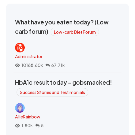
What have you eaten today? (Low
carb forum)
Low-carb Diet Forum
Administrator
10188.60k
67.71k
HbA1c result today - gobsmacked!
Success Stories and Testimonials
AllieRainbow
1.80k
8