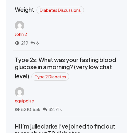
Weight
Diabetes Discussions
John 2
219
6
Type 2s: What was your fasting blood
glucose in a morning? (very low chat
level)
Type 2 Diabetes
equipoise
8210.63k
82.71k
Hi I’m julieclarke I’ve joined to find out