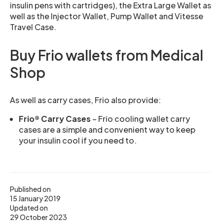
insulin pens with cartridges), the Extra Large Wallet as
well as the Injector Wallet, Pump Wallet and Vitesse
Travel Case.
Buy Frio wallets from Medical
Shop
As well as carry cases, Frio also provide:
Frio® Carry Cases
– Frio cooling wallet carry
cases are a simple and convenient way to keep
your insulin cool if you need to.
Published on
15 January 2019
Updated on
29 October 2023