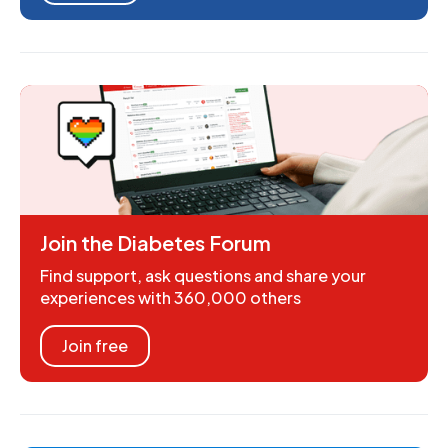
Join the Diabetes Forum
Find support, ask questions and share your
experiences with 360,000 others
Join free