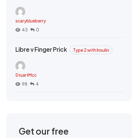
scaryblueberry
43
0
Libre v Finger Prick
Type 2 with Insulin
StuartMcc
98
4
Get our free