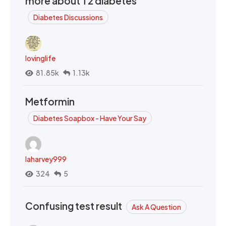
more about T2 diabetes
Diabetes Discussions
lovinglife
81.85k
1.13k
Metformin
Diabetes Soapbox - Have Your Say
laharvey999
324
5
Confusing test result
Ask A Question