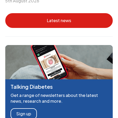
5th August 2026
Latest news
Talking Diabetes
Get a range of newsletters about the latest
news, research and more.
Sign up