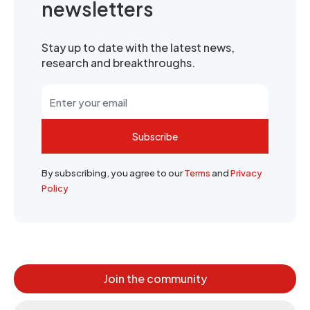
newsletters
Stay up to date with the latest news,
research and breakthroughs.
Subscribe
By subscribing, you agree to our
Terms
and
Privacy
Policy
Join the community