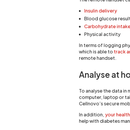
Insulin delivery
Blood glucose resul
Carbohydrate intak
Physical activity
In terms of logging phy
which is able to
track 
remote handset.
Analyse at h
To analyse the data in 
computer, laptop or tab
Cellnovo’s secure mob
In addition,
your health
help with diabetes man