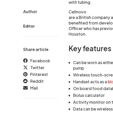
with tubing.
Author
Cellnovo
are a British company 
benefited from develo
Editor
Officer who has previo
Houston.
Key features
Share article
Facebook
Can be worn as eithe
Twitter
pump
Pinterest
Wireless touch-scr
Reddit
Handset acts as a
bl
Mail
On board food datab
Bolus calculator
Activity monitor on
Data can be wireless