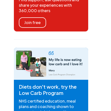
share your experiences with
360,000 others
Join free
Diets don't work, try the
Low Carb Program
NHS certified education, meal
plans and coaching shown to