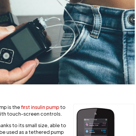
ump is the
first insulin pump
to
with touch-screen controls.
hanks to its small size, able to
 be used as a tethered pump