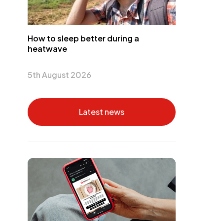
How to sleep better during a
heatwave
5th August 2026
Latest news