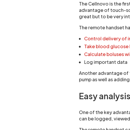
The Cellnovo is the firs
advantage of touch-scr
great but to be very int
The remote handset ha
Control delivery of i
Take blood glucose 
Calculate boluses wi
Log important data
Another advantage of t
pump as well as addin
Easy analysis
One of the key advanta
can be logged, viewed
The remote handset can