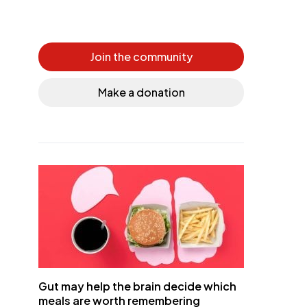
Join the community
Make a donation
Gut may help the brain decide which
meals are worth remembering