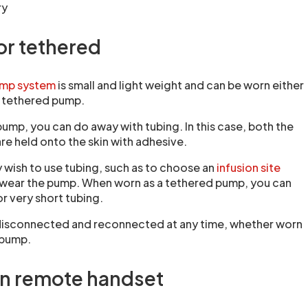
ry
or tethered
pump system
is small and light weight and can be worn either
a tethered pump.
ump, you can do away with tubing. In this case, both the
re held onto the skin with adhesive.
 wish to use tubing, such as to choose an
infusion site
 wear the pump. When worn as a tethered pump, you can
or very short tubing.
disconnected and reconnected at any time, whether worn
 pump.
n remote handset