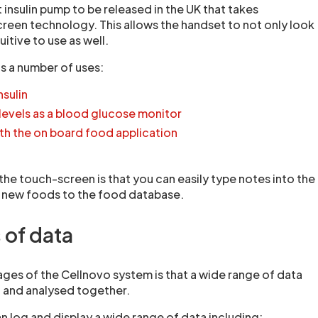
t insulin pump to be released in the UK that takes
een technology. This allows the handset to not only look
uitive to use as well.
s a number of uses:
nsulin
levels as a blood glucose monitor
th the on board food application
he touch-screen is that you can easily type notes into the
g new foods to the food database.
 of data
ges of the Cellnovo system is that a wide range of data
 and analysed together.
 log and display a wide range of data including: