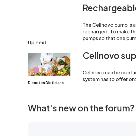
Rechargeabl
The Cellnovo pump is a
recharged. To make thi
pumps so that one pump
Up next
Cellnovo su
Cellnovo can be contac
system has to offer o
Diabetes Dieticians
What's new on the forum?