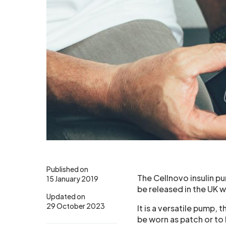
Published on
The Cellnovo insulin p
15 January 2019
be released in the UK 
Updated on
29 October 2023
It is a versatile pump, t
be worn as patch or to