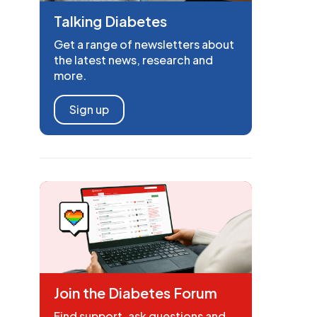
Talking Diabetes
Get a range of newsletters about
the latest news, research and
more.
Sign up
Join the Diabetes Forum
Find support, ask questions and