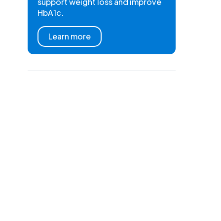
support weight loss and improve
HbA1c.
Learn more