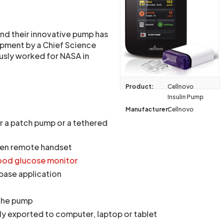
and their innovative pump has
pment by a Chief Science
usly worked for NASA in
Product:
Cellnovo
Insulin Pump
Manufacturer:
Cellnovo
r a patch pump or a tethered
een remote handset
ood glucose monitor
ase application
 the pump
ly exported to computer, laptop or tablet