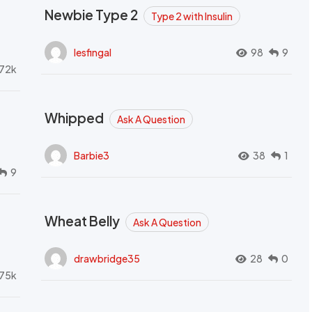
Newbie Type 2
Type 2 with Insulin
lesfingal
98
9
72k
Whipped
Ask A Question
Barbie3
38
1
9
Wheat Belly
Ask A Question
drawbridge35
28
0
.75k