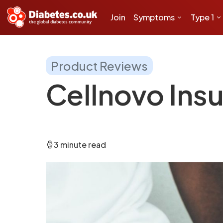
Join
Symptoms
Type 1
Product Reviews
Cellnovo Ins
3 minute read