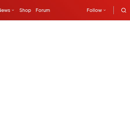
News
Shop
Forum
Follow