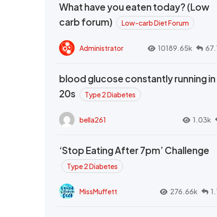
What have you eaten today? (Low
carb forum)
Low-carb Diet Forum
Administrator
10189.65k
67.
blood glucose constantly running in
20s
Type 2 Diabetes
bella261
1.03k
‘Stop Eating After 7pm’ Challenge
Type 2 Diabetes
MissMuffett
276.66k
1