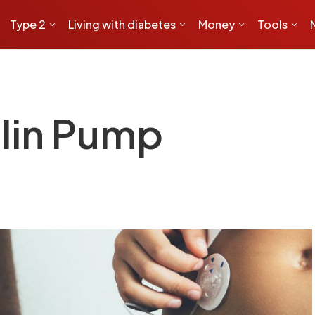
Type 2
Living with diabetes
Money
Tools
ulin Pump