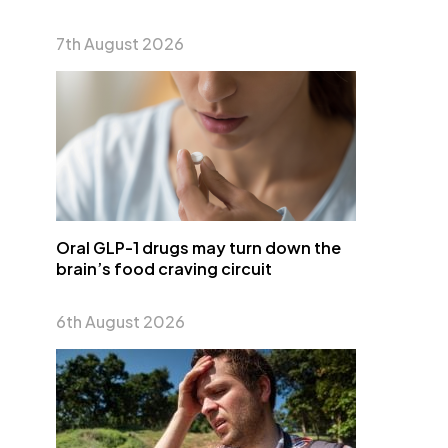
7th August 2026
Oral GLP-1 drugs may turn down the
brain’s food craving circuit
6th August 2026