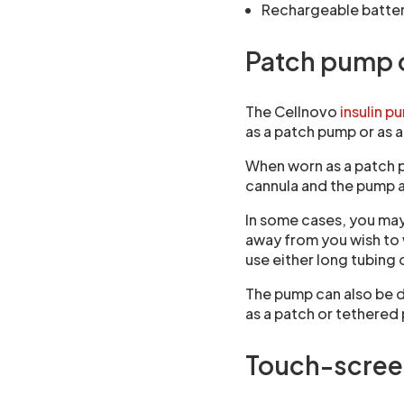
Rechargeable batte
Patch pump 
The Cellnovo
insulin 
as a patch pump or as 
When worn as a patch p
cannula and the pump a
In some cases, you may
away from you wish to
use either long tubing 
The pump can also be 
as a patch or tethered
Touch-scree