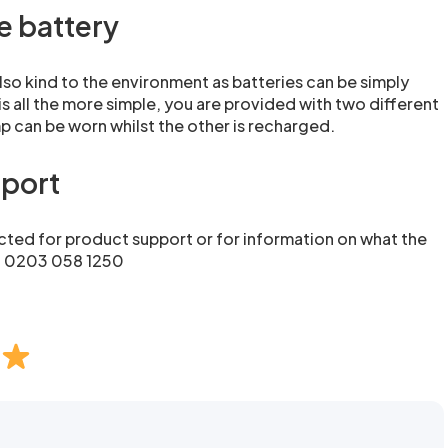
e battery
lso kind to the environment as batteries can be simply
s all the more simple, you are provided with two different
 can be worn whilst the other is recharged.
pport
ted for product support or for information on what the
n: 0203 058 1250