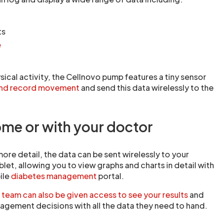
ts
e
sical activity, the Cellnovo pump features a tiny sensor
and record movement
and send this data wirelessly to the
ome or with your doctor
more detail, the data can be sent wirelessly to your
let, allowing you to view graphs and charts in detail with
ile
diabetes management
portal.
 team can also be given access to see your results
and
agement decisions with all the data they need to hand.