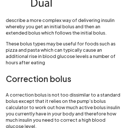
describe a more complex way of delivering insulin
whereby you get an initial bolus and then an
extended bolus which follows the initial bolus.
These bolus types may be useful for foods such as
pizza and pasta which can typically cause an
additional rise in blood glucose levels a number of
hours after eating
Correction bolus
A correction bolus is not too dissimilar to a standard
bolus except that it relies on the pump’s bolus
calculator to work out how much active bolus insulin
you currently have in your body and therefore how
much insulin you need to correct a high blood
glucose level.