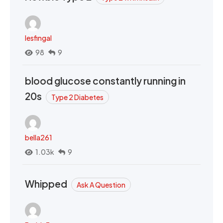
lesfingal
98
9
blood glucose constantly running in
20s
Type 2 Diabetes
bella261
1.03k
9
Whipped
Ask A Question