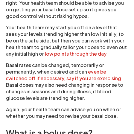
right. Your health team should be able to advise you
on getting your basal dose set up so it gives you
good control without risking hypos.
Your health team may start you off on a level that
sees your levels trending higher than low initially, to
be on the safe side, but then you can work with your
health team to gradually tailor your dose to even out
any initial high or
low points through the day
Basal rates can be changed, temporarily or
permanently, when desired and can
even be
switched off if necessary, say if you are exercising
Basal doses may also need changing in response to
changes in seasons and during illness, if blood
glucose levels are trending higher.
Again, your health team can advise you on when or
whether you may need to revise your basal dose.
What is a bolus dose?