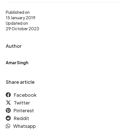
Published on
15 January 2019
Updated on
29 October 2023
Author
Amar Singh
Share article
Facebook
Twitter
Pinterest
Reddit
Whatsapp