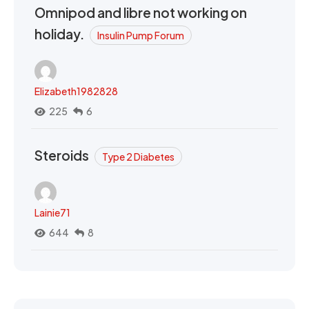
Omnipod and libre not working on
holiday.
Insulin Pump Forum
Elizabeth1982828
225
6
Steroids
Type 2 Diabetes
Lainie71
644
8