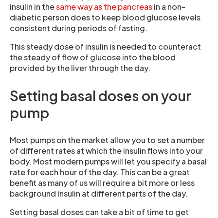
insulin in the
same way as the pancreas
in a non-
diabetic person does to keep blood glucose levels
consistent during periods of fasting.
This steady dose of insulin is needed to counteract
the steady of flow of glucose into the blood
provided by the liver through the day.
Setting basal doses on your
pump
Most pumps on the market allow you to set a number
of different rates at which the insulin flows into your
body. Most modern pumps will let you specify a basal
rate for each hour of the day. This can be a great
benefit as many of us will require a bit more or less
background insulin at different parts of the day.
Setting basal doses can take a bit of time to get