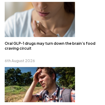
Oral GLP-1 drugs may turn down the brain’s food
craving circuit
6th August 2026