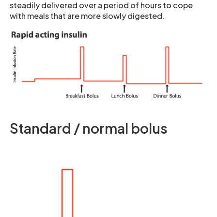
steadily delivered over a period of hours to cope
with meals that are more slowly digested.
Standard / normal bolus