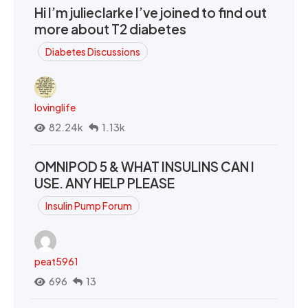
Hi I’m julieclarke I’ve joined to find out
more about T2 diabetes
Diabetes Discussions
lovinglife
82.24k
1.13k
OMNIPOD 5 & WHAT INSULINS CAN I
USE. ANY HELP PLEASE
Insulin Pump Forum
peat5961
696
13