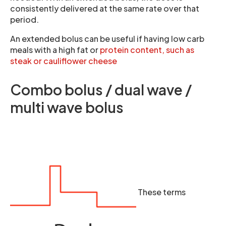
consistently delivered at the same rate over that
period.
An extended bolus can be useful if having low carb
meals with a high fat or
protein content, such as
steak or cauliflower cheese
Combo bolus / dual wave /
multi wave bolus
These terms