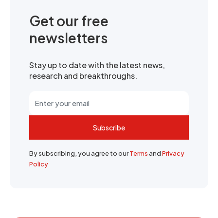
Get our free
newsletters
Stay up to date with the latest news,
research and breakthroughs.
Subscribe
By subscribing, you agree to our
Terms
and
Privacy
Policy