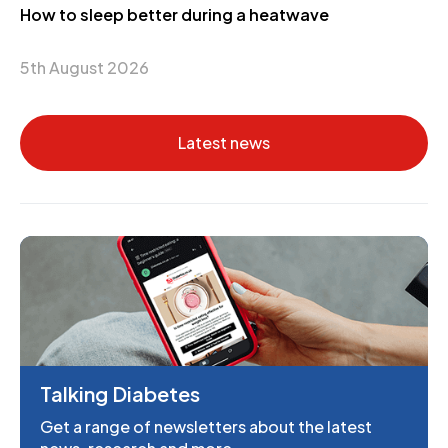
How to sleep better during a heatwave
5th August 2026
Latest news
Talking Diabetes
Get a range of newsletters about the latest