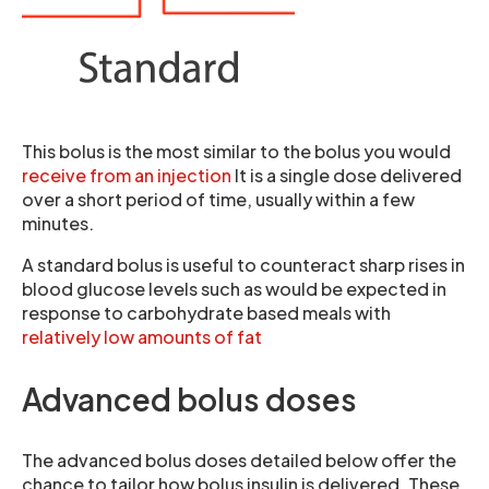
This bolus is the most similar to the bolus you would
receive from an injection
It is a single dose delivered
over a short period of time, usually within a few
minutes.
A standard bolus is useful to counteract sharp rises in
blood glucose levels such as would be expected in
response to carbohydrate based meals with
relatively low amounts of fat
Advanced bolus doses
The advanced bolus doses detailed below offer the
chance to tailor how bolus insulin is delivered. These