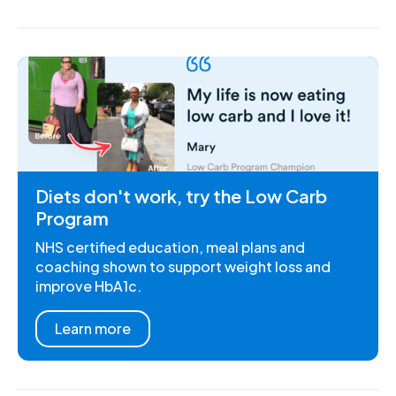
Diets don't work, try the Low Carb
Program
NHS certified education, meal plans and
coaching shown to support weight loss and
improve HbA1c.
Learn more