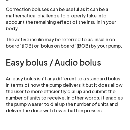
Correction boluses can be useful as it can be a
mathematical challenge to properly take into
account the remaining effect of the insulin in your
body.
The active insulin may be referred to as ‘insulin on
board’ (IOB) or ‘bolus on board’ (BOB) by your pump.
Easy bolus / Audio bolus
An easy bolus isn’t any different to a standard bolus
in terms of how the pump delivers it but it does allow
the user to more efficiently dial up and submit the
number of units to receive. In other words, it enables
the pump wearer to dial up the number of units and
deliver the dose with fewer button presses.