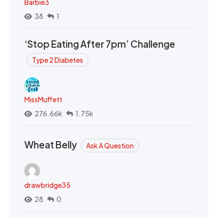
Barbie3
38
1
‘Stop Eating After 7pm’ Challenge
Type 2 Diabetes
MissMuffett
276.66k
1.75k
Wheat Belly
Ask A Question
drawbridge35
28
0