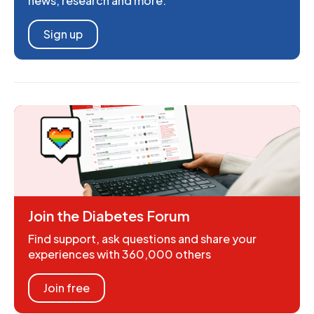
news, research and more.
Sign up
Join the Diabetes Forum
Find support, ask questions and share your
experiences with 360,000 others
Join free