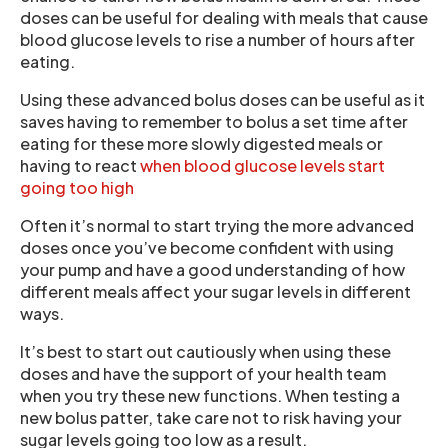
doses can be useful for dealing with meals that cause
blood glucose levels to rise a number of hours after
eating.
Using these advanced bolus doses can be useful as it
saves having to remember to bolus a set time after
eating for these more slowly digested meals or
having to react
when blood glucose levels start
going too high
Often it’s normal to start trying the more advanced
doses once you’ve become confident with using
your pump and have a good understanding of how
different meals affect your sugar levels in different
ways.
It’s best to start out cautiously when using these
doses and have the support of your health team
when you try these new functions. When testing a
new bolus patter, take care not to risk having your
sugar levels going too low as a result.