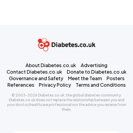
About Diabetes.co.uk
Advertising
Contact Diabetes.co.uk
Donate to Diabetes.co.uk
Governance and Safety
Meet the Team
Posters
References
Privacy Policy
Terms and Conditions
© 2003-2026 Diabetes.co.uk: the global diabetes community.
Diabetes.co.uk does not replace the relationship between you and
your doctor/healthcare professional nor the advice you receive from
them.