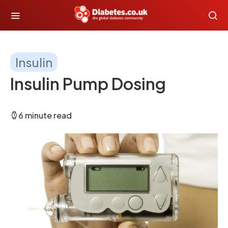
Insulin
Insulin Pump Dosing
6 minute read