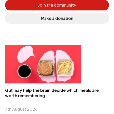
Join the community
Make a donation
Gut may help the brain decide which meals are
worth remembering
7th August 2026