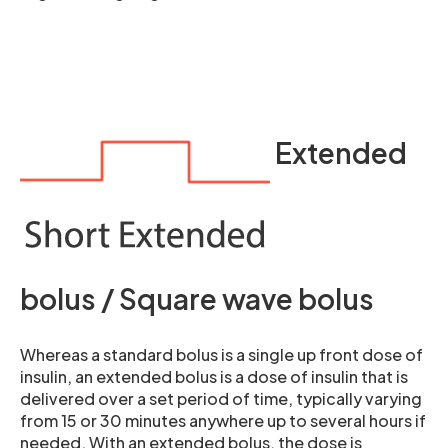
Extended
bolus / Square wave bolus
Whereas a standard bolus is a single up front dose of
insulin, an extended bolus is a dose of insulin that is
delivered over a set period of time, typically varying
from 15 or 30 minutes anywhere up to several hours if
needed. With an extended bolus, the dose is