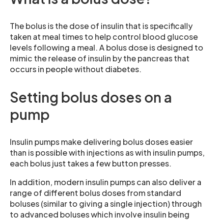
The bolus is the dose of insulin that is specifically
taken at meal times to help control blood glucose
levels following a meal. A bolus dose is designed to
mimic the release of insulin by the pancreas that
occurs in people without diabetes.
Setting bolus doses on a
pump
Insulin pumps make delivering bolus doses easier
than is possible with injections as with insulin pumps,
each bolus just takes a few button presses.
In addition, modern insulin pumps can also deliver a
range of different bolus doses from standard
boluses (similar to giving a single injection) through
to advanced boluses which involve insulin being