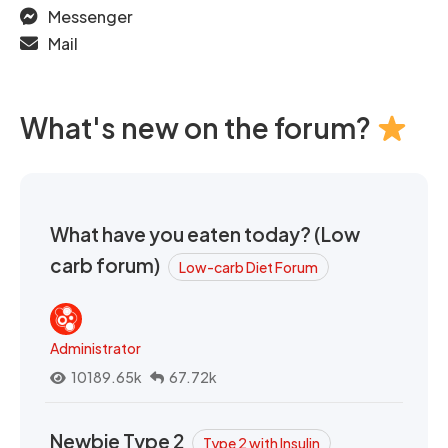
Messenger
Mail
What's new on the forum?
What have you eaten today? (Low
carb forum)
Low-carb Diet Forum
Administrator
10189.65k
67.72k
Newbie Type 2
Type 2 with Insulin