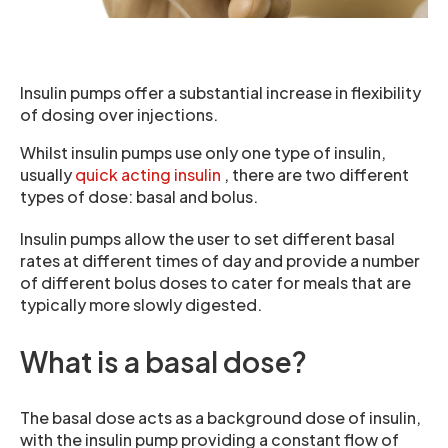
Insulin pumps offer a substantial increase in flexibility
of dosing over injections.
Whilst insulin pumps use only one type of insulin,
usually
quick acting insulin
, there are two different
types of dose: basal and bolus.
Insulin pumps allow the user to set different basal
rates at different times of day and provide a number
of different bolus doses to cater for meals that are
typically more slowly digested.
What is a basal dose?
The basal dose acts as a background dose of insulin,
with the insulin pump providing a constant flow of