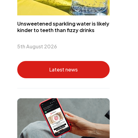
Unsweetened sparkling water is likely
kinder to teeth than fizzy drinks
5th August 2026
Latest news