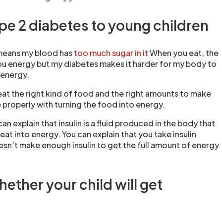
ype 2 diabetes to young children
 means my blood has
too much sugar in it
When you eat, the
u energy but my diabetes makes it harder for my body to
o energy.
 eat the right kind of food and the right amounts to make
properly with turning the food into energy.
 can explain that insulin is a fluid produced in the body that
eat into energy. You can explain that you take insulin
n’t make enough insulin to get the full amount of energy
ether your child will get