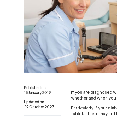
Published on
If you are diagnosed w
15 January 2019
whether and when you l
Updated on
29 October 2023
Particularly if your dia
tablets, there may not 