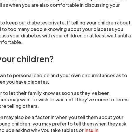
l as when you are also comfortable in discussing your
o keep our diabetes private. If telling your children about
d to too many people knowing about your diabetes you
ss your diabetes with your children or at least wait until a
mfortable.
your children?
wn to personal choice and your own circumstances as to
ren you have diabetes.
 to let their family know as soon as they’ve been
rs may want to wish to wait until they’ve come to terms
re telling others.
n may also be a factor in when you tell them about your
young children, you may prefer to tell them when they ask
nclude asking why you take tablets or
insulin