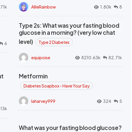
.71k
AllieRainbow
1.80k
8
Type 2s: What was your fasting blood
glucose in a morning? (very low chat
level)
Type 2 Diabetes
6
equipoise
8210.63k
82.71k
ut
Metformin
Diabetes Soapbox - Have Your Say
laharvey999
324
5
.13k
What was your fasting blood glucose?