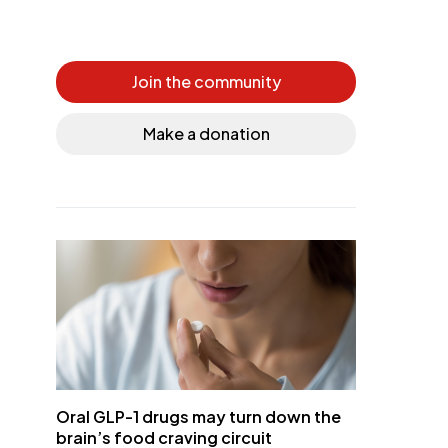
Join the community
Make a donation
Oral GLP-1 drugs may turn down the
brain’s food craving circuit