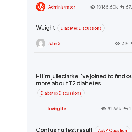
Administrator
10188.60k
67
Weight
Diabetes Discussions
John 2
219
Hi I’m julieclarke I’ve joined to find o
more about T2 diabetes
Diabetes Discussions
lovinglife
81.85k
1
Confusing test result
Ask A Question