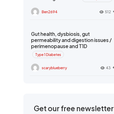
Ben2694
512
Gut health, dysbiosis, gut
permeability and digestion issues /
perimenopause and T1D
Type 1 Diabetes
scaryblueberry
43
Get our free newslette