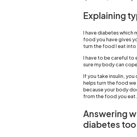
Explaining t
I have diabetes which
food you have gives yo
turn the food I eat int
I have to be careful to
sure my body can cope 
If you take insulin, you
helps turn the food we 
because your body does
from the food you eat.
Answering wh
diabetes too