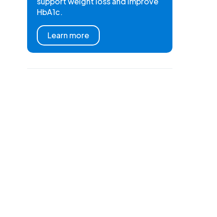
support weight loss and improve
HbA1c.
Learn more