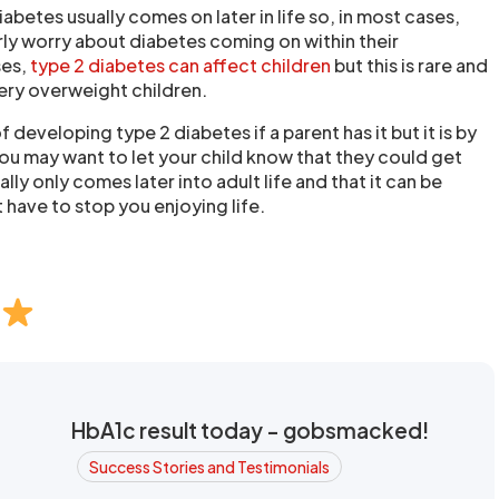
iabetes usually comes on later in life so, in most cases,
rly worry about diabetes coming on within their
ses,
type 2 diabetes can affect children
but this is rare and
very overweight children.
of developing type 2 diabetes if a parent has it but it is by
You may want to let your child know that they could get
ally only comes later into adult life and that it can be
 have to stop you enjoying life.
HbA1c result today - gobsmacked!
Success Stories and Testimonials