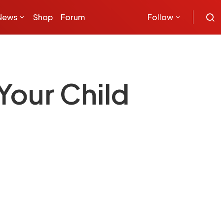
News
Shop
Forum
Follow
Your Child