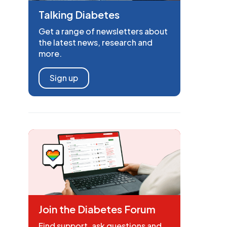
Talking Diabetes
Get a range of newsletters about
the latest news, research and
more.
Sign up
Join the Diabetes Forum
Find support, ask questions and