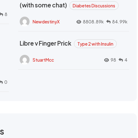
(with some chat)
Diabetes Discussions
8
NewdestinyX
8808.89k
84.99k
Libre v Finger Prick
Type 2 with Insulin
StuartMcc
98
4
0
rs