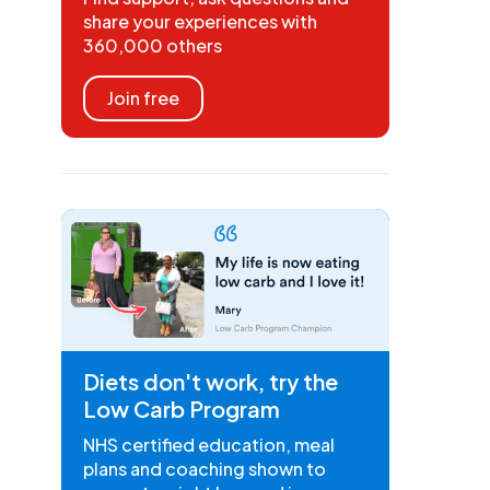
share your experiences with
360,000 others
Join free
Diets don't work, try the
Low Carb Program
NHS certified education, meal
plans and coaching shown to