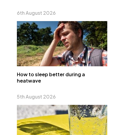
6th August 2026
How to sleep better during a
heatwave
5th August 2026