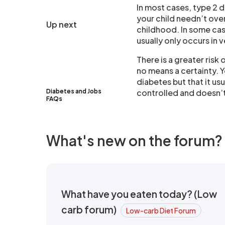
In most cases, type 2 d
your child needn’t ove
Up next
childhood. In some ca
usually only occurs in 
There is a greater risk 
no means a certainty. 
diabetes but that it usu
Diabetes and Jobs
controlled and doesn’t
FAQs
What's new on the forum?
What have you eaten today? (Low
carb forum)
Low-carb Diet Forum