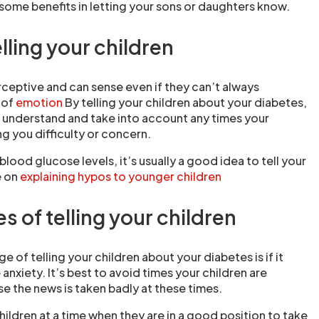
 some benefits in letting your sons or daughters know.
elling your children
rceptive and can sense even if they can’t always
 of
emotion
By telling your children about your diabetes,
o understand and take into account any times your
g you difficulty or concern.
w blood glucose levels, it’s usually a good idea to tell your
e on
explaining hypos to younger children
 of telling your children
e of telling your children about your diabetes is if it
nxiety. It’s best to avoid times your children are
se the news is taken badly at these times.
r children at a time when they are in a good position to take