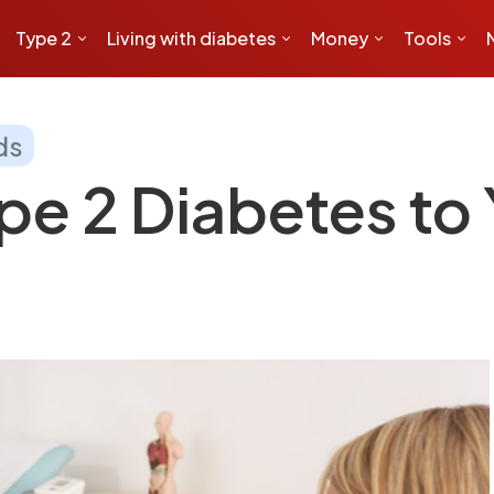
Type 2
Living with diabetes
Money
Tools
ds
pe 2 Diabetes to 