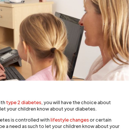
ith
type 2 diabetes
, you will have the choice about
et your children know about your diabetes.
betes is controlled with
lifestyle changes
or certain
be a need as such to let your children know about your