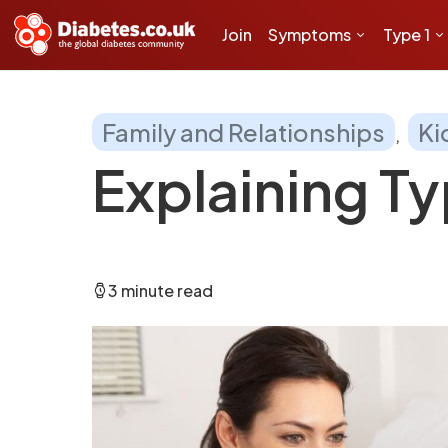
Join
Symptoms
Type 1
Family and Relationships
Ki
Explaining Ty
3 minute read