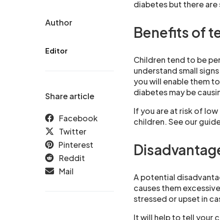
diabetes but there are
Author
Benefits of t
Editor
Children tend to be pe
understand small signs
you will enable them t
diabetes may be causin
Share article
If you are at risk of lo
Facebook
children. See our guid
Twitter
Pinterest
Disadvantages
Reddit
Mail
A potential disadvantag
causes them excessive a
stressed or upset in ca
It will help to tell you