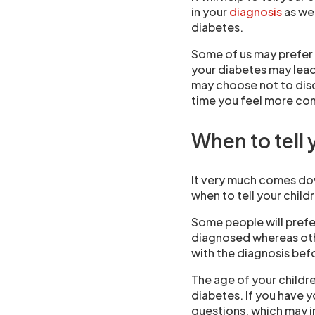
in your
diagnosis
as wel
diabetes.
Some of us may prefer t
your diabetes may lea
may choose not to discu
time you feel more co
When to tell 
It very much comes do
when to tell your child
Some people will prefer
diagnosed whereas othe
with the diagnosis befo
The age of your childre
diabetes. If you have 
questions, which may i