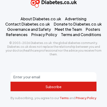
About Diabetes.co.uk
Advertising
Contact Diabetes.co.uk
Donate to Diabetes.co.uk
Governance and Safety
Meet the Team
Posters
References
Privacy Policy
Terms and Conditions
© 2003-2026 Diabetes.co.uk: the global diabetes community.
Diabetes.co.uk does not replace the relationship between you and
your doctor/healthcare professional nor the advice you receive from
them.
Subscribe
By subscribing, you agree to our
Terms
and
Privacy Policy