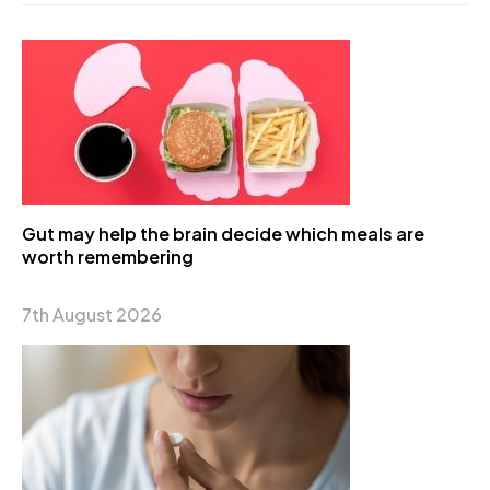
Gut may help the brain decide which meals are
worth remembering
7th August 2026