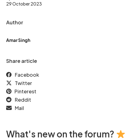
29 October 2023
Author
Amar Singh
Share article
Facebook
Twitter
Pinterest
Reddit
Mail
What's new on the forum?