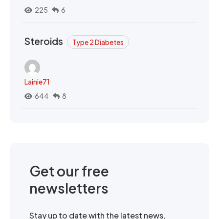
225
6
Steroids
Type 2 Diabetes
Lainie71
644
8
Get our free
newsletters
Stay up to date with the latest news,