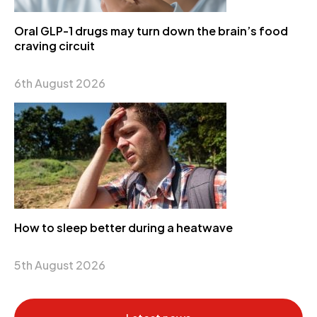
Oral GLP-1 drugs may turn down the brain’s food
craving circuit
6th August 2026
How to sleep better during a heatwave
5th August 2026