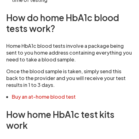
How do home HbA1c blood
tests work?
Home HbA1c blood tests involve a package being
sent to you home address containing everything you
need to take a blood sample.
Once the blood sample is taken, simply send this
back to the provider and you will receive your test
results in 1 to 3 days.
Buy an at-home blood test
How home HbA1c test kits
work