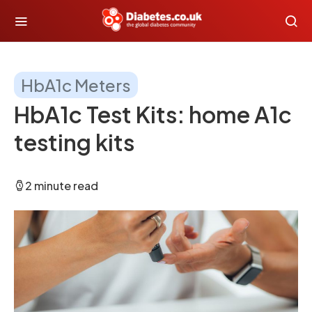
HbA1c Meters
HbA1c Test Kits: home A1c
testing kits
2 minute read