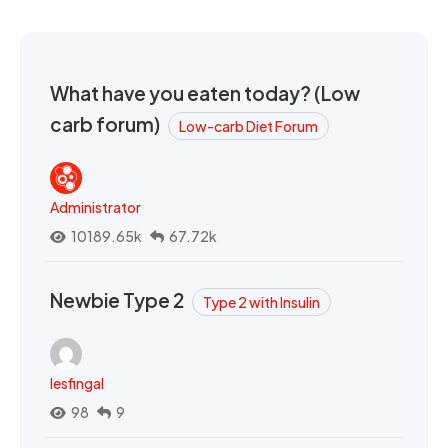
What have you eaten today? (Low
carb forum)
Low-carb Diet Forum
Administrator
10189.65k
67.72k
Newbie Type 2
Type 2 with Insulin
lesfingal
98
9