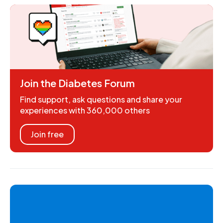
Join the Diabetes Forum
Find support, ask questions and share your
experiences with 360,000 others
Join free