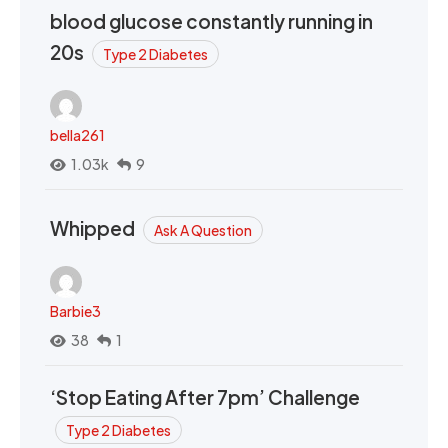
blood glucose constantly running in
20s
Type 2 Diabetes
bella261
1.03k
9
Whipped
Ask A Question
Barbie3
38
1
‘Stop Eating After 7pm’ Challenge
Type 2 Diabetes