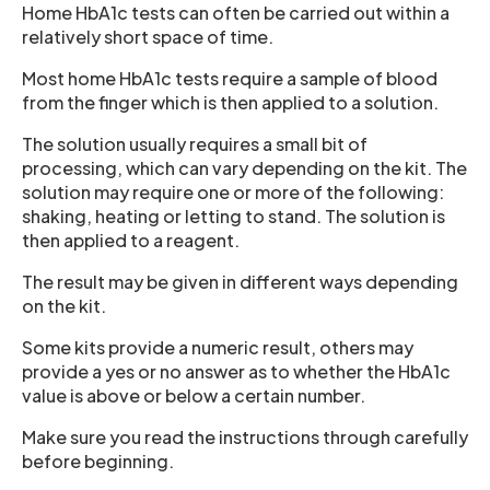
Home HbA1c tests can often be carried out within a
relatively short space of time.
Most home HbA1c tests require a sample of blood
from the finger which is then applied to a solution.
The solution usually requires a small bit of
processing, which can vary depending on the kit. The
solution may require one or more of the following:
shaking, heating or letting to stand. The solution is
then applied to a reagent.
The result may be given in different ways depending
on the kit.
Some kits provide a numeric result, others may
provide a yes or no answer as to whether the HbA1c
value is above or below a certain number.
Make sure you read the instructions through carefully
before beginning.