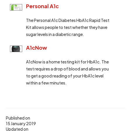
Personal A1c
The Personal A1c Diabetes HbA1c Rapid Test
Kit allows people to test whether they have
sugar levels in a diabetic range.
A1cNow
A1cNow is a home testing kit for HbA1c. The
test requires a drop of blood and allows you
to get a good reading of your HbA1c level
within a few minutes.
Published on
15 January 2019
Updated on