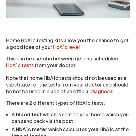
Home HbA1c testing kits allow you the chance to get
a good idea of your
HbA1c level
This can be useful in between getting scheduled
HbA1c tests
from your doctor.
Note that home HbA1c tests should not be used as a
substitute for the tests from your doctor and should
be not be used in place of an official
diagnosis.
There are 2 different types of HbA1c tests:
A
blood test
which is sent to your home which you
can send back via the post
A
HbA1c meter
which calculates your HbA1c at the
time of testing