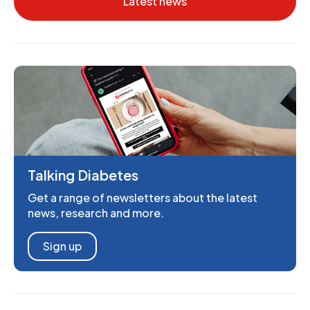
Latest news
Talking Diabetes
Get a range of newsletters about the latest
news, research and more.
Sign up