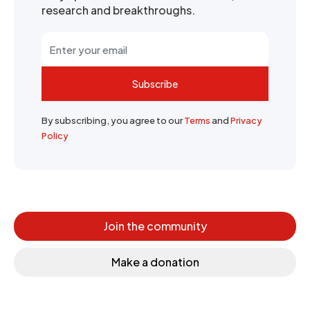
research and breakthroughs.
Subscribe
By subscribing, you agree to our
Terms
and
Privacy
Policy
Join the community
Make a donation