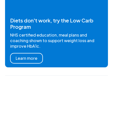
Diets don't work, try the Low Carb
Program
NHS certified education, meal plans and
coaching shown to support weight loss and
improve HbA1c.
Learn more