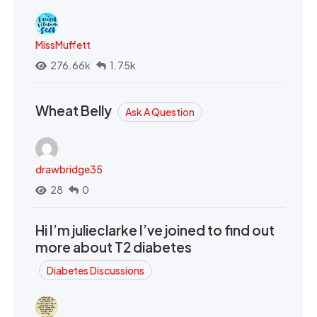
MissMuffett
276.66k
1.75k
Wheat Belly
Ask A Question
drawbridge35
28
0
Hi I’m julieclarke I’ve joined to find out
more about T2 diabetes
Diabetes Discussions