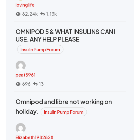
lovinglife
82.24k
1.13k
OMNIPOD 5 & WHAT INSULINS CAN I
USE. ANY HELP PLEASE
Insulin Pump Forum
peat5961
696
13
Omnipod and libre not working on
holiday.
Insulin Pump Forum
Elizabeth1982828