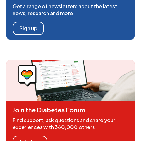
Get a range of newsletters about the latest
news, research and more.
Sign up
Join the Diabetes Forum
Find support, ask questions and share your
experiences with 360,000 others