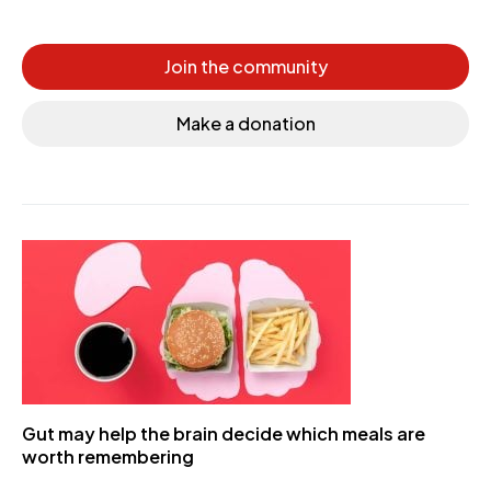
Join the community
Make a donation
Gut may help the brain decide which meals are
worth remembering