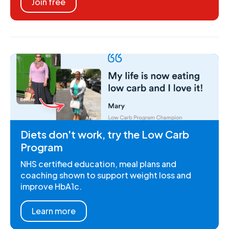
Join free
Diets don't work, try the Low Carb
Program
NHS certified education, meal plans and
coaching shown to support weight loss and
improve HbA1c.
Learn more