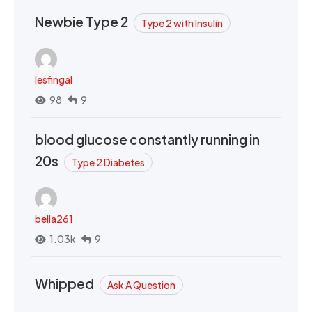
Newbie Type 2
Type 2 with Insulin
lesfingal
98
9
blood glucose constantly running in
20s
Type 2 Diabetes
bella261
1.03k
9
Whipped
Ask A Question