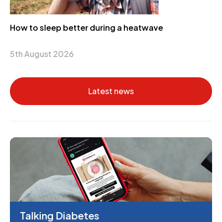
How to sleep better during a heatwave
5th August 2026
Latest news
Talking Diabetes