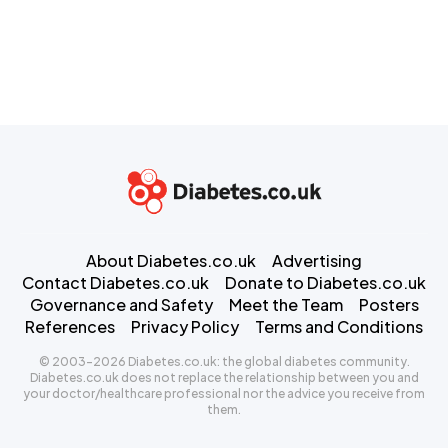
About Diabetes.co.uk
Advertising
Contact Diabetes.co.uk
Donate to Diabetes.co.uk
Governance and Safety
Meet the Team
Posters
References
Privacy Policy
Terms and Conditions
© 2003-2026 Diabetes.co.uk: the global diabetes community.
Diabetes.co.uk does not replace the relationship between you and
your doctor/healthcare professional nor the advice you receive from
them.