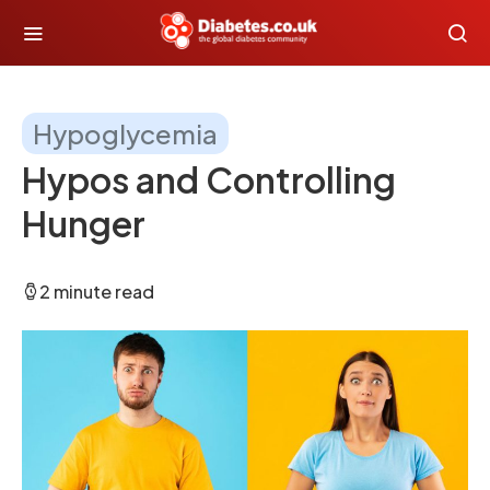
Hypoglycemia
Hypos and Controlling
Hunger
2 minute read