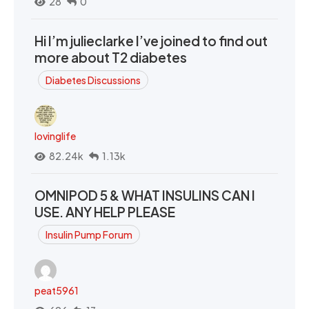
28
0
Hi I’m julieclarke I’ve joined to find out
more about T2 diabetes
Diabetes Discussions
lovinglife
82.24k
1.13k
OMNIPOD 5 & WHAT INSULINS CAN I
USE. ANY HELP PLEASE
Insulin Pump Forum
peat5961