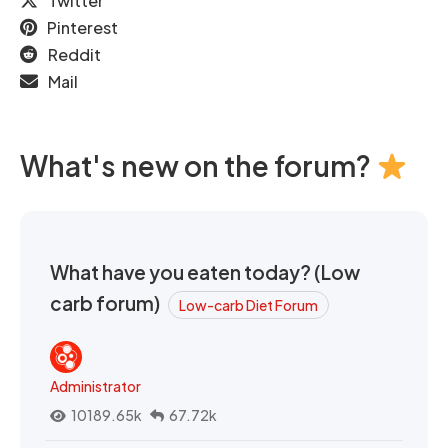
Twitter
Pinterest
Reddit
Mail
What's new on the forum?
What have you eaten today? (Low
carb forum)
Low-carb Diet Forum
Administrator
10189.65k
67.72k