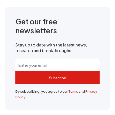
Get our free
newsletters
Stay up to date with the latest news,
research and breakthroughs.
Subscribe
By subscribing, you agree to our
Terms
and
Privacy
Policy