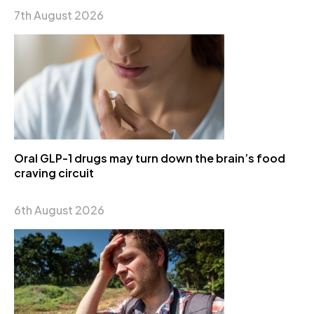
7th August 2026
Oral GLP-1 drugs may turn down the brain’s food
craving circuit
6th August 2026