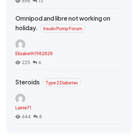
696
13
Omnipod and libre not working on
holiday.
Insulin Pump Forum
Elizabeth1982828
225
6
Steroids
Type 2 Diabetes
Lainie71
644
8