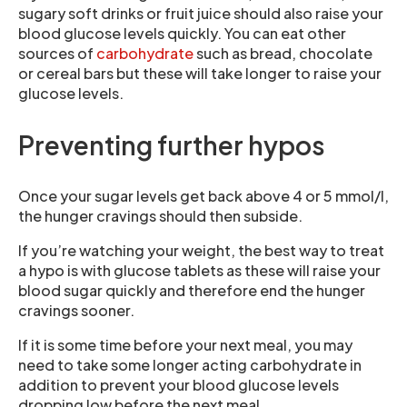
sugary soft drinks or fruit juice should also raise your
blood glucose levels quickly. You can eat other
sources of
carbohydrate
such as bread, chocolate
or cereal bars but these will take longer to raise your
glucose levels.
Preventing further hypos
Once your sugar levels get back above 4 or 5 mmol/l,
the hunger cravings should then subside.
If you’re watching your weight, the best way to treat
a hypo is with glucose tablets as these will raise your
blood sugar quickly and therefore end the hunger
cravings sooner.
If it is some time before your next meal, you may
need to take some longer acting carbohydrate in
addition to prevent your blood glucose levels
dropping low before the next meal.