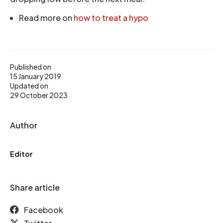
Read more on
how to treat a hypo
Published on
15 January 2019
Updated on
29 October 2023
Author
Editor
Share article
Facebook