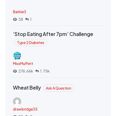
Barbie3
38
1
‘Stop Eating After 7pm’ Challenge
Type 2 Diabetes
MissMuffett
276.66k
1.75k
Wheat Belly
Ask A Question
drawbridge35