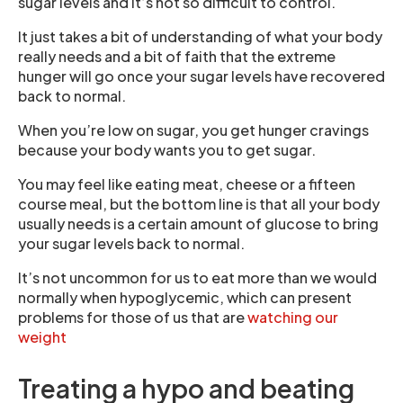
sugar levels and it’s not so difficult to control.
It just takes a bit of understanding of what your body
really needs and a bit of faith that the extreme
hunger will go once your sugar levels have recovered
back to normal.
When you’re low on sugar, you get hunger cravings
because your body wants you to get sugar.
You may feel like eating meat, cheese or a fifteen
course meal, but the bottom line is that all your body
usually needs is a certain amount of glucose to bring
your sugar levels back to normal.
It’s not uncommon for us to eat more than we would
normally when hypoglycemic, which can present
problems for those of us that are
watching our
weight
Treating a hypo and beating