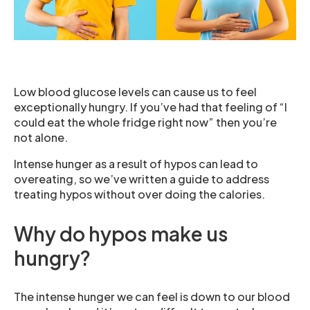
Low blood glucose levels can cause us to feel
exceptionally hungry. If you’ve had that feeling of “I
could eat the whole fridge right now” then you’re
not alone.
Intense hunger as a result of hypos can lead to
overeating, so we’ve written a guide to address
treating hypos without over doing the calories.
Why do hypos make us
hungry?
The intense hunger we can feel is down to our blood