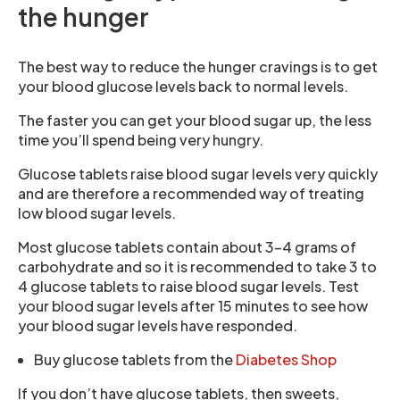
the hunger
The best way to reduce the hunger cravings is to get
your blood glucose levels back to normal levels.
The faster you can get your blood sugar up, the less
time you’ll spend being very hungry.
Glucose tablets raise blood sugar levels very quickly
and are therefore a recommended way of treating
low blood sugar levels.
Most glucose tablets contain about 3-4 grams of
carbohydrate and so it is recommended to take 3 to
4 glucose tablets to raise blood sugar levels. Test
your blood sugar levels after 15 minutes to see how
your blood sugar levels have responded.
Buy glucose tablets from the
Diabetes Shop
If you don’t have glucose tablets, then sweets,