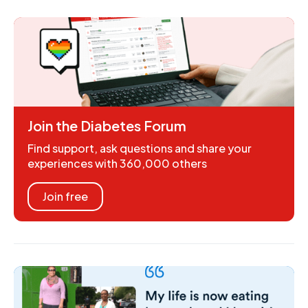
Join the Diabetes Forum
Find support, ask questions and share your
experiences with 360,000 others
Join free