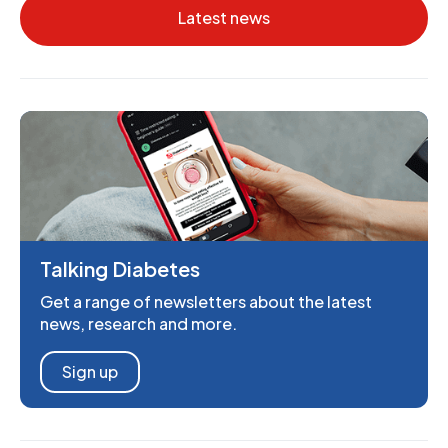
Latest news
Talking Diabetes
Get a range of newsletters about the latest
news, research and more.
Sign up