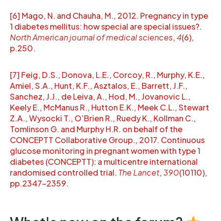
[6] Mago, N. and Chauha, M., 2012. Pregnancy in type
1 diabetes mellitus: how special are special issues?.
North American journal of medical sciences
,
4
(6),
p.250.
[7] Feig, D.S., Donova, L.E., Corcoy, R., Murphy, K.E.,
Amiel, S.A., Hunt, K.F., Asztalos, E., Barrett, J.F.,
Sanchez, J.J., de Leiva, A., Hod, M., Jovanovic L.,
Keely E., McManus R., Hutton E.K., Meek C.L., Stewart
Z.A., Wysocki T., O’Brien R., Ruedy K., Kollman C.,
Tomlinson G. and Murphy H.R. on behalf of the
CONCEPTT Collaborative Group., 2017. Continuous
glucose monitoring in pregnant women with type 1
diabetes (CONCEPTT): a multicentre international
randomised controlled trial.
The Lancet
,
390
(10110),
pp.2347-2359.