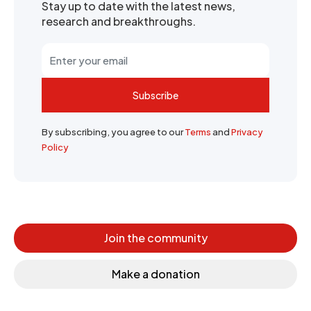
Stay up to date with the latest news,
research and breakthroughs.
Subscribe
By subscribing, you agree to our
Terms
and
Privacy
Policy
Join the community
Make a donation