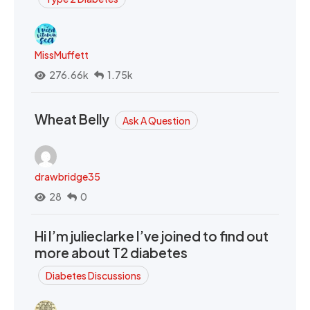
MissMuffett
276.66k
1.75k
Wheat Belly
Ask A Question
drawbridge35
28
0
Hi I’m julieclarke I’ve joined to find out
more about T2 diabetes
Diabetes Discussions