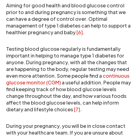
Aiming for good health and blood glucose control
prior to and during pregnancy is something that we
can have a degree of control over. Optimal
management of type 1 diabetes can help to support a
healthier pregnancy and baby
[6]
.
Testing blood glucose regularly is fundamentally
important in helping to manage type 1 diabetes for
anyone. During pregnancy, with all the changes that
are happening to the body, regular testing may need
even more attention. Some people find a
continuous
glucose monitor (CGM)
a useful addition. People may
find keeping track of how blood glucose levels
change throughout the day, and how various foods
affect the blood glucose levels, can help inform
dietary and lifestyle choices
[7]
.
During your pregnancy, you will be in close contact
with your healthcare team. If you are unsure about