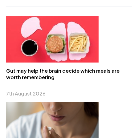
Gut may help the brain decide which meals are
worth remembering
7th August 2026