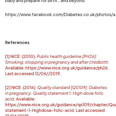
baby and prepare for birth… and beyond.
https://www.facebook.com/Diabetes.co.uk/photos/
References
[1] NICE. (2010).
Public health guideline [PH26]:
Smoking: stopping in pregnancy and after childbirth.
Available: https://www.nice.org.uk/guidance/ph26.
Last accessed 12/06//2019.
[2] NICE. (2016).
Quality standard [QS109]: Diabetes
in pregnancy: Quality statement 1: High‑dose folic
acid.
Available:
https://www.nice.org.uk/guidance/qs109/chapter/Qua
statement-1-Highdose-folic-acid. Last accessed
12/06/2019.