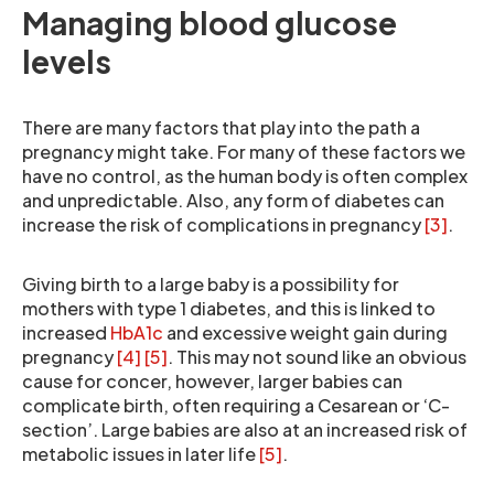
Managing blood glucose
levels
There are many factors that play into the path a
pregnancy might take. For many of these factors we
have no control, as the human body is often complex
and unpredictable. Also, any form of diabetes can
increase the risk of complications in pregnancy
[3]
.
Giving birth to a large baby is a possibility for
mothers with type 1 diabetes, and this is linked to
increased
HbA1c
and excessive weight gain during
pregnancy
[4]
[5]
. This may not sound like an obvious
cause for concer, however, larger babies can
complicate birth, often requiring a Cesarean or ‘C-
section’. Large babies are also at an increased risk of
metabolic issues in later life
[5]
.