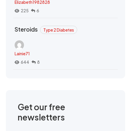
Elizabeth1982828
225
6
Steroids
Type 2 Diabetes
Lainie71
644
8
Get our free
newsletters