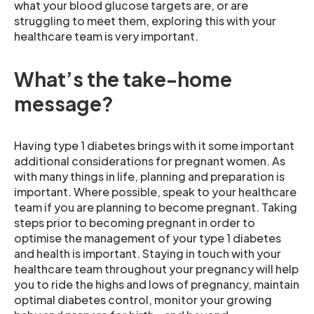
what your blood glucose targets are, or are
struggling to meet them, exploring this with your
healthcare team is very important.
What’s the take-home
message?
Having type 1 diabetes brings with it some important
additional considerations for pregnant women. As
with many things in life, planning and preparation is
important. Where possible, speak to your healthcare
team if you are planning to become pregnant. Taking
steps prior to becoming pregnant in order to
optimise the management of your type 1 diabetes
and health is important. Staying in touch with your
healthcare team throughout your pregnancy will help
you to ride the highs and lows of pregnancy, maintain
optimal diabetes control, monitor your growing