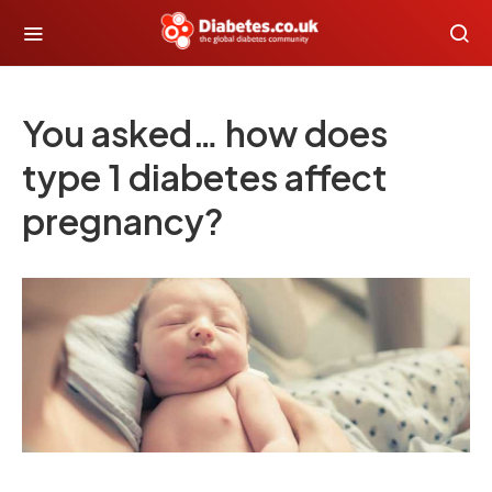
You asked… how does
type 1 diabetes affect
pregnancy?