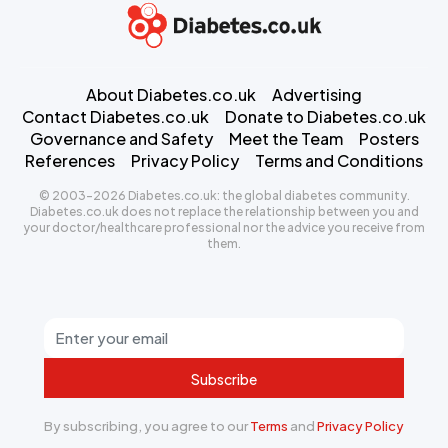
About Diabetes.co.uk
Advertising
Contact Diabetes.co.uk
Donate to Diabetes.co.uk
Governance and Safety
Meet the Team
Posters
References
Privacy Policy
Terms and Conditions
© 2003-2026 Diabetes.co.uk: the global diabetes community.
Diabetes.co.uk does not replace the relationship between you and
your doctor/healthcare professional nor the advice you receive from
them.
Subscribe
By subscribing, you agree to our
Terms
and
Privacy Policy