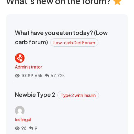
What's new on the forum?
What have you eaten today? (Low
carb forum)
Low-carb Diet Forum
Administrator
10189.65k
67.72k
Newbie Type 2
Type 2 with Insulin
lesfingal
98
9