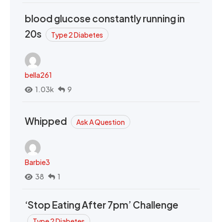
blood glucose constantly running in
20s
Type 2 Diabetes
bella261
1.03k
9
Whipped
Ask A Question
Barbie3
38
1
‘Stop Eating After 7pm’ Challenge
Type 2 Diabetes