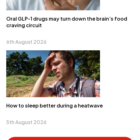
Oral GLP-1 drugs may turn down the brain’s food
craving circuit
6th August 2026
How to sleep better during a heatwave
5th August 2026