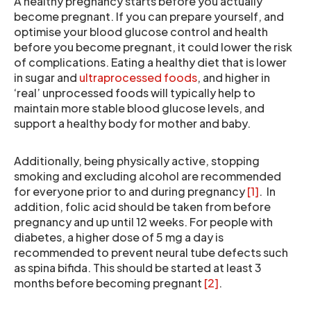
A healthy pregnancy starts before you actually
become pregnant. If you can prepare yourself, and
optimise your blood glucose control and health
before you become pregnant, it could lower the risk
of complications. Eating a healthy diet that is lower
in sugar and
ultraprocessed foods
, and higher in
‘real’ unprocessed foods will typically help to
maintain more stable blood glucose levels, and
support a healthy body for mother and baby.
Additionally, being physically active, stopping
smoking and excluding alcohol are recommended
for everyone prior to and during pregnancy
[1]
. In
addition, folic acid should be taken from before
pregnancy and up until 12 weeks. For people with
diabetes, a higher dose of 5 mg a day is
recommended to prevent neural tube defects such
as spina bifida. This should be started at least 3
months before becoming pregnant
[2]
.