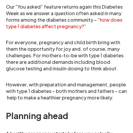
Our “You asked” feature returns again this Diabetes
Week as we answer a question often asked in many
forms among the diabetes community – “
how does
type 1 diabetes affect pregnancy?”
For everyone, pregnancy and child birth bring with
them the opportunity for joy and, of course, many
challenges. For mothers-to-be with type 1 diabetes
there are additional demands including blood
glucose testing and insulin dosing to think about.
However, with preparation and management, people
with type 1 diabetes – both mothers and fathers – can
help to make a healthier pregnancy more likely.
Planning ahead