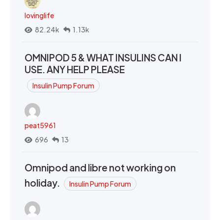
lovinglife
82.24k
1.13k
OMNIPOD 5 & WHAT INSULINS CAN I
USE. ANY HELP PLEASE
Insulin Pump Forum
peat5961
696
13
Omnipod and libre not working on
holiday.
Insulin Pump Forum