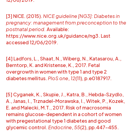
[3] NICE. (2015).
NICE guideline [NG3]: Diabetes in
pregnancy: management from preconception to the
postnatal period.
Available:
https://www.nice.org.uk/guidance/ng3. Last
accessed 12/06/2019.
[4] Ladfors, L., Shaat, N., Wiberg, N., Katasarou, A.,
Berntorp, K. and Kristense, K., 2017. Fetal
overgrowth in women with type 1 and type 2
diabetes mellitus.
PloS one
,
12
(11), p.e0187917.
[5] Cyganek, K., Skupie, J., Katra, B., Hebda-Szydlo,
A., Janas, I., Trznadel-Morawska, I., Witek, P., Kozek,
E. and Malecki, M.T., 2017. Risk of macrosomia
remains glucose-dependent in a cohort of women
with pregestational type 1 diabetes and good
glycemic control.
Endocrine
,
55
(2), pp.447-455.