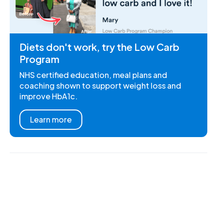
Diets don't work, try the Low Carb
Program
NHS certified education, meal plans and
coaching shown to support weight loss and
improve HbA1c.
Learn more