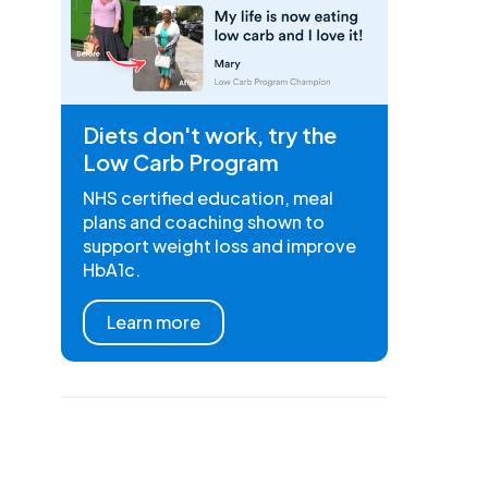
Diets don't work, try the
Low Carb Program
NHS certified education, meal
plans and coaching shown to
support weight loss and improve
HbA1c.
Learn more