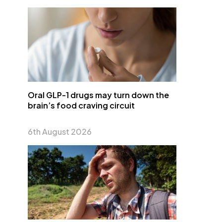
Oral GLP-1 drugs may turn down the
brain’s food craving circuit
6th August 2026