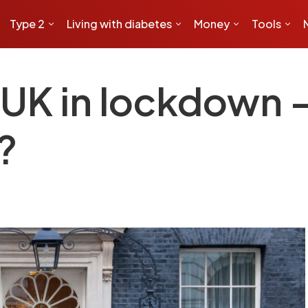
Type 2
Living with diabetes
Money
Tools
UK in lockdown –
?