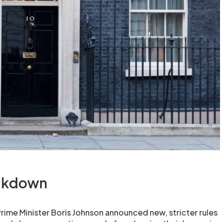
ockdown
ime Minister Boris Johnson announced new, stricter rules