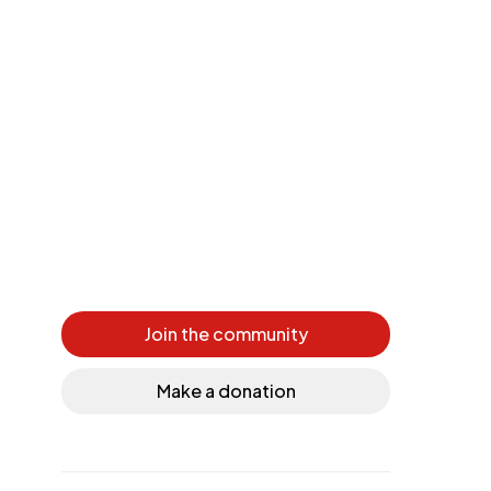
Join the community
Make a donation