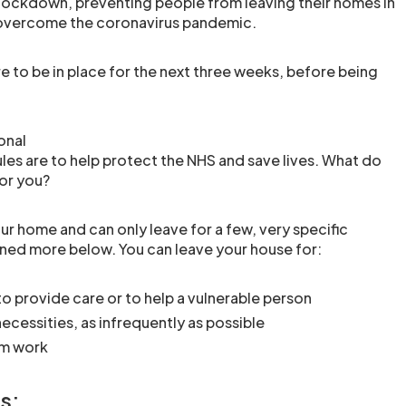
n lockdown, preventing people from leaving their homes in
 overcome the coronavirus pandemic.
 to be in place for the next three weeks, before being
onal
es are to help protect the NHS and save lives. What do
or you?
ur home and can only leave for a few, very specific
ined more below. You can leave your house for:
to provide care or to help a vulnerable person
ecessities, as infrequently as possible
om work
s: