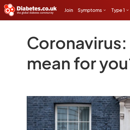
Join
Symptoms
Type 1
Coronavirus: 
mean for you