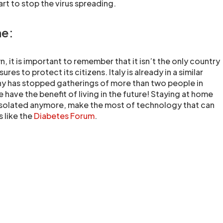
rt to stop the virus spreading.
ne:
, it is important to remember that it isn’t the only country
res to protect its citizens. Italy is already in a similar
 has stopped gatherings of more than two people in
 have the benefit of living in the future! Staying at home
isolated anymore, make the most of technology that can
 like the
Diabetes Forum
.