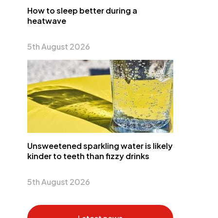
How to sleep better during a
heatwave
5th August 2026
Unsweetened sparkling water is likely
kinder to teeth than fizzy drinks
5th August 2026