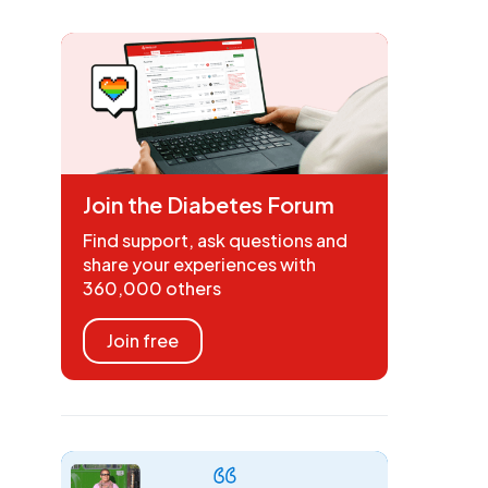
Join the Diabetes Forum
Find support, ask questions and
share your experiences with
360,000 others
Join free