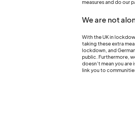
measures and do our pa
We are not alo
With the UK in lockdown
taking these extra measu
lockdown, and Germany
public. Furthermore, we
doesn’t mean you are 
link you to communities