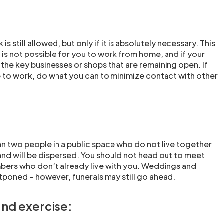
is still allowed, but only if it is absolutely necessary. This
it is not possible for you to work from home, and if your
 the key businesses or shops that are remaining open. If
 to work, do what you can to minimize contact with other
n two people in a public space who do not live together
and will be dispersed. You should not head out to meet
bers who don’t already live with you. Weddings and
tponed – however, funerals may still go ahead.
and exercise: