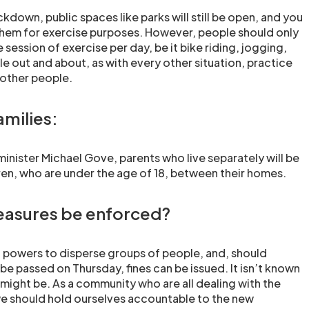
ckdown, public spaces like parks will still be open, and you
 them for exercise purposes. However, people should only
 session of exercise per day, be it bike riding, jogging,
le out and about, as with every other situation, practice
 other people.
amilies:
inister Michael Gove, parents who live separately will be
en, who are under the age of 18, between their homes.
easures be enforced?
 powers to disperse groups of people, and, should
e passed on Thursday, fines can be issued. It isn’t known
 might be. As a community who are all dealing with the
e should hold ourselves accountable to the new