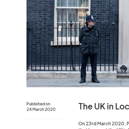
Published on
The UK in L
24 March 2020
On 23rd March 2020, Pr