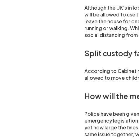
Although the UK’s in lo
will be allowed to use
leave the house for one
running or walking. Whi
social distancing from
Split custody f
According to Cabinet m
allowed to move childr
How will the m
Police have been given
emergency legislation b
yet how large the fines
same issue together, w