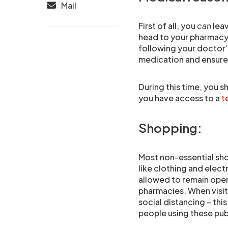
Mail
First of all, you
can
leav
head to your pharmacy 
following your doctor’
medication and ensure 
During this time, you 
you have access to a
t
Shopping:
Most non-essential shop
like clothing and elec
allowed to remain open,
pharmacies. When visiti
social distancing – thi
people using these pub