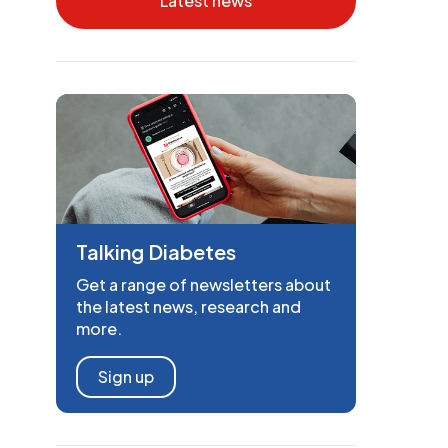
Latest news
Talking Diabetes
Get a range of newsletters about
the latest news, research and
more.
Sign up