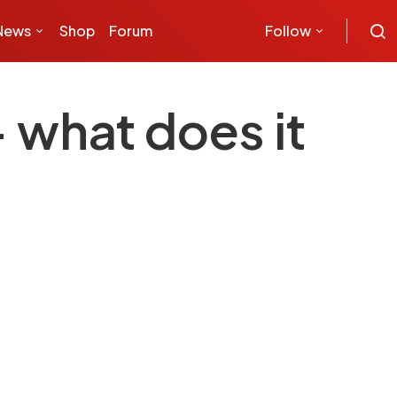
News
Shop
Forum
Follow
 what does it