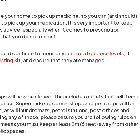
e your home to pick up medicine, so you can (and should)
to pick up your medication. It is very important to keep
s advice, especially when it comes to prescription
that you do not run out.
should continue to monitor your
blood glucose levels
, if
esting kit
, and ensure that they are managed.
s will now be closed. This includes outlets that sell items
tronics. Supermarkets, corner shops and pet shops will be
 as will laundromats, petrol stations, post offices and
ng any of these, please ensure you are following rules on
s means you must keep at least 2m (6 feet) away from other
lic spaces.