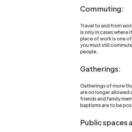
Commuting:
Travel to and from work 
is only in cases where 
place of work is one of
you must still commute
people.
Gatherings:
Gatherings of more tha
are no longer allowed 
friends and family mem
baptisms are to be pos
Public spaces 