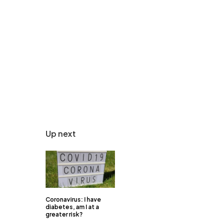
Up next
Coronavirus: I have
diabetes, am I at a
greater risk?