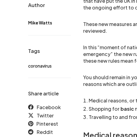
that have put the UK i
Author
the ongoing effort to
Mike Watts
These new measures are
reviewed.
In this “moment of nati
Tags
emergency” the new rul
these new rules mean f
coronavirus
You should remain in yo
reasons which are outl
Share article
Medical reasons, or 
Facebook
Shopping for
basic
n
Twitter
Travelling to and fr
Pinterest
Reddit
Medical reason