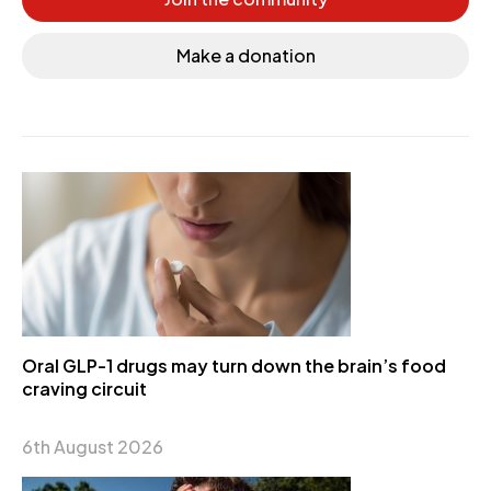
Make a donation
Oral GLP-1 drugs may turn down the brain’s food
craving circuit
6th August 2026