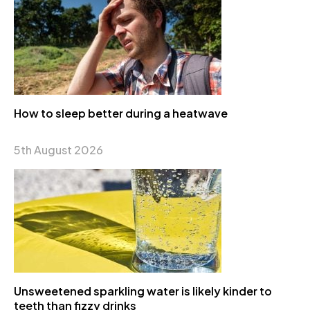
How to sleep better during a heatwave
5th August 2026
Unsweetened sparkling water is likely kinder to
teeth than fizzy drinks