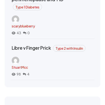
Type 1 Diabetes
scaryblueberry
43
0
Libre v Finger Prick
Type 2 with Insulin
StuartMcc
98
4