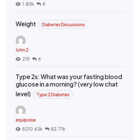
1.80k
8
Weight
Diabetes Discussions
John 2
219
6
Type 2s: What was your fasting blood
glucose in a morning? (very low chat
level)
Type 2 Diabetes
equipoise
8210.63k
82.71k