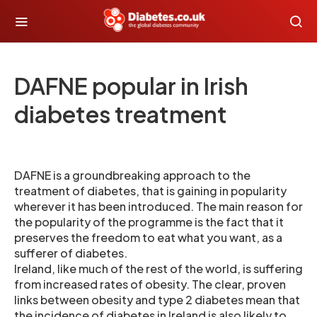
DAFNE popular in Irish
diabetes treatment
DAFNE is a groundbreaking approach to the
treatment of diabetes, that is gaining in popularity
wherever it has been introduced. The main reason for
the popularity of the programme is the fact that it
preserves the freedom to eat what you want, as a
sufferer of diabetes.
Ireland, like much of the rest of the world, is suffering
from increased rates of obesity. The clear, proven
links between obesity and type 2 diabetes mean that
the incidence of diabetes in Ireland is also likely to