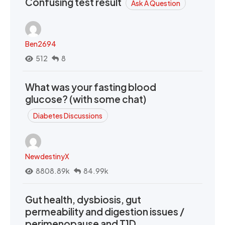
Confusing test result
Ask A Question
Ben2694
512
8
What was your fasting blood
glucose? (with some chat)
Diabetes Discussions
NewdestinyX
8808.89k
84.99k
Gut health, dysbiosis, gut
permeability and digestion issues /
perimenopause and T1D