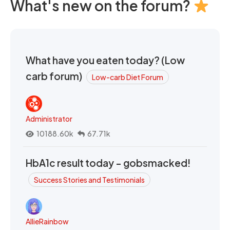
What's new on the forum?
What have you eaten today? (Low
carb forum)
Low-carb Diet Forum
Administrator
10188.60k
67.71k
HbA1c result today - gobsmacked!
Success Stories and Testimonials
AllieRainbow