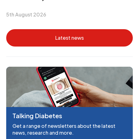
5th August 2026
Latest news
Talking Diabetes
Get a range of newsletters about the latest
news, research and more.