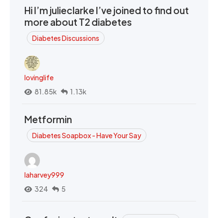
Hi I’m julieclarke I’ve joined to find out
more about T2 diabetes
Diabetes Discussions
lovinglife
81.85k
1.13k
Metformin
Diabetes Soapbox - Have Your Say
laharvey999
324
5