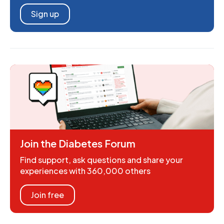
Sign up
Join the Diabetes Forum
Find support, ask questions and share your
experiences with 360,000 others
Join free