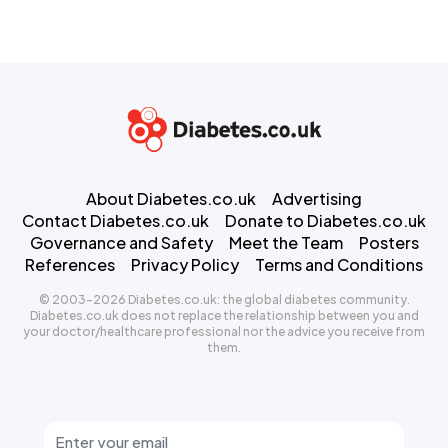
About Diabetes.co.uk
Advertising
Contact Diabetes.co.uk
Donate to Diabetes.co.uk
Governance and Safety
Meet the Team
Posters
References
Privacy Policy
Terms and Conditions
© 2003-2026 Diabetes.co.uk: the global diabetes community.
Diabetes.co.uk does not replace the relationship between you and
your doctor/healthcare professional nor the advice you receive from
them.