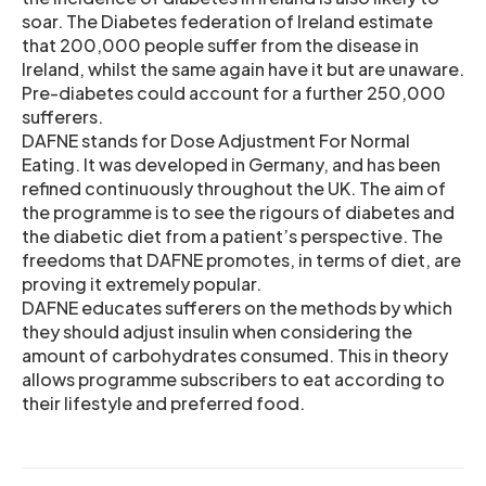
soar. The Diabetes federation of Ireland estimate
that 200,000 people suffer from the disease in
Ireland, whilst the same again have it but are unaware.
Pre-diabetes could account for a further 250,000
sufferers.
DAFNE stands for Dose Adjustment For Normal
Eating. It was developed in Germany, and has been
refined continuously throughout the UK. The aim of
the programme is to see the rigours of diabetes and
the diabetic diet from a patient’s perspective. The
freedoms that DAFNE promotes, in terms of diet, are
proving it extremely popular.
DAFNE educates sufferers on the methods by which
they should adjust insulin when considering the
amount of carbohydrates consumed. This in theory
allows programme subscribers to eat according to
their lifestyle and preferred food.