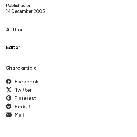
Published on
14 December 2005
Author
Editor
Share article
Facebook
Twitter
Pinterest
Reddit
Mail