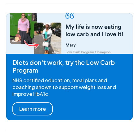
Diets don't work, try the Low Carb
Program
NHS certified education, meal plans and
coaching shown to support weight loss and
improve HbA1c.
Learn more