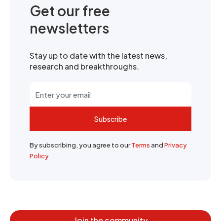
Get our free
newsletters
Stay up to date with the latest news,
research and breakthroughs.
Subscribe
By subscribing, you agree to our
Terms
and
Privacy
Policy
Join the community