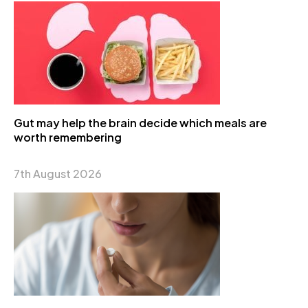
Gut may help the brain decide which meals are
worth remembering
7th August 2026