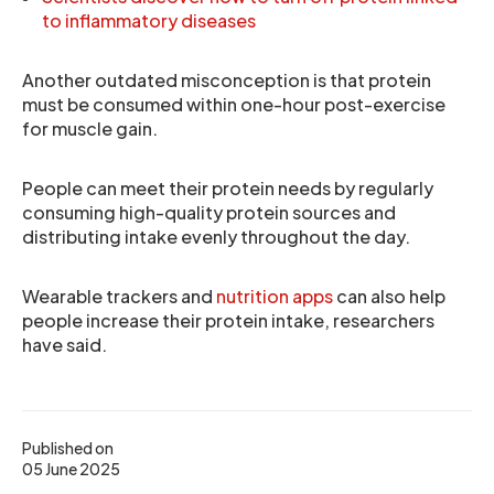
to inflammatory diseases
Another outdated misconception is that protein
must be consumed within one-hour post-exercise
for muscle gain.
People can meet their protein needs by regularly
consuming high-quality protein sources and
distributing intake evenly throughout the day.
Wearable trackers and
nutrition apps
can also help
people increase their protein intake, researchers
have said.
Published on
05 June 2025