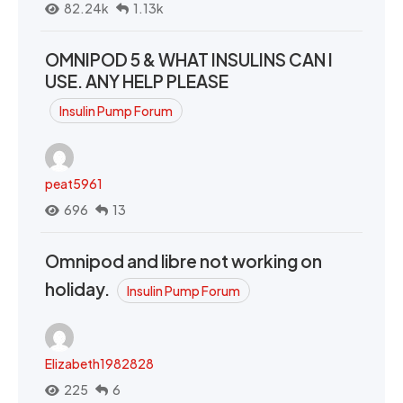
82.24k
1.13k
OMNIPOD 5 & WHAT INSULINS CAN I
USE. ANY HELP PLEASE
Insulin Pump Forum
peat5961
696
13
Omnipod and libre not working on
holiday.
Insulin Pump Forum
Elizabeth1982828
225
6