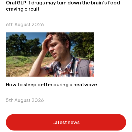
Oral GLP-1 drugs may turn down the brain’s food
craving circuit
6th August 2026
How to sleep better during a heatwave
5th August 2026
Latest news