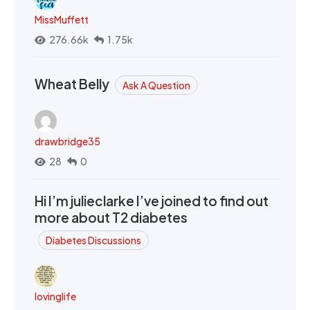
MissMuffett
276.66k
1.75k
Wheat Belly
Ask A Question
drawbridge35
28
0
Hi I’m julieclarke I’ve joined to find out
more about T2 diabetes
Diabetes Discussions
lovinglife