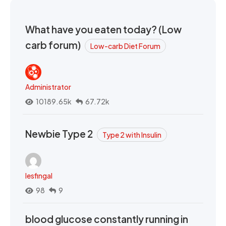
What have you eaten today? (Low
carb forum)
Low-carb Diet Forum
Administrator
10189.65k
67.72k
Newbie Type 2
Type 2 with Insulin
lesfingal
98
9
blood glucose constantly running in