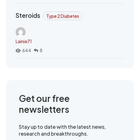
Steroids
Type 2 Diabetes
Lainie71
644
8
Get our free
newsletters
Stay up to date with the latest news,
research and breakthroughs.