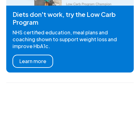
Diets don't work, try the Low Carb
Program
NHS certified education, meal plans and
coaching shown to support weight loss and
improve HbA1c.
Learn more