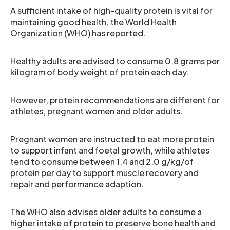
A sufficient intake of high-quality protein is vital for
maintaining good health, the World Health
Organization (WHO) has reported.
Healthy adults are advised to consume 0.8 grams per
kilogram of body weight of protein each day.
However, protein recommendations are different for
athletes, pregnant women and older adults.
Pregnant women are instructed to eat more protein
to support infant and foetal growth, while athletes
tend to consume between 1.4 and 2.0 g/kg/of
protein per day to support muscle recovery and
repair and performance adaption.
The WHO also advises older adults to consume a
higher intake of protein to preserve bone health and