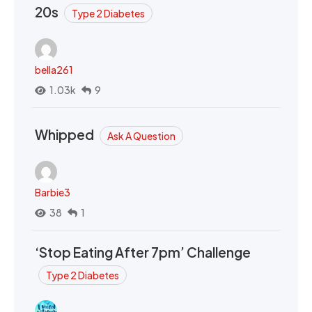
20s
Type 2 Diabetes
bella261
1.03k
9
Whipped
Ask A Question
Barbie3
38
1
‘Stop Eating After 7pm’ Challenge
Type 2 Diabetes