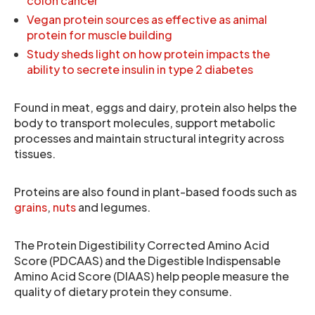
colon cancer
Vegan protein sources as effective as animal
protein for muscle building
Study sheds light on how protein impacts the
ability to secrete insulin in type 2 diabetes
Found in meat, eggs and dairy, protein also helps the
body to transport molecules, support metabolic
processes and maintain structural integrity across
tissues.
Proteins are also found in plant-based foods such as
grains
,
nuts
and legumes.
The Protein Digestibility Corrected Amino Acid
Score (PDCAAS) and the Digestible Indispensable
Amino Acid Score (DIAAS) help people measure the
quality of dietary protein they consume.