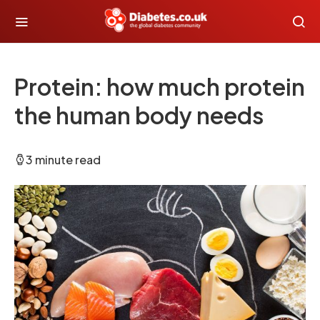
Protein: how much protein
the human body needs
3 minute read