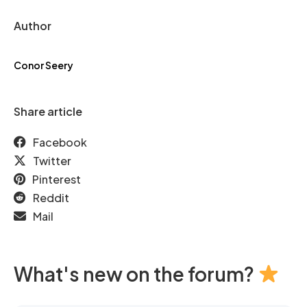
Author
Conor Seery
Share article
Facebook
Twitter
Pinterest
Reddit
Mail
What's new on the forum?