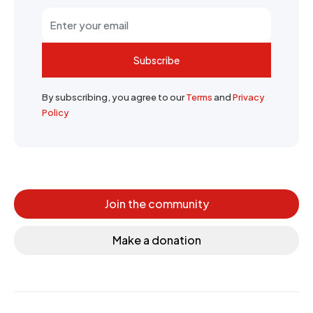
Subscribe
By subscribing, you agree to our
Terms
and
Privacy
Policy
Join the community
Make a donation