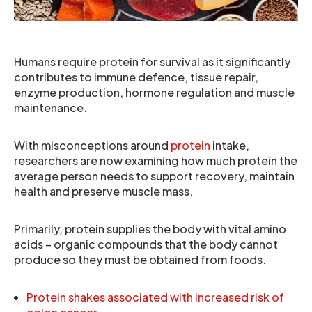
Humans require protein for survival as it significantly
contributes to immune defence, tissue repair,
enzyme production, hormone regulation and muscle
maintenance.
With misconceptions around
protein
intake,
researchers are now examining how much protein the
average person needs to support recovery, maintain
health and preserve muscle mass.
Primarily, protein supplies the body with vital amino
acids – organic compounds that the body cannot
produce so they must be obtained from foods.
Protein shakes associated with increased risk of