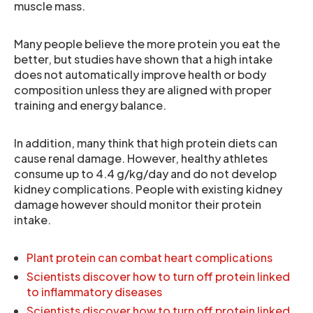
muscle mass.
Many people believe the more protein you eat the
better, but studies have shown that a high intake
does not automatically improve health or body
composition unless they are aligned with proper
training and energy balance.
In addition, many think that high protein diets can
cause renal damage. However, healthy athletes
consume up to 4.4 g/kg/day and do not develop
kidney complications. People with existing kidney
damage however should monitor their protein
intake.
Plant protein can combat heart complications
Scientists discover how to turn off protein linked
to inflammatory diseases
Scientists discover how to turn off protein linked