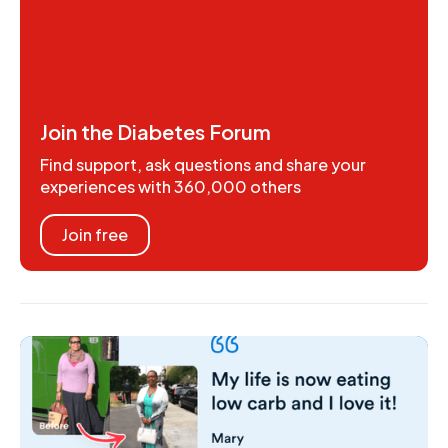
Join the Diabetes Forum
Find support, ask questions and share your
experiences with 360,000 others
Join free