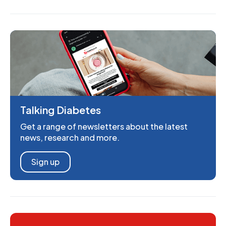
Talking Diabetes
Get a range of newsletters about the latest
news, research and more.
Sign up