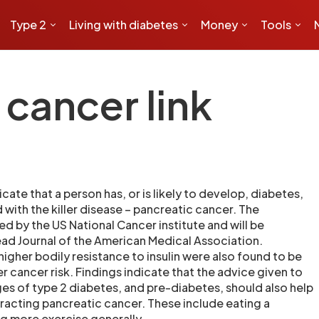
Type 2
Living with diabetes
Money
Tools
cancer link
ate that a person has, or is likely to develop, diabetes,
with the killer disease – pancreatic cancer. The
d by the US National Cancer institute and will be
read Journal of the American Medical Association.
 higher bodily resistance to insulin were also found to be
r cancer risk. Findings indicate that the advice given to
ges of type 2 diabetes, and pre-diabetes, should also help
tracting pancreatic cancer. These include eating a
ng more exercise generally.