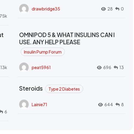
drawbridge35
28
0
.75k
ut
OMNIPOD 5 & WHAT INSULINS CAN I
USE. ANY HELP PLEASE
Insulin Pump Forum
.13k
peat5961
696
13
Steroids
Type 2 Diabetes
Lainie71
644
8
6