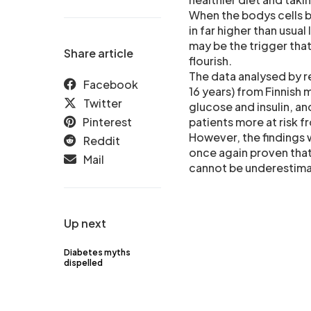
When the bodys cells b
in far higher than usual
may be the trigger tha
Share article
flourish.
The data analysed by r
Facebook
16 years) from Finnish
Twitter
glucose and insulin, an
Pinterest
patients more at risk 
However, the findings w
Reddit
once again proven that
Mail
cannot be underestim
Up next
Diabetes myths
dispelled