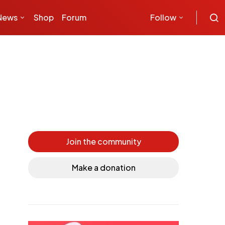
News
Shop
Forum
Follow
Join the community
Make a donation