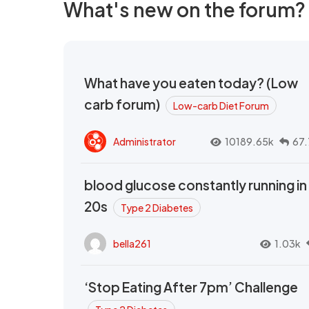
What's new on the forum?
What have you eaten today? (Low
carb forum)
Low-carb Diet Forum
Administrator
10189.65k
67.
blood glucose constantly running in
20s
Type 2 Diabetes
bella261
1.03k
‘Stop Eating After 7pm’ Challenge