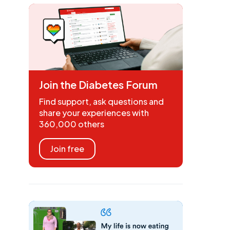
Join the Diabetes Forum
Find support, ask questions and
share your experiences with
360,000 others
Join free