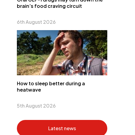
brain’s food craving circuit
6th August 2026
How to sleep better during a
heatwave
5th August 2026
Latest news