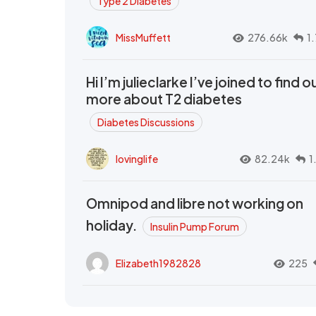
Type 2 Diabetes
MissMuffett
276.66k
1
Hi I’m julieclarke I’ve joined to find o
more about T2 diabetes
Diabetes Discussions
lovinglife
82.24k
1
Omnipod and libre not working on
holiday.
Insulin Pump Forum
Elizabeth1982828
225