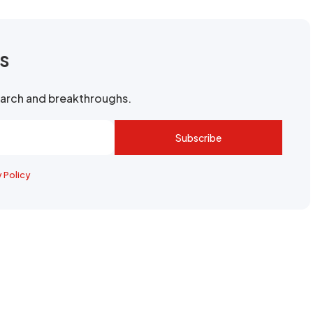
rs
search and breakthroughs.
Subscribe
y Policy