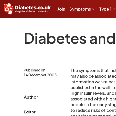
Join
Symptoms
Type 1
Diabetes and 
Published on
The symptoms that indic
14 December 2005
may also be associated 
information was release
published in the well-
High insulin levels, and
Author
associated with a highe
people in the early sta
to reduce risks of con
Editor
healthier diet and taki