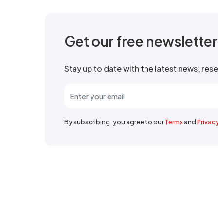
Get our free newslette
Stay up to date with the latest news, re
By subscribing, you agree to our
Terms
and
Privac