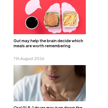
Gut may help the brain decide which
meals are worth remembering
7th August 2026
Oral GLP-1 drugs may turn down the