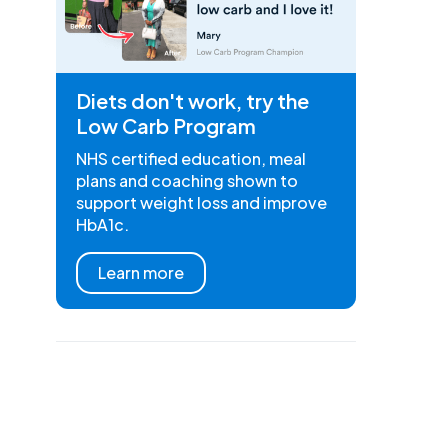
Diets don't work, try the
Low Carb Program
NHS certified education, meal
plans and coaching shown to
support weight loss and improve
HbA1c.
Learn more