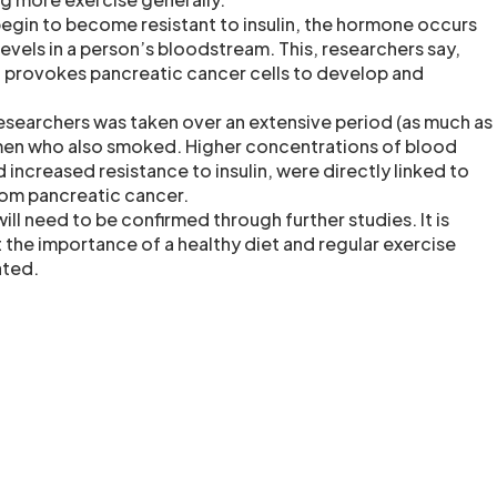
egin to become resistant to insulin, the hormone occurs
 levels in a person’s bloodstream. This, researchers say,
t provokes pancreatic cancer cells to develop and
esearchers was taken over an extensive period (as much as
 men who also smoked. Higher concentrations of blood
d increased resistance to insulin, were directly linked to
from pancreatic cancer.
ill need to be confirmed through further studies. It is
 the importance of a healthy diet and regular exercise
ated.