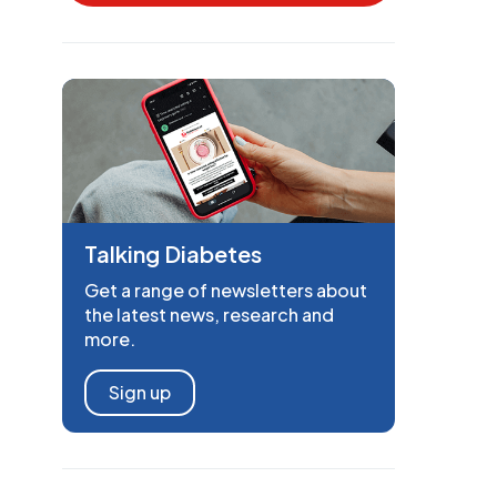
Talking Diabetes
Get a range of newsletters about
the latest news, research and
more.
Sign up