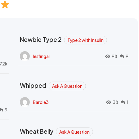
Newbie Type 2
Type 2 with Insulin
lesfingal
98
9
72k
Whipped
Ask A Question
Barbie3
38
1
9
Wheat Belly
Ask A Question