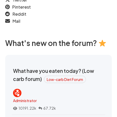
Pinterest
Reddit
Mail
What's new on the forum?
What have you eaten today? (Low
carb forum)
Low-carb Diet Forum
Administrator
10191.22k
67.72k