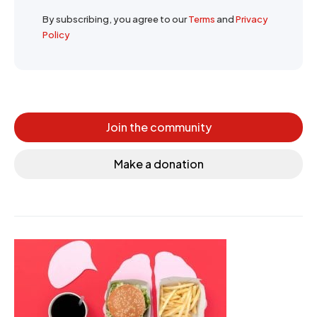
By subscribing, you agree to our
Terms
and
Privacy
Policy
Join the community
Make a donation