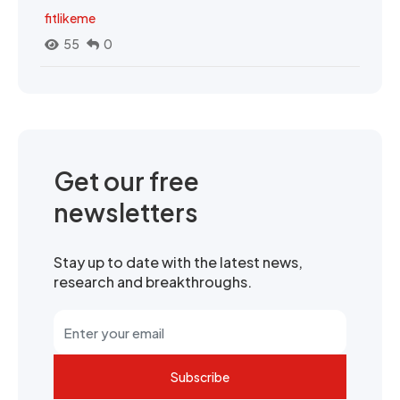
fitlikeme
55
0
Get our free
newsletters
Stay up to date with the latest news,
research and breakthroughs.
Subscribe