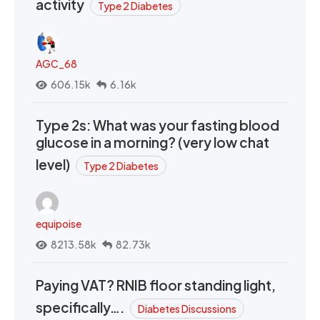
activity
Type 2 Diabetes
AGC_68
606.15k
6.16k
Type 2s: What was your fasting blood
glucose in a morning? (very low chat
level)
Type 2 Diabetes
equipoise
8213.58k
82.73k
Paying VAT? RNIB floor standing light,
specifically….
Diabetes Discussions