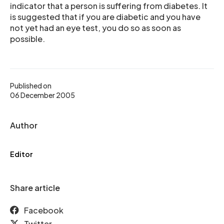
indicator that a person is suffering from diabetes. It
is suggested that if you are diabetic and you have
not yet had an eye test, you do so as soon as
possible.
Published on
06 December 2005
Author
Editor
Share article
Facebook
Twitter