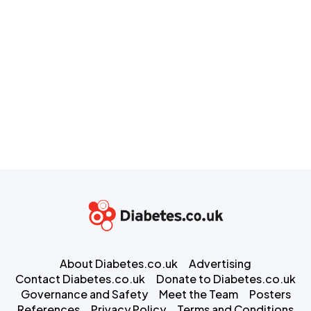
About Diabetes.co.uk
Advertising
Contact Diabetes.co.uk
Donate to Diabetes.co.uk
Governance and Safety
Meet the Team
Posters
References
Privacy Policy
Terms and Conditions