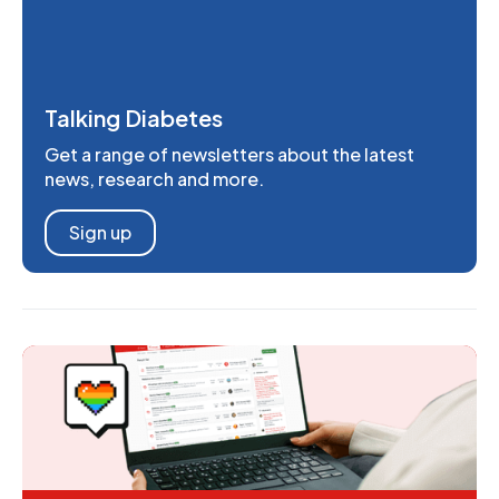
Talking Diabetes
Get a range of newsletters about the latest
news, research and more.
Sign up