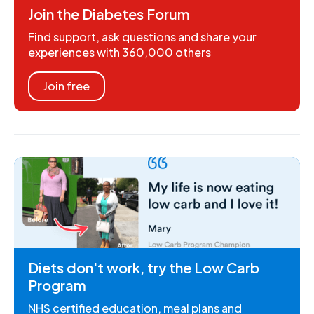
Join the Diabetes Forum
Find support, ask questions and share your
experiences with 360,000 others
Join free
Diets don't work, try the Low Carb
Program
NHS certified education, meal plans and