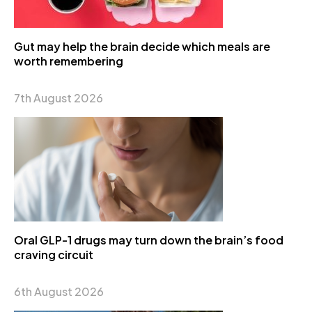
Gut may help the brain decide which meals are
worth remembering
7th August 2026
Oral GLP-1 drugs may turn down the brain’s food
craving circuit
6th August 2026