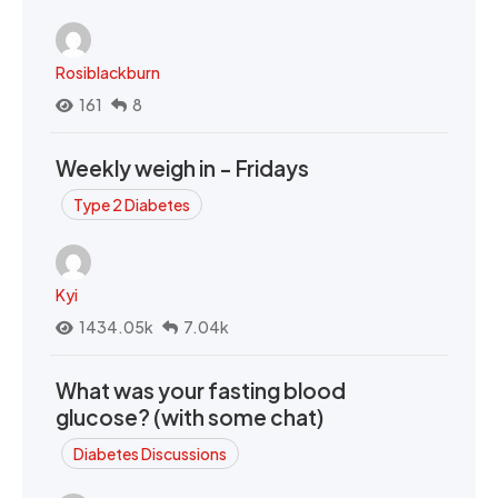
Rosiblackburn
161
8
Weekly weigh in - Fridays
Type 2 Diabetes
Kyi
1434.05k
7.04k
What was your fasting blood
glucose? (with some chat)
Diabetes Discussions