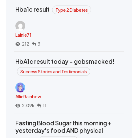
Hba1c result
Type 2 Diabetes
Lainie71
212
3
HbA1c result today - gobsmacked!
Success Stories and Testimonials
AllieRainbow
2.09k
11
Fasting Blood Sugar this morning +
yesterday's food AND physical