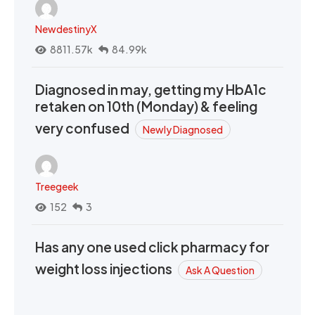
NewdestinyX
8811.57k
84.99k
Diagnosed in may, getting my HbA1c
retaken on 10th (Monday) & feeling
very confused
Newly Diagnosed
Treegeek
152
3
Has any one used click pharmacy for
weight loss injections
Ask A Question