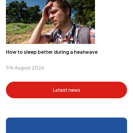
How to sleep better during a heatwave
5th August 2026
Latest news