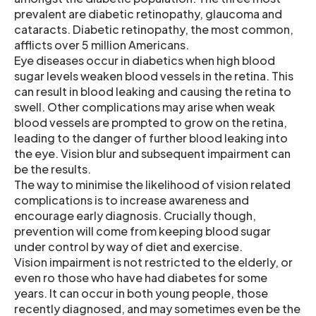
prevalent are diabetic retinopathy, glaucoma and
cataracts. Diabetic retinopathy, the most common,
afflicts over 5 million Americans.
Eye diseases occur in diabetics when high blood
sugar levels weaken blood vessels in the retina. This
can result in blood leaking and causing the retina to
swell. Other complications may arise when weak
blood vessels are prompted to grow on the retina,
leading to the danger of further blood leaking into
the eye. Vision blur and subsequent impairment can
be the results.
The way to minimise the likelihood of vision related
complications is to increase awareness and
encourage early diagnosis. Crucially though,
prevention will come from keeping blood sugar
under control by way of diet and exercise.
Vision impairment is not restricted to the elderly, or
even ro those who have had diabetes for some
years. It can occur in both young people, those
recently diagnosed, and may sometimes even be the