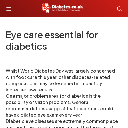
Eye care essential for
diabetics
Whilst World Diabetes Day was largely concerned
with foot care this year, other diabetes-related
complications may be lessened in impact by
increased awareness.
One major problem area for diabetics is the
possibility of vision problems. General
recommendations suggest that diabetics should
have a dilated eye exam every year.
Diabetic eye diseases are extremely commonplace
amongst the diabetic population. The three most