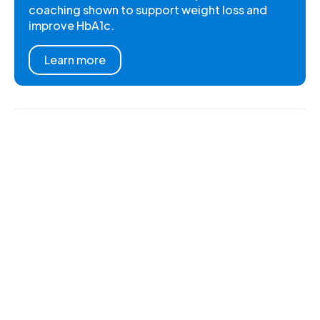
coaching shown to support weight loss and
improve HbA1c.
Learn more